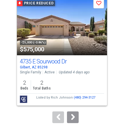
PRICE REDUCED
P
Save
carousel
with
tiles
that
activate
property
-$5,000 (-0.86%)
-$10
$575,000
$5
listing
cards.
4735 E Sourwood Dr
35
Use
Gilbert, AZ 85298
Gilb
the
Single Family
Active
Updated 4 days ago
Sing
previous
2
2
3
and
Beds
Total Baths
Bed
next
Listed by
Rich Johnson
(480) 294-3127
buttons
to
navigate.