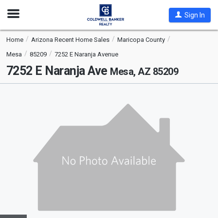
Open
Sign In
Nav
Home
Arizona Recent Home Sales
Maricopa County
Mesa
85209
7252 E Naranja Avenue
7252 E Naranja Ave
Mesa, AZ 85209
This
is
a
carousel
with
tiles
that
activate
property
listing
cards.