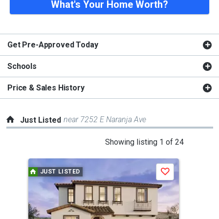
What's Your Home Worth?
Get Pre-Approved Today
Schools
Price & Sales History
near 7252 E Naranja Ave
Just Listed
This
Showing listing 1 of 24
is
a
JUST LISTED
J
Save
carousel
with
tiles
that