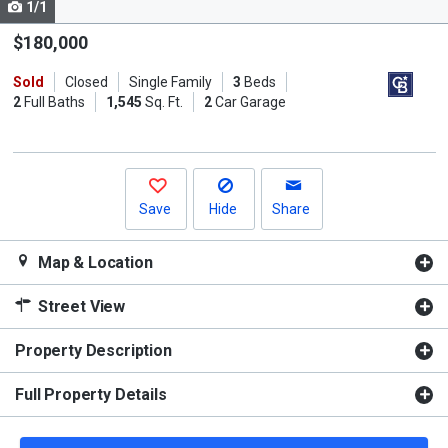
1/1
Use
the
$180,000
previous
Sold
Closed
Single Family
3
Beds
and
2
Full Baths
1,545
Sq. Ft.
2
Car Garage
next
buttons
to
navigate.
Save
Hide
Share
Map & Location
Street View
Property Description
Full Property Details