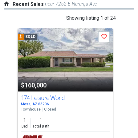
near 7252 E Naranja Ave
Recent Sales
This
Showing listing 1 of 24
is
a
$
SOLD
$
S
Save
carousel
with
tiles
that
activate
property
$160,000
$1
listing
cards.
174 Leisure World
110
Use
Mesa, AZ 85206
Mesa
the
Townhouse
Closed
Mobi
previous
1
1
2
and
Bed
Total Bath
Bed
next