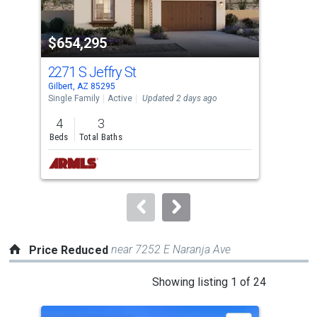
activate
property
$654,295
$1
listing
cards.
2271 S Jeffry St
181
Use
Gilbert, AZ 85295
Gilb
the
Single Family
Active
Updated 2 days ago
Sing
previous
4
3
3
and
Beds
Total Baths
Bed
next
buttons
to
navigate.
near 7252 E Naranja Ave
Price Reduced
This
Showing listing 1 of 24
is
a