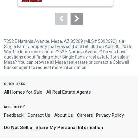
buttons
to
navigate.
7252 E Naranja Avenue, Mesa, AZ 85209 (MLS# 5093692) is a
Single Family property that was sold at $180,000 on April 30, 2015.
Want to learn more about 7252 E Naranja Avenue? Do you have
questions about finding other Single Family real estate for sale in
Mesa? You can browse all
Mesa real estate
or contact a Coldwell
Banker agent to request more information.
quick links
All Homes for Sale
All Real Estate Agents
need help?
Feedback
Contact Us
About Us
Careers
Privacy Policy
Do Not Sell or Share My Personal Information