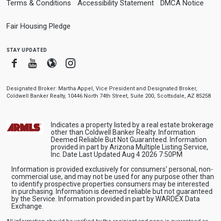
Terms & Conditions
Accessibility Statement
DMCA Notice
Fair Housing Pledge
stay updated
Facebook
Youtube
Blogger
Instagram
Designated Broker: Martha Appel, Vice President and Designated Broker,
Coldwell Banker Realty, 10446 North 74th Street, Suite 200, Scottsdale, AZ 85258
Indicates a property listed by a real estate brokerage
other than Coldwell Banker Realty. Information
Deemed Reliable But Not Guaranteed. Information
provided in part by Arizona Multiple Listing Service,
Inc. Date Last Updated Aug 4 2026 7:50PM
Information is provided exclusively for consumers' personal, non-
commercial use, and may not be used for any purpose other than
to identify prospective properties consumers may be interested
in purchasing. Information is deemed reliable but not guaranteed
by the Service. Information provided in part by WARDEX Data
Exchange.