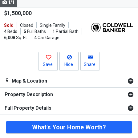
1/1
Use
the
$1,500,000
previous
Sold
Closed
Single Family
and
4
Beds
5
Full Baths
1
Partial Bath
next
6,008
Sq. Ft.
4
Car Garage
buttons
to
navigate.
Save
Hide
Share
Map & Location
Property Description
Full Property Details
What's Your Home Worth?