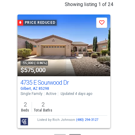
This
Showing listing 1 of 24
is
a
PRICE REDUCED
P
Save
carousel
with
tiles
that
activate
property
-$5,000 (-0.86%)
-$9,
$575,000
$6
listing
cards.
4735 E Sourwood Dr
393
Use
Gilbert, AZ 85298
Gilb
the
Single Family
Active
Updated 4 days ago
Sing
previous
2
2
4
and
Beds
Total Baths
Bed
next
Listed by
Rich Johnson
(480) 294-3127
buttons
to