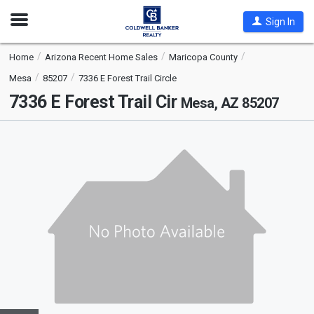
Open
Sign In
Nav
Home
Arizona Recent Home Sales
Maricopa County
Mesa
85207
7336 E Forest Trail Circle
7336 E Forest Trail Cir
Mesa, AZ 85207
This
is
a
carousel
with
tiles
that
activate
property
listing
cards.