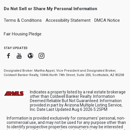
Do Not Sell or Share My Personal Information
Terms & Conditions
Accessibility Statement
DMCA Notice
Fair Housing Pledge
stay updated
Facebook
Youtube
Blogger
Instagram
Designated Broker: Martha Appel, Vice President and Designated Broker,
Coldwell Banker Realty, 10446 North 74th Street, Suite 200, Scottsdale, AZ 85258
Indicates a property listed by a real estate brokerage
other than Coldwell Banker Realty. Information
Deemed Reliable But Not Guaranteed. Information
provided in part by Arizona Multiple Listing Service,
Inc. Date Last Updated Aug 6 2026 5:25PM
Information is provided exclusively for consumers' personal, non-
commercial use, and may not be used for any purpose other than
to identify prospective properties consumers may be interested