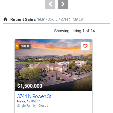
navigate.
near 7336 E Forest Trail Cir
Recent Sales
This
Showing listing 1 of 24
is
a
$
SOLD
$
S
Save
carousel
with
tiles
that
activate
property
$1,500,000
$1
listing
cards.
3744 N Rowen St
812
Use
Mesa, AZ 85207
Mesa
the
Single Family
Closed
Sing
previous