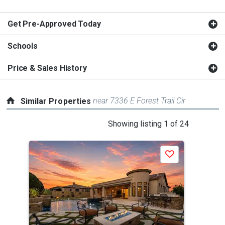
Get Pre-Approved Today
Schools
Price & Sales History
near 7336 E Forest Trail Cir
Similar Properties
This
Showing listing 1 of 24
is
a
Save
carousel
with
tiles
that
activate
property