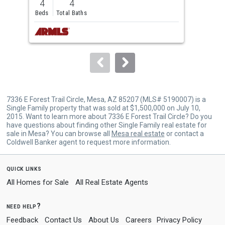
4
4
4
and
Beds
Total Baths
Bed
next
buttons
to
navigate.
7336 E Forest Trail Circle, Mesa, AZ 85207 (MLS# 5190007) is a
Single Family property that was sold at $1,500,000 on July 10,
2015. Want to learn more about 7336 E Forest Trail Circle? Do you
have questions about finding other Single Family real estate for
sale in Mesa? You can browse all
Mesa real estate
or contact a
Coldwell Banker agent to request more information.
quick links
All Homes for Sale
All Real Estate Agents
need help?
Feedback
Contact Us
About Us
Careers
Privacy Policy