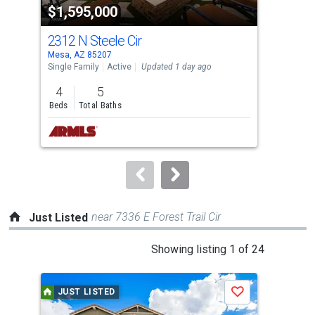
$1,595,000
$1
listing
cards.
2312 N Steele Cir
226
Use
Mesa, AZ 85207
Mesa
the
Single Family
Active
Updated 1 day ago
Sing
previous
4
5
5
and
Beds
Total Baths
Bed
next
buttons
to
navigate.
near 7336 E Forest Trail Cir
Just Listed
This
Showing listing 1 of 24
is
a
JUST LISTED
J
Save
carousel