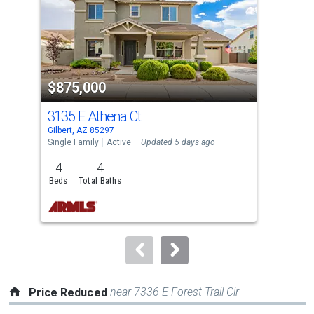
with
tiles
that
activate
property
$875,000
$5
listing
cards.
3135 E Athena Ct
371
Use
Gilbert, AZ 85297
Gilb
the
Single Family
Active
Updated 5 days ago
Sing
previous
4
4
4
and
Beds
Total Baths
Bed
next
buttons
to
navigate.
near 7336 E Forest Trail Cir
Price Reduced