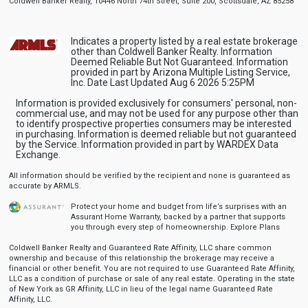
Coldwell Banker Realty, 10446 North 74th Street, Suite 200, Scottsdale, AZ 85258
Indicates a property listed by a real estate brokerage
other than Coldwell Banker Realty. Information
Deemed Reliable But Not Guaranteed. Information
provided in part by Arizona Multiple Listing Service,
Inc. Date Last Updated Aug 6 2026 5:25PM
Information is provided exclusively for consumers' personal, non-
commercial use, and may not be used for any purpose other than
to identify prospective properties consumers may be interested
in purchasing. Information is deemed reliable but not guaranteed
by the Service. Information provided in part by WARDEX Data
Exchange.
All information should be verified by the recipient and none is guaranteed as
accurate by ARMLS.
Protect your home and budget from life’s surprises with an
Assurant Home Warranty, backed by a partner that supports
you through every step of homeownership.
Explore Plans
Coldwell Banker Realty and Guaranteed Rate Affinity, LLC share common
ownership and because of this relationship the brokerage may receive a
financial or other benefit. You are not required to use Guaranteed Rate Affinity,
LLC as a condition of purchase or sale of any real estate. Operating in the state
of New York as GR Affinity, LLC in lieu of the legal name Guaranteed Rate
Affinity, LLC.