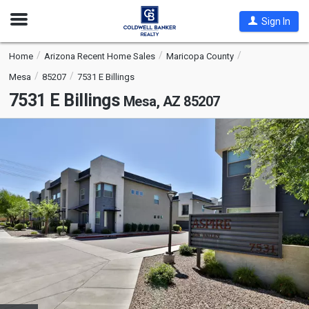
Open
Sign In
Nav
Home
Arizona Recent Home Sales
Maricopa County
Mesa
85207
7531 E Billings
7531 E Billings
Mesa, AZ 85207
This
is
a
carousel
with
tiles
that
activate
property
listing
cards.