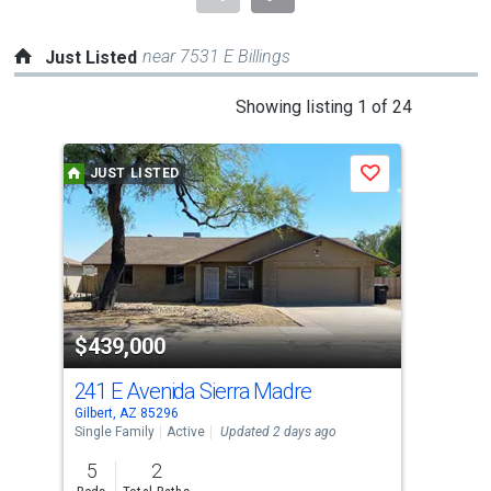
near 7531 E Billings
Just Listed
This
Showing listing 1 of 24
is
a
JUST LISTED
J
Save
carousel
with
tiles
that
activate
property
$439,000
$1
listing
cards.
241 E Avenida Sierra Madre
14
Use
Gilbert, AZ 85296
Gilb
the
Single Family
Active
Updated 2 days ago
Sing
previous
5
2
5
and