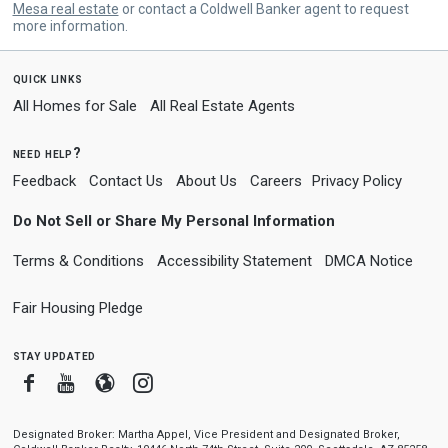
Mesa real estate
or contact a Coldwell Banker agent to request
more information.
quick links
All Homes for Sale
All Real Estate Agents
need help?
Feedback
Contact Us
About Us
Careers
Privacy Policy
Do Not Sell or Share My Personal Information
Terms & Conditions
Accessibility Statement
DMCA Notice
Fair Housing Pledge
stay updated
Facebook
Youtube
Blogger
Instagram
Designated Broker: Martha Appel, Vice President and Designated Broker,