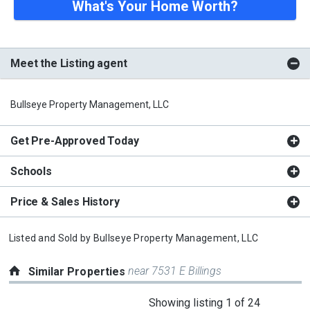
What's Your Home Worth?
Meet the Listing agent
Bullseye Property Management, LLC
Get Pre-Approved Today
Schools
Price & Sales History
Listed and Sold by
Bullseye Property Management, LLC
near 7531 E Billings
Similar Properties
This
Showing listing 1 of 24