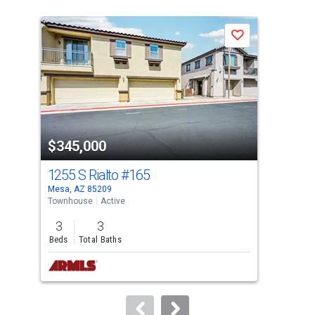
is
a
Save
carousel
with
tiles
that
activate
property
$345,000
$3
listing
cards.
1255 S Rialto
#165
125
Use
Mesa, AZ 85209
Mesa
the
Townhouse
Active
Tow
previous
3
3
3
and
Beds
Total Baths
Bed
next
buttons
to
navigate.