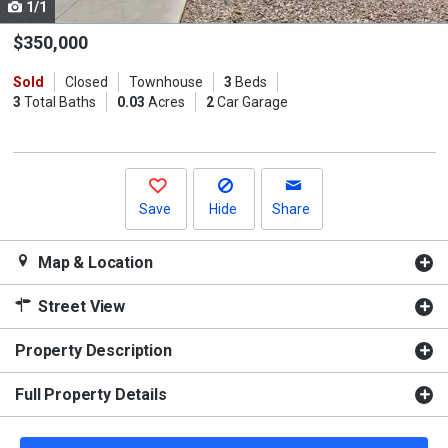
1/1
Use
the
$350,000
previous
Sold
Closed
Townhouse
3
Beds
and
3
Total Baths
0.03
Acres
2
Car Garage
next
buttons
to
navigate.
Save
Hide
Share
Map & Location
Street View
Property Description
Full Property Details