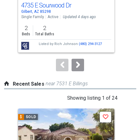
cards.
4735 E Sourwood Dr
249
Use
Gilbert, AZ 85298
Gilb
the
Single Family
Active
Updated 4 days ago
Sing
previous
2
2
3
and
Beds
Total Baths
Bed
next
Listed by
Rich Johnson
(480) 294-3127
buttons
to
navigate.
near 7531 E Billings
Recent Sales
This
Showing listing 1 of 24
is
a
$
SOLD
$
S
Save
carousel
with
tiles