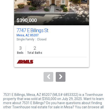
that
activate
property
$390,000
$3
listing
cards.
7747 E Billings St
753
Use
Mesa, AZ 85207
Mesa
the
Single Family
Closed
Sing
previous
3
2
4
and
Beds
Total Baths
Bed
next
buttons
to
navigate.
7531 E Billings, Mesa, AZ 85207 (MLS# 6853322) is a Townhouse
property that was sold at $350,000 on July 29, 2025. Want to learn
more about 7531 E Billings? Do you have questions about finding
other Townhouse real estate for sale in Mesa? You can browse all