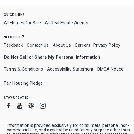
quick links
All Homes for Sale
All Real Estate Agents
need help?
Feedback
Contact Us
About Us
Careers
Privacy Policy
Do Not Sell or Share My Personal Information
Terms & Conditions
Accessibility Statement
DMCA Notice
Fair Housing Pledge
stay updated
Facebook
Youtube
Blogger
Instagram
Information is provided exclusively for consumers' personal, non-
commercial use, and may not be used for any purpose other than