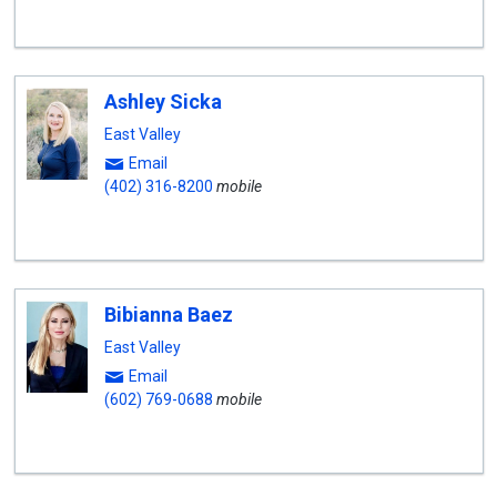
Ashley Sicka
East Valley
Email
(402) 316-8200
mobile
Bibianna Baez
East Valley
Email
(602) 769-0688
mobile