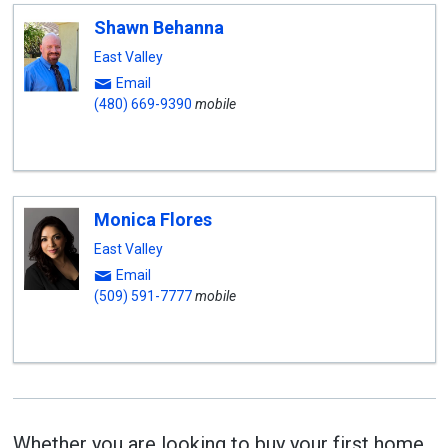
Shawn Behanna
East Valley
Email
(480) 669-9390
mobile
Monica Flores
East Valley
Email
(509) 591-7777
mobile
Whether you are looking to buy your first home