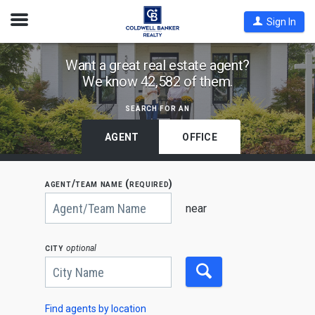
Open
Sign In
Nav
Find
Want a great real estate agent?
We know 42,582 of them.
Coldwell
Banker
search for an
Agents
by
AGENT
OFFICE
State,
City
agent/team name (required)
or
Begin
Zip
typing
near
to
Code
search,
use
city
optional
arrow
keys
to
navigate,
Enter
to
Find agents by location