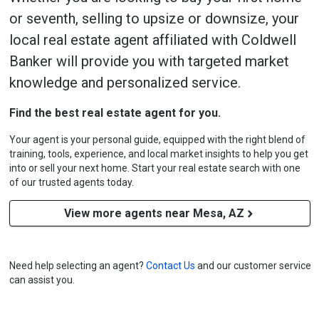
or seventh, selling to upsize or downsize, your
local real estate agent affiliated with Coldwell
Banker will provide you with targeted market
knowledge and personalized service.
Find the best real estate agent for you.
Your agent is your personal guide, equipped with the right blend of
training, tools, experience, and local market insights to help you get
into or sell your next home. Start your real estate search with one
of our trusted agents today.
View more agents near Mesa, AZ
Need help selecting an agent?
Contact Us
and our customer service
can assist you.