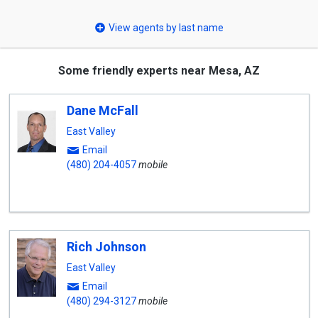
select
View agents by last name
Some friendly experts near Mesa, AZ
Dane McFall
East Valley
Email
(480) 204-4057
mobile
Rich Johnson
East Valley
Email
(480) 294-3127
mobile