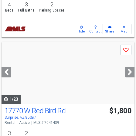
4
3
2
Beds
Full Baths
Parking Spaces
Hide
Contact
Share
Map
Use
Save
previous
and
next
buttons
to
navigate
1/23
17770 W Red Bird Rd
$1,800
Surprise, AZ 85387
Rental
Active
MLS # 7041439
3
2