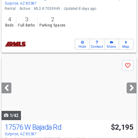
Surprise, AZ 85387
Rental
Active
MLS # 7059949
Updated 8 days ago
4
3
2
Beds
Full Baths
Parking Spaces
Hide
Contact
Share
Map
Use
Save
previous
and
next
buttons
to
navigate
1/42
17576 W Bajada Rd
$2,195
Surprise, AZ 85387