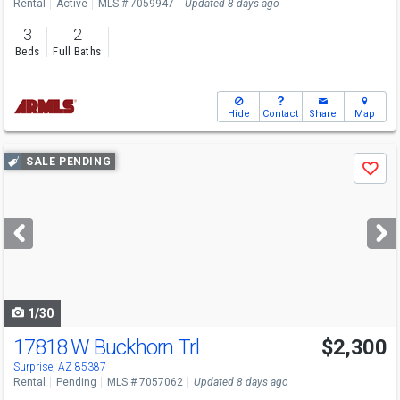
Rental
Active
MLS # 7059947
Updated 8 days ago
3
2
Beds
Full Baths
Hide
Contact
Share
Map
Use
SALE PENDING
Save
previous
and
next
buttons
to
navigate
1/30
17818 W Buckhorn Trl
$2,300
Surprise, AZ 85387
Rental
Pending
MLS # 7057062
Updated 8 days ago