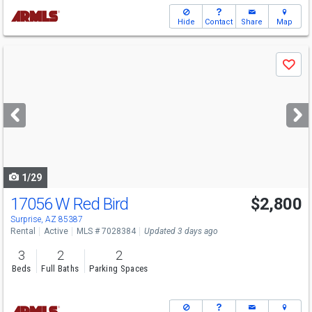
Hide
Contact
Share
Map
Use
Save
previous
and
next
buttons
to
navigate
1/29
17056 W Red Bird
$2,800
Surprise, AZ 85387
Rental
Active
MLS # 7028384
Updated 3 days ago
3
2
2
Beds
Full Baths
Parking Spaces