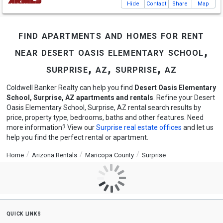
Hide
Contact
Share
Map
find apartments and homes for rent
near desert oasis elementary school,
surprise, az, surprise, az
Coldwell Banker Realty can help you find
Desert Oasis Elementary
School, Surprise, AZ apartments and rentals
. Refine your Desert
Oasis Elementary School, Surprise, AZ rental search results by
price, property type, bedrooms, baths and other features. Need
more information? View our
Surprise real estate offices
and let us
help you find the perfect rental or apartment.
Home
Arizona Rentals
Maricopa County
Surprise
quick links