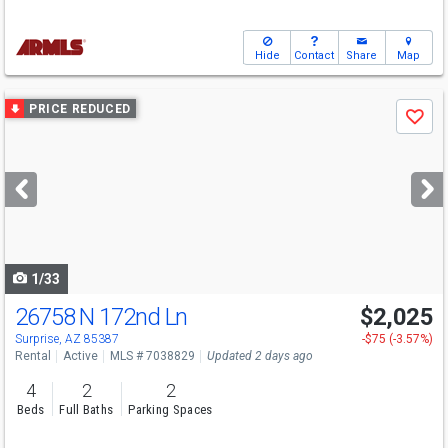
Hide
Contact
Share
Map
Use
PRICE REDUCED
Save
previous
and
next
buttons
to
navigate
1/33
26758 N 172nd Ln
$2,025
Surprise, AZ 85387
-$75 (-3.57%)
Rental
Active
MLS # 7038829
Updated 2 days ago
4
2
2
Beds
Full Baths
Parking Spaces