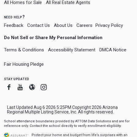
All Homes for Sale
All Real Estate Agents
need help?
Feedback
Contact Us
About Us
Careers
Privacy Policy
Do Not Sell or Share My Personal Information
Terms & Conditions
Accessibility Statement
DMCA Notice
Fair Housing Pledge
stay updated
Facebook
Youtube
Blogger
Instagram
Last Updated Aug 6 2026 5:25PM Copyright 2026 Arizona
Regional Multiple Listing Service, Inc. All rights reserved.
School attendance boundaries provided by ATTOM Data Solutions and are for
reference only. Contact the school directly to verify enrollment eligibility.
Protect your home and budget from life’s surprises with an