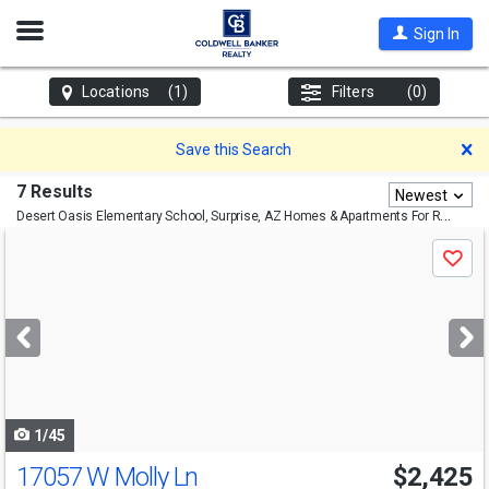
Open
Sign In
Nav
Locations
(1)
Filters
(0)
D
Save this Search
7 Results
Newest
Desert Oasis Elementary School, Surprise, AZ
Homes & Apartments For Rent
Use
Save
previous
and
next
buttons
to
navigate
1/45
17057 W Molly Ln
$2,425