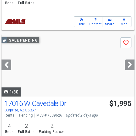
Beds
Full Baths
Hide
Contact
Share
Map
Use
SALE PENDING
Save
previous
and
next
buttons
to
navigate
1/30
17016 W Cavedale Dr
$1,995
Surprise, AZ 85387
Rental
Pending
MLS # 7039626
Updated 2 days ago
4
2
2
Beds
Full Baths
Parking Spaces