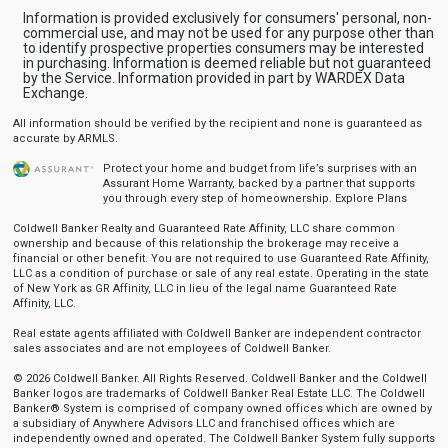
Information is provided exclusively for consumers' personal, non-
commercial use, and may not be used for any purpose other than
to identify prospective properties consumers may be interested
in purchasing. Information is deemed reliable but not guaranteed
by the Service. Information provided in part by WARDEX Data
Exchange.
All information should be verified by the recipient and none is guaranteed as
accurate by ARMLS.
Protect your home and budget from life’s surprises with an
Assurant Home Warranty, backed by a partner that supports
you through every step of homeownership.
Explore Plans
Coldwell Banker Realty and Guaranteed Rate Affinity, LLC share common
ownership and because of this relationship the brokerage may receive a
financial or other benefit. You are not required to use Guaranteed Rate Affinity,
LLC as a condition of purchase or sale of any real estate. Operating in the state
of New York as GR Affinity, LLC in lieu of the legal name Guaranteed Rate
Affinity, LLC.
Real estate agents affiliated with Coldwell Banker are independent contractor
sales associates and are not employees of Coldwell Banker.
© 2026 Coldwell Banker. All Rights Reserved. Coldwell Banker and the Coldwell
Banker logos are trademarks of Coldwell Banker Real Estate LLC. The Coldwell
Banker® System is comprised of company owned offices which are owned by
a subsidiary of Anywhere Advisors LLC and franchised offices which are
independently owned and operated. The Coldwell Banker System fully supports