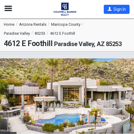
Open
Sign In
Nav
Home
Arizona Rentals
Maricopa County
Paradise Valley
85253
4612 E Foothill
4612 E Foothill
Paradise Valley, AZ 85253
This
is
a
carousel
with
tiles
that
activate
property
listing
cards.