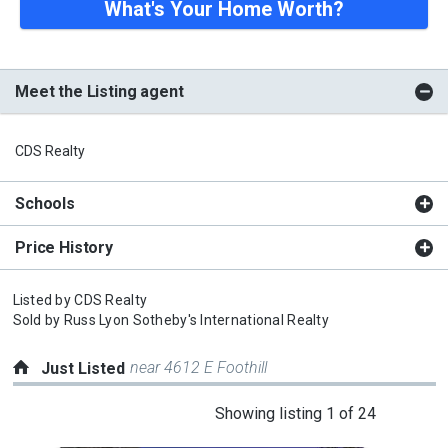
What's Your Home Worth?
Meet the Listing agent
CDS Realty
Schools
Price History
Listed by
CDS Realty
Sold by
Russ Lyon Sotheby's International Realty
near 4612 E Foothill
Just Listed
This
Showing listing 1 of 24
is