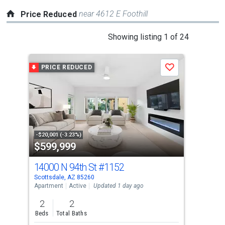
near 4612 E Foothill
Price Reduced
This
Showing listing 1 of 24
is
a
PRICE REDUCED
P
Save
carousel
with
tiles
that
activate
property
-$20,001 (-3.23%)
-$30
$599,999
$1
listing
cards.
14000 N 94th St
#1152
781
Use
Scottsdale, AZ 85260
Scot
the
Apartment
Active
Updated 1 day ago
Sing
previous
2
2
5
and
Beds
Total Baths
Bed
next