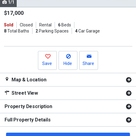
1/1
Use
the
$17,000
previous
Sold
Closed
Rental
6
Beds
and
8
Total Baths
2
Parking Spaces
4
Car Garage
next
buttons
to
navigate.
Save
Hide
Share
Map & Location
Street View
Property Description
Full Property Details