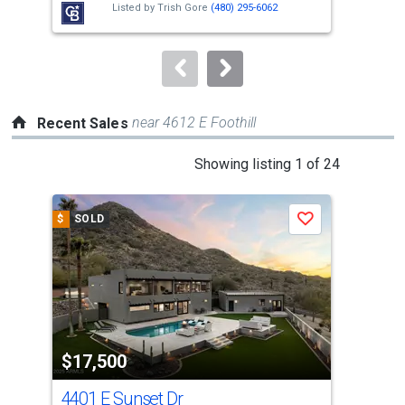
Listed by
Trish Gore
(480) 295-6062
buttons
to
navigate.
near 4612 E Foothill
Recent Sales
This
Showing listing 1 of 24
is
a
$
SOLD
$
S
Save
carousel
with
tiles
that
activate
property
$17,500
$1
listing
cards.
4401 E Sunset Dr
663