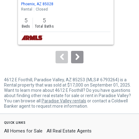
Use
Phoenix, AZ 85028
Para
the
Rental
Closed
Rent
previous
5
5
4
and
Beds
Total Baths
Bed
next
buttons
to
navigate.
4612 E Foothill, Paradise Valley, AZ 85253 (MLS# 6793264) is a
Rental property that was sold at $17,000 on September 01, 2025.
Want to learn more about 4612 E Foothill? Do you have questions
about finding other real estate for sale or rent in Paradise Valley?
You can browse all
Paradise Valley rentals
or contact a Coldwell
Banker agent to request more information.
quick links
All Homes for Sale
All Real Estate Agents