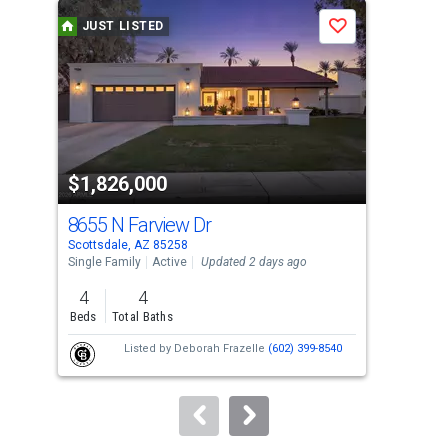
a
JUST LISTED
J
Save
carousel
with
tiles
that
activate
property
$1,826,000
$8
listing
cards.
8655 N Farview Dr
29
Use
Scottsdale, AZ 85258
Scot
the
Single Family
Active
Updated 2 days ago
Sing
previous
4
4
4
and
Beds
Total Baths
Bed
next
Listed by
Deborah Frazelle
(602) 399-8540
buttons
to
navigate.