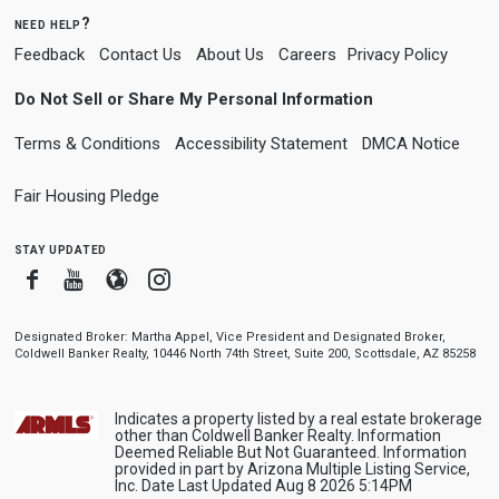
need help?
Feedback
Contact Us
About Us
Careers
Privacy Policy
Do Not Sell or Share My Personal Information
Terms & Conditions
Accessibility Statement
DMCA Notice
Fair Housing Pledge
stay updated
Facebook
Youtube
Blogger
Instagram
Designated Broker: Martha Appel, Vice President and Designated Broker,
Coldwell Banker Realty, 10446 North 74th Street, Suite 200, Scottsdale, AZ 85258
Indicates a property listed by a real estate brokerage
other than Coldwell Banker Realty. Information
Deemed Reliable But Not Guaranteed. Information
provided in part by Arizona Multiple Listing Service,
Inc. Date Last Updated Aug 8 2026 5:14PM