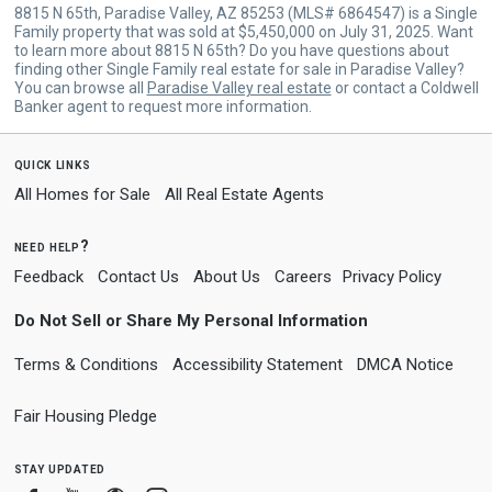
8815 N 65th, Paradise Valley, AZ 85253 (MLS# 6864547) is a Single
Family property that was sold at $5,450,000 on July 31, 2025. Want
to learn more about 8815 N 65th? Do you have questions about
finding other Single Family real estate for sale in Paradise Valley?
You can browse all
Paradise Valley real estate
or contact a Coldwell
Banker agent to request more information.
quick links
All Homes for Sale
All Real Estate Agents
need help?
Feedback
Contact Us
About Us
Careers
Privacy Policy
Do Not Sell or Share My Personal Information
Terms & Conditions
Accessibility Statement
DMCA Notice
Fair Housing Pledge
stay updated