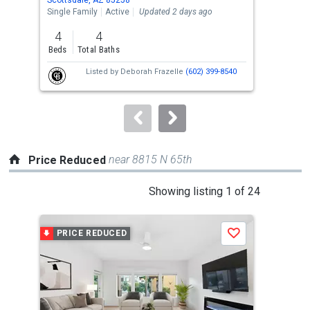
the
Single Family
Active
Updated 2 days ago
Sing
previous
4
4
4
and
Beds
Total Baths
Bed
next
Listed by
Deborah Frazelle
(602) 399-8540
buttons
to
navigate.
near 8815 N 65th
Price Reduced
This
Showing listing 1 of 24
is
a
PRICE REDUCED
P
Save
carousel
with
tiles
that
activate