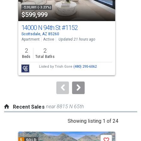
property
-$20,001 (-3.23%)
-$30
$599,999
$1
listing
cards.
14000 N 94th St
#1152
781
Use
Scottsdale, AZ 85260
Scot
the
Apartment
Active
Updated 21 hours ago
Sing
previous
2
2
5
and
Beds
Total Baths
Bed
next
Listed by
Trish Gore
(480) 295-6062
buttons
to
navigate.
near 8815 N 65th
Recent Sales
This
Showing listing 1 of 24
is
a
$
SOLD
$
S