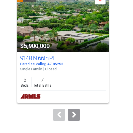
Save
carousel
with
tiles
that
activate
property
$5,900,000
$6
listing
cards.
9148 N 66th Pl
674
Use
Paradise Valley, AZ 85253
Para
the
Single Family
Closed
Sing
previous
5
7
5
and
Beds
Total Baths
Bed
next
buttons
to
navigate.