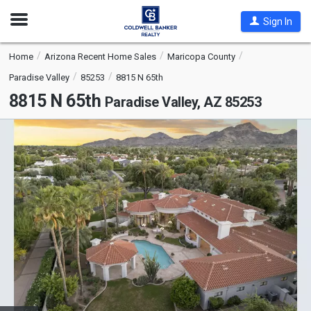
Open
Sign In
Nav
Home
Arizona Recent Home Sales
Maricopa County
Paradise Valley
85253
8815 N 65th
8815 N 65th
Paradise Valley, AZ 85253
This
is
a
carousel
with
tiles
that
activate
property
listing
cards.