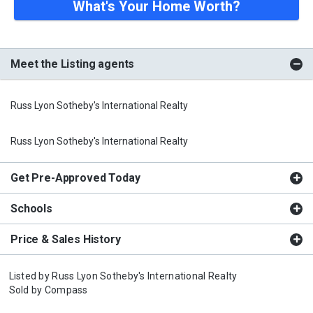
What's Your Home Worth?
Meet the Listing agents
Russ Lyon Sotheby's International Realty
Russ Lyon Sotheby's International Realty
Get Pre-Approved Today
Schools
Price & Sales History
Listed by
Russ Lyon Sotheby's International Realty
Sold by
Compass