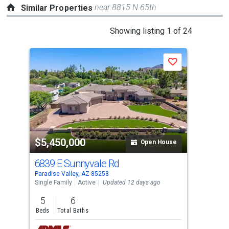
near 8815 N 65th
Similar Properties
This
Showing listing 1 of 24
is
a
Save
carousel
with
tiles
that
activate
property
$5,450,000
$5
listing
Open House
cards.
6839 E Sunnyvale Rd
232
Use
Paradise Valley, AZ 85253
Scot
the
Single Family
Active
Updated 12 days ago
Sing
previous
5
6
5
and
Beds
Total Baths
Bed
next