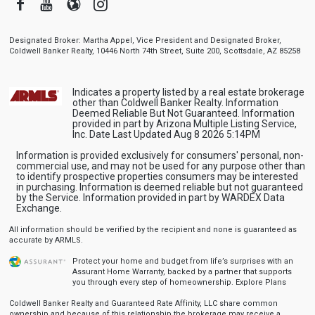
Facebook
Youtube
Blogger
Instagram
Designated Broker: Martha Appel, Vice President and Designated Broker,
Coldwell Banker Realty, 10446 North 74th Street, Suite 200, Scottsdale, AZ 85258
Indicates a property listed by a real estate brokerage
other than Coldwell Banker Realty. Information
Deemed Reliable But Not Guaranteed. Information
provided in part by Arizona Multiple Listing Service,
Inc. Date Last Updated Aug 8 2026 5:14PM
Information is provided exclusively for consumers' personal, non-
commercial use, and may not be used for any purpose other than
to identify prospective properties consumers may be interested
in purchasing. Information is deemed reliable but not guaranteed
by the Service. Information provided in part by WARDEX Data
Exchange.
All information should be verified by the recipient and none is guaranteed as
accurate by ARMLS.
Protect your home and budget from life’s surprises with an
Assurant Home Warranty, backed by a partner that supports
you through every step of homeownership.
Explore Plans
Coldwell Banker Realty and Guaranteed Rate Affinity, LLC share common
ownership and because of this relationship the brokerage may receive a