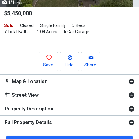
1/1
Use
the
$5,450,000
previous
Sold
Closed
Single Family
5
Beds
and
7
Total Baths
1.08
Acres
5
Car Garage
next
buttons
to
navigate.
Save
Hide
Share
Map & Location
Street View
Property Description
Full Property Details