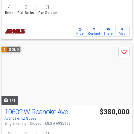
4
3
3
Beds
Full Baths
Car Garage
Hide
Contact
Share
Map
Use
$
SOLD
Save
previous
and
next
buttons
to
navigate
1/1
10602 W Roanoke Ave
$380,000
Avondale, AZ 85392
Single Family
Closed
MLS # 6935163
3
2
2