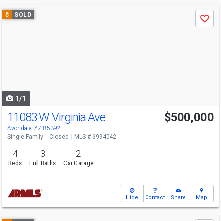
Use
$
SOLD
Save
previous
and
next
buttons
to
navigate
1/1
11083 W Virginia Ave
$500,000
Avondale, AZ 85392
Single Family
Closed
MLS # 6994042
4
3
2
Beds
Full Baths
Car Garage
Hide
Contact
Share
Map
Use