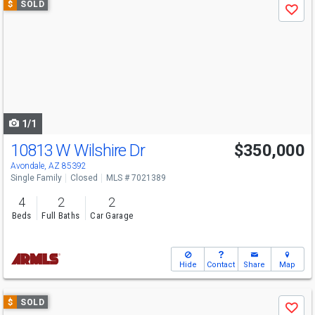
$
SOLD
Save
previous
and
next
buttons
to
navigate
1/1
10813 W Wilshire Dr
$350,000
Avondale, AZ 85392
Single Family
Closed
MLS # 7021389
4
2
2
Beds
Full Baths
Car Garage
Hide
Contact
Share
Map
Use
$
SOLD
Save
previous