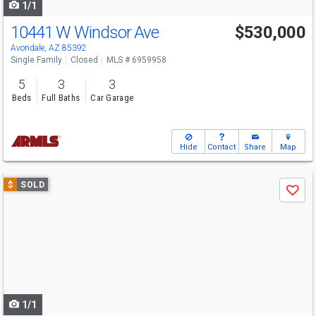
1/1
10441 W Windsor Ave
$530,000
Avondale, AZ 85392
Single Family
Closed
MLS # 6959958
5
3
3
Beds
Full Baths
Car Garage
Hide
Contact
Share
Map
Use
$
SOLD
Save
previous
and
next
buttons
to
navigate
1/1