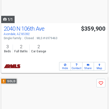
buttons
to
navigate
1/1
2040 N 106th Ave
$359,900
Avondale, AZ 85392
Single Family
Closed
MLS # 6979463
3
2
2
Beds
Full Baths
Car Garage
Hide
Contact
Share
Map
Use
$
SOLD
Save
previous
and
next
buttons