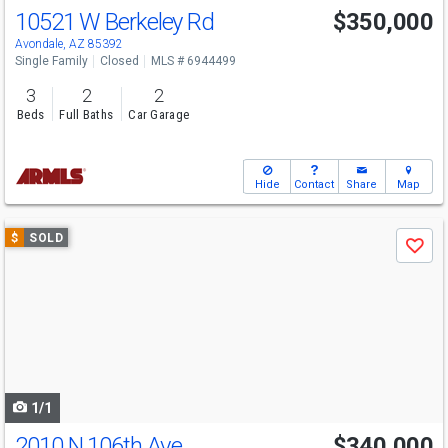
10521 W Berkeley Rd
$350,000
Avondale, AZ 85392
Single Family
Closed
MLS # 6944499
3
2
2
Beds
Full Baths
Car Garage
Hide
Contact
Share
Map
Use
$
SOLD
Save
previous
and
next
buttons
to
navigate
1/1
2010 N 106th Ave
$340,000