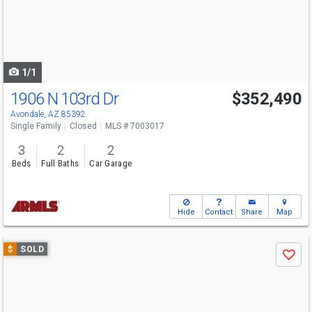
next
buttons
to
navigate
1/1
1906 N 103rd Dr
$352,490
Avondale, AZ 85392
Single Family
Closed
MLS # 7003017
3
2
2
Beds
Full Baths
Car Garage
Hide
Contact
Share
Map
Use
$
SOLD
Save
previous
and
next