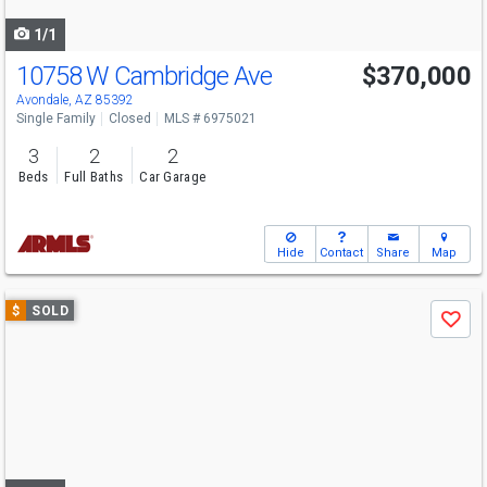
navigate
1/1
10758 W Cambridge Ave
$370,000
Avondale, AZ 85392
Single Family
Closed
MLS # 6975021
3
2
2
Beds
Full Baths
Car Garage
Hide
Contact
Share
Map
Use
$
SOLD
Save
previous
and
next
buttons
to
navigate