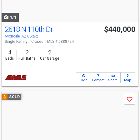
to
navigate
1/1
2618 N 110th Dr
$440,000
Avondale, AZ 85392
Single Family
Closed
MLS # 6888794
4
2
2
Beds
Full Baths
Car Garage
Hide
Contact
Share
Map
Use
$
SOLD
Save
previous
and
next
buttons
to