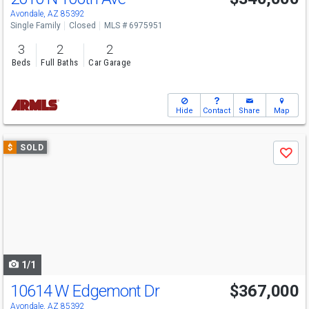
Avondale, AZ 85392
Single Family
Closed
MLS # 6975951
3
2
2
Beds
Full Baths
Car Garage
Hide
Contact
Share
Map
Use
$
SOLD
Save
previous
and
next
buttons
to
navigate
1/1
10614 W Edgemont Dr
$367,000
Avondale, AZ 85392