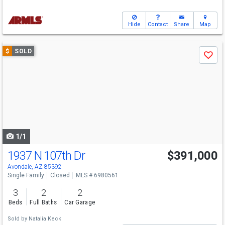
Hide
Contact
Share
Map
Use
$
SOLD
Save
previous
and
next
buttons
to
navigate
1/1
1937 N 107th Dr
$391,000
Avondale, AZ 85392
Single Family
Closed
MLS # 6980561
3
2
2
Beds
Full Baths
Car Garage
Sold by
Natalia Keck