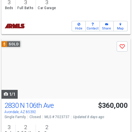
3
3
3
Beds
Full Baths
Car Garage
Hide
Contact
Share
Map
Use
$
SOLD
Save
previous
and
next
buttons
to
navigate
1/1
2830 N 106th Ave
$360,000
Avondale, AZ 85392
Single Family
Closed
MLS # 7023737
Updated 8 days ago
3
2
2