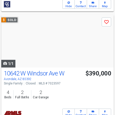
Hide
Contact
Share
Map
Use
$
SOLD
Save
previous
and
next
buttons
to
navigate
1/1
10642 W Windsor Ave W
$390,000
Avondale, AZ 85392
Single Family
Closed
MLS # 7023597
4
2
2
Beds
Full Baths
Car Garage