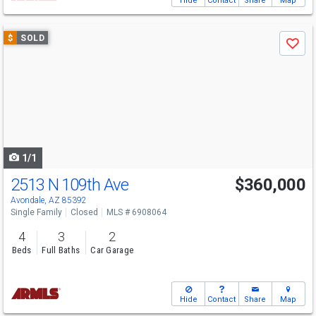
Hide
Contact
Share
Map
Use
$
SOLD
Save
previous
and
next
buttons
to
navigate
1/1
2513 N 109th Ave
$360,000
Avondale, AZ 85392
Single Family
Closed
MLS # 6908064
4
3
2
Beds
Full Baths
Car Garage
Hide
Contact
Share
Map