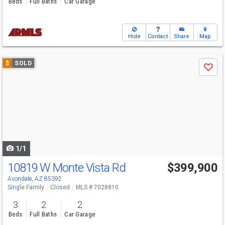
Beds
Full Baths
Car Garage
Hide
Contact
Share
Map
Use
$
SOLD
Save
previous
and
next
buttons
to
navigate
1/1
10819 W Monte Vista Rd
$399,900
Avondale, AZ 85392
Single Family
Closed
MLS # 7028810
3
2
2
Beds
Full Baths
Car Garage