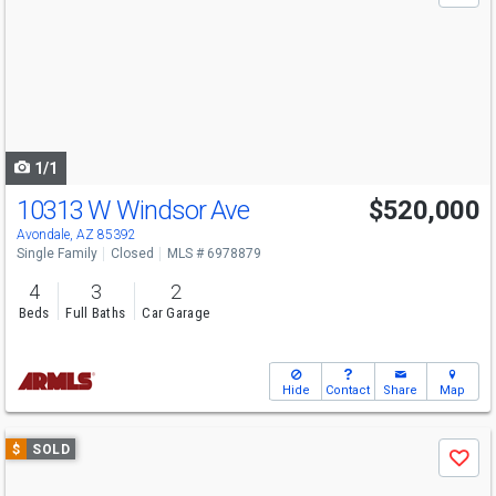
and
next
buttons
to
navigate
1/1
10313 W Windsor Ave
$520,000
Avondale, AZ 85392
Single Family
Closed
MLS # 6978879
4
3
2
Beds
Full Baths
Car Garage
Hide
Contact
Share
Map
Use
$
SOLD
Save
previous
and