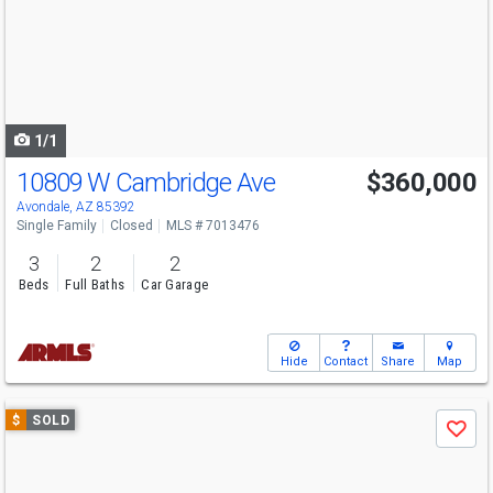
next
buttons
to
navigate
1/1
10809 W Cambridge Ave
$360,000
Avondale, AZ 85392
Single Family
Closed
MLS # 7013476
3
2
2
Beds
Full Baths
Car Garage
Hide
Contact
Share
Map
Use
$
SOLD
Save
previous
and