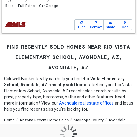
Beds
Full Baths
Car Garage
Hide
Contact
Share
Map
find recently sold homes near rio vista
elementary school, avondale, az,
avondale, az
Coldwell Banker Realty can help you find
Rio Vista Elementary
School, Avondale, AZ recently sold homes
. Refine your Rio Vista
Elementary School, Avondale, AZ recent sales search results by
price, property type, bedrooms, baths and other features. Need
more information? View our
Avondale real estate offices
and let us
help you find recent sales you're looking for.
Home
Arizona Recent Home Sales
Maricopa County
Avondale