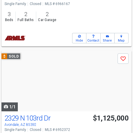
Single Family
Closed
MLS # 6966167
3
2
2
Beds
Full Baths
Car Garage
Hide
Contact
Share
Map
Use
$
SOLD
Save
previous
and
next
buttons
to
navigate
1/1
2329 N 103rd Dr
$1,125,000
Avondale, AZ 85392
Single Family
Closed
MLS # 6952372