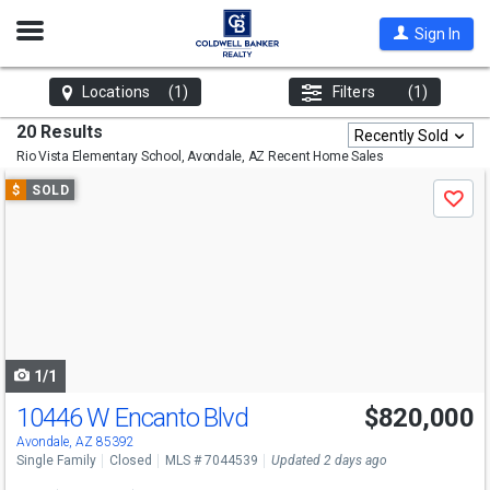
Open
Sign In
Nav
Locations
(1)
Filters
(1)
20 Results
Recently Sold
Rio Vista Elementary School, Avondale, AZ
Recent Home Sales
Use
$
SOLD
Save
previous
and
next
buttons
to
navigate
1/1
10446 W Encanto Blvd
$820,000
Avondale, AZ 85392
Single Family
Closed
MLS # 7044539
Updated 2 days ago