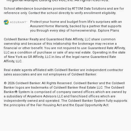
School attendance boundaries provided by ATTOM Data Solutions and are for
reference only. Contact the school directly to verify enrollment eligibility.
Protect your home and budget from life’s surprises with an
Assurant Home Warranty, backed by a partner that supports
you through every step of homeownership.
Explore Plans
Coldwell Banker Realty and Guaranteed Rate Affinity, LLC share common
ownership and because of this relationship the brokerage may receive a
financial or other benefit. You are not required to use Guaranteed Rate Affinity,
LLC as a condition of purchase or sale of any real estate. Operating in the state
of New York as GR Affinity, LLC in lieu of the legal name Guaranteed Rate
Affinity, LLC.
Real estate agents affiliated with Coldwell Banker are independent contractor
sales associates and are not employees of Coldwell Banker.
© 2026 Coldwell Banker. All Rights Reserved. Coldwell Banker and the Coldwell
Banker logos are trademarks of Coldwell Banker Real Estate LLC. The Coldwell
Banker® System is comprised of company owned offices which are owned by
a subsidiary of Anywhere Advisors LLC and franchised offices which are
independently owned and operated. The Coldwell Banker System fully supports
the principles of the Fair Housing Act and the Equal Opportunity Act.