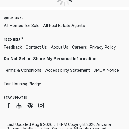
quick links
All Homes for Sale
All Real Estate Agents
need help?
Feedback
Contact Us
About Us
Careers
Privacy Policy
Do Not Sell or Share My Personal Information
Terms & Conditions
Accessibility Statement
DMCA Notice
Fair Housing Pledge
stay updated
Facebook
Youtube
Blogger
Instagram
Last Updated Aug 8 2026 5:14PM Copyright 2026 Arizona
Regional Multiple Listing Service, Inc. All rights reserved.