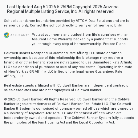
Last Updated Aug 6 2026 5:25PM Copyright 2026 Arizona
Regional Multiple Listing Service, Inc. All rights reserved.
School attendance boundaries provided by ATTOM Data Solutions and are for
reference only. Contact the school directly to verify enrollment eligibility.
Protect your home and budget from life’s surprises with an
Assurant Home Warranty, backed by a partner that supports
you through every step of homeownership.
Explore Plans
Coldwell Banker Realty and Guaranteed Rate Affinity, LLC share common
ownership and because of this relationship the brokerage may receive a
financial or other benefit. You are not required to use Guaranteed Rate Affinity,
LLC as a condition of purchase or sale of any real estate. Operating in the state
of New York as GR Affinity, LLC in lieu of the legal name Guaranteed Rate
Affinity, LLC.
Real estate agents affiliated with Coldwell Banker are independent contractor
sales associates and are not employees of Coldwell Banker.
© 2026 Coldwell Banker. All Rights Reserved. Coldwell Banker and the Coldwell
Banker logos are trademarks of Coldwell Banker Real Estate LLC. The Coldwell
Banker® System is comprised of company owned offices which are owned by
a subsidiary of Anywhere Advisors LLC and franchised offices which are
independently owned and operated. The Coldwell Banker System fully supports
the principles of the Fair Housing Act and the Equal Opportunity Act.