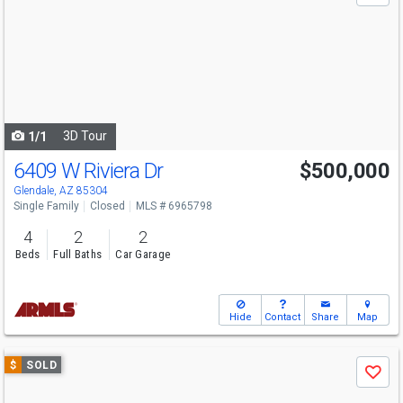
and
next
buttons
to
navigate
3D Tour
1/1
6409 W Riviera Dr
$500,000
Glendale, AZ 85304
Single Family
Closed
MLS # 6965798
4
2
2
Beds
Full Baths
Car Garage
Hide
Contact
Share
Map
Use
$
SOLD
Save
previous
and