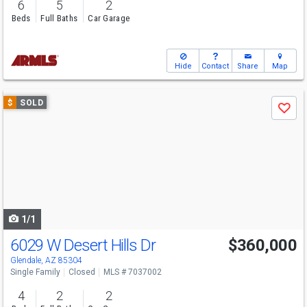
6
5
2
Beds
Full Baths
Car Garage
Hide
Contact
Share
Map
Use
$
SOLD
Save
previous
and
next
buttons
to
navigate
1/1
6029 W Desert Hills Dr
$360,000
Glendale, AZ 85304
Single Family
Closed
MLS # 7037002
4
2
2