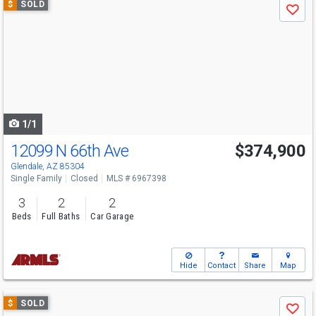
$
SOLD
Save
previous
and
next
buttons
to
navigate
1/1
12099 N 66th Ave
$374,900
Glendale, AZ 85304
Single Family
Closed
MLS # 6967398
3
2
2
Beds
Full Baths
Car Garage
Hide
Contact
Share
Map
Use
$
SOLD
Save
previous