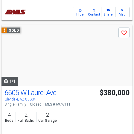
Hide
Contact
Share
Map
Use
$
SOLD
Save
previous
and
next
buttons
to
navigate
1/1
6605 W Laurel Ave
$380,000
Glendale, AZ 85304
Single Family
Closed
MLS # 6976111
4
2
2
Beds
Full Baths
Car Garage