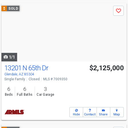
Use
$
SOLD
Save
previous
and
next
buttons
to
navigate
1/1
13201 N 65th Dr
$2,125,000
Glendale, AZ 85304
Single Family
Closed
MLS # 7009350
6
6
3
Beds
Full Baths
Car Garage
Hide
Contact
Share
Map
Use