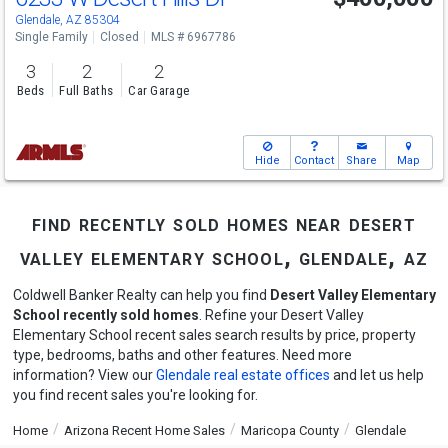
Glendale, AZ 85304
Single Family
Closed
MLS # 6967786
3
2
2
Beds
Full Baths
Car Garage
Hide
Contact
Share
Map
find recently sold homes near desert
valley elementary school, glendale, az
Coldwell Banker Realty can help you find
Desert Valley Elementary
School recently sold homes
. Refine your Desert Valley
Elementary School recent sales search results by price, property
type, bedrooms, baths and other features. Need more
information? View our
Glendale real estate offices
and let us help
you find recent sales you're looking for.
Home
Arizona Recent Home Sales
Maricopa County
Glendale