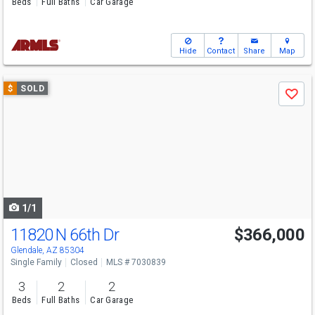
Beds
Full Baths
Car Garage
Hide
Contact
Share
Map
Use
$
SOLD
Save
previous
and
next
buttons
to
navigate
1/1
11820 N 66th Dr
$366,000
Glendale, AZ 85304
Single Family
Closed
MLS # 7030839
3
2
2
Beds
Full Baths
Car Garage