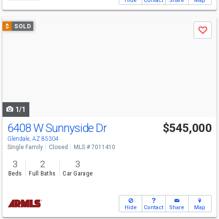
Hide
Contact
Share
Map
Use
$
SOLD
Save
previous
and
next
buttons
to
navigate
1/1
6408 W Sunnyside Dr
$545,000
Glendale, AZ 85304
Single Family
Closed
MLS # 7011410
3
2
3
Beds
Full Baths
Car Garage
Hide
Contact
Share
Map