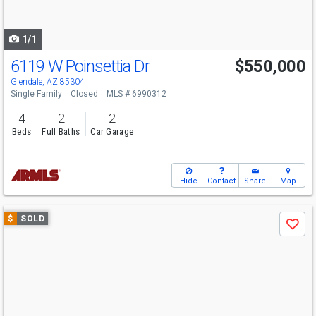
to
navigate
1/1
6119 W Poinsettia Dr
$550,000
Glendale, AZ 85304
Single Family
Closed
MLS # 6990312
4
2
2
Beds
Full Baths
Car Garage
Hide
Contact
Share
Map
Use
$
SOLD
Save
previous
and
next
buttons
to