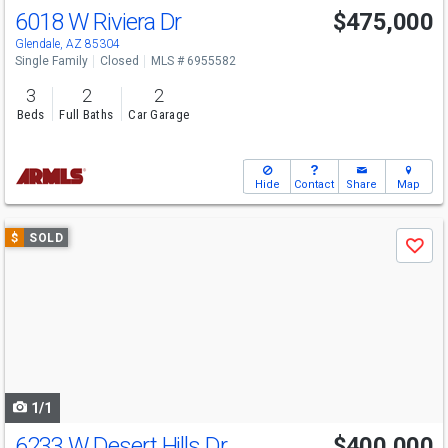
6018 W Riviera Dr
$475,000
Glendale, AZ 85304
Single Family
Closed
MLS # 6955582
3
2
2
Beds
Full Baths
Car Garage
Hide
Contact
Share
Map
Use
$
SOLD
Save
previous
and
next
buttons
to
navigate
1/1
6233 W Desert Hills Dr
$400,000