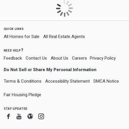
quick links
All Homes for Sale
All Real Estate Agents
need help?
Feedback
Contact Us
About Us
Careers
Privacy Policy
Do Not Sell or Share My Personal Information
Terms & Conditions
Accessibility Statement
DMCA Notice
Fair Housing Pledge
stay updated
Facebook
Youtube
Blogger
Instagram