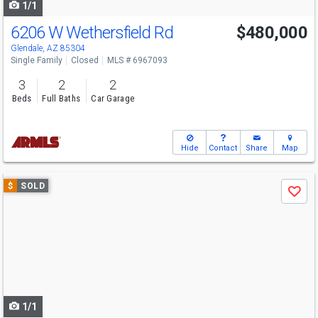
1/1
6206 W Wethersfield Rd
$480,000
Glendale, AZ 85304
Single Family
Closed
MLS # 6967093
3
2
2
Beds
Full Baths
Car Garage
Hide
Contact
Share
Map
Use
$
SOLD
Save
previous
and
next
buttons
to
navigate
1/1