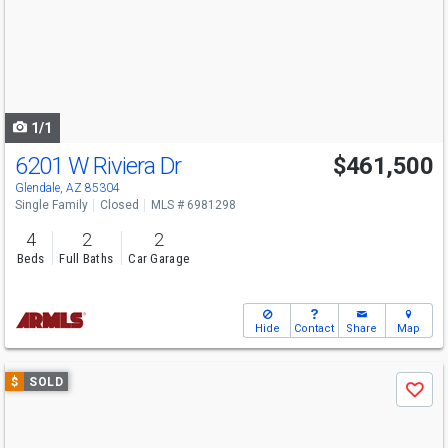
next
buttons
to
navigate
1/1
6201 W Riviera Dr
$461,500
Glendale, AZ 85304
Single Family
Closed
MLS # 6981298
4
2
2
Beds
Full Baths
Car Garage
Hide
Contact
Share
Map
Use
$
SOLD
Save
previous
and