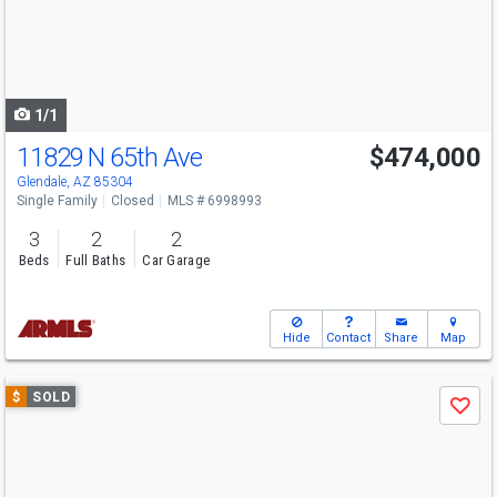
next
buttons
to
navigate
1/1
11829 N 65th Ave
$474,000
Glendale, AZ 85304
Single Family
Closed
MLS # 6998993
3
2
2
Beds
Full Baths
Car Garage
Hide
Contact
Share
Map
Use
$
SOLD
Save
previous
and
next