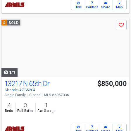
Hide
Contact
Share
Map
Use
$
SOLD
Save
previous
and
next
buttons
to
navigate
1/1
13217 N 65th Dr
$850,000
Glendale, AZ 85304
Single Family
Closed
MLS # 6957336
4
3
1
Beds
Full Baths
Car Garage