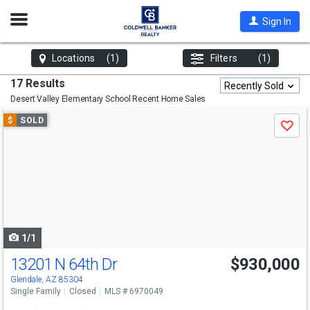
Open
Sign In
Nav
Locations
(1)
Filters
(1)
17 Results
Recently Sold
Desert Valley Elementary School
Recent Home Sales
Use
$
SOLD
Save
previous
and
next
buttons
to
navigate
1/1
13201 N 64th Dr
$930,000
Glendale, AZ 85304
Single Family
Closed
MLS # 6970049