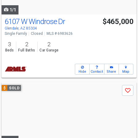
navigate
1/1
6107 W Windrose Dr
$465,000
Glendale, AZ 85304
Single Family
Closed
MLS # 6983626
3
2
2
Beds
Full Baths
Car Garage
Hide
Contact
Share
Map
Use
$
SOLD
Save
previous
and
next
buttons
to
navigate