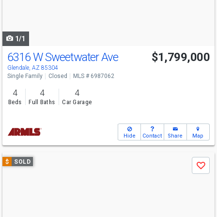
buttons
to
navigate
1/1
6316 W Sweetwater Ave
$1,799,000
Glendale, AZ 85304
Single Family
Closed
MLS # 6987062
4
4
4
Beds
Full Baths
Car Garage
Hide
Contact
Share
Map
Use
$
SOLD
Save
previous
and
next
buttons