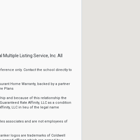
ltiple Listing Service, Inc. All
erence only. Contact the school directly to
ssurant Home Warranty, backed by a partner
re Plans
ip and because of this relationship the
Guaranteed Rate Affinity, LLC as a condition
ffinity, LLC in lieu of the legal name
sales associates and are not employees of
Banker logos are trademarks of Coldwell