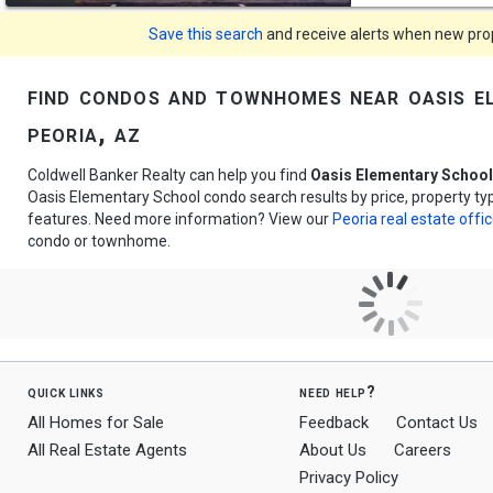
Save this search
and receive alerts when new prope
find condos and townhomes near oasis e
peoria, az
Coldwell Banker Realty can help you find
Oasis Elementary Schoo
Oasis Elementary School condo search results by price, property t
features. Need more information? View our
Peoria real estate offi
condo or townhome.
quick links
need help?
All Homes for Sale
Feedback
Contact Us
All Real Estate Agents
About Us
Careers
Privacy Policy