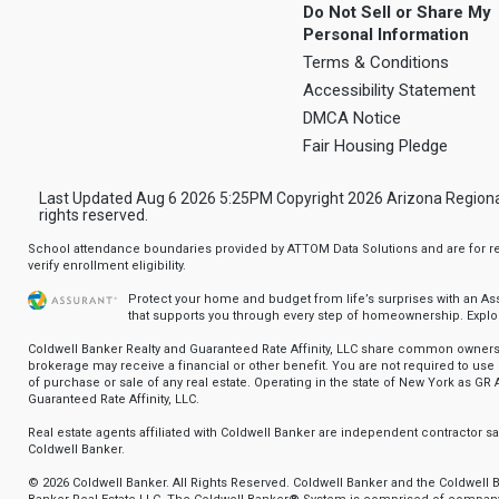
Do Not Sell or Share My
Personal Information
Terms & Conditions
Accessibility Statement
DMCA Notice
Fair Housing Pledge
Last Updated Aug 6 2026 5:25PM Copyright 2026 Arizona Regional Mu
rights reserved.
School attendance boundaries provided by ATTOM Data Solutions and are for ref
verify enrollment eligibility.
Protect your home and budget from life’s surprises with an A
that supports you through every step of homeownership.
Explo
Coldwell Banker Realty and Guaranteed Rate Affinity, LLC share common ownersh
brokerage may receive a financial or other benefit. You are not required to use 
of purchase or sale of any real estate. Operating in the state of New York as GR A
Guaranteed Rate Affinity, LLC.
Real estate agents affiliated with Coldwell Banker are independent contractor 
Coldwell Banker.
© 2026 Coldwell Banker. All Rights Reserved. Coldwell Banker and the Coldwell 