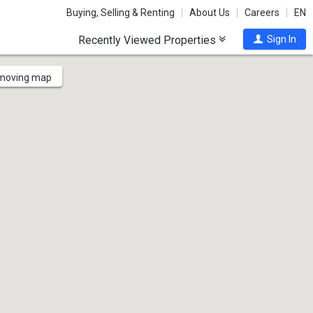
Buying, Selling & Renting
About Us
Careers
EN
Recently Viewed Properties
Sign In
 moving map