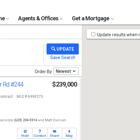
ome
Agents & Offices
Get a Mortgage
Map
s
Update results when
Tools
Newest
Order By
r Rd
#244
$239,000
ontract
MLS # 6990273
Carrozza
(623) 204-5914
and
Matt Duncan
Hide
Contact
Share
Map