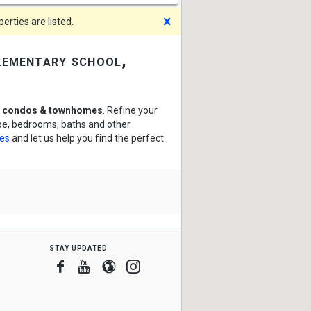
Dismiss
rties are listed.
lementary school,
l condos & townhomes
. Refine your
ype, bedrooms, baths and other
ces
and let us help you find the perfect
stay updated
Facebook
Youtube
Blogger
Instagram