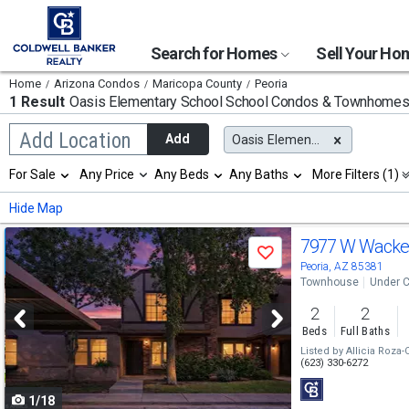
Search for Homes
Sell Your H
Home
Arizona Condos
Maricopa County
Peoria
1 Result
Oasis Elementary School
School Condos & Townhome
Begin
Add Location
Add
Oasis Elementary School
typing
to
Selection
For Sale
Any Price
Any Beds
Any Baths
More Filters (1)
search,
will
use
refresh
Min
Max
Hide Map
arrow
the
keys
page
Use
to
7977 W Wacke
with
Save
navigate,
new
previous
Peoria, AZ 85381
Enter
results.
Townhouse
Under C
to
and
properties
select
2
2
next
Beds
Full Baths
buttons
Listed by
Allicia Roza-
(623) 330-6272
to
1/18
navigate