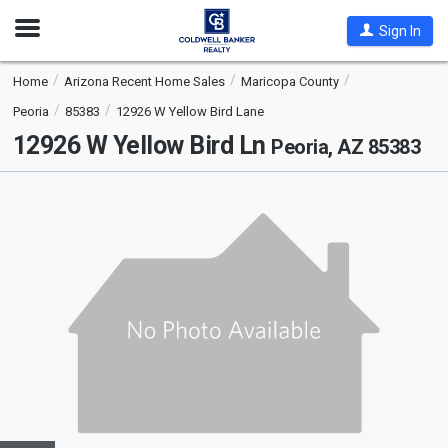
Open
Sign In
Nav
Home
Arizona Recent Home Sales
Maricopa County
Peoria
85383
12926 W Yellow Bird Lane
12926 W Yellow Bird Ln
Peoria, AZ 85383
This
is
a
carousel
with
tiles
that
activate
property
listing
cards.