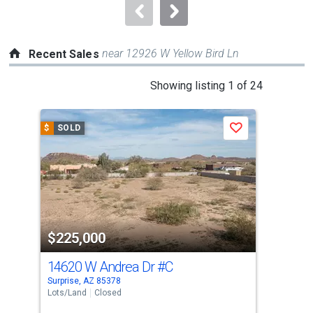
navigate.
near 12926 W Yellow Bird Ln
Recent Sales
This
Showing listing 1 of 24
is
a
$
SOLD
$
S
Save
carousel
with
tiles
that
activate
property
$225,000
$2
listing
cards.
14620 W Andrea Dr
#C
124
Use
Surprise, AZ 85378
Sun 
the
Lots/Land
Closed
Sing
previous