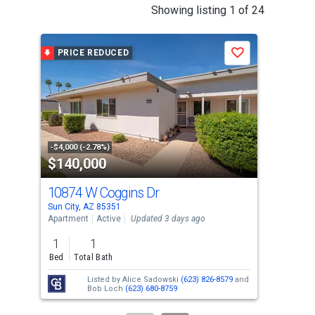
This
Showing listing 1 of 24
is
a
PRICE REDUCED
P
Save
carousel
with
tiles
that
activate
property
-$4,000 (-2.78%)
-$5,
$140,000
$3
listing
cards.
10874 W Coggins Dr
96
Use
Sun City, AZ 85351
Sun 
the
Apartment
Active
Updated 3 days ago
Sing
previous
1
1
2
and
Bed
Total Bath
Bed
next
Listed by
Alice Sadowski
(623) 826-8579
and
buttons
Bob Loch
(623) 680-8759
to