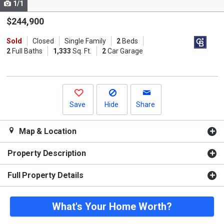
1/1
Use
the
$244,900
previous
Sold
Closed
Single Family
2
Beds
and
2
Full Baths
1,333
Sq. Ft.
2
Car Garage
next
buttons
to
navigate.
Save
Hide
Share
Map & Location
Property Description
Full Property Details
What's Your Home Worth?