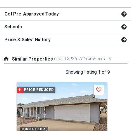
Get Pre-Approved Today
Schools
Price & Sales History
near 12926 W Yellow Bird Ln
Similar Properties
This
Showing listing 1 of 9
is
a
PRICE REDUCED
P
Save
carousel
with
tiles
that
activate
property
-$10,000 (-3.85%)
-$5,