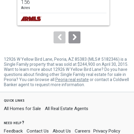
1.56
2
and
Acres
Bed
next
buttons
to
navigate.
12926 W Yellow Bird Lane, Peoria, AZ 85383 (MLS# 5182346) is a
Single Family property that was sold at $244,900 on April 30, 2015.
Want to learn more about 12926 W Yellow Bird Lane? Do you have
questions about finding other Single Family real estate for sale in
Peoria? You can browse all
Peoria real estate
or contact a Coldwell
Banker agent to request more information.
quick links
All Homes for Sale
All Real Estate Agents
need help?
Feedback
Contact Us
About Us
Careers
Privacy Policy