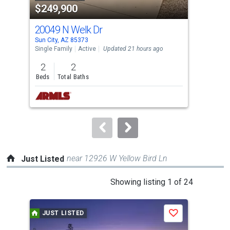
$249,900
$2
listing
cards.
20049 N Welk Dr
188
Use
Sun City, AZ 85373
Sun 
the
Single Family
Active
Updated 21 hours ago
Sing
previous
2
2
2
and
Beds
Total Baths
Bed
next
buttons
to
navigate.
near 12926 W Yellow Bird Ln
Just Listed
This
Showing listing 1 of 24
is
a
JUST LISTED
J
Save
carousel