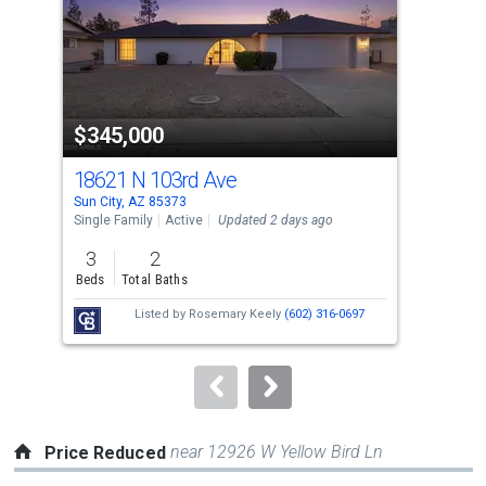
with
tiles
that
activate
property
$345,000
$5
listing
cards.
18621 N 103rd Ave
103
Use
Sun City, AZ 85373
Sun 
the
Single Family
Active
Updated 2 days ago
Apar
previous
3
2
1
and
Beds
Total Baths
Bed
next
Listed by
Rosemary Keely
(602) 316-0697
buttons
to
navigate.
near 12926 W Yellow Bird Ln
Price Reduced