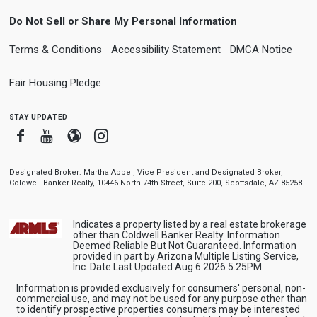
Do Not Sell or Share My Personal Information
Terms & Conditions
Accessibility Statement
DMCA Notice
Fair Housing Pledge
stay updated
Facebook
Youtube
Blogger
Instagram
Designated Broker: Martha Appel, Vice President and Designated Broker,
Coldwell Banker Realty, 10446 North 74th Street, Suite 200, Scottsdale, AZ 85258
Indicates a property listed by a real estate brokerage
other than Coldwell Banker Realty. Information
Deemed Reliable But Not Guaranteed. Information
provided in part by Arizona Multiple Listing Service,
Inc. Date Last Updated Aug 6 2026 5:25PM
Information is provided exclusively for consumers' personal, non-
commercial use, and may not be used for any purpose other than
to identify prospective properties consumers may be interested