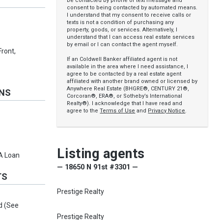
be contacted by phone or text message and
consent to being contacted by automated means.
I understand that my consent to receive calls or
texts is not a condition of purchasing any
property, goods, or services. Alternatively, I
understand that I can access real estate services
by email or I can contact the agent myself.
Front,
If an Coldwell Banker affiliated agent is not
available in the area where I need assistance, I
agree to be contacted by a real estate agent
affiliated with another brand owned or licensed by
Anywhere Real Estate (BHGRE®, CENTURY 21®,
ONS
Corcoran®, ERA®, or Sotheby’s International
Realty®). I acknowledge that I have read and
agree to the
Terms of Use
and
Privacy Notice
.
Listing agents
VA Loan
— 18650 N 91st #3301 —
TS
Prestige Realty
d (See
Prestige Realty