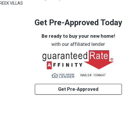
REEK VILLAS
Get Pre-Approved Today
Be ready to buy your new home!
with our affiliated lender
NMLS#: 1598647
Get Pre-Approved