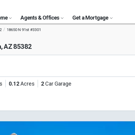
Home
Agents & Offices
Get a Mortgage
2
18650 N 91st #3301
a, AZ 85382
s
0.12
Acres
2
Car Garage