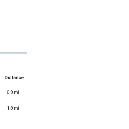
Distance
0.8 mi
1.8 mi