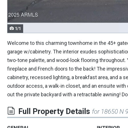
navigate.
1/1
Welcome to this charming townhome in the 45+ gated 
garage w/cabinetry. The interior exudes sophistication 
two-tone palette, and wood-look flooring throughout. Yo
fireplace and French doors to the back! The impressi
cabinetry, recessed lighting, a breakfast area, and a
outdoor access, a walk-in closet, and an ensuite with d
out the private backyard with a retractable awning! Do
Full Property Details
for 18650 N 
GENERAL
INTERIOR