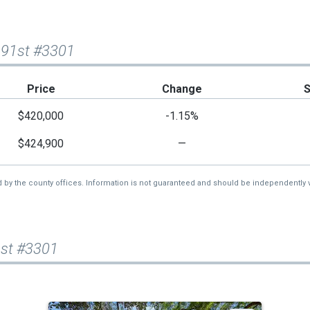
 91st #3301
Price
Change
$420,000
-1.15%
$424,900
—
d by the county offices. Information is not guaranteed and should be independently v
1st #3301