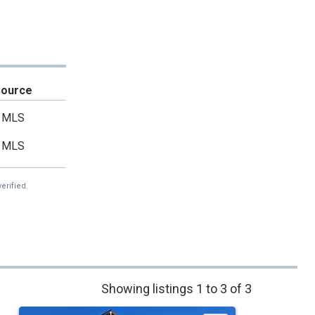
Source
MLS
MLS
erified.
Showing listings 1 to 3 of 3