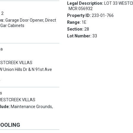
Legal Description:
LOT 33 WESTC
MCR 056932
:
2
Property ID:
233-01-766
es:
Garage Door Opener, Direct
Range:
1E
 Gar Cabinets
Section:
28
Lot Number:
33
pa
STCREEK VILLAS
W Union Hills Dr & N 91st Ave
Y
s
ESTCREEK VILLAS
clude:
Maintenance Grounds,
COOLING