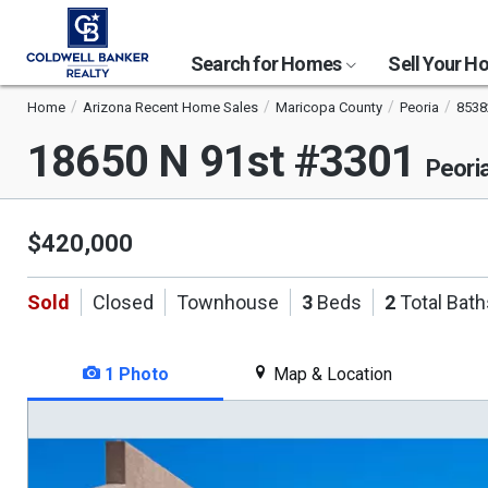
Search for Homes
Sell Your 
Home
Arizona Recent Home Sales
Maricopa County
Peoria
8538
18650 N 91st #3301
Peori
$420,000
Sold
Closed
Townhouse
3
Beds
2
Total Bath
1 Photo
Map & Location
This
is
a