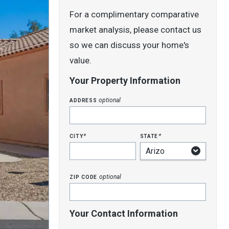
For a complimentary comparative
market analysis, please contact us
so we can discuss your home's
value.
Your Property Information
address
optional
city
state
*
*
zip code
optional
Your Contact Information