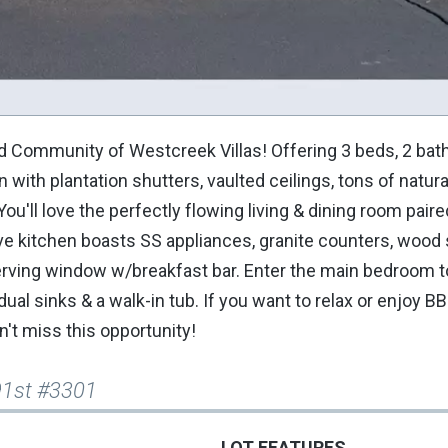
Community of Westcreek Villas! Offering 3 beds, 2 baths
with plantation shutters, vaulted ceilings, tons of natural 
u'll love the perfectly flowing living & dining room paire
ve kitchen boasts SS appliances, granite counters, wood
 serving window w/breakfast bar. Enter the main bedroom t
ual sinks & a walk-in tub. If you want to relax or enjoy B
n't miss this opportunity!
91st #3301
LOT FEATURES