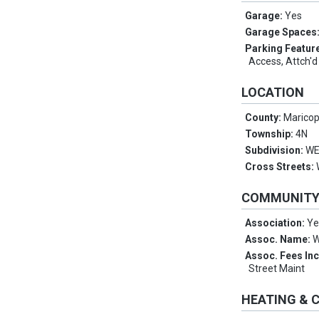
Garage:
Yes
Garage Spaces
Parking Featur
Access, Attch'd
LOCATION
County:
Marico
Township:
4N
Subdivision:
WE
Cross Streets:
COMMUNIT
Association:
Ye
Assoc. Name:
W
Assoc. Fees In
Street Maint
HEATING & 