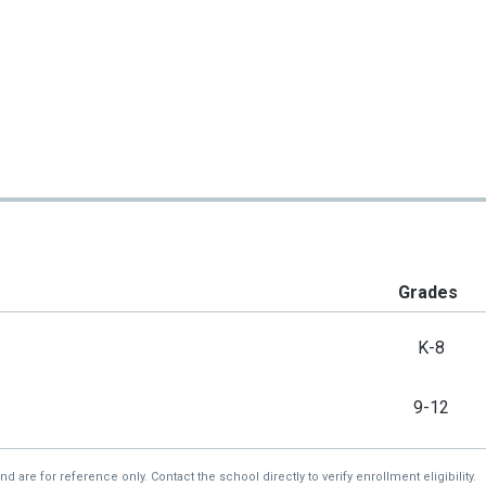
Grades
K-8
9-12
re for reference only. Contact the school directly to verify enrollment eligibility.