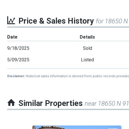
Price & Sales History
for 18650 N
Date
Details
9/18/2025
Sold
5/09/2025
Listed
Disclaimer:
Historical sales information is derived from public records provide
Similar Properties
near 18650 N 9