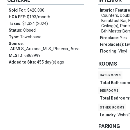
Sold For:
$420,000
Interior Featur
Counters, Double
HOA FEE:
$193/month
Breakfast Bar, 
Taxes:
$1,324 (2024)
Ceiling(s), Pant
Status:
Closed
Bth Master Bdr
Type:
Townhouse
Fireplace:
Yes
Source:
Fireplace(s):
Li
ARMLS_Arizona_MLS_Phoenix_Area
Flooring:
Vinyl
MLS ID:
6863999
Added to Site:
455 day(s) ago
ROOMS
bathrooms
Total Bathroo
bedrooms
Total Bedroom
other rooms
Laundry:
Wshr/
PARKING