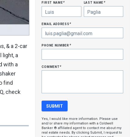
first name
last name
*
*
email address
*
phone number
, & a 2-car
*
light, a
d with a
comment
*
 shaker
o find
BQ, check
Yes, I would like more information. Please use
and/or share my information with a Coldwell
Banker ® affiliated agent to contact me about my
real estate needs. By clicking Submit, I request to