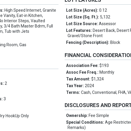
es:
High Speed Internet, Granite
Lot Size (Acres):
0.12
 Vanity, Eat-in Kitchen,
Lot Size (Sq. Ft.):
5,132
No Interior Steps, Vaulted
Lot Size Source:
Assessor
ry, 3/4 Bath Master Bdrm, Full
Lot Features:
Desert Back, Desert 
m, Tub with Jets
Gravel/Stone Front
Fencing (Description):
Block
ving Room, Gas
FINANCIAL CONSIDERATI
Association Fee:
$193
Assoc Fee Freq.:
Monthly
Tax Amount:
$1,324
ms:
2
Tax Year:
2024
Terms:
Cash, Conventional, FHA, 
s:
3
DISCLOSURES AND REPOR
Ownership:
Fee Simple
Dry HookUp Only
Special Conditions:
Age Restricte
Remarks)