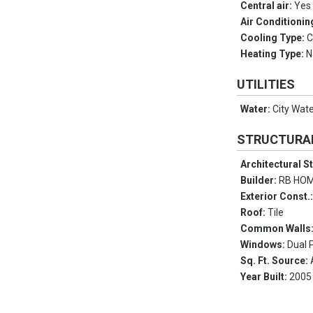
Central air:
Yes
Air Conditionin
Cooling Type:
C
Heating Type:
N
UTILITIES
Water:
City Wat
STRUCTURA
Architectural S
Builder:
RB HO
Exterior Const.
Roof:
Tile
Common Walls
Windows:
Dual 
Sq. Ft. Source:
Year Built:
2005