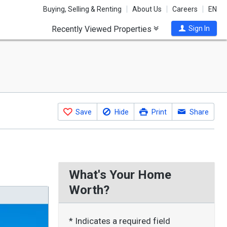
Buying, Selling & Renting
About Us
Careers
EN
Recently Viewed Properties
Sign In
Save
Hide
Print
Share
What's Your Home
Worth?
* Indicates a required field