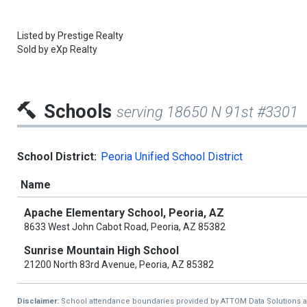
Listed by
Prestige Realty
Sold by
eXp Realty
Schools
serving 18650 N 91st #3301
School District:
Peoria Unified School District
Name
Apache Elementary School, Peoria, AZ
8633 West John Cabot Road, Peoria, AZ 85382
Sunrise Mountain High School
21200 North 83rd Avenue, Peoria, AZ 85382
Disclaimer:
School attendance boundaries provided by ATTOM Data Solutions and a