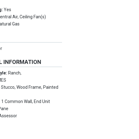
g:
Yes
entral Air, Ceiling Fan(s)
atural Gas
er
L INFORMATION
tyle:
Ranch,
MES
:
Stucco, Wood Frame, Painted
:
1 Common Wall, End Unit
Pane
Assessor