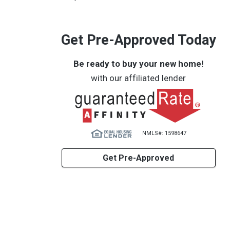
Get Pre-Approved Today
Be ready to buy your new home!
with our affiliated lender
NMLS#: 1598647
Get Pre-Approved