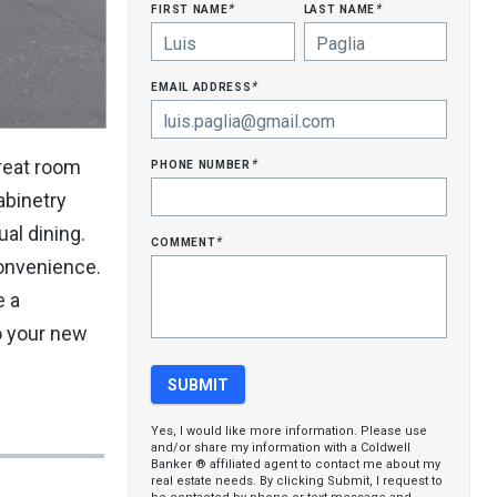
first name
last name
*
*
email address
*
phone number
reat room
*
abinetry
ual dining.
comment
*
convenience.
e a
o your new
Yes, I would like more information. Please use
and/or share my information with a Coldwell
Banker ® affiliated agent to contact me about my
real estate needs. By clicking Submit, I request to