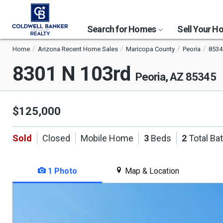
Search for Homes
Sell Your 
Home
Arizona Recent Home Sales
Maricopa County
Peoria
8534
8301 N 103rd
Peoria, AZ 85345
$125,000
Sold
Closed
Mobile Home
3
Beds
2
Total Ba
1 Photo
Map & Location
This
is
a