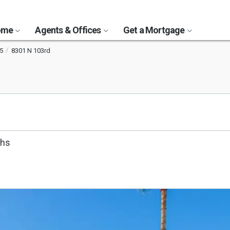
Home
Agents & Offices
Get a Mortgage
5
8301 N 103rd
ths