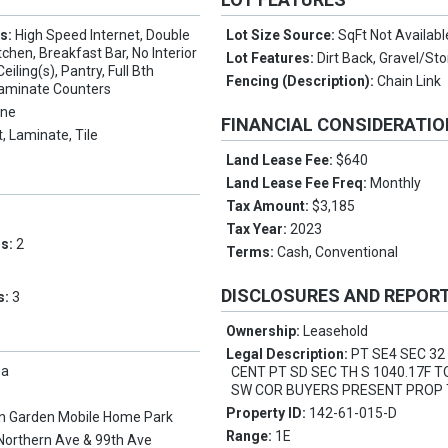
es:
High Speed Internet, Double
Lot Size Source:
SqFt Not Availabl
itchen, Breakfast Bar, No Interior
Lot Features:
Dirt Back, Gravel/St
eiling(s), Pantry, Full Bth
Fencing (Description):
Chain Link
aminate Counters
ne
FINANCIAL CONSIDERATI
, Laminate, Tile
Land Lease Fee:
$640
Land Lease Fee Freq:
Monthly
Tax Amount:
$3,185
Tax Year:
2023
ms:
2
Terms:
Cash, Conventional
DISCLOSURES AND REPOR
s:
3
Ownership:
Leasehold
Legal Description:
PT SE4 SEC 32
pa
CENT PT SD SEC TH S 1040.17F T
SW COR BUYERS PRESENT PROP 
Property ID:
142-61-015-D
n Garden Mobile Home Park
Range:
1E
Northern Ave & 99th Ave