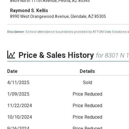
8409 North 111th Avenue, Peoria, AZ 85345
Raymond S. Kellis
8990 West Orangewood Avenue, Glendale, AZ 85305
Disclaimer:
School attendance boundaries provided by ATTOM Data Solutions and a
Price & Sales History
for 8301 N 
Date
Details
4/11/2025
Sold
1/09/2025
Price Reduced
11/22/2024
Price Reduced
10/10/2024
Price Reduced
9/16/2024
Price Reduced