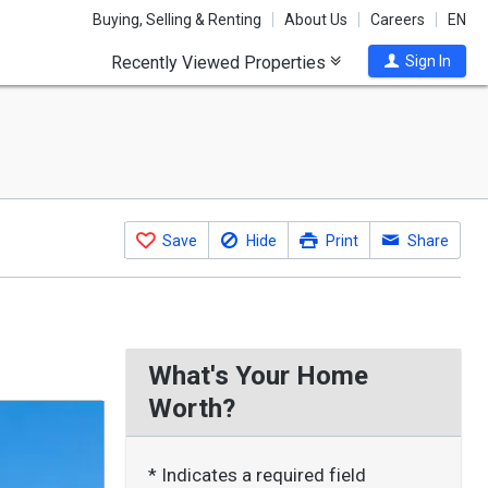
Buying, Selling & Renting
About Us
Careers
EN
Recently Viewed Properties
Sign In
Save
Hide
Print
Share
What's Your Home
Worth?
* Indicates a required field