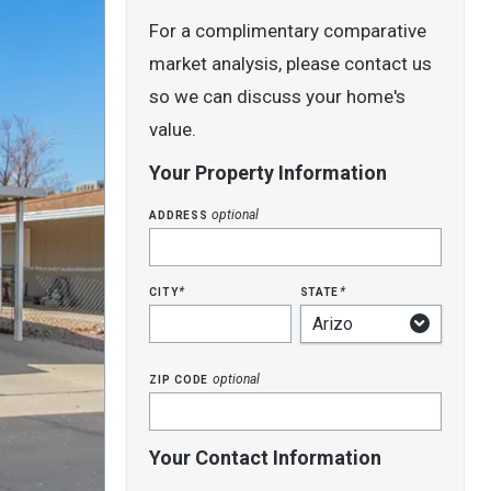
For a complimentary comparative
market analysis, please contact us
so we can discuss your home's
value.
Your Property Information
address
optional
city
state
*
*
zip code
optional
Your Contact Information