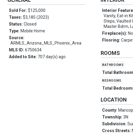
Sold For:
$125,000
Interior Featur
Vanity, Eat-in K
Taxes:
$3,185 (2023)
Steps, Vaulted C
Status:
Closed
Master Bdrm, L
Type:
Mobile Home
Fireplace(s):
No
Source:
Flooring:
Carpet
ARMLS_Arizona_MLS_Phoenix_Area
MLS ID:
6750634
ROOMS
Added to Site:
707 day(s) ago
bathrooms
Total Bathroo
bedrooms
Total Bedroom
LOCATION
County:
Marico
Township:
3N
Subdivision:
Su
Cross Streets: