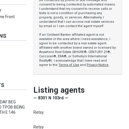
be contacted by phone or text message and
consent to being contacted by automated means.
I understand that my consent to receive calls or
e
texts is not a condition of purchasing any
one Front
property, goods, or services. Alternatively, I
understand that I can access real estate services
by email or I can contact the agent myself.
If an Coldwell Banker affiliated agent is not
ONS
available in the area where I need assistance, I
agree to be contacted by a real estate agent
affiliated with another brand owned or licensed by
Anywhere Real Estate (BHGRE®, CENTURY 21®,
Corcoran®, ERA®, or Sotheby’s International
Realty®). I acknowledge that I have read and
agree to the
Terms of Use
and
Privacy Notice
.
TS
Listing agents
— 8301 N 103rd —
 DAF BEG
O TPOB BEING
Retsy
TH E 146
Retsy