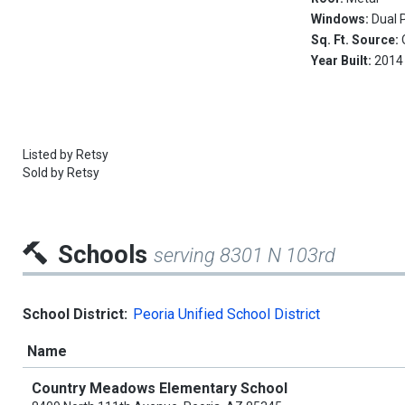
Windows:
Dual 
Sq. Ft. Source:
Year Built:
2014
Listed by
Retsy
Sold by
Retsy
Schools
serving 8301 N 103rd
School District:
Peoria Unified School District
Name
Country Meadows Elementary School