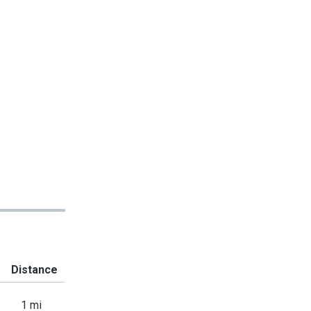
Distance
1 mi