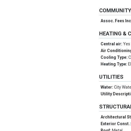
COMMUNIT
Assoc. Fees In
HEATING & 
Central air:
Yes
Air Conditionin
Cooling Type:
C
Heating Type:
E
UTILITIES
Water:
City Wat
Utility Descript
STRUCTURA
Architectural S
Exterior Const.
Roof:
Metal