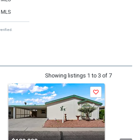
MLS
erified.
Showing listings 1 to 3 of 7
Save