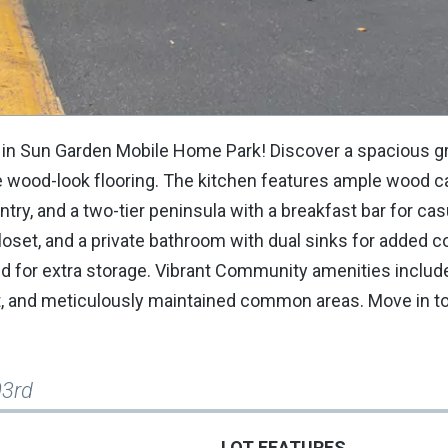
in Sun Garden Mobile Home Park! Discover a spacious g
ive wood-look flooring. The kitchen features ample wood c
ntry, and a two-tier peninsula with a breakfast bar for cas
loset, and a private bathroom with dual sinks for added 
hed for extra storage. Vibrant Community amenities includ
ourt, and meticulously maintained common areas. Move in t
03rd
LOT FEATURES