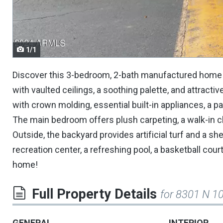
navigate.
1/1
Discover this 3-bedroom, 2-bath manufactured home 
with vaulted ceilings, a soothing palette, and attract
with crown molding, essential built-in appliances, a pa
The main bedroom offers plush carpeting, a walk-in c
Outside, the backyard provides artificial turf and a s
recreation center, a refreshing pool, a basketball c
home!
Full Property Details
for 8301 N 1
GENERAL
INTERIOR