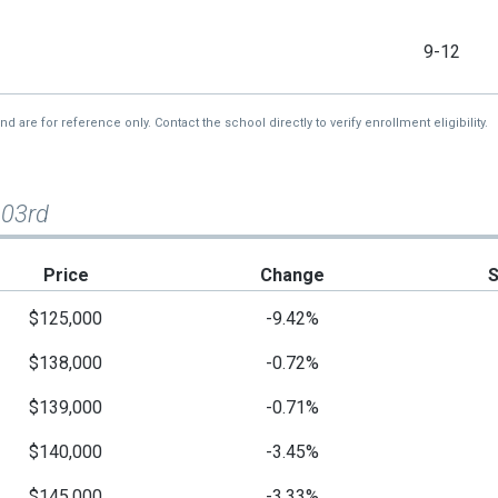
9-12
re for reference only. Contact the school directly to verify enrollment eligibility.
103rd
Price
Change
$125,000
-9.42%
$138,000
-0.72%
$139,000
-0.71%
$140,000
-3.45%
$145,000
-3.33%