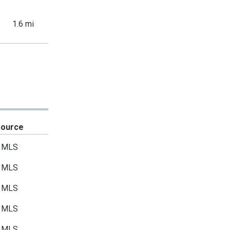
1.6 mi
Source
MLS
MLS
MLS
MLS
MLS