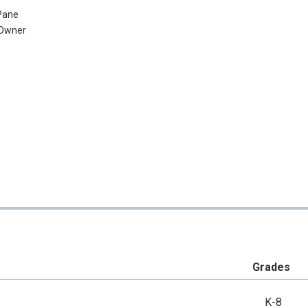
Pane
Owner
Grades
K-8