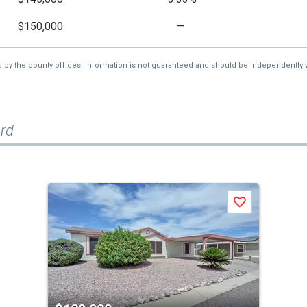
$150,000
—
d by the county offices. Information is not guaranteed and should be independently v
rd
Save