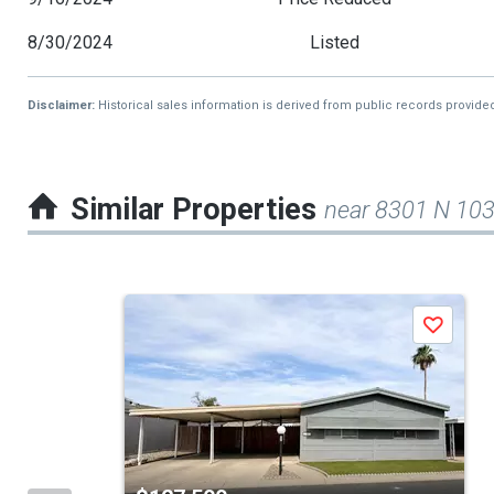
8/30/2024
Listed
Disclaimer:
Historical sales information is derived from public records provide
Similar Properties
near 8301 N 103
This
Save
is
a
carousel
with
tiles