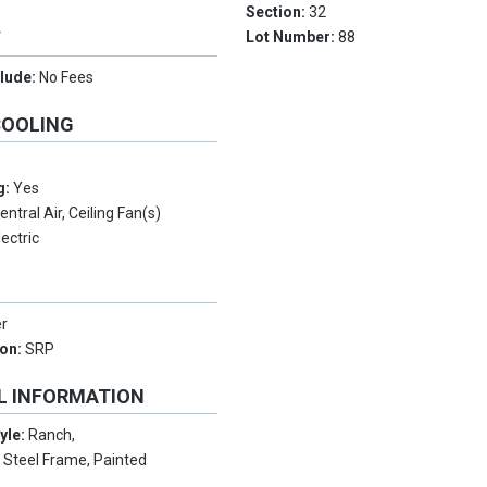
Section:
32
Y
Lot Number:
88
clude:
No Fees
COOLING
g:
Yes
entral Air, Ceiling Fan(s)
lectric
er
ion:
SRP
L INFORMATION
tyle:
Ranch,
:
Steel Frame, Painted