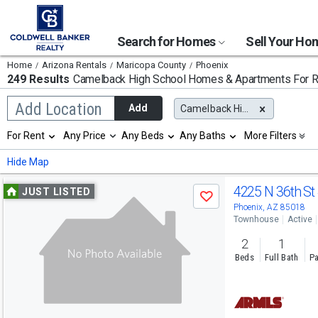
Search for Homes
Sell Your H
Home
Arizona Rentals
Maricopa County
Phoenix
249 Results
Camelback High School
Homes & Apartments For R
Begin
Add Location
Add
Camelback High School
typing
to
Selection
For Rent
Any Price
Any Beds
Any Baths
More Filters
search,
will
use
refresh
Min
Max
Hide Map
arrow
the
keys
page
Use
to
4225 N 36th St
JUST LISTED
with
Save
navigate,
new
previous
Phoenix, AZ 85018
Enter
results.
Townhouse
Active
to
and
properties
select
2
1
next
Beds
Full Bath
Pa
buttons
to
navigate