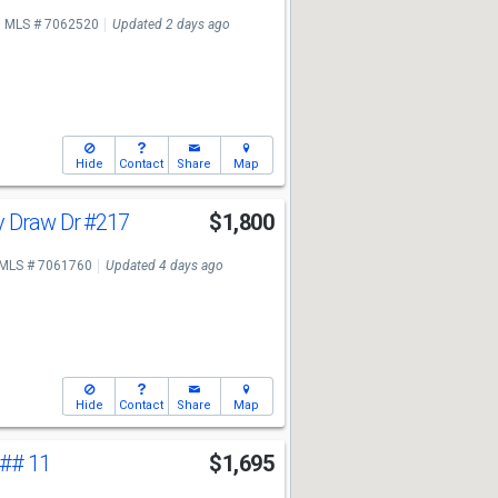
MLS # 7062520
Updated 2 days ago
Hide
Contact
Share
Map
y Draw Dr
#217
$1,800
MLS # 7061760
Updated 4 days ago
Hide
Contact
Share
Map
## 11
$1,695