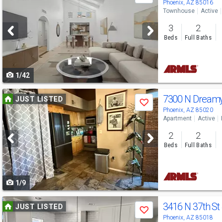
previous
Phoenix, AZ 85016
Townhouse
Active
and
3
2
next
Beds
Full Baths
buttons
to
1/42
navigate
Use
7300 N Dream
JUST LISTED
Save
previous
Phoenix, AZ 85020
Apartment
Active
and
2
2
next
Beds
Full Baths
buttons
to
1/9
navigate
Use
3416 N 37th St
JUST LISTED
Save
previous
Phoenix, AZ 85018