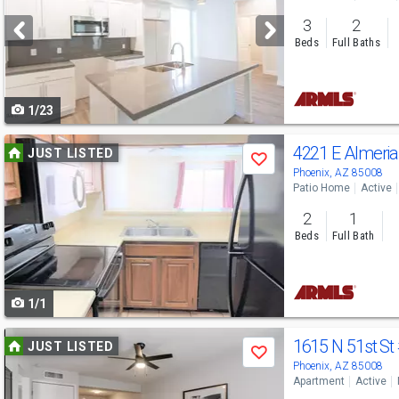
and
3
2
next
Beds
Full Baths
buttons
to
1/23
navigate
Use
4221 E Almeri
JUST LISTED
Save
previous
Phoenix, AZ 85008
Patio Home
Active
and
2
1
next
Beds
Full Bath
buttons
to
1/1
navigate
Use
1615 N 51st St
JUST LISTED
Save
previous
Phoenix, AZ 85008
Apartment
Active
and