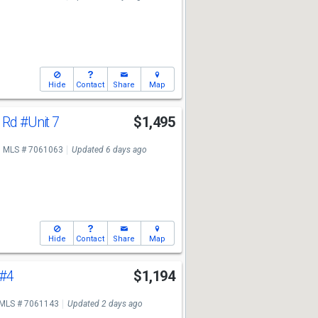
Hide
Contact
Share
Map
a Rd
#Unit 7
$1,495
MLS # 7061063
Updated 6 days ago
Hide
Contact
Share
Map
#4
$1,194
MLS # 7061143
Updated 2 days ago