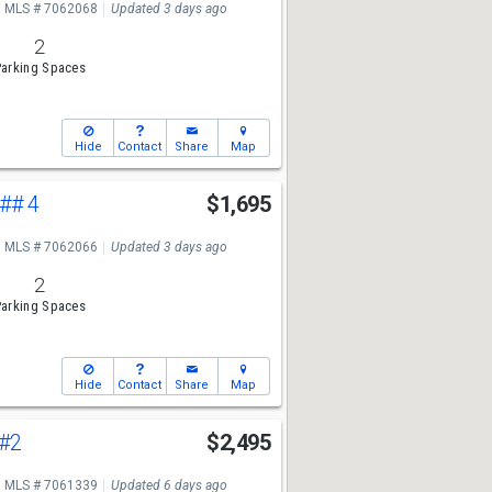
MLS # 7062068
Updated 3 days ago
2
arking Spaces
Hide
Contact
Share
Map
## 4
$1,695
MLS # 7062066
Updated 3 days ago
2
arking Spaces
Hide
Contact
Share
Map
#2
$2,495
MLS # 7061339
Updated 6 days ago