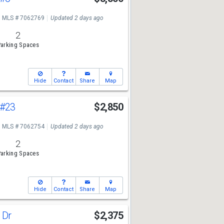
MLS # 7062769
Updated 2 days ago
2
arking Spaces
Hide
Contact
Share
Map
#23
$2,850
MLS # 7062754
Updated 2 days ago
2
arking Spaces
Hide
Contact
Share
Map
a Dr
$2,375