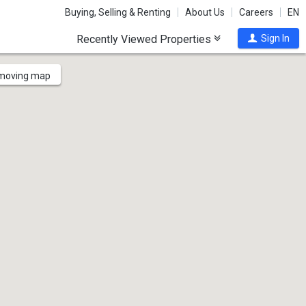
Buying, Selling & Renting
About Us
Careers
EN
Recently Viewed Properties
Sign In
 moving map