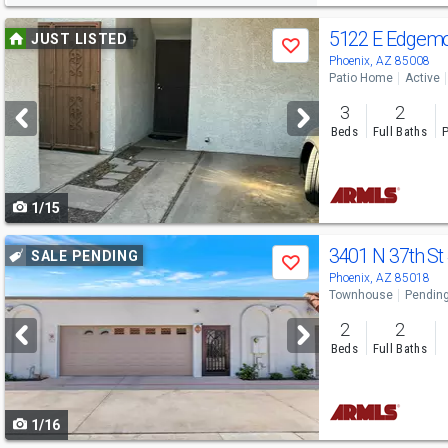
Use
5122 E Edgem
JUST LISTED
Save
previous
Phoenix, AZ 85008
Patio Home
Active
and
3
2
next
Beds
Full Baths
P
buttons
to
1/15
navigate
Use
3401 N 37th St
SALE PENDING
Save
previous
Phoenix, AZ 85018
Townhouse
Pendin
and
2
2
next
Beds
Full Baths
buttons
to
1/16
navigate