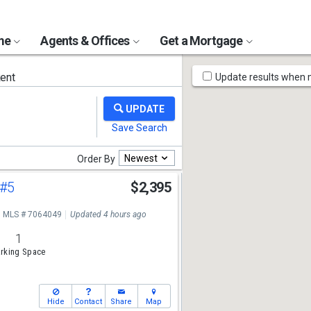
ome
Agents & Offices
Get a Mortgage
Map
ent
Update results when
Tools
Newest
Order By
#5
$2,395
MLS # 7064049
Updated 4 hours ago
1
rking Space
Hide
Contact
Share
Map