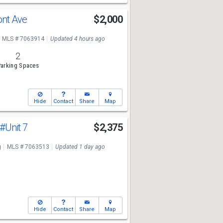
ont Ave
$2,000
MLS # 7063914
Updated 4 hours ago
2
arking Spaces
Hide
Contact
Share
Map
#Unit 7
$2,375
g
MLS # 7063513
Updated 1 day ago
Hide
Contact
Share
Map