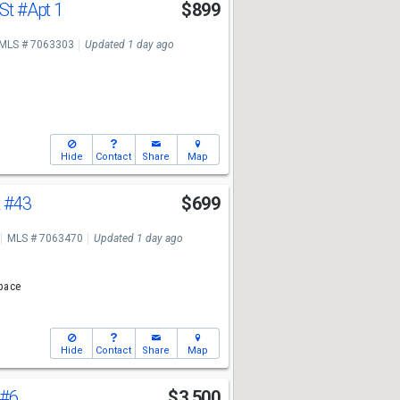
 St
#Apt 1
$899
MLS # 7063303
Updated 1 day ago
Hide
Contact
Share
Map
t
#43
$699
MLS # 7063470
Updated 1 day ago
pace
Hide
Contact
Share
Map
#6
$3,500