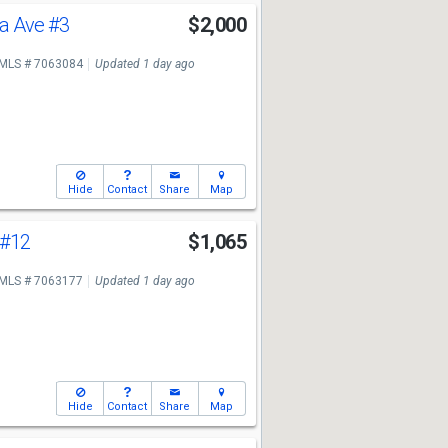
sa Ave
#3
$2,000
MLS # 7063084
Updated 1 day ago
Hide
Contact
Share
Map
#12
$1,065
MLS # 7063177
Updated 1 day ago
Hide
Contact
Share
Map