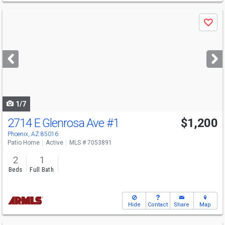
Use
Save
previous
and
next
buttons
to
navigate
1/7
2714 E Glenrosa Ave
#1
$1,200
Phoenix, AZ 85016
Patio Home
Active
MLS # 7053891
2
1
Beds
Full Bath
Hide
Contact
Share
Map