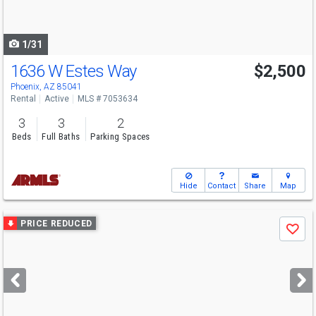
to
navigate
1/31
1636 W Estes Way
$2,500
Phoenix, AZ 85041
Rental
Active
MLS # 7053634
3
3
2
Beds
Full Baths
Parking Spaces
Hide
Contact
Share
Map
Use
PRICE REDUCED
Save
previous
and
next
buttons
to