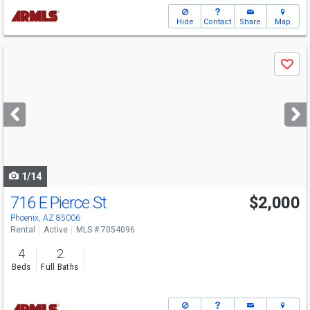
Hide
Contact
Share
Map
Use
Save
previous
and
next
buttons
to
navigate
1/14
716 E Pierce St
$2,000
Phoenix, AZ 85006
Rental
Active
MLS # 7054096
4
2
Beds
Full Baths