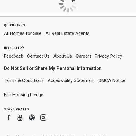
quick links
All Homes for Sale
All Real Estate Agents
need help?
Feedback
Contact Us
About Us
Careers
Privacy Policy
Do Not Sell or Share My Personal Information
Terms & Conditions
Accessibility Statement
DMCA Notice
Fair Housing Pledge
stay updated
Facebook
Youtube
Blogger
Instagram