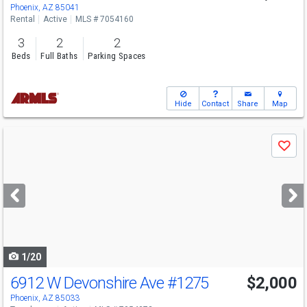
Phoenix, AZ 85041
Rental
Active
MLS # 7054160
3
2
2
Beds
Full Baths
Parking Spaces
Hide
Contact
Share
Map
Use
Save
previous
and
next
buttons
to
navigate
1/20
6912 W Devonshire Ave
#1275
$2,000
Phoenix, AZ 85033