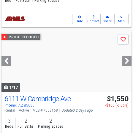
Bed
Full Bath
Parking Spaces
Hide
Contact
Share
Map
Use
PRICE REDUCED
Save
previous
and
next
buttons
to
navigate
1/17
6111 W Cambridge Ave
$1,550
Phoenix, AZ 85035
-$100 (-6.06%)
Rental
Active
MLS # 7053168
Updated 2 days ago
3
2
2
Beds
Full Baths
Parking Spaces