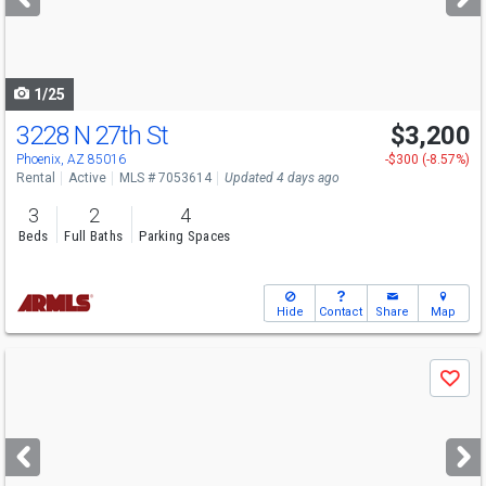
buttons
to
navigate
1/25
3228 N 27th St
$3,200
Phoenix, AZ 85016
-$300 (-8.57%)
Rental
Active
MLS # 7053614
Updated 4 days ago
3
2
4
Beds
Full Baths
Parking Spaces
Hide
Contact
Share
Map
Use
Save
previous
and
next
buttons