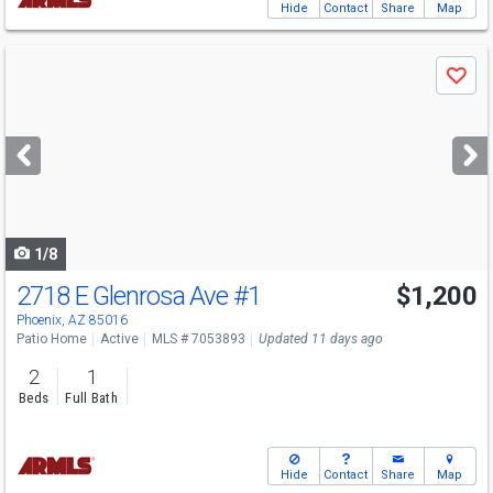
Hide
Contact
Share
Map
Use
Save
previous
and
next
buttons
to
navigate
1/8
2718 E Glenrosa Ave
#1
$1,200
Phoenix, AZ 85016
Patio Home
Active
MLS # 7053893
Updated 11 days ago
2
1
Beds
Full Bath
Hide
Contact
Share
Map