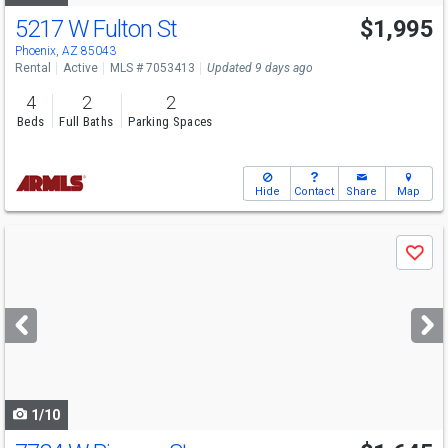
5217 W Fulton St
$1,995
Phoenix, AZ 85043
Rental
Active
MLS # 7053413
Updated 9 days ago
4
2
2
Beds
Full Baths
Parking Spaces
Hide
Contact
Share
Map
Use
Save
previous
and
next
buttons
to
navigate
1/10