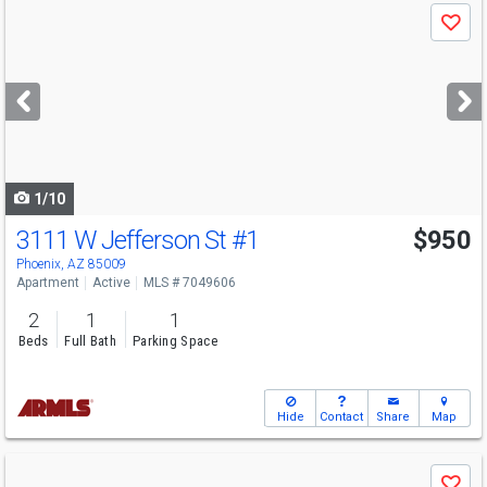
Use
Save
previous
and
next
buttons
to
navigate
1/10
3111 W Jefferson St
#1
$950
Phoenix, AZ 85009
Apartment
Active
MLS # 7049606
2
1
1
Beds
Full Bath
Parking Space
Hide
Contact
Share
Map
Use