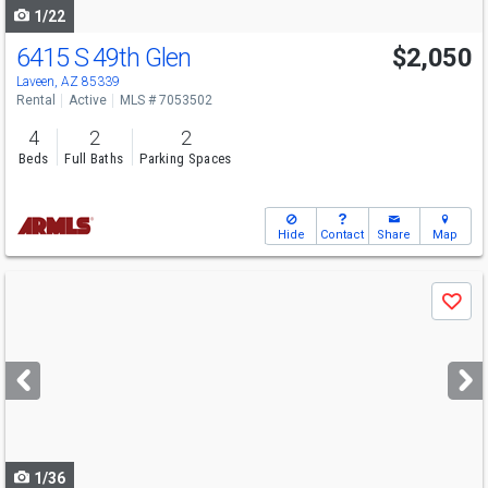
1/22
6415 S 49th Glen
$2,050
Laveen, AZ 85339
Rental
Active
MLS # 7053502
4
2
2
Beds
Full Baths
Parking Spaces
Hide
Contact
Share
Map
Use
Save
previous
and
next
buttons
to
navigate
1/36