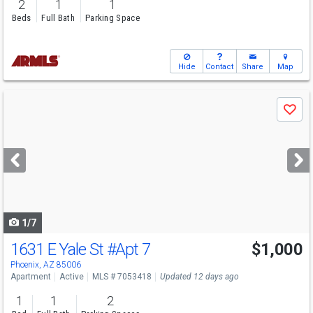
2
1
1
Beds
Full Bath
Parking Space
Hide
Contact
Share
Map
Use
Save
previous
and
next
buttons
to
navigate
1/7
1631 E Yale St
#Apt 7
$1,000
Phoenix, AZ 85006
Apartment
Active
MLS # 7053418
Updated 12 days ago
1
1
2