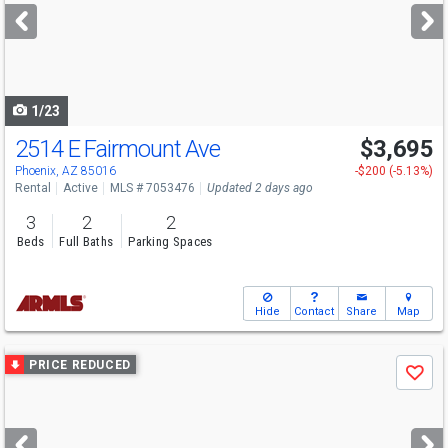
next
buttons
to
navigate
1/23
2514 E Fairmount Ave
$3,695
Phoenix, AZ 85016
-$200 (-5.13%)
Rental
Active
MLS # 7053476
Updated 2 days ago
3
2
2
Beds
Full Baths
Parking Spaces
Hide
Contact
Share
Map
Use
PRICE REDUCED
Save
previous
and
next