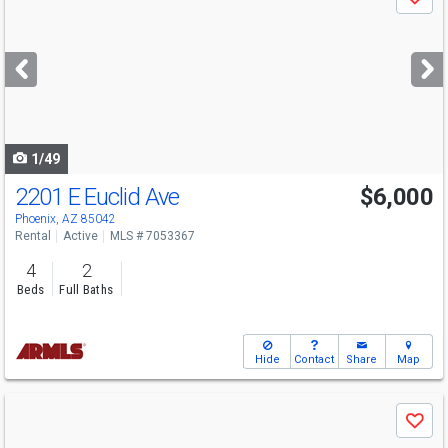
Save
previous
and
next
buttons
to
navigate
1/49
2201 E Euclid Ave
$6,000
Phoenix, AZ 85042
Rental
Active
MLS # 7053367
4
2
Beds
Full Baths
Hide
Contact
Share
Map
Use
Save
previous