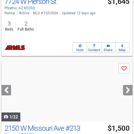
7724 W Pierson St
$1,645
Phoenix, AZ 85033
Rental
Active
MLS # 7053506
Updated 13 days ago
3
2
Beds
Full Baths
Hide
Contact
Share
Map
Use
Save
previous
and
next
buttons
to
navigate
1/22
2150 W Missouri Ave
#213
$1,500