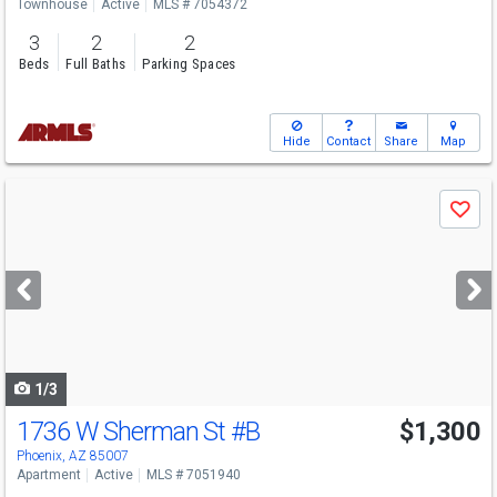
Townhouse
Active
MLS # 7054372
3
2
2
Beds
Full Baths
Parking Spaces
Hide
Contact
Share
Map
Use
Save
previous
and
next
buttons
to
navigate
1/3
1736 W Sherman St
#B
$1,300
Phoenix, AZ 85007
Apartment
Active
MLS # 7051940