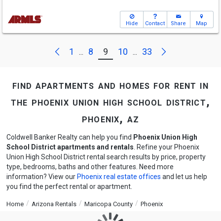
Hide
Contact
Share
Map
Next
Previous
1
8
9
10
33
...
...
find apartments and homes for rent in
the phoenix union high school district,
phoenix, az
Coldwell Banker Realty can help you find
Phoenix Union High
School District apartments and rentals
. Refine your Phoenix
Union High School District rental search results by price, property
type, bedrooms, baths and other features. Need more
information? View our
Phoenix real estate offices
and let us help
you find the perfect rental or apartment.
Home
Arizona Rentals
Maricopa County
Phoenix