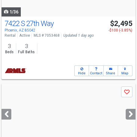
navigate
1/36
7422 S 27th Way
$2,495
Phoenix, AZ 85042
-$100 (-3.85%)
Rental
Active
MLS # 7053468
Updated 1 day ago
3
3
Beds
Full Baths
Hide
Contact
Share
Map
Use
Save
previous
and
next
buttons
to
navigate