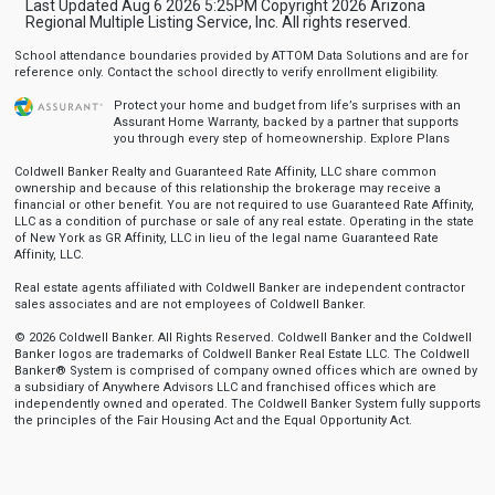
Last Updated Aug 6 2026 5:25PM Copyright 2026 Arizona
Regional Multiple Listing Service, Inc. All rights reserved.
School attendance boundaries provided by ATTOM Data Solutions and are for
reference only. Contact the school directly to verify enrollment eligibility.
Protect your home and budget from life’s surprises with an
Assurant Home Warranty, backed by a partner that supports
you through every step of homeownership.
Explore Plans
Coldwell Banker Realty and Guaranteed Rate Affinity, LLC share common
ownership and because of this relationship the brokerage may receive a
financial or other benefit. You are not required to use Guaranteed Rate Affinity,
LLC as a condition of purchase or sale of any real estate. Operating in the state
of New York as GR Affinity, LLC in lieu of the legal name Guaranteed Rate
Affinity, LLC.
Real estate agents affiliated with Coldwell Banker are independent contractor
sales associates and are not employees of Coldwell Banker.
© 2026 Coldwell Banker. All Rights Reserved. Coldwell Banker and the Coldwell
Banker logos are trademarks of Coldwell Banker Real Estate LLC. The Coldwell
Banker® System is comprised of company owned offices which are owned by
a subsidiary of Anywhere Advisors LLC and franchised offices which are
independently owned and operated. The Coldwell Banker System fully supports
the principles of the Fair Housing Act and the Equal Opportunity Act.