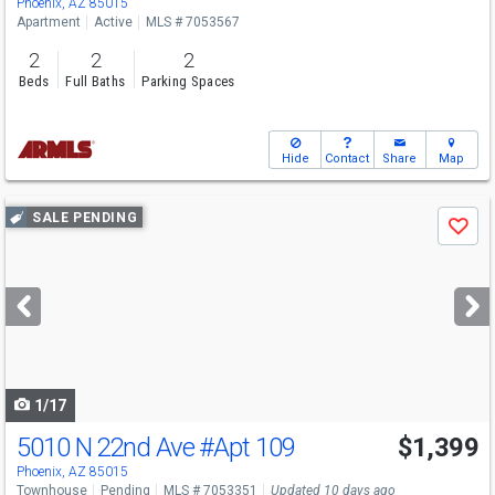
Phoenix, AZ 85015
Apartment
Active
MLS # 7053567
2
2
2
Beds
Full Baths
Parking Spaces
Hide
Contact
Share
Map
Use
SALE PENDING
Save
previous
and
next
buttons
to
navigate
1/17
5010 N 22nd Ave
#Apt 109
$1,399
Phoenix, AZ 85015
Townhouse
Pending
MLS # 7053351
Updated 10 days ago