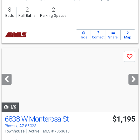
3
2
2
Beds
Full Baths
Parking Spaces
Hide
Contact
Share
Map
Use
Save
previous
and
next
buttons
to
navigate
1/9
6838 W Monterosa St
$1,195
Phoenix, AZ 85033
Townhouse
Active
MLS # 7053613