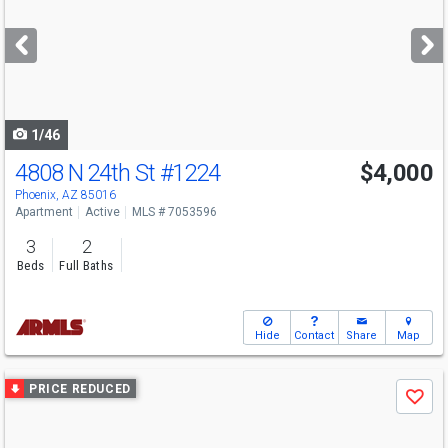
and
next
buttons
to
navigate
1/46
4808 N 24th St
#1224
$4,000
Phoenix, AZ 85016
Apartment
Active
MLS # 7053596
3
2
Beds
Full Baths
Hide
Contact
Share
Map
Use
PRICE REDUCED
Save
previous
and