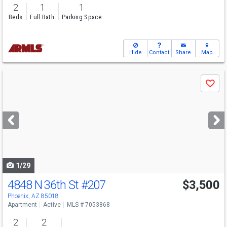
2
1
1
Beds
Full Bath
Parking Space
Hide
Contact
Share
Map
Use
Save
previous
and
next
buttons
to
navigate
1/29
4848 N 36th St
#207
$3,500
Phoenix, AZ 85018
Apartment
Active
MLS # 7053868
2
2