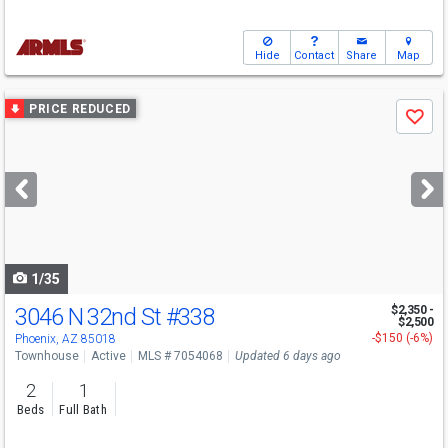
Hide
Contact
Share
Map
Use
PRICE REDUCED
Save
previous
and
next
buttons
to
navigate
1/35
3046 N 32nd St
#338
$2,350 -
$2,500
-$150 (-6%)
Phoenix, AZ 85018
Townhouse
Active
MLS # 7054068
Updated 6 days ago
2
1
Beds
Full Bath