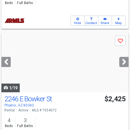
Beds
Full Baths
Hide
Contact
Share
Map
Use
Save
previous
and
next
buttons
to
navigate
1/19
2246 E Bowker St
$2,425
Phoenix, AZ 85040
Rental
Active
MLS # 7054072
4
3
Beds
Full Baths