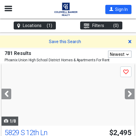
Open
Sign In
Nav
Locations
(1)
Filters
(0)
D
Save this Search
781 Results
Newest
Phoenix Union High School District
Homes & Apartments For Rent
Use
Save
previous
and
next
buttons
to
navigate
1/8
5829 S 12th Ln
$2,495