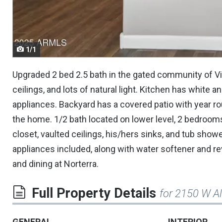
navigate.
1/1
Upgraded 2 bed 2.5 bath in the gated community of Villa
ceilings, and lots of natural light. Kitchen has white a
appliances. Backyard has a covered patio with year rou
the home. 1/2 bath located on lower level, 2 bedrooms
closet, vaulted ceilings, his/hers sinks, and tub sho
appliances included, along with water softener and r
and dining at Norterra.
Full Property Details
for 2150 W 
GENERAL
INTERIOR