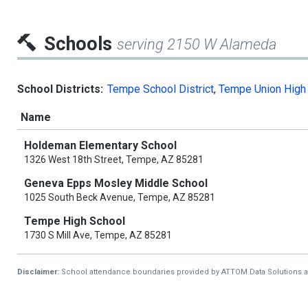
Schools
serving 2150 W Alameda
School Districts:
Tempe School District
,
Tempe Union High 
Name
Holdeman Elementary School
1326 West 18th Street, Tempe, AZ 85281
Geneva Epps Mosley Middle School
1025 South Beck Avenue, Tempe, AZ 85281
Tempe High School
1730 S Mill Ave, Tempe, AZ 85281
Disclaimer:
School attendance boundaries provided by ATTOM Data Solutions and a