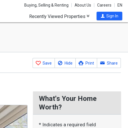
Buying, Selling & Renting
About Us
Careers
EN
Recently Viewed Properties
Sign In
Save
Hide
Print
Share
What's Your Home
Worth?
* Indicates a required field