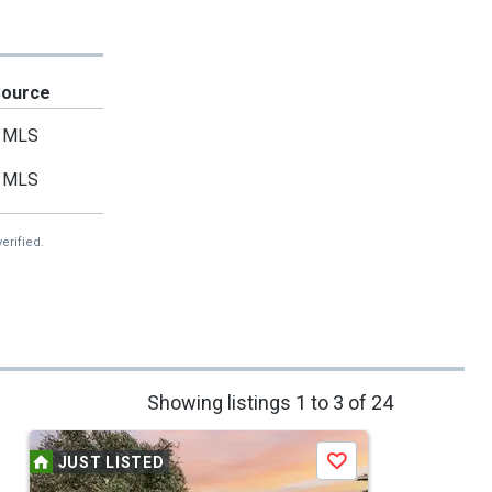
Source
MLS
MLS
erified.
Showing listings 1 to 3 of 24
JUST LISTED
Save