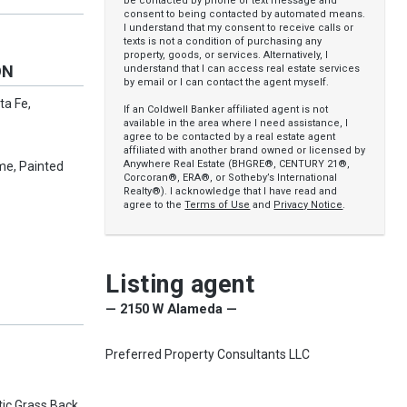
be contacted by phone or text message and
consent to being contacted by automated means.
I understand that my consent to receive calls or
texts is not a condition of purchasing any
property, goods, or services. Alternatively, I
ON
understand that I can access real estate services
by email or I can contact the agent myself.
ta Fe,
If an Coldwell Banker affiliated agent is not
available in the area where I need assistance, I
agree to be contacted by a real estate agent
affiliated with another brand owned or licensed by
Anywhere Real Estate (BHGRE®, CENTURY 21®,
me, Painted
Corcoran®, ERA®, or Sotheby’s International
Realty®). I acknowledge that I have read and
agree to the
Terms of Use
and
Privacy Notice
.
Listing agent
— 2150 W Alameda —
Preferred Property Consultants LLC
tic Grass Back