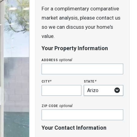
For a complimentary comparative
market analysis, please contact us
so we can discuss your home's
value.
Your Property Information
address
optional
city
state
*
*
zip code
optional
Your Contact Information