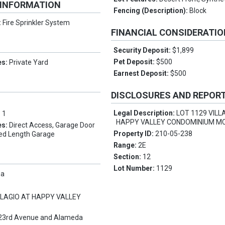
 INFORMATION
Fencing (Description):
Block
:
Fire Sprinkler System
FINANCIAL CONSIDERATI
Security Deposit:
$1,899
Pet Deposit:
$500
es:
Private Yard
Earnest Deposit:
$500
DISCLOSURES AND REPOR
Legal Description:
LOT 1129 VILL
:
1
HAPPY VALLEY CONDOMINIUM MC
es:
Direct Access, Garage Door
Property ID:
210-05-238
ed Length Garage
Range:
2E
Section:
12
Lot Number:
1129
pa
LLAGIO AT HAPPY VALLEY
23rd Avenue and Alameda