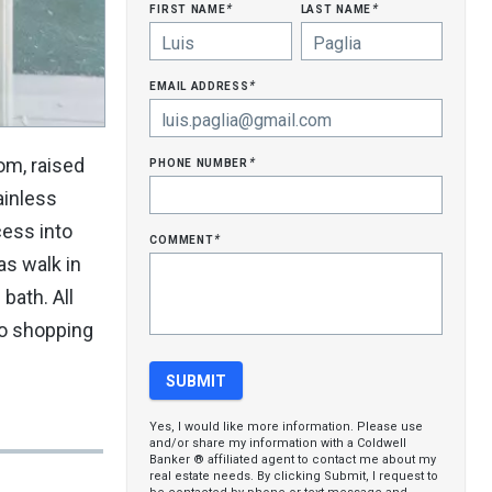
first name
last name
*
*
email address
*
phone number
oom, raised
*
ainless
cess into
comment
*
as walk in
bath. All
to shopping
Yes, I would like more information. Please use
and/or share my information with a Coldwell
Banker ® affiliated agent to contact me about my
real estate needs. By clicking Submit, I request to