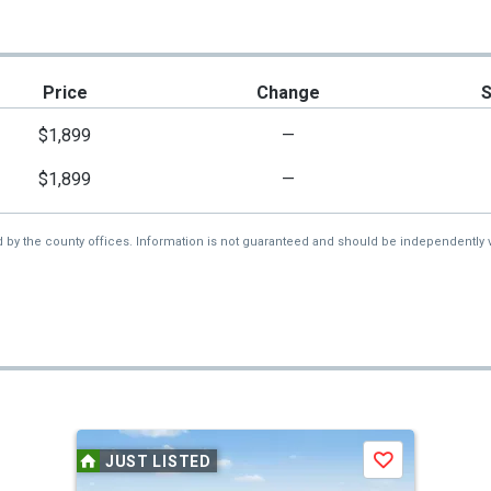
Price
Change
$1,899
—
$1,899
—
d by the county offices. Information is not guaranteed and should be independently v
JUST LISTED
Save