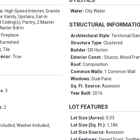
es:
High Speed Internet, Granite
Water:
City Water
 Vanity, Upstairs, Eat-in
 Ceiling(s), Pantry, 2 Master
STRUCTURAL INFORMATI
 Master Bdrm
 Fireplace
Architectural Style:
Territorial/San
furnished
Structure Type:
Clustered
, Tile
Builder:
DR Horton
Décor:
True
Exterior Const.:
Stucco, Wood Fra
Roof:
Composition
Common Walls:
1 Common Wall
Windows:
Dual Pane
Sq. Ft. Source:
Assessor
ms:
3
Year Built:
2016
LOT FEATURES
s:
2
Lot Size (Acres):
0.03
Lot Size (Sq. Ft.):
1,186
Included, Washer Included,
Lot Size Source:
Assessor
Lot Features:
Desert Front, Synthe