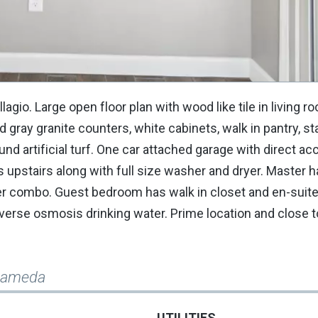
gio. Large open floor plan with wood like tile in living r
nd gray granite counters, white cabinets, walk in pantry, st
nd artificial turf. One car attached garage with direct ac
 upstairs along with full size washer and dryer. Master h
wer combo. Guest bedroom has walk in closet and en-suite 
everse osmosis drinking water. Prime location and close 
Alameda
UTILITIES