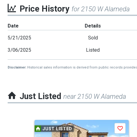
Price History
for 2150 W Alameda
Date
Details
5/21/2025
Sold
3/06/2025
Listed
Disclaimer:
Historical sales information is derived from public records provide
Just Listed
near 2150 W Alameda
This
JUST LISTED
Save
is