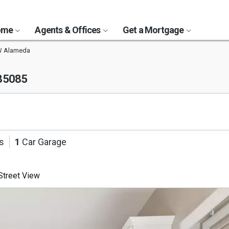
Home
Agents & Offices
Get a Mortgage
W Alameda
 85085
s
1
Car Garage
treet View