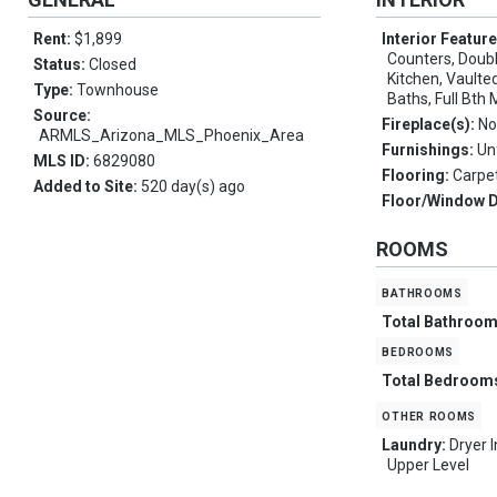
Rent:
$1,899
Interior Featur
Counters, Double
Status:
Closed
Kitchen, Vaulted
Type:
Townhouse
Baths, Full Bth
Source:
Fireplace(s):
No
ARMLS_Arizona_MLS_Phoenix_Area
Furnishings:
Un
MLS ID:
6829080
Flooring:
Carpet
Added to Site:
520 day(s) ago
Floor/Window 
ROOMS
bathrooms
Total Bathroo
bedrooms
Total Bedroom
other rooms
Laundry:
Dryer 
Upper Level