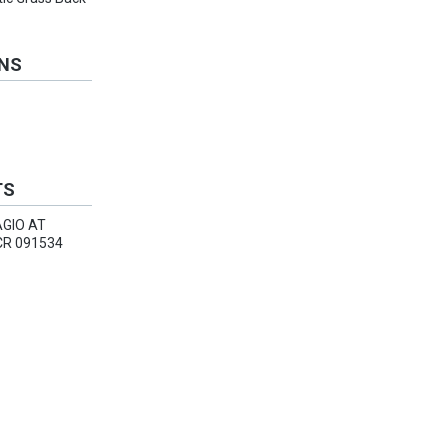
ONS
TS
AGIO AT
R 091534