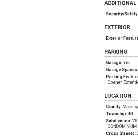
ADDITIONAL
Security/Safety
EXTERIOR
Exterior Featur
PARKING
Garage:
Yes
Garage Spaces
Parking Featur
Opener, Extend
LOCATION
County:
Marico
Township:
4N
Subdivision:
VI
CONDOMINIUM
Cross Streets: