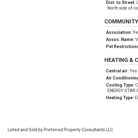
Dist. to Street:
North side of c
COMMUNIT
Association:
Ye
Assoc. Name:
V
Pet Restriction
HEATING & 
Central air:
Yes
Air Conditionin
Cooling Type:
C
ENERGY STAR Q
Heating Type:
E
Listed and Sold by
Preferred Property Consultants LLC