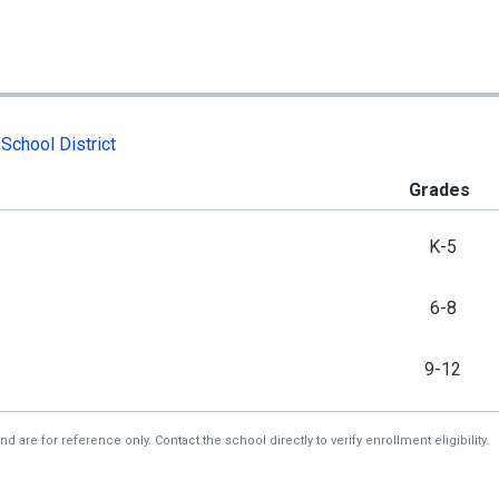
School District
Grades
K-5
6-8
9-12
re for reference only. Contact the school directly to verify enrollment eligibility.