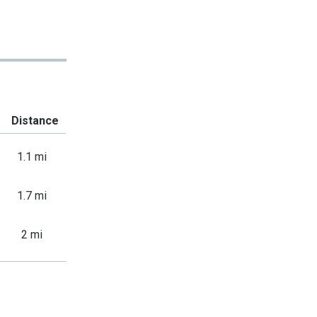
Distance
1.1 mi
1.7 mi
2 mi