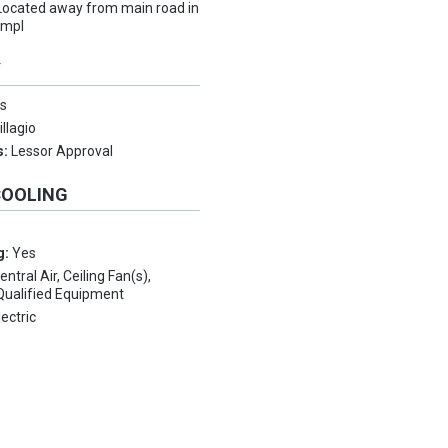
Located away from main road in
ompl
Y
s
illagio
s:
Lessor Approval
COOLING
g:
Yes
entral Air, Ceiling Fan(s),
ualified Equipment
lectric