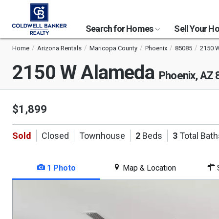
Search for Homes
Sell Your 
Home
Arizona Rentals
Maricopa County
Phoenix
85085
2150 
2150 W Alameda
Phoenix, AZ
$1,899
Sold
Closed
Townhouse
2
Beds
3
Total Bath
1 Photo
Map & Location
S
This
is
a