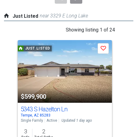
near 3329 E Long Lake
Just Listed
This
Showing listing 1 of 24
is
a
JUST LISTED
J
Save
carousel
with
tiles
that
activate
property
$599,900
$1
listing
cards.
5343 S Hazelton Ln
221
Use
Tempe, AZ 85283
Temp
the
Single Family
Active
Updated 1 day ago
Apar
previous
3
2
2
and