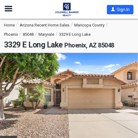
Open
Sign In
Nav
Home
Arizona Recent Home Sales
Maricopa County
Phoenix
85048
Maryvale
3329 E Long Lake
3329 E Long Lake
Phoenix, AZ 85048
This
is
a
carousel
with
tiles
that
activate
property
listing
cards.