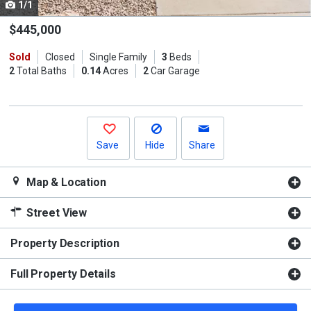
1/1
Use
the
$445,000
previous
Sold
Closed
Single Family
3
Beds
and
2
Total Baths
0.14
Acres
2
Car Garage
next
buttons
to
navigate.
Save
Hide
Share
Map & Location
Street View
Property Description
Full Property Details