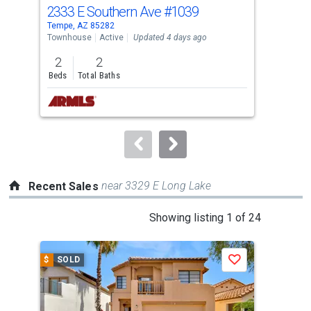
cards.
2333 E Southern Ave
#1039
691
Use
Tempe, AZ 85282
Lave
the
Townhouse
Active
Updated 4 days ago
Sing
previous
2
2
3
and
Beds
Total Baths
Bed
next
buttons
to
navigate.
near 3329 E Long Lake
Recent Sales
This
Showing listing 1 of 24
is
a
$
SOLD
$
S
Save
carousel
with
tiles