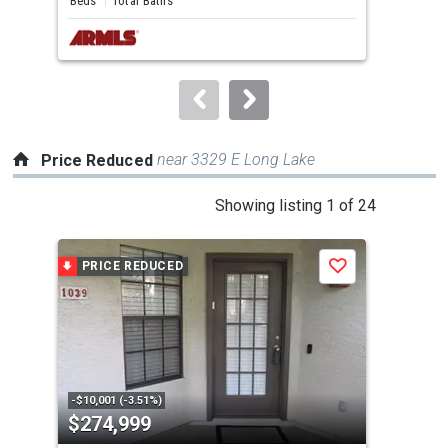
Beds
Total Baths
Bed
next
buttons
to
navigate.
near 3329 E Long Lake
Price Reduced
This
Showing listing 1 of 24
is
a
PRICE REDUCED
P
Save
carousel
with
tiles
that
activate
property
-$10,001 (-3.51%)
-$15
$274,999
$3
listing