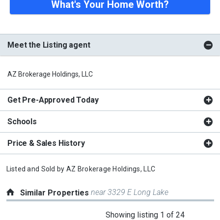
What's Your Home Worth?
Meet the Listing agent
AZ Brokerage Holdings, LLC
Get Pre-Approved Today
Schools
Price & Sales History
Listed and Sold by
AZ Brokerage Holdings, LLC
near 3329 E Long Lake
Similar Properties
This
Showing listing 1 of 24