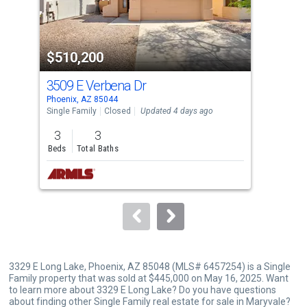
that
activate
property
$510,200
$4
listing
cards.
3509 E Verbena Dr
330
Use
Phoenix, AZ 85044
Phoe
the
Single Family
Closed
Updated 4 days ago
Sing
previous
3
3
4
and
Beds
Total Baths
Bed
next
buttons
to
navigate.
3329 E Long Lake, Phoenix, AZ 85048 (MLS# 6457254) is a Single
Family property that was sold at $445,000 on May 16, 2025. Want
to learn more about 3329 E Long Lake? Do you have questions
about finding other Single Family real estate for sale in Maryvale?