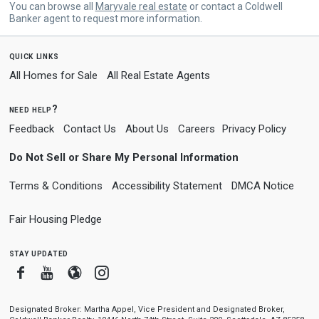
You can browse all
Maryvale real estate
or contact a Coldwell
Banker agent to request more information.
quick links
All Homes for Sale
All Real Estate Agents
need help?
Feedback
Contact Us
About Us
Careers
Privacy Policy
Do Not Sell or Share My Personal Information
Terms & Conditions
Accessibility Statement
DMCA Notice
Fair Housing Pledge
stay updated
Facebook
Youtube
Blogger
Instagram
Designated Broker: Martha Appel, Vice President and Designated Broker,