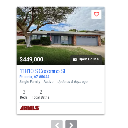
is
a
Save
carousel
with
tiles
that
activate
property
$449,000
$4
listing
Open House
cards.
11810 S Coconino St
106
Use
Phoenix, AZ 85044
Phoe
the
Single Family
Active
Updated 5 days ago
Sing
previous
3
2
3
and
Beds
Total Baths
Bed
next
buttons
to
navigate.