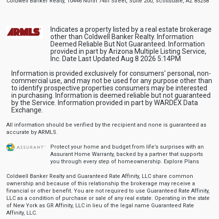
Coldwell Banker Realty, 10446 North 74th Street, Suite 200, Scottsdale, AZ 85258
Indicates a property listed by a real estate brokerage
other than Coldwell Banker Realty. Information
Deemed Reliable But Not Guaranteed. Information
provided in part by Arizona Multiple Listing Service,
Inc. Date Last Updated Aug 8 2026 5:14PM
Information is provided exclusively for consumers' personal, non-
commercial use, and may not be used for any purpose other than
to identify prospective properties consumers may be interested
in purchasing. Information is deemed reliable but not guaranteed
by the Service. Information provided in part by WARDEX Data
Exchange.
All information should be verified by the recipient and none is guaranteed as
accurate by ARMLS.
Protect your home and budget from life’s surprises with an
Assurant Home Warranty, backed by a partner that supports
you through every step of homeownership.
Explore Plans
Coldwell Banker Realty and Guaranteed Rate Affinity, LLC share common
ownership and because of this relationship the brokerage may receive a
financial or other benefit. You are not required to use Guaranteed Rate Affinity,
LLC as a condition of purchase or sale of any real estate. Operating in the state
of New York as GR Affinity, LLC in lieu of the legal name Guaranteed Rate
Affinity, LLC.