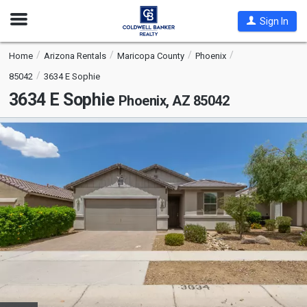
Open
Sign In
Nav
Home
Arizona Rentals
Maricopa County
Phoenix
85042
3634 E Sophie
3634 E Sophie
Phoenix, AZ 85042
This
is
a
carousel
with
tiles
that
activate
property
listing
cards.