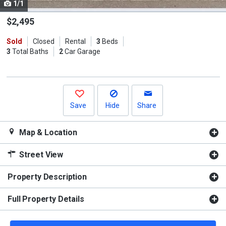
1/1
Use
the
$2,495
previous
Sold
Closed
Rental
3
Beds
and
3
Total Baths
2
Car Garage
next
buttons
to
navigate.
Save
Hide
Share
Map & Location
Street View
Property Description
Full Property Details