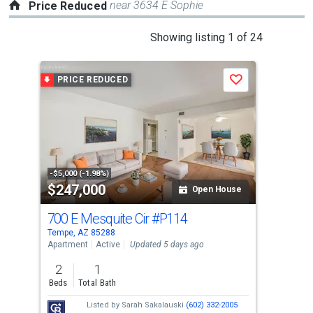
near 3634 E Sophie
Price Reduced
This
Showing listing 1 of 24
is
a
PRICE REDUCED
P
Save
carousel
with
tiles
that
activate
property
-$5,000 (-1.98%)
-$10
$247,000
$5
listing
Open House
cards.
700 E Mesquite Cir
#P114
63
Use
Tempe, AZ 85288
Temp
the
Apartment
Active
Updated 5 days ago
Sing
previous
2
1
3
and
Beds
Total Bath
Bed
next
Listed by
Sarah Sakalauski
(602) 332-2005