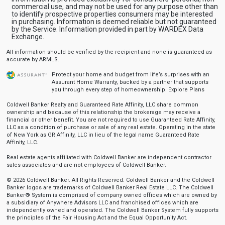
commercial use, and may not be used for any purpose other than
to identify prospective properties consumers may be interested
in purchasing. Information is deemed reliable but not guaranteed
by the Service. Information provided in part by WARDEX Data
Exchange.
All information should be verified by the recipient and none is guaranteed as
accurate by ARMLS.
Protect your home and budget from life’s surprises with an
Assurant Home Warranty, backed by a partner that supports
you through every step of homeownership.
Explore Plans
Coldwell Banker Realty and Guaranteed Rate Affinity, LLC share common
ownership and because of this relationship the brokerage may receive a
financial or other benefit. You are not required to use Guaranteed Rate Affinity,
LLC as a condition of purchase or sale of any real estate. Operating in the state
of New York as GR Affinity, LLC in lieu of the legal name Guaranteed Rate
Affinity, LLC.
Real estate agents affiliated with Coldwell Banker are independent contractor
sales associates and are not employees of Coldwell Banker.
© 2026 Coldwell Banker. All Rights Reserved. Coldwell Banker and the Coldwell
Banker logos are trademarks of Coldwell Banker Real Estate LLC. The Coldwell
Banker® System is comprised of company owned offices which are owned by
a subsidiary of Anywhere Advisors LLC and franchised offices which are
independently owned and operated. The Coldwell Banker System fully supports
the principles of the Fair Housing Act and the Equal Opportunity Act.