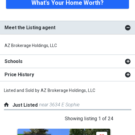
What's Your Home Worth?
Meet the Listing agent
AZ Brokerage Holdings, LLC
Schools
Price History
Listed and Sold by
AZ Brokerage Holdings, LLC
near 3634 E Sophie
Just Listed
This
Showing listing 1 of 24
is
a