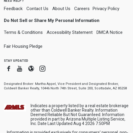
need help?
Feedback
Contact Us
About Us
Careers
Privacy Policy
Do Not Sell or Share My Personal Information
Terms & Conditions
Accessibility Statement
DMCA Notice
Fair Housing Pledge
stay updated
Facebook
Youtube
Blogger
Instagram
Designated Broker: Martha Appel, Vice President and Designated Broker,
Coldwell Banker Realty, 10446 North 74th Street, Suite 200, Scottsdale, AZ 85258
Indicates a property listed by a real estate brokerage
other than Coldwell Banker Realty. Information
Deemed Reliable But Not Guaranteed. Information
provided in part by Arizona Multiple Listing Service,
Inc. Date Last Updated Aug 4 2026 7:50PM
Information is provided exclusively for consumers' personal, non-