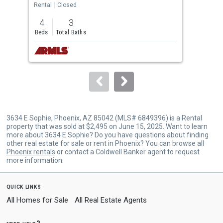
the
Rental
Closed
Rent
previous
4
3
3
and
Beds
Total Baths
Bed
next
buttons
to
navigate.
3634 E Sophie, Phoenix, AZ 85042 (MLS# 6849396) is a Rental
property that was sold at $2,495 on June 15, 2025. Want to learn
more about 3634 E Sophie? Do you have questions about finding
other real estate for sale or rent in Phoenix? You can browse all
Phoenix rentals
or contact a Coldwell Banker agent to request
more information.
quick links
All Homes for Sale
All Real Estate Agents