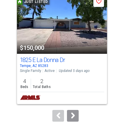
JUST LISTED
J
Save
carousel
with
tiles
that
activate
property
$150,000
$8
listing
cards.
1825 E La Donna Dr
297
Use
Tempe, AZ 85283
Lave
the
Single Family
Active
Updated 5 days ago
Sing
previous
4
2
3
and
Beds
Total Baths
Bed
next
buttons
to
navigate.