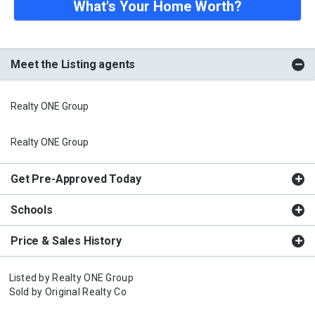
What's Your Home Worth?
Meet the Listing agents
Realty ONE Group
Realty ONE Group
Get Pre-Approved Today
Schools
Price & Sales History
Listed by
Realty ONE Group
Sold by
Original Realty Co