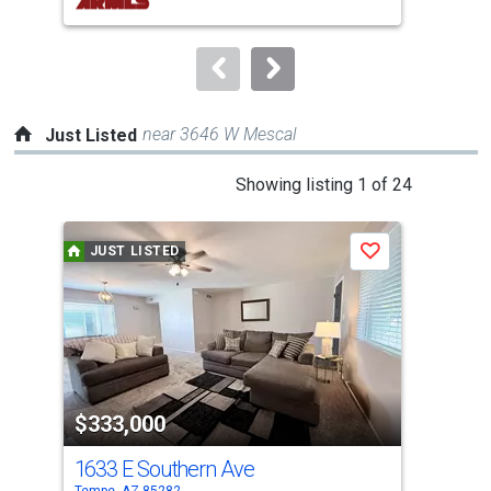
buttons
to
navigate.
near 3646 W Mescal
Just Listed
This
Showing listing 1 of 24
is
a
JUST LISTED
J
Save
carousel
with
tiles
that
activate
property
$333,000
$8
listing
cards.
1633 E Southern Ave
118
Use
Tempe, AZ 85282
Lave