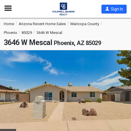
Open
Sign In
Nav
Home
Arizona Recent Home Sales
Maricopa County
Phoenix
85029
3646 W Mescal
3646 W Mescal
Phoenix, AZ 85029
This
is
a
carousel
with
tiles
that
activate
property
listing
cards.