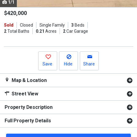
1/1
Use
the
$420,000
previous
Sold
Closed
Single Family
3
Beds
and
2
Total Baths
0.21
Acres
2
Car Garage
next
buttons
to
navigate.
Save
Hide
Share
Map & Location
Street View
Property Description
Full Property Details