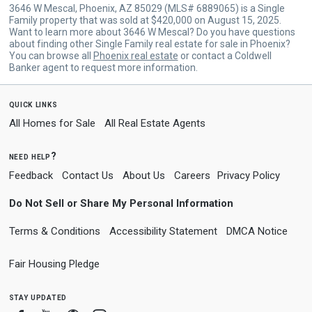
3646 W Mescal, Phoenix, AZ 85029 (MLS# 6889065) is a Single
Family property that was sold at $420,000 on August 15, 2025.
Want to learn more about 3646 W Mescal? Do you have questions
about finding other Single Family real estate for sale in Phoenix?
You can browse all
Phoenix real estate
or contact a Coldwell
Banker agent to request more information.
quick links
All Homes for Sale
All Real Estate Agents
need help?
Feedback
Contact Us
About Us
Careers
Privacy Policy
Do Not Sell or Share My Personal Information
Terms & Conditions
Accessibility Statement
DMCA Notice
Fair Housing Pledge
stay updated