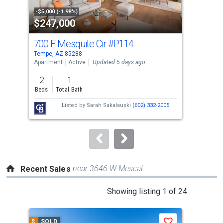
property
-$5,000 (-1.98%)
-$10
$247,000
$3
listing
cards.
700 E Mesquite Cir
#P114
51
Use
Tempe, AZ 85288
Lave
the
Apartment
Active
Updated 5 days ago
Sing
previous
2
1
4
and
Beds
Total Bath
Bed
next
Listed by
Sarah Sakalauski
(602) 332-2005
buttons
to
navigate.
near 3646 W Mescal
Recent Sales
This
Showing listing 1 of 24
is
a
$
SOLD
$
S