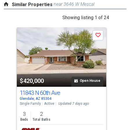
near 3646 W Mescal
Similar Properties
This
Showing listing 1 of 24
is
a
P
Save
carousel
with
tiles
that
activate
property
-$5,
$420,000
$4
listing
Open House
cards.
11843 N 60th Ave
831
Use
Glendale, AZ 85304
Glen
the
Single Family
Active
Updated 7 days ago
Sing
previous
3
2
3
and
Beds
Total Baths
Bed
next