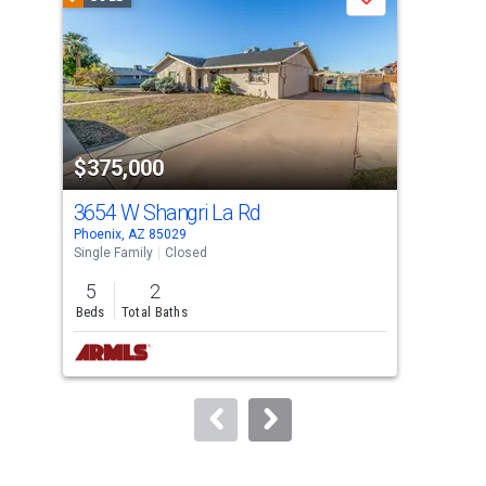
Save
carousel
with
tiles
that
activate
property
$375,000
$3
listing
cards.
3654 W Shangri La Rd
37
Use
Phoenix, AZ 85029
Phoe
the
Single Family
Closed
Sing
previous
5
2
3
and
Beds
Total Baths
Bed
next
buttons
to
navigate.