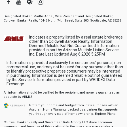
Facebook
Youtube
Blogger
Instagram
Designated Broker: Martha Appel, Vice President and Designated Broker,
Coldwell Banker Realty, 10446 North 74th Street, Suite 200, Scottsdale, AZ 85258
Indicates a property listed by a real estate brokerage
other than Coldwell Banker Realty. Information
Deemed Reliable But Not Guaranteed. Information
provided in part by Arizona Multiple Listing Service,
Inc. Date Last Updated Aug 6 2026 5:25PM
Information is provided exclusively for consumers' personal, non-
commercial use, and may not be used for any purpose other than
to identify prospective properties consumers may be interested
in purchasing. Information is deemed reliable but not guaranteed
by the Service. Information provided in part by WARDEX Data
Exchange.
All information should be verified by the recipient and none is guaranteed as
accurate by ARMLS.
Protect your home and budget from life’s surprises with an
Assurant Home Warranty, backed by a partner that supports
you through every step of homeownership.
Explore Plans
Coldwell Banker Realty and Guaranteed Rate Affinity, LLC share common
ownership and because of this relationship the brokerage may receive a