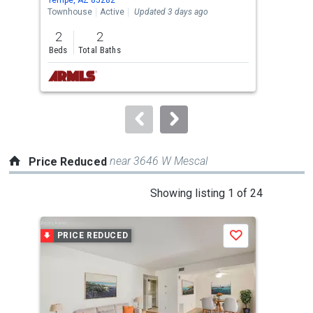
the
Townhouse
Active
Updated 3 days ago
Sing
previous
2
2
4
and
Beds
Total Baths
Bed
next
buttons
to
navigate.
near 3646 W Mescal
Price Reduced
This
Showing listing 1 of 24
is
a
PRICE REDUCED
P
Save
carousel
with
tiles
that
activate