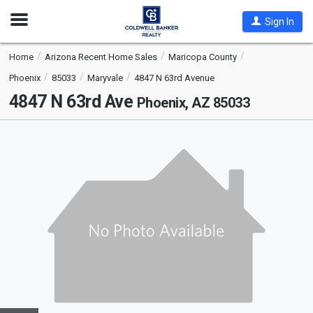
Open
Sign In
Nav
Home
Arizona Recent Home Sales
Maricopa County
Phoenix
85033
Maryvale
4847 N 63rd Avenue
4847 N 63rd Ave
Phoenix, AZ 85033
This
is
a
carousel
with
tiles
that
activate
property
listing
cards.