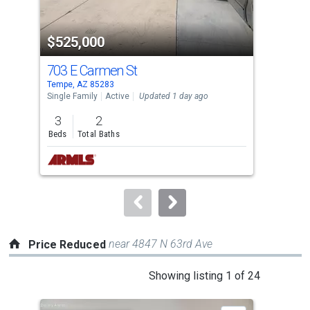
activate
property
$525,000
$3
listing
cards.
703 E Carmen St
420
Use
Tempe, AZ 85283
Temp
the
Single Family
Active
Updated 1 day ago
Apar
previous
3
2
2
and
Beds
Total Baths
Bed
next
buttons
to
navigate.
near 4847 N 63rd Ave
Price Reduced
This
Showing listing 1 of 24
is
a