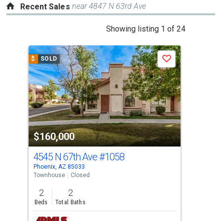
near 4847 N 63rd Ave
Recent Sales
This
Showing listing 1 of 24
is
a
$
SOLD
$
S
Save
carousel
with
tiles
that
activate
property
$160,000
$1
listing
cards.
4545 N 67th Ave
#1058
454
Use
Phoenix, AZ 85033
Phoe
the
Townhouse
Closed
Tow
previous
2
2
1
and
Beds
Total Baths
Bed
next