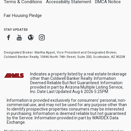
Terms & Conditions
Accessibility Statement
DMCA Notice
Fair Housing Pledge
stay updated
Facebook
Youtube
Blogger
Instagram
Designated Broker: Martha Appel, Vice President and Designated Broker,
Coldwell Banker Realty, 10446 North 74th Street, Suite 200, Scottsdale, AZ 85258
Indicates a property listed by a real estate brokerage
other than Coldwell Banker Realty. Information
Deemed Reliable But Not Guaranteed. Information
provided in part by Arizona Multiple Listing Service,
Inc. Date Last Updated Aug 6 2026 5:25PM
Information is provided exclusively for consumers' personal, non-
commercial use, and may not be used for any purpose other than
to identify prospective properties consumers may be interested
in purchasing. Information is deemed reliable but not guaranteed
by the Service. Information provided in part by WARDEX Data
Exchange.