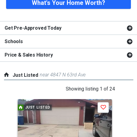
What's Your Home Worth?
Get Pre-Approved Today
Schools
Price & Sales History
near 4847 N 63rd Ave
Just Listed
This
Showing listing 1 of 24
is
a
JUST LISTED
J
Save
carousel
with
tiles
that