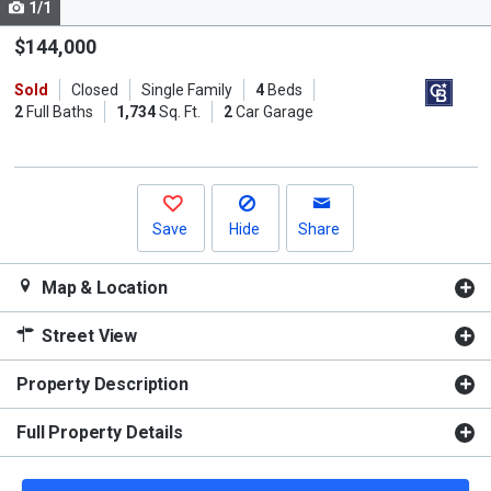
1/1
Use
the
$144,000
previous
Sold
Closed
Single Family
4
Beds
and
2
Full Baths
1,734
Sq. Ft.
2
Car Garage
next
buttons
to
navigate.
Save
Hide
Share
Map & Location
Street View
Property Description
Full Property Details