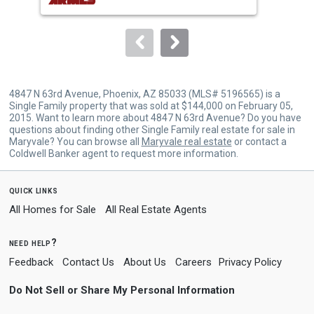
buttons
to
navigate.
4847 N 63rd Avenue, Phoenix, AZ 85033 (MLS# 5196565) is a
Single Family property that was sold at $144,000 on February 05,
2015. Want to learn more about 4847 N 63rd Avenue? Do you have
questions about finding other Single Family real estate for sale in
Maryvale? You can browse all
Maryvale real estate
or contact a
Coldwell Banker agent to request more information.
quick links
All Homes for Sale
All Real Estate Agents
need help?
Feedback
Contact Us
About Us
Careers
Privacy Policy
Do Not Sell or Share My Personal Information