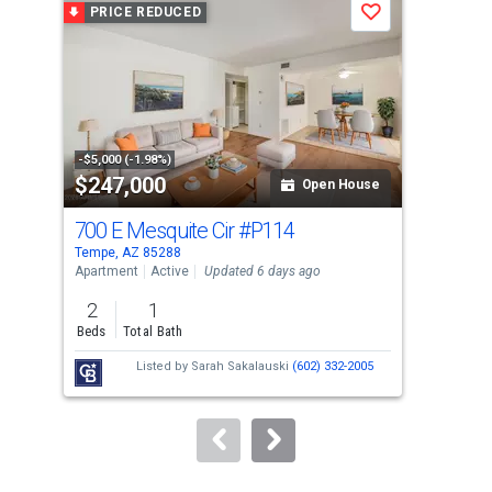
PRICE REDUCED
P
Save
carousel
with
tiles
that
activate
property
-$5,000 (-1.98%)
-$24
$247,000
$6
listing
Open House
cards.
700 E Mesquite Cir
#P114
326
Use
Tempe, AZ 85288
Temp
the
Apartment
Active
Updated 6 days ago
Sing
previous
2
1
3
and
Beds
Total Bath
Bed
next
Listed by
Sarah Sakalauski
(602) 332-2005
buttons
to
navigate.