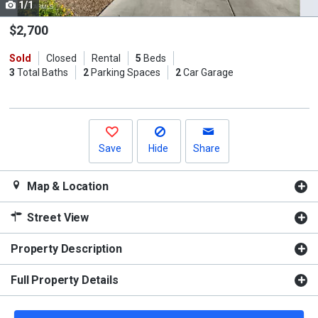
1/1
Use
the
$2,700
previous
Sold
Closed
Rental
5
Beds
and
3
Total Baths
2
Parking Spaces
2
Car Garage
next
buttons
to
navigate.
Save
Hide
Share
Map & Location
Street View
Property Description
Full Property Details