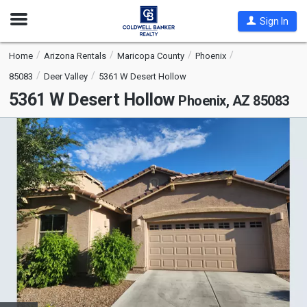
Open
Sign In
Nav
Home
Arizona Rentals
Maricopa County
Phoenix
85083
Deer Valley
5361 W Desert Hollow
5361 W Desert Hollow
Phoenix, AZ 85083
This
is
a
carousel
with
tiles
that
activate
property
listing
cards.