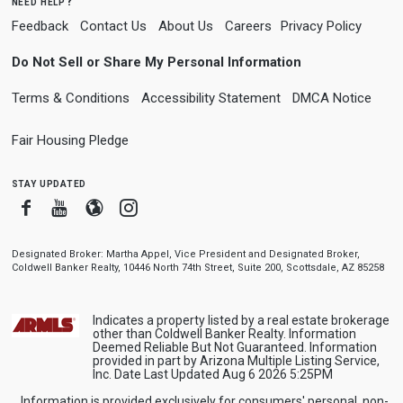
need help?
Feedback
Contact Us
About Us
Careers
Privacy Policy
Do Not Sell or Share My Personal Information
Terms & Conditions
Accessibility Statement
DMCA Notice
Fair Housing Pledge
stay updated
Facebook
Youtube
Blogger
Instagram
Designated Broker: Martha Appel, Vice President and Designated Broker,
Coldwell Banker Realty, 10446 North 74th Street, Suite 200, Scottsdale, AZ 85258
Indicates a property listed by a real estate brokerage
other than Coldwell Banker Realty. Information
Deemed Reliable But Not Guaranteed. Information
provided in part by Arizona Multiple Listing Service,
Inc. Date Last Updated Aug 6 2026 5:25PM
Information is provided exclusively for consumers' personal, non-