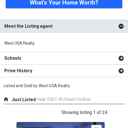
What's Your Home Worth?
Meet the Listing agent
West USA Realty
Schools
Price History
Listed and Sold by
West USA Realty
near 5361 W Desert Hollow
Just Listed
This
Showing listing 1 of 24
is
a