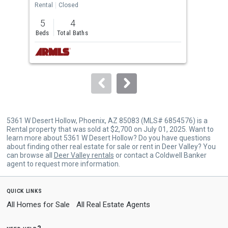
the
Rental
Closed
Rent
previous
5
4
3
and
Beds
Total Baths
Bed
next
buttons
to
navigate.
5361 W Desert Hollow, Phoenix, AZ 85083 (MLS# 6854576) is a
Rental property that was sold at $2,700 on July 01, 2025. Want to
learn more about 5361 W Desert Hollow? Do you have questions
about finding other real estate for sale or rent in Deer Valley? You
can browse all
Deer Valley rentals
or contact a Coldwell Banker
agent to request more information.
quick links
All Homes for Sale
All Real Estate Agents