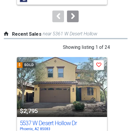
buttons
to
navigate.
near 5361 W Desert Hollow
Recent Sales
This
Showing listing 1 of 24
is
a
$
SOLD
$
S
Save
carousel
with
tiles
that
activate
property
$2,795
$2
listing
cards.
5537 W Desert Hollow Dr
540
Use
Phoenix, AZ 85083
Phoe