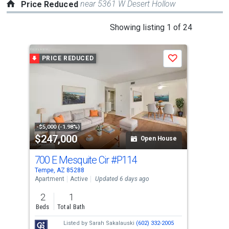
near 5361 W Desert Hollow
Price Reduced
This
Showing listing 1 of 24
is
a
PRICE REDUCED
P
Save
carousel
with
tiles
that
activate
property
-$5,000 (-1.98%)
-$25
$247,000
$4
listing
Open House
cards.
700 E Mesquite Cir
#P114
755
Use
Tempe, AZ 85288
Lave
the
Apartment
Active
Updated 6 days ago
Sing
previous
2
1
4
and
Beds
Total Bath
Bed
next
Listed by
Sarah Sakalauski
(602) 332-2005