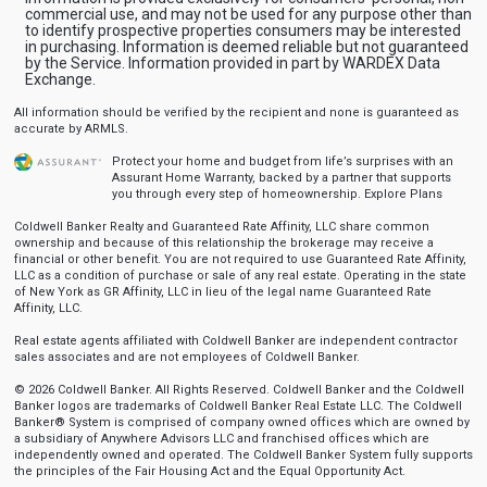
commercial use, and may not be used for any purpose other than
to identify prospective properties consumers may be interested
in purchasing. Information is deemed reliable but not guaranteed
by the Service. Information provided in part by WARDEX Data
Exchange.
All information should be verified by the recipient and none is guaranteed as
accurate by ARMLS.
Protect your home and budget from life’s surprises with an
Assurant Home Warranty, backed by a partner that supports
you through every step of homeownership.
Explore Plans
Coldwell Banker Realty and Guaranteed Rate Affinity, LLC share common
ownership and because of this relationship the brokerage may receive a
financial or other benefit. You are not required to use Guaranteed Rate Affinity,
LLC as a condition of purchase or sale of any real estate. Operating in the state
of New York as GR Affinity, LLC in lieu of the legal name Guaranteed Rate
Affinity, LLC.
Real estate agents affiliated with Coldwell Banker are independent contractor
sales associates and are not employees of Coldwell Banker.
© 2026 Coldwell Banker. All Rights Reserved. Coldwell Banker and the Coldwell
Banker logos are trademarks of Coldwell Banker Real Estate LLC. The Coldwell
Banker® System is comprised of company owned offices which are owned by
a subsidiary of Anywhere Advisors LLC and franchised offices which are
independently owned and operated. The Coldwell Banker System fully supports
the principles of the Fair Housing Act and the Equal Opportunity Act.