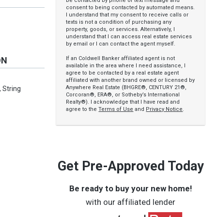
be contacted by phone or text message and
consent to being contacted by automated means.
I understand that my consent to receive calls or
texts is not a condition of purchasing any
property, goods, or services. Alternatively, I
understand that I can access real estate services
by email or I can contact the agent myself.
If an Coldwell Banker affiliated agent is not
ON
available in the area where I need assistance, I
agree to be contacted by a real estate agent
affiliated with another brand owned or licensed by
Anywhere Real Estate (BHGRE®, CENTURY 21®,
 String
Corcoran®, ERA®, or Sotheby’s International
Realty®). I acknowledge that I have read and
agree to the
Terms of Use
and
Privacy Notice
.
Get Pre-Approved Today
Be ready to buy your new home!
with our affiliated lender