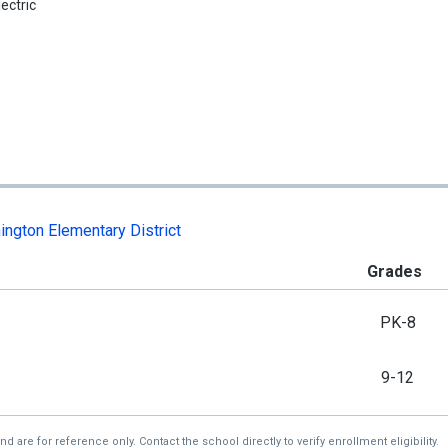
lectric
ngton Elementary District
Grades
PK-8
9-12
re for reference only. Contact the school directly to verify enrollment eligibility.