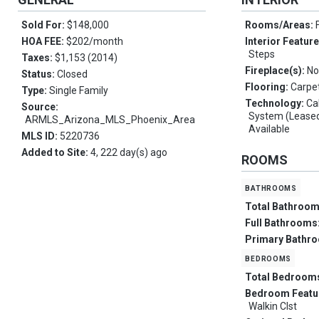
Sold For:
$148,000
Rooms/Areas:
HOA FEE:
$202/month
Interior Featur
Steps
Taxes:
$1,153 (2014)
Fireplace(s):
No
Status:
Closed
Flooring:
Carpe
Type:
Single Family
Technology:
Ca
Source:
System (Leased
ARMLS_Arizona_MLS_Phoenix_Area
Available
MLS ID:
5220736
Added to Site:
4, 222 day(s) ago
ROOMS
bathrooms
Total Bathroo
Full Bathrooms
Primary Bathr
bedrooms
Total Bedroom
Bedroom Featu
Walkin Clst