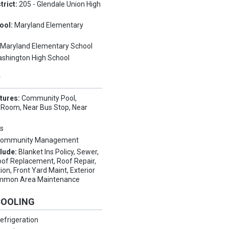
trict:
205 - Glendale Union High
ool:
Maryland Elementary
:
Maryland Elementary School
shington High School
Y
tures:
Community Pool,
Room, Near Bus Stop, Near
s
ommunity Management
clude:
Blanket Ins Policy, Sewer,
oof Replacement, Roof Repair,
ion, Front Yard Maint, Exterior
Common Area Maintenance
COOLING
efrigeration