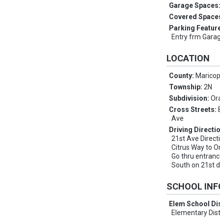
Garage Spaces
Covered Space
Parking Featur
Entry frm Gara
LOCATION
County:
Marico
Township:
2N
Subdivision:
Or
Cross Streets:
Ave
Driving Directi
21st Ave Direct
Citrus Way to O
Go thru entranc
South on 21st d
SCHOOL IN
Elem School Dis
Elementary Dist