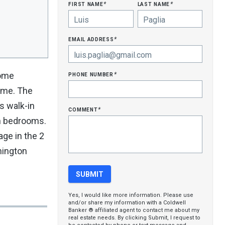
first name
last name
*
*
email address
*
phone number
home
*
home. The
s walk-in
comment
*
oth bedrooms.
age in the 2
hington
Yes, I would like more information. Please use
and/or share my information with a Coldwell
Banker ® affiliated agent to contact me about my
real estate needs. By clicking Submit, I request to