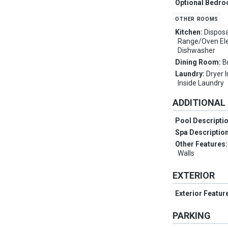
Optional Bedr
other rooms
Kitchen:
Disposa
Range/Oven Elec
Dishwasher
Dining Room:
B
Laundry:
Dryer 
Inside Laundry
ADDITIONAL
Pool Descripti
Spa Descriptio
Other Features
Walls
EXTERIOR
Exterior Featur
PARKING