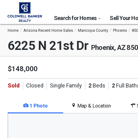
Search for Homes
Sell Your 
Home
Arizona Recent Home Sales
Maricopa County
Phoenix
85
6225 N 21st Dr
Phoenix, AZ 85
$148,000
Sold
Closed
Single Family
2
Beds
2
Full Bath
1 Photo
Map & Location
S
This
is
a