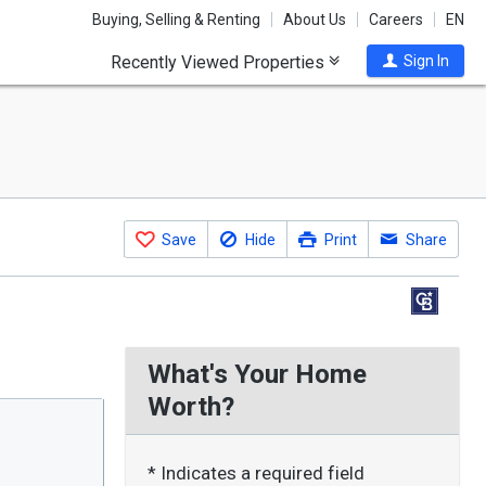
Buying, Selling & Renting
About Us
Careers
EN
Recently Viewed Properties
Sign In
Save
Hide
Print
Share
What's Your Home
Worth?
* Indicates a required field