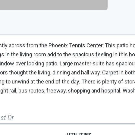
ectly across from the Phoenix Tennis Center. This patio 
 in the living room add to the spacious feeling in this 
indow over looking patio. Large master suite has spaciou
oors thought the living, dinning and hall way. Carpet in b
ng to unwind at the end of the day. There is plenty of stor
ight rail, bus routes, freeway, shopping and hospital. Was
st Dr
UTILITIES