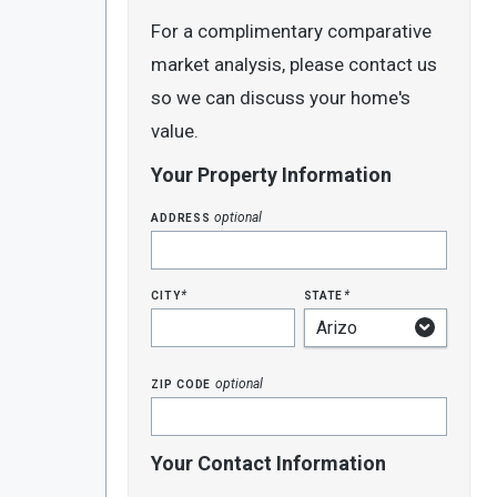
For a complimentary comparative
market analysis, please contact us
so we can discuss your home's
value.
Your Property Information
address
optional
city
state
*
*
zip code
optional
Your Contact Information