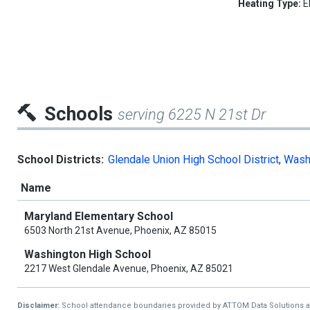
Heating Type:
E
Schools
serving 6225 N 21st Dr
School Districts:
Glendale Union High School District
,
Washi
Name
Maryland Elementary School
6503 North 21st Avenue, Phoenix, AZ 85015
Washington High School
2217 West Glendale Avenue, Phoenix, AZ 85021
Disclaimer:
School attendance boundaries provided by ATTOM Data Solutions and a