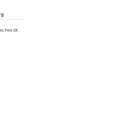
TS
er, Pets OK