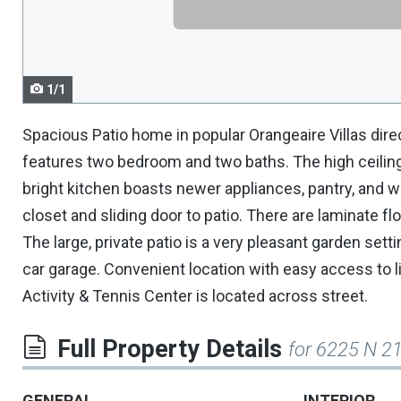
navigate.
1/1
Spacious Patio home in popular Orangeaire Villas dir
features two bedroom and two baths. The high ceilings
bright kitchen boasts newer appliances, pantry, and w
closet and sliding door to patio. There are laminate fl
The large, private patio is a very pleasant garden setti
car garage. Convenient location with easy access to l
Activity & Tennis Center is located across street.
Full Property Details
for 6225 N 21
GENERAL
INTERIOR