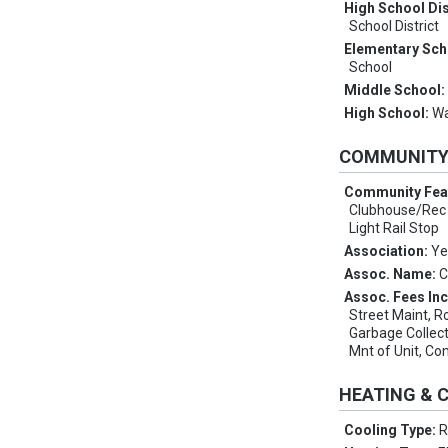
High School Dis
School District
Elementary Sch
School
Middle School
High School:
Wa
COMMUNIT
Community Fea
Clubhouse/Rec 
Light Rail Stop
Association:
Ye
Assoc. Name:
C
Assoc. Fees In
Street Maint, R
Garbage Collect
Mnt of Unit, 
HEATING & 
Cooling Type:
R