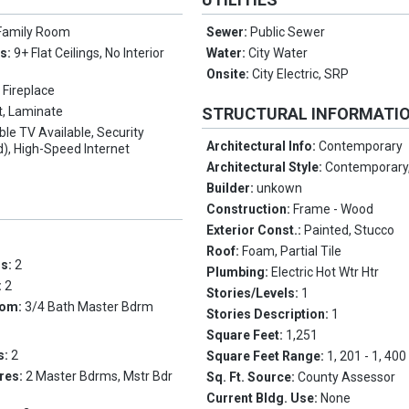
Family Room
Sewer:
Public Sewer
es:
9+ Flat Ceilings, No Interior
Water:
City Water
Onsite:
City Electric, SRP
 Fireplace
t, Laminate
STRUCTURAL INFORMATI
ble TV Available, Security
Architectural Info:
Contemporary
), High-Speed Internet
Architectural Style:
Contemporary,
Builder:
unkown
Construction:
Frame - Wood
Exterior Const.:
Painted, Stucco
Roof:
Foam, Partial Tile
ms:
2
Plumbing:
Electric Hot Wtr Htr
:
2
Stories/Levels:
1
oom:
3/4 Bath Master Bdrm
Stories Description:
1
Square Feet:
1,251
s:
2
Square Feet Range:
1, 201 - 1, 400
res:
2 Master Bdrms, Mstr Bdr
Sq. Ft. Source:
County Assessor
Current Bldg. Use:
None