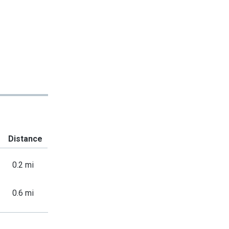
Distance
0.2 mi
0.6 mi