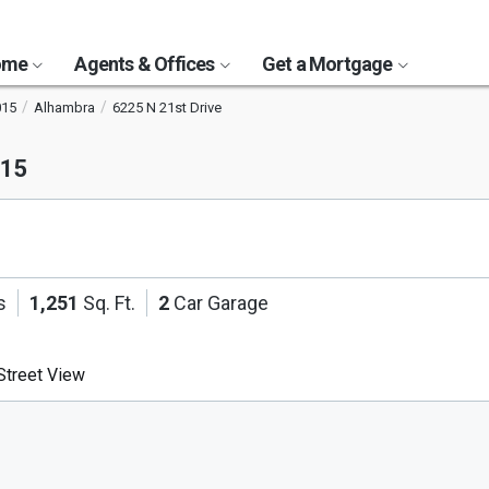
Home
Agents & Offices
Get a Mortgage
015
Alhambra
6225 N 21st Drive
015
s
1,251
Sq. Ft.
2
Car Garage
treet View