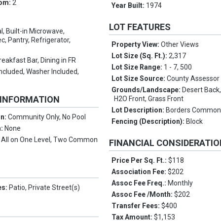
oom:
2
Year Built:
1974
LOT FEATURES
l, Built-in Microwave,
, Pantry, Refrigerator,
Property View:
Other Views
Lot Size (Sq. Ft.):
2,317
reakfast Bar, Dining in FR
Lot Size Range:
1 - 7, 500
Included, Washer Included,
Lot Size Source:
County Assessor
Grounds/Landscape:
Desert Back
 INFORMATION
H2O Front, Grass Front
Lot Description:
Borders Common
on:
Community Only, No Pool
Fencing (Description):
Block
n:
None
:
All on One Level, Two Common
FINANCIAL CONSIDERATI
Price Per Sq. Ft.:
$118
Association Fee:
$202
Assoc Fee Freq.:
Monthly
es:
Patio, Private Street(s)
Assoc Fee /Month:
$202
Transfer Fees:
$400
Tax Amount:
$1,153