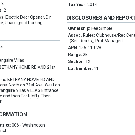
:
2
Tax Year:
2014
s:
2
DISCLOSURES AND REPOR
es:
Electric Door Opener, Dir
ge, Unassigned Parking
Ownership:
Fee Simple
Assoc. Rules:
Clubhouse/Rec Cent
(See Rmrks), Prof Managed
pa
APN:
156-11-028
Range:
2E
angaire Villas
Section:
12
BETHANY HOME RD AND 21st
Lot Number:
11
ons:
BETHANY HOME RD AND
ions: North on 21st Ave, West on
rangaire Villas VILLAS Entrance.
e and then East(left), Then
r
FORMATION
trict:
006 - Washington
rict