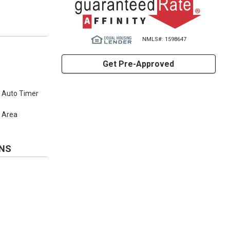
NMLS#: 1598647
Get Pre-Approved
, Auto Timer
 Area
ONS