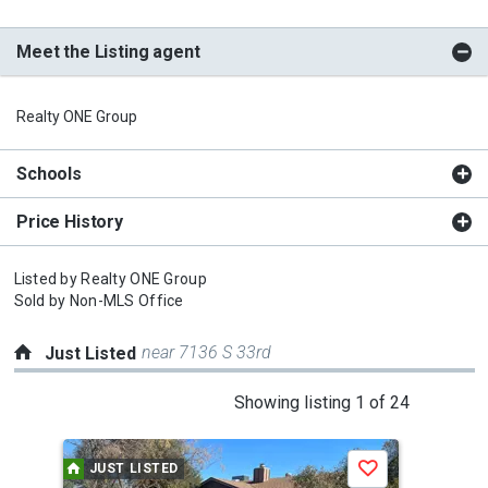
Meet the Listing agent
Realty ONE Group
Schools
Price History
Listed by
Realty ONE Group
Sold by
Non-MLS Office
near 7136 S 33rd
Just Listed
This
Showing listing 1 of 24
is
a
JUST LISTED
J
Save
carousel