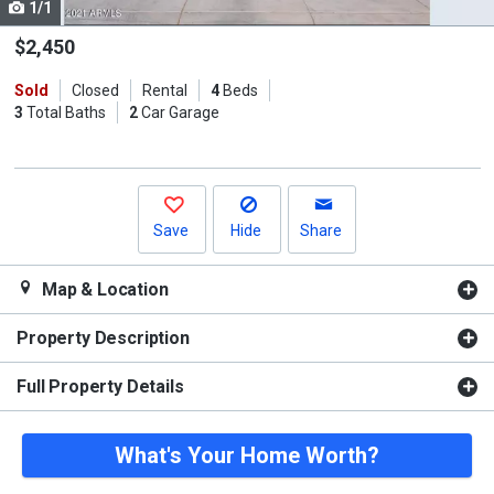
1/1
Use
the
$2,450
previous
Sold
Closed
Rental
4
Beds
and
3
Total Baths
2
Car Garage
next
buttons
to
navigate.
Save
Hide
Share
Map & Location
Property Description
Full Property Details
What's Your Home Worth?