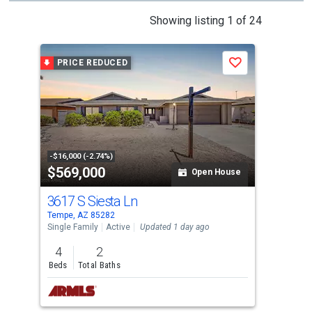
This
Showing listing 1 of 24
is
a
PRICE REDUCED
P
Save
carousel
with
tiles
that
activate
property
-$16,000 (-2.74%)
-$99
$569,000
$2
listing
Open House
cards.
3617 S Siesta Ln
233
Use
Tempe, AZ 85282
Temp
the
Single Family
Active
Updated 1 day ago
Tow
previous
4
2
2
and
Beds
Total Baths
Bed
next
buttons