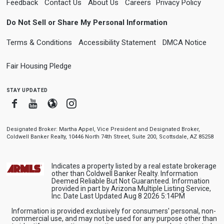
Feedback
Contact Us
About Us
Careers
Privacy Policy
Do Not Sell or Share My Personal Information
Terms & Conditions
Accessibility Statement
DMCA Notice
Fair Housing Pledge
stay updated
Facebook
Youtube
Blogger
Instagram
Designated Broker: Martha Appel, Vice President and Designated Broker,
Coldwell Banker Realty, 10446 North 74th Street, Suite 200, Scottsdale, AZ 85258
Indicates a property listed by a real estate brokerage
other than Coldwell Banker Realty. Information
Deemed Reliable But Not Guaranteed. Information
provided in part by Arizona Multiple Listing Service,
Inc. Date Last Updated Aug 8 2026 5:14PM
Information is provided exclusively for consumers' personal, non-
commercial use, and may not be used for any purpose other than