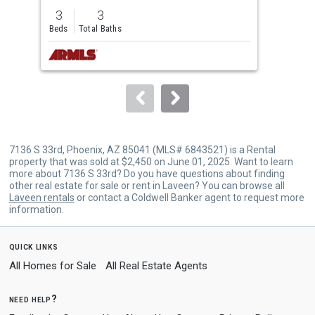
previous
3
3
5
and
Beds
Total Baths
Bed
next
buttons
to
navigate.
7136 S 33rd, Phoenix, AZ 85041 (MLS# 6843521) is a Rental
property that was sold at $2,450 on June 01, 2025. Want to learn
more about 7136 S 33rd? Do you have questions about finding
other real estate for sale or rent in Laveen? You can browse all
Laveen rentals
or contact a Coldwell Banker agent to request more
information.
quick links
All Homes for Sale
All Real Estate Agents
need help?