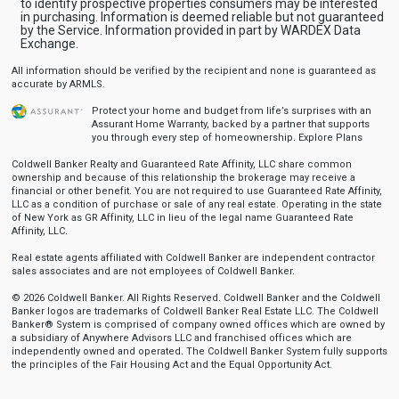
to identify prospective properties consumers may be interested
in purchasing. Information is deemed reliable but not guaranteed
by the Service. Information provided in part by WARDEX Data
Exchange.
All information should be verified by the recipient and none is guaranteed as
accurate by ARMLS.
Protect your home and budget from life’s surprises with an
Assurant Home Warranty, backed by a partner that supports
you through every step of homeownership.
Explore Plans
Coldwell Banker Realty and Guaranteed Rate Affinity, LLC share common
ownership and because of this relationship the brokerage may receive a
financial or other benefit. You are not required to use Guaranteed Rate Affinity,
LLC as a condition of purchase or sale of any real estate. Operating in the state
of New York as GR Affinity, LLC in lieu of the legal name Guaranteed Rate
Affinity, LLC.
Real estate agents affiliated with Coldwell Banker are independent contractor
sales associates and are not employees of Coldwell Banker.
© 2026 Coldwell Banker. All Rights Reserved. Coldwell Banker and the Coldwell
Banker logos are trademarks of Coldwell Banker Real Estate LLC. The Coldwell
Banker® System is comprised of company owned offices which are owned by
a subsidiary of Anywhere Advisors LLC and franchised offices which are
independently owned and operated. The Coldwell Banker System fully supports
the principles of the Fair Housing Act and the Equal Opportunity Act.