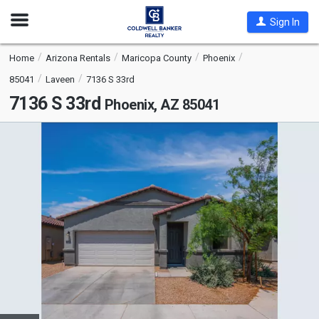
Open
Sign In
Nav
Home
Arizona Rentals
Maricopa County
Phoenix
85041
Laveen
7136 S 33rd
7136 S 33rd
Phoenix, AZ 85041
This
is
a
carousel
with
tiles
that
activate
property
listing
cards.