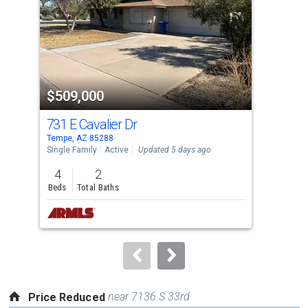
with
tiles
that
activate
property
$509,000
$3
listing
cards.
731 E Cavalier Dr
240
Use
Tempe, AZ 85288
Temp
the
Single Family
Active
Updated 5 days ago
Apar
previous
4
2
2
and
Beds
Total Baths
Bed
next
buttons
to
navigate.
near 7136 S 33rd
Price Reduced