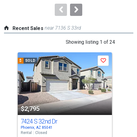
to
navigate.
near 7136 S 33rd
Recent Sales
This
Showing listing 1 of 24
is
a
$
SOLD
$
S
Save
carousel
with
tiles
that
activate
property
$2,795
$2
listing
cards.
7424 S 32nd Dr
291
Use
Phoenix, AZ 85041
Phoe
the
Rental
Closed
Rent