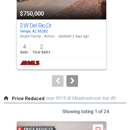
property
$750,000
$4
listing
cards.
3 W Del Rio Dr
871
Use
Tempe, AZ 85282
Lave
the
Single Family
Active
Updated 2 days ago
Sing
previous
4
2
3
and
Beds
Total Baths
Bed
next
buttons
to
navigate.
near 9919 W Meadowbrook Ave #0
Price Reduced
This
Showing listing 1 of 24
is
a
PRICE REDUCED
P