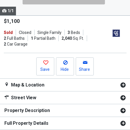
cards.
1/1
Use
the
$1,100
previous
Sold
Closed
Single Family
3
Beds
and
2
Full Baths
1
Partial Bath
2,040
Sq. Ft.
next
2
Car Garage
buttons
to
navigate.
Save
Hide
Share
Map & Location
Street View
Property Description
Full Property Details