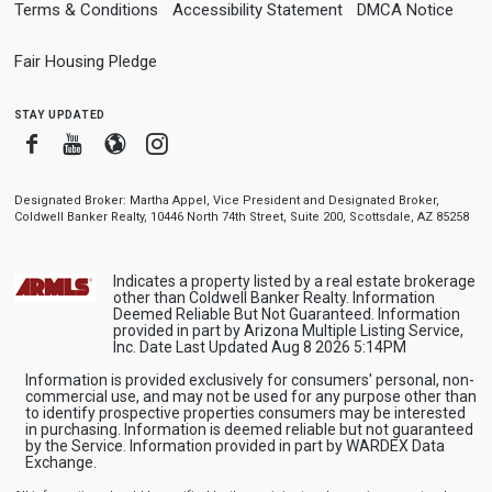
Terms & Conditions
Accessibility Statement
DMCA Notice
Fair Housing Pledge
stay updated
Facebook
Youtube
Blogger
Instagram
Designated Broker: Martha Appel, Vice President and Designated Broker,
Coldwell Banker Realty, 10446 North 74th Street, Suite 200, Scottsdale, AZ 85258
Indicates a property listed by a real estate brokerage
other than Coldwell Banker Realty. Information
Deemed Reliable But Not Guaranteed. Information
provided in part by Arizona Multiple Listing Service,
Inc. Date Last Updated Aug 8 2026 5:14PM
Information is provided exclusively for consumers' personal, non-
commercial use, and may not be used for any purpose other than
to identify prospective properties consumers may be interested
in purchasing. Information is deemed reliable but not guaranteed
by the Service. Information provided in part by WARDEX Data
Exchange.