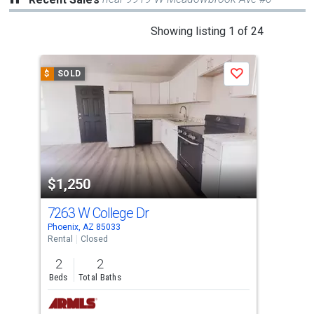
This
Showing listing 1 of 24
is
a
$
SOLD
$
S
Save
carousel
with
tiles
that
activate
property
$1,250
$1
listing
cards.
7263 W College Dr
481
Use
Phoenix, AZ 85033
Phoe
the
Rental
Closed
Apar
previous
2
2
1
and
Beds
Total Baths
Bed
next
buttons