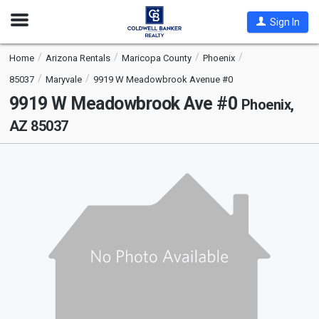
Open
Sign In
Nav
Home
Arizona Rentals
Maricopa County
Phoenix
85037
Maryvale
9919 W Meadowbrook Avenue #0
9919 W Meadowbrook Ave #0
Phoenix,
AZ 85037
This
is
a
carousel
with
tiles
that
activate
property
listing