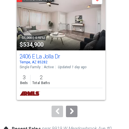
Save
carousel
with
tiles
that
activate
property
-$5,000 (-0.93%)
-$5,
$534,900
$2
listing
cards.
2406 E La Jolla Dr
700
Use
Tempe, AZ 85282
Temp
the
Single Family
Active
Updated 1 day ago
Apar
previous
3
2
2
and
Beds
Total Baths
Bed
next
buttons
to
navigate.
near 9919 W Meadowbrook Ave #0
Recent Sales