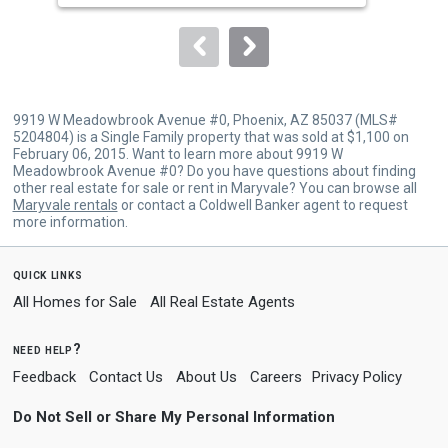
to
navigate.
9919 W Meadowbrook Avenue #0, Phoenix, AZ 85037 (MLS#
5204804) is a Single Family property that was sold at $1,100 on
February 06, 2015. Want to learn more about 9919 W
Meadowbrook Avenue #0? Do you have questions about finding
other real estate for sale or rent in Maryvale? You can browse all
Maryvale rentals
or contact a Coldwell Banker agent to request
more information.
quick links
All Homes for Sale
All Real Estate Agents
need help?
Feedback
Contact Us
About Us
Careers
Privacy Policy
Do Not Sell or Share My Personal Information