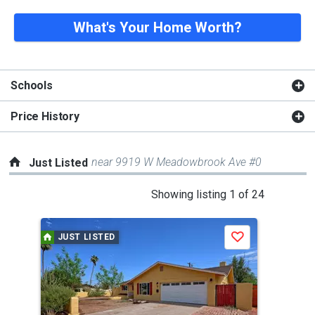
What's Your Home Worth?
Schools
Price History
near 9919 W Meadowbrook Ave #0
Just Listed
This
Showing listing 1 of 24
is
a
JUST LISTED
J
Save
carousel
with
tiles
that
activate