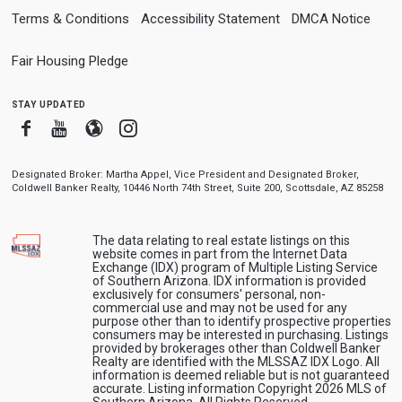
Terms & Conditions
Accessibility Statement
DMCA Notice
Fair Housing Pledge
stay updated
Facebook
Youtube
Blogger
Instagram
Designated Broker: Martha Appel, Vice President and Designated Broker,
Coldwell Banker Realty, 10446 North 74th Street, Suite 200, Scottsdale, AZ 85258
The data relating to real estate listings on this
website comes in part from the Internet Data
Exchange (IDX) program of Multiple Listing Service
of Southern Arizona. IDX information is provided
exclusively for consumers' personal, non-
commercial use and may not be used for any
purpose other than to identify prospective properties
consumers may be interested in purchasing. Listings
provided by brokerages other than Coldwell Banker
Realty are identified with the MLSSAZ IDX Logo. All
information is deemed reliable but is not guaranteed
accurate. Listing information Copyright 2026 MLS of
Southern Arizona. All Rights Reserved.