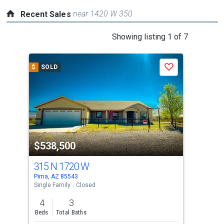
near 1420 W 350
Recent Sales
This
Showing listing 1 of 7
is
a
$
SOLD
$
S
Save
carousel
with
tiles
that
activate
property
$538,500
$4
listing
cards.
315 N 1720 W
64
Use
Pima, AZ 85543
Pima
the
Single Family
Closed
Sing
previous
4
3
4
and
Beds
Total Baths
Bed
next