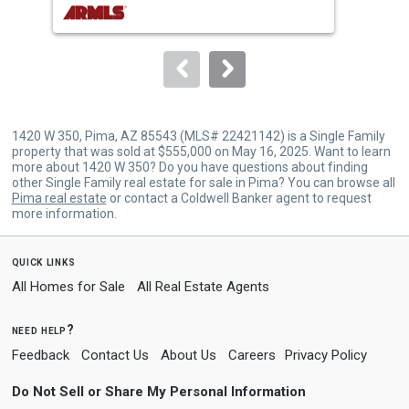
buttons
to
navigate.
1420 W 350, Pima, AZ 85543 (MLS# 22421142) is a Single Family
property that was sold at $555,000 on May 16, 2025. Want to learn
more about 1420 W 350? Do you have questions about finding
other Single Family real estate for sale in Pima? You can browse all
Pima real estate
or contact a Coldwell Banker agent to request
more information.
quick links
All Homes for Sale
All Real Estate Agents
need help?
Feedback
Contact Us
About Us
Careers
Privacy Policy
Do Not Sell or Share My Personal Information