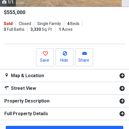
1/1
Use
the
$555,000
previous
Sold
Closed
Single Family
4
Beds
and
3
Full Baths
3,330
Sq. Ft.
1
Acres
next
buttons
to
navigate.
Save
Hide
Share
Map & Location
Street View
Property Description
Full Property Details