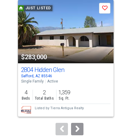
a
JUST LISTED
J
Save
carousel
with
tiles
that
activate
property
$283,000
$2
listing
cards.
2804 Hidden Glen
157
Use
Safford, AZ 85546
Saff
the
Single Family
Active
Mobi
previous
4
2
1,359
3
and
Beds
Total Baths
Sq. Ft.
Bed
next
Listed by
Tierra Antigua Realty
buttons
to
navigate.