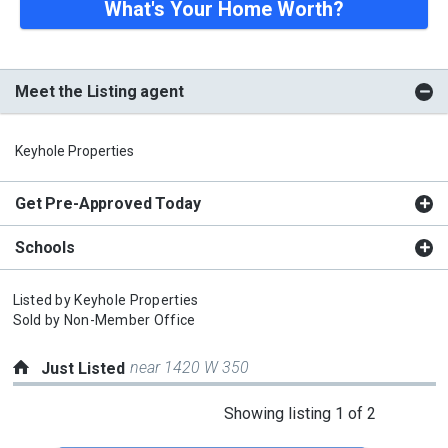
What's Your Home Worth?
Meet the Listing agent
Keyhole Properties
Get Pre-Approved Today
Schools
Listed by
Keyhole Properties
Sold by
Non-Member Office
near 1420 W 350
Just Listed
This
Showing listing 1 of 2
is