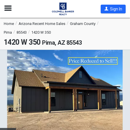
Open
Sign In
Nav
Home
Arizona Recent Home Sales
Graham County
Pima
85543
1420 W 350
1420 W 350
Pima, AZ 85543
This
is
a
carousel
with
tiles
that
activate
property
listing
cards.