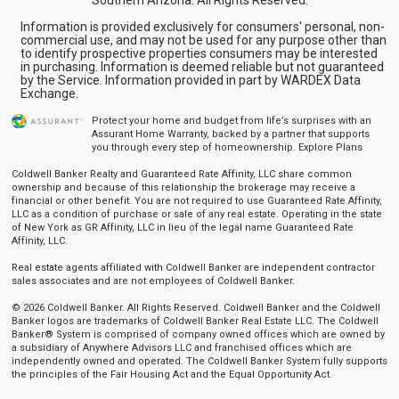
Information is provided exclusively for consumers' personal, non-
commercial use, and may not be used for any purpose other than
to identify prospective properties consumers may be interested
in purchasing. Information is deemed reliable but not guaranteed
by the Service. Information provided in part by WARDEX Data
Exchange.
Protect your home and budget from life’s surprises with an
Assurant Home Warranty, backed by a partner that supports
you through every step of homeownership.
Explore Plans
Coldwell Banker Realty and Guaranteed Rate Affinity, LLC share common
ownership and because of this relationship the brokerage may receive a
financial or other benefit. You are not required to use Guaranteed Rate Affinity,
LLC as a condition of purchase or sale of any real estate. Operating in the state
of New York as GR Affinity, LLC in lieu of the legal name Guaranteed Rate
Affinity, LLC.
Real estate agents affiliated with Coldwell Banker are independent contractor
sales associates and are not employees of Coldwell Banker.
© 2026 Coldwell Banker. All Rights Reserved. Coldwell Banker and the Coldwell
Banker logos are trademarks of Coldwell Banker Real Estate LLC. The Coldwell
Banker® System is comprised of company owned offices which are owned by
a subsidiary of Anywhere Advisors LLC and franchised offices which are
independently owned and operated. The Coldwell Banker System fully supports
the principles of the Fair Housing Act and the Equal Opportunity Act.