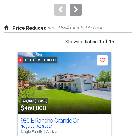
to
navigate.
near 1834 Circulo Mexicali
Price Reduced
This
Showing listing 1 of 15
is
a
PRICE REDUCED
P
Save
carousel
with
tiles
that
activate
property
-$5,000 (-1.08%)
-$5,
$460,000
$7
listing
cards.
936 E Rancho Grande Cir
20
Use
Nogales, AZ 85621
Noga
the
Single Family
Active
Lots