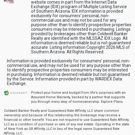
website comes in part from the Internet Data
Exchange (IDX) program of Multiple Listing Service
of Southern Arizona. IDX information is provided
exclusively for consumers' personal, non-
commercial use and may not be used for any
purpose other than to identify prospective properties
consumers may be interested in purchasing. Listings
provided by brokerages other than Coldwell Banker
Realty are identified with the MLSSAZ IDX Logo. All
information is deemed reliable but is not guaranteed
accurate. Listing information Copyright 2026 MLS of
Southern Arizona. All Rights Reserved.
Information is provided exclusively for consumers' personal, non-
commercial use, and may not be used for any purpose other than
to identify prospective properties consumers may be interested
in purchasing. Information is deemed reliable but not guaranteed
by the Service. Information provided in part by WARDEX Data
Exchange.
Protect your home and budget from life’s surprises with an
Assurant Home Warranty, backed by a partner that supports
you through every step of homeownership.
Explore Plans
Coldwell Banker Realty and Guaranteed Rate Affinity, LLC share common
ownership and because of this relationship the brokerage may receive a
financial or other benefit. You are not required to use Guaranteed Rate Affinity,
LLC as a condition of purchase or sale of any real estate. Operating in the state
of New York as GR Affinity, LLC in lieu of the legal name Guaranteed Rate
Affinity, LLC.