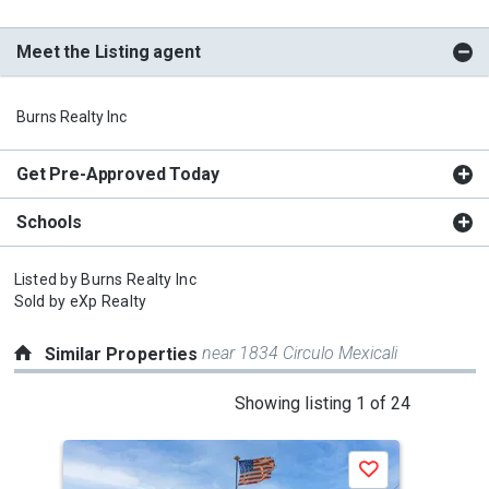
Meet the Listing agent
Burns Realty Inc
Get Pre-Approved Today
Schools
Listed by
Burns Realty Inc
Sold by
eXp Realty
near 1834 Circulo Mexicali
Similar Properties
This
Showing listing 1 of 24
is
a
Save
carousel