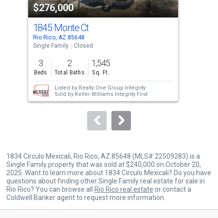
$276,000
$2
listing
cards.
1845 Monte Ct
186
Use
Rio Rico, AZ 85648
Rio 
the
Single Family
Closed
Sing
previous
3
2
1,545
3
and
Beds
Total Baths
Sq. Ft.
Bed
next
Listed by
Realty One Group Integrity
buttons
Sold by
Keller Williams Integrity First
to
navigate.
1834 Circulo Mexicali, Rio Rico, AZ 85648 (MLS# 22509283) is a
Single Family property that was sold at $240,000 on October 20,
2025. Want to learn more about 1834 Circulo Mexicali? Do you have
questions about finding other Single Family real estate for sale in
Rio Rico? You can browse all
Rio Rico real estate
or contact a
Coldwell Banker agent to request more information.