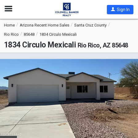
Open
Sign In
Nav
Home
Arizona Recent Home Sales
Santa Cruz County
Rio Rico
85648
1834 Circulo Mexicali
1834 Circulo Mexicali
Rio Rico, AZ 85648
This
is
a
carousel
with
tiles
that
activate
property
listing
cards.