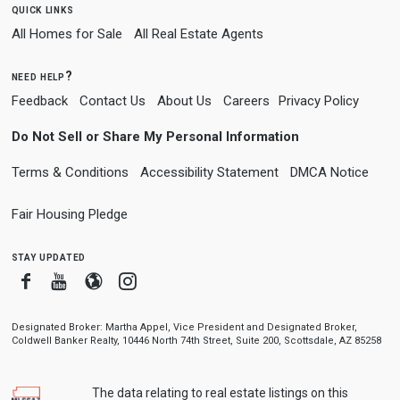
quick links
All Homes for Sale
All Real Estate Agents
need help?
Feedback
Contact Us
About Us
Careers
Privacy Policy
Do Not Sell or Share My Personal Information
Terms & Conditions
Accessibility Statement
DMCA Notice
Fair Housing Pledge
stay updated
Facebook
Youtube
Blogger
Instagram
Designated Broker: Martha Appel, Vice President and Designated Broker,
Coldwell Banker Realty, 10446 North 74th Street, Suite 200, Scottsdale, AZ 85258
The data relating to real estate listings on this