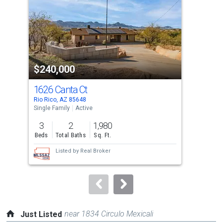
with
tiles
that
activate
property
$240,000
$2
listing
cards.
1626 Canta Ct
185
Use
Rio Rico, AZ 85648
Rio 
the
Single Family
Active
Sing
previous
3
2
1,980
3
and
Beds
Total Baths
Sq. Ft.
Bed
next
Listed by
Real Broker
buttons
to
navigate.
near 1834 Circulo Mexicali
Just Listed