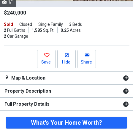
1/1
Use
the
$240,000
previous
Sold
Closed
Single Family
3
Beds
and
2
Full Baths
1,585
Sq. Ft.
0.25
Acres
next
2
Car Garage
buttons
to
navigate.
Save
Hide
Share
Map & Location
Property Description
Full Property Details
What's Your Home Worth?