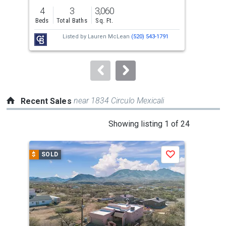
previous
4
3
3,060
36.
and
Beds
Total Baths
Sq. Ft.
Acre
next
Listed by
Lauren McLean
(520) 543-1791
buttons
to
navigate.
near 1834 Circulo Mexicali
Recent Sales
This
Showing listing 1 of 24
is
a
$
SOLD
$
S
Save
carousel
with
tiles
that
activate
property