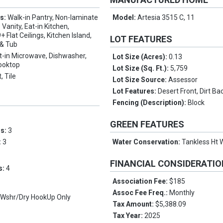
es:
Walk-in Pantry, Non-laminate
Model:
Artesia 3515 C, 11
Vanity, Eat-in Kitchen,
+ Flat Ceilings, Kitchen Island,
LOT FEATURES
 & Tub
lt-in Microwave, Dishwasher,
Lot Size (Acres):
0.13
Cooktop
Lot Size (Sq. Ft.):
5,759
, Tile
Lot Size Source:
Assessor
Lot Features:
Desert Front, Dirt Ba
Fencing (Description):
Block
GREEN FEATURES
ms:
3
:
3
Water Conservation:
Tankless Ht 
FINANCIAL CONSIDERATI
s:
4
Association Fee:
$185
Assoc Fee Freq.:
Monthly
, Wshr/Dry HookUp Only
Tax Amount:
$5,388.09
Tax Year:
2025