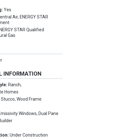
g:
Yes
entral Air, ENERGY STAR
pment
NERGY STAR Qualified
ural Gas
er
L INFORMATION
tyle:
Ranch,
nte Homes
:
Stucco, Wood Frame
missivity Windows, Dual Pane
Builder
tion:
Under Construction