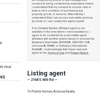
be contacted by phone or text message and
consent to being contacted by automated means.
I understand that my consent to receive calls or
texts is not a condition of purchasing any
property, goods, or services. Alternatively, I
understand that I can access real estate services
by email or I can contact the agent myself.
If an Coldwell Banker affiliated agent is not
available in the area where I need assistance, I
agree to be contacted by a real estate agent
affiliated with another brand owned or licensed by
Anywhere Real Estate (BHGRE®, CENTURY 21®,
ck
Corcoran®, ERA®, or Sotheby’s International
Realty®). I acknowledge that I have read and
agree to the
Terms of Use
and
Privacy Notice
.
Wtr Heat
Listing agent
ONS
— 2168 E Mill Rd —
Tri Pointe Homes Arizona Realty