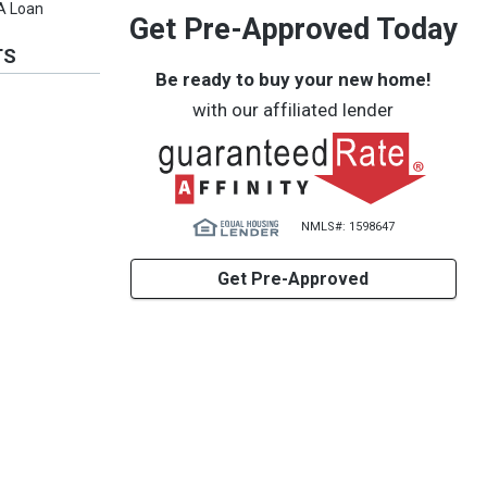
VA Loan
Get Pre-Approved Today
TS
Be ready to buy your new home!
with our affiliated lender
NMLS#: 1598647
Get Pre-Approved