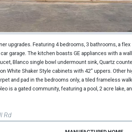
ner upgrades. Featuring 4 bedrooms, 3 bathrooms, a flex
 car garage. The kitchen boasts GE appliances with a wal
ucet, Blanco single bowl undermount sink, Quartz counte
n White Shaker Style cabinets with 42'' uppers. Other hi
arpet and pad in the bedrooms only, a tiled frameless wal
oleo is a gated community, featuring a pool, 2 acre lake, a
ll Rd
MANUFACTURED HOME