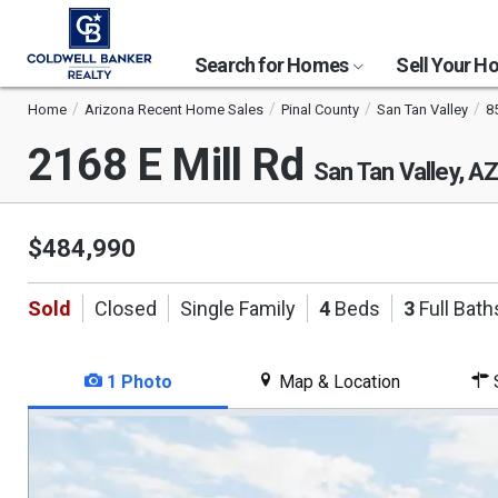
Search for Homes
Sell Your 
Home
Arizona Recent Home Sales
Pinal County
San Tan Valley
8
2168 E Mill Rd
San Tan Valley, A
$484,990
Sold
Closed
Single Family
4
Beds
3
Full Bath
1 Photo
Map & Location
S
This
is
a