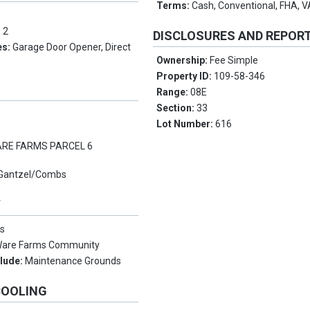
Terms:
Cash, Conventional, FHA, 
:
2
DISCLOSURES AND REPOR
es:
Garage Door Opener, Direct
Ownership:
Fee Simple
Property ID:
109-58-346
Range:
08E
Section:
33
Lot Number:
616
RE FARMS PARCEL 6
Gantzel/Combs
Y
s
are Farms Community
clude:
Maintenance Grounds
COOLING