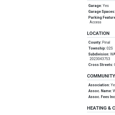
Garage:
Yes
Garage Spaces
Parking Featur
Access
LOCATION
County:
Pinal
Township:
02S
Subdivision:
WA
2023043753
Cross Streets:
COMMUNIT
Association:
Ye
Assoc. Name:
W
Assoc. Fees In
HEATING & 