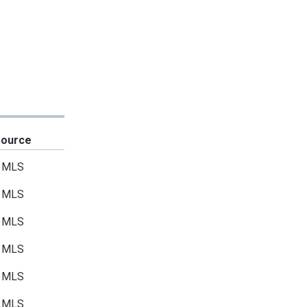
Source
MLS
MLS
MLS
MLS
MLS
MLS