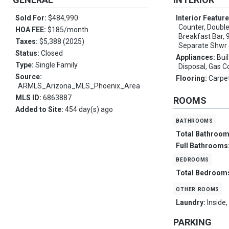
Sold For:
$484,990
Interior Featur
Counter, Double 
HOA FEE:
$185/month
Breakfast Bar, 9
Taxes:
$5,388 (2025)
Separate Shwr
Status:
Closed
Appliances:
Bui
Type:
Single Family
Disposal, Gas 
Source:
Flooring:
Carpet
ARMLS_Arizona_MLS_Phoenix_Area
MLS ID:
6863887
ROOMS
Added to Site:
454 day(s) ago
bathrooms
Total Bathroo
Full Bathrooms
bedrooms
Total Bedroom
other rooms
Laundry:
Inside
PARKING