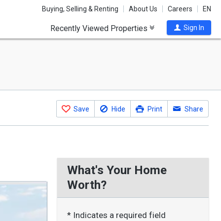
Buying, Selling & Renting
About Us
Careers
EN
Recently Viewed Properties
Sign In
Save
Hide
Print
Share
What's Your Home
Worth?
* Indicates a required field