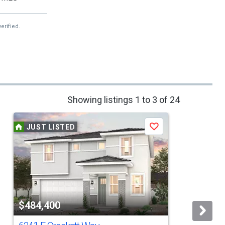
erified.
Showing listings 1 to 3 of 24
JUST LISTED
Save
$484,400