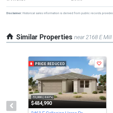
Disclaimer:
Historical sales information is derived from public records provide
Similar Properties
near 2168 E Mill
This
PRICE REDUCED
Save
is
a
carousel
with
tiles
-$3,000 (-0.61%)
$484,990
that
activate