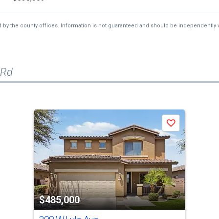
d by the county offices. Information is not guaranteed and should be independently v
 Rd
Save
$485,000