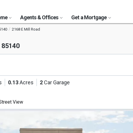
Home
Agents & Offices
Get a Mortgage
5140
2168 E Mill Road
Z 85140
s
0.13
Acres
2
Car Garage
treet View