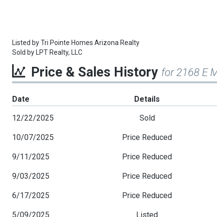
Listed by
Tri Pointe Homes Arizona Realty
Sold by
LPT Realty, LLC
Price & Sales History
for 2168 E M
Date
Details
12/22/2025
Sold
10/07/2025
Price Reduced
9/11/2025
Price Reduced
9/03/2025
Price Reduced
6/17/2025
Price Reduced
5/09/2025
Listed