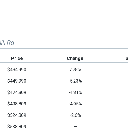
ill Rd
Price
Change
$484,990
7.78%
$449,990
-5.23%
$474,809
-4.81%
$498,809
-4.95%
$524,809
-2.6%
$538,809
—