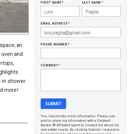
first name
last name
*
*
email address
*
phone number
 space, an
*
l oven and
rtops,
comment
*
ghlights
k-in shower
nd more!
Yes, I would like more information. Please use
and/or share my information with a Coldwell
Banker ® affiliated agent to contact me about my
real estate needs. By clicking Submit, I request to