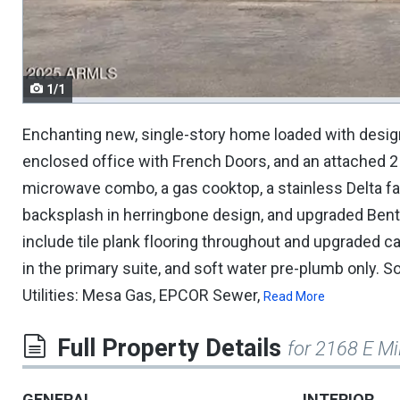
navigate.
1/1
Enchanting new, single-story home loaded with desig
enclosed office with French Doors, and an attached 2
microwave combo, a gas cooktop, a stainless Delta fa
backsplash in herringbone design, and upgraded Bento
include tile plank flooring throughout and upgraded c
in the primary suite, and soft water pre-plumb only. S
Utilities: Mesa Gas, EPCOR Sewer,
Read More
Full Property Details
for 2168 E Mi
GENERAL
INTERIOR