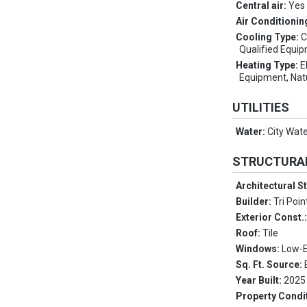
Central air:
Yes
Air Conditionin
Cooling Type:
C
Qualified Equi
Heating Type:
E
Equipment, Nat
UTILITIES
Water:
City Wat
STRUCTURA
Architectural S
Builder:
Tri Poi
Exterior Const.
Roof:
Tile
Windows:
Low-E
Sq. Ft. Source:
Year Built:
2025
Property Condi