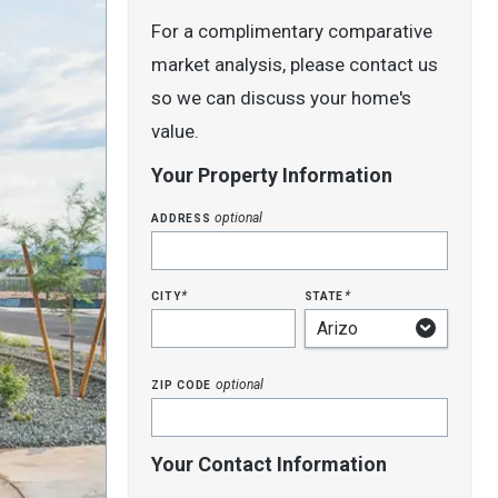
For a complimentary comparative
market analysis, please contact us
so we can discuss your home's
value.
Your Property Information
address
optional
city
state
*
*
zip code
optional
Your Contact Information