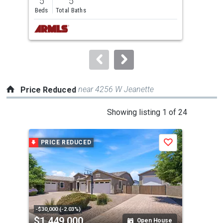
5
5
4
and
Beds
Total Baths
Bed
next
buttons
to
navigate.
near 4256 W Jeanette
Price Reduced
This
Showing listing 1 of 24
is
a
PRICE REDUCED
P
Save
carousel
with
tiles
that
activate
property
-$30,000 (-2.03%)
-$15
$1,449,000
$7
listing
Open House