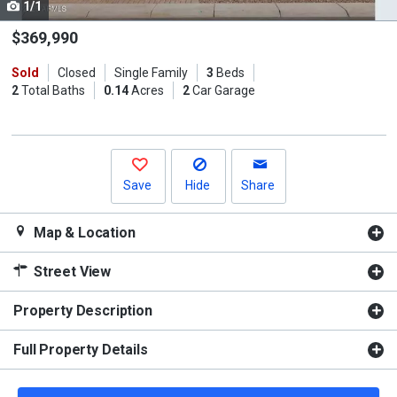
1/1
Use
the
$369,990
previous
Sold
Closed
Single Family
3
Beds
and
2
Total Baths
0.14
Acres
2
Car Garage
next
buttons
to
navigate.
Save
Hide
Share
Map & Location
Street View
Property Description
Full Property Details