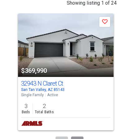
This
Showing listing 1 of 24
is
a
Save
carousel
with
tiles
that
activate
property
$369,990
$3
listing
cards.
32943 N Claret Ct
724
Use
San Tan Valley, AZ 85143
Quee
the
Single Family
Active
Sing
previous
3
2
3
and
Beds
Total Baths
Bed
next
buttons
to