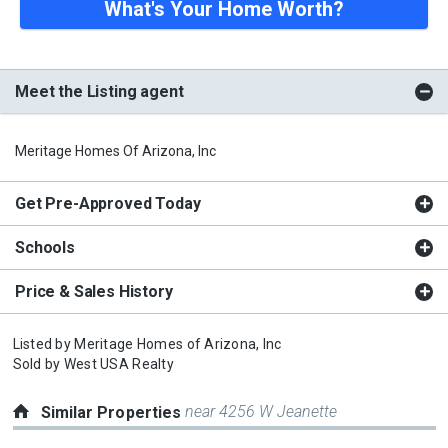
What's Your Home Worth?
Meet the Listing agent
Meritage Homes Of Arizona, Inc
Get Pre-Approved Today
Schools
Price & Sales History
Listed by
Meritage Homes of Arizona, Inc
Sold by
West USA Realty
near 4256 W Jeanette
Similar Properties