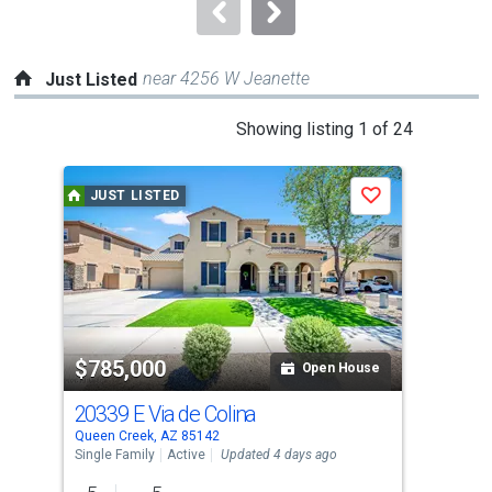
navigate.
near 4256 W Jeanette
Just Listed
This
Showing listing 1 of 24
is
a
JUST LISTED
J
Save
carousel
with
tiles
that
activate
property
$785,000
$8
listing
Open House
cards.
20339 E Via de Colina
211
Use
Queen Creek, AZ 85142
Quee
the
Single Family
Active
Updated 4 days ago
Sing
previous