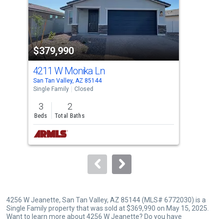
tiles
that
activate
property
$379,990
$3
listing
cards.
4211 W Monika Ln
415
Use
San Tan Valley, AZ 85144
San 
the
Single Family
Closed
Sing
previous
3
2
3
and
Beds
Total Baths
Bed
next
buttons
to
navigate.
4256 W Jeanette, San Tan Valley, AZ 85144 (MLS# 6772030) is a
Single Family property that was sold at $369,990 on May 15, 2025.
Want to learn more about 4256 W Jeanette? Do you have