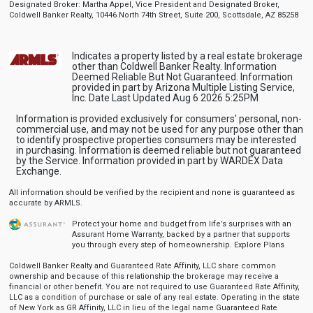
Designated Broker: Martha Appel, Vice President and Designated Broker,
Coldwell Banker Realty, 10446 North 74th Street, Suite 200, Scottsdale, AZ 85258
Indicates a property listed by a real estate brokerage
other than Coldwell Banker Realty. Information
Deemed Reliable But Not Guaranteed. Information
provided in part by Arizona Multiple Listing Service,
Inc. Date Last Updated Aug 6 2026 5:25PM
Information is provided exclusively for consumers' personal, non-
commercial use, and may not be used for any purpose other than
to identify prospective properties consumers may be interested
in purchasing. Information is deemed reliable but not guaranteed
by the Service. Information provided in part by WARDEX Data
Exchange.
All information should be verified by the recipient and none is guaranteed as
accurate by ARMLS.
Protect your home and budget from life’s surprises with an
Assurant Home Warranty, backed by a partner that supports
you through every step of homeownership.
Explore Plans
Coldwell Banker Realty and Guaranteed Rate Affinity, LLC share common
ownership and because of this relationship the brokerage may receive a
financial or other benefit. You are not required to use Guaranteed Rate Affinity,
LLC as a condition of purchase or sale of any real estate. Operating in the state
of New York as GR Affinity, LLC in lieu of the legal name Guaranteed Rate