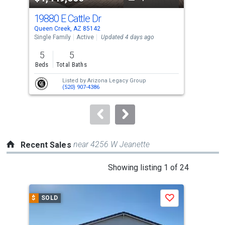
cards.
19880 E Cattle Dr
217
Use
Queen Creek, AZ 85142
Quee
the
Single Family
Active
Updated 4 days ago
Sing
previous
5
5
6
and
Beds
Total Baths
Bed
next
Listed by
Arizona Legacy Group
buttons
(520) 907-4386
to
navigate.
near 4256 W Jeanette
Recent Sales
This
Showing listing 1 of 24
is
a
$
SOLD
$
S
Save
carousel
with