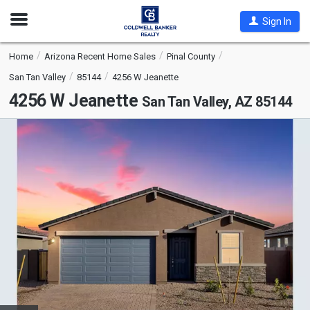
Open
Sign In
Nav
Home
Arizona Recent Home Sales
Pinal County
San Tan Valley
85144
4256 W Jeanette
4256 W Jeanette
San Tan Valley, AZ 85144
This
is
a
carousel
with
tiles
that
activate
property
listing
cards.