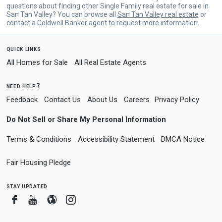
questions about finding other Single Family real estate for sale in
San Tan Valley? You can browse all
San Tan Valley real estate
or
contact a Coldwell Banker agent to request more information.
quick links
All Homes for Sale
All Real Estate Agents
need help?
Feedback
Contact Us
About Us
Careers
Privacy Policy
Do Not Sell or Share My Personal Information
Terms & Conditions
Accessibility Statement
DMCA Notice
Fair Housing Pledge
stay updated
Facebook
Youtube
Blogger
Instagram