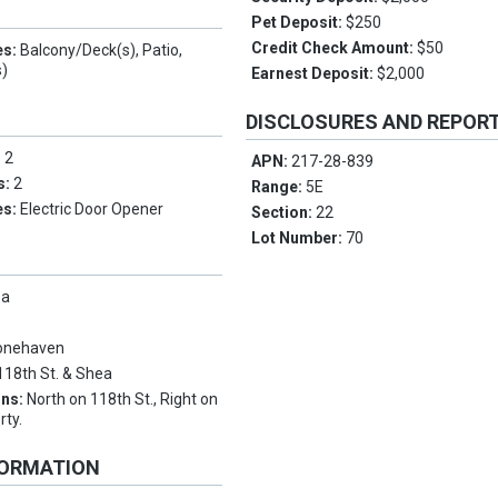
Pet Deposit:
$250
Credit Check Amount:
$50
es:
Balcony/Deck(s), Patio,
s)
Earnest Deposit:
$2,000
DISCLOSURES AND REPOR
:
2
APN:
217-28-839
s:
2
Range:
5E
es:
Electric Door Opener
Section:
22
Lot Number:
70
pa
onehaven
118th St. & Shea
ons:
North on 118th St., Right on
rty.
FORMATION