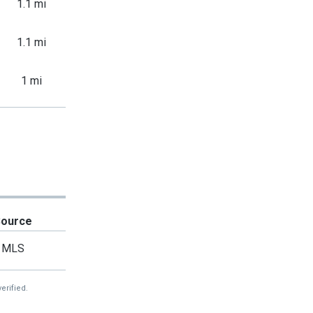
1.1 mi
1.1 mi
1 mi
Source
MLS
erified.