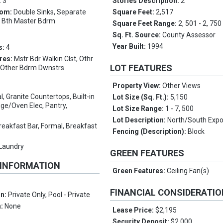
:
3
Stories Description:
2
oom:
Double Sinks, Separate
Square Feet:
2,517
l Bth Master Bdrm
Square Feet Range:
2, 501 - 2, 750
Sq. Ft. Source:
County Assessor
Year Built:
1994
s:
4
res:
Mstr Bdr Walkin Clst, Othr
LOT FEATURES
, Other Bdrm Dwnstrs
Property View:
Other Views
l, Granite Countertops, Built-in
Lot Size (Sq. Ft.):
5,150
ge/Oven Elec, Pantry,
Lot Size Range:
1 - 7, 500
Lot Description:
North/South Exp
reakfast Bar, Formal, Breakfast
Fencing (Description):
Block
 Laundry
GREEN FEATURES
 INFORMATION
Green Features:
Ceiling Fan(s)
FINANCIAL CONSIDERATI
on:
Private Only, Pool - Private
n:
None
Lease Price:
$2,195
Security Deposit:
$2,000