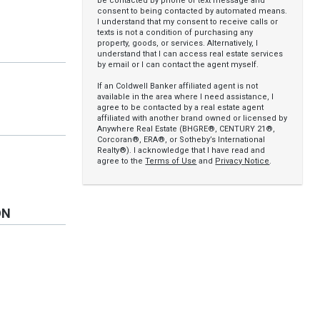
be contacted by phone or text message and
consent to being contacted by automated means.
I understand that my consent to receive calls or
texts is not a condition of purchasing any
property, goods, or services. Alternatively, I
understand that I can access real estate services
by email or I can contact the agent myself.
If an Coldwell Banker affiliated agent is not
available in the area where I need assistance, I
agree to be contacted by a real estate agent
affiliated with another brand owned or licensed by
Anywhere Real Estate (BHGRE®, CENTURY 21®,
Corcoran®, ERA®, or Sotheby’s International
Realty®). I acknowledge that I have read and
agree to the
Terms of Use
and
Privacy Notice
.
ON