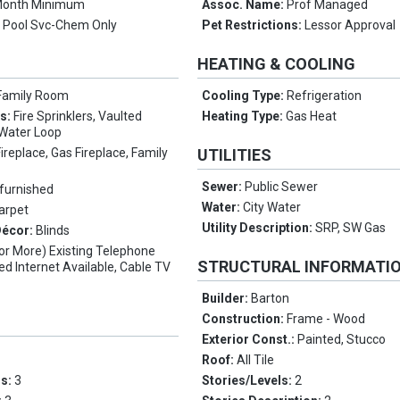
Month Minimum
Assoc. Name:
Prof Managed
:
Pool Svc-Chem Only
Pet Restrictions:
Lessor Approval
HEATING & COOLING
Family Room
Cooling Type:
Refrigeration
es:
Fire Sprinklers, Vaulted
Heating Type:
Gas Heat
t Water Loop
Fireplace, Gas Fireplace, Family
UTILITIES
Sewer:
Public Sewer
furnished
Water:
City Water
Carpet
Utility Description:
SRP, SW Gas
Décor:
Blinds
(or More) Existing Telephone
STRUCTURAL INFORMATI
ed Internet Available, Cable TV
Builder:
Barton
Construction:
Frame - Wood
Exterior Const.:
Painted, Stucco
Roof:
All Tile
ms:
3
Stories/Levels:
2