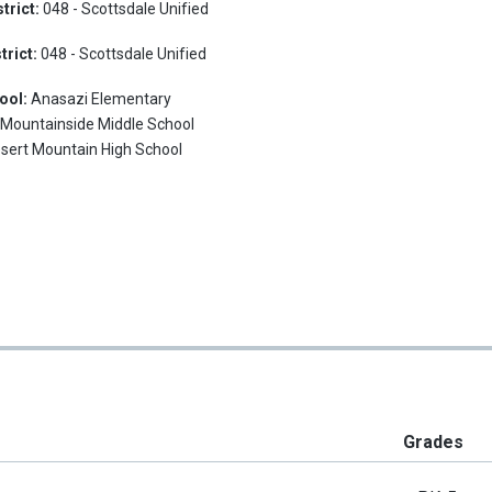
trict:
048 - Scottsdale Unified
trict:
048 - Scottsdale Unified
ool:
Anasazi Elementary
:
Mountainside Middle School
sert Mountain High School
Grades