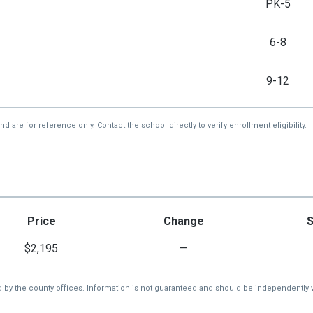
PK-5
6-8
9-12
re for reference only. Contact the school directly to verify enrollment eligibility.
Price
Change
$2,195
—
d by the county offices. Information is not guaranteed and should be independently v