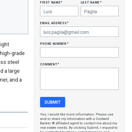
first name
last name
*
*
email address
*
phone number
ight
*
 high-grade
ess steel
comment
*
d a large
ner, and a
Yes, I would like more information. Please use
and/or share my information with a Coldwell
Banker ® affiliated agent to contact me about my
real estate needs. By clicking Submit, I request to