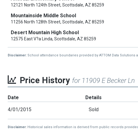
12121 North 124th Street, Scottsdale, AZ 85259
Mountainside Middle School
11256 North 128th Street, Scottsdale, AZ 85259
Desert Mountain High School
12575 East V?a Linda, Scottsdale, AZ 85259
Disclaimer:
School attendance boundaries provided by ATTOM Data Solutions and a
Price History
for 11909 E Becker Ln
Date
Details
4/01/2015
Sold
Disclaimer:
Historical sales information is derived from public records provide