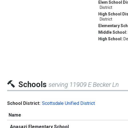
Elem School Dis
District
High School Dis
District
Elementary Sch
Middle School
High School:
De
Schools
serving 11909 E Becker Ln
School District:
Scottsdale Unified District
Name
Anasazi Elementary School