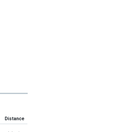
Distance