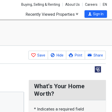
Buying, Selling & Renting
About Us
Careers
EN
Recently Viewed Properties
Sign In
Save
Hide
Print
Share
What's Your Home
Worth?
* Indicates a required field