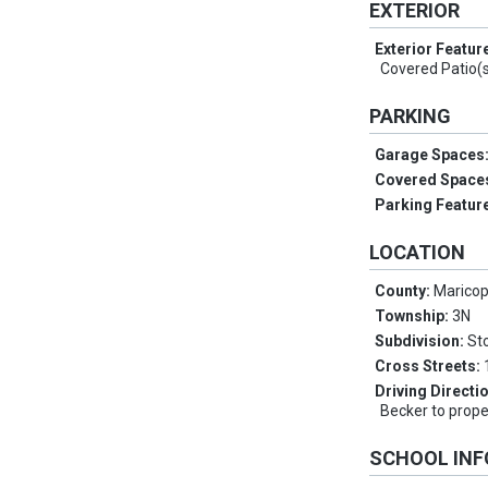
EXTERIOR
Exterior Featur
Covered Patio(
PARKING
Garage Spaces
Covered Space
Parking Featur
LOCATION
County:
Marico
Township:
3N
Subdivision:
St
Cross Streets:
Driving Directi
Becker to prope
SCHOOL IN