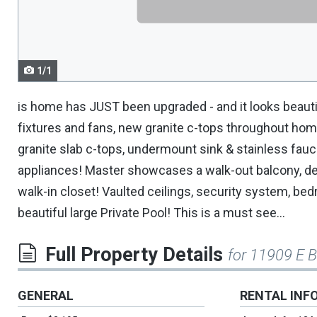
navigate.
1/1
is home has JUST been upgraded - and it looks beautifu
fixtures and fans, new granite c-tops throughout ho
granite slab c-tops, undermount sink & stainless fauc
appliances! Master showcases a walk-out balcony, deep
walk-in closet! Vaulted ceilings, security system, be
beautiful large Private Pool! This is a must see...
Full Property Details
for 11909 E 
GENERAL
RENTAL INF