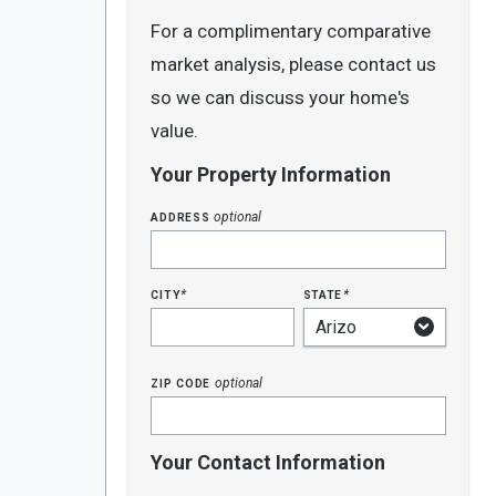
For a complimentary comparative
market analysis, please contact us
so we can discuss your home's
value.
Your Property Information
address
optional
city
state
*
*
zip code
optional
Your Contact Information