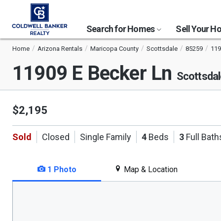
Search for Homes
Sell Your 
Home
Arizona Rentals
Maricopa County
Scottsdale
85259
119
11909 E Becker Ln
Scottsda
$2,195
Sold
Closed
Single Family
4
Beds
3
Full Bath
1 Photo
Map & Location
This
is
a