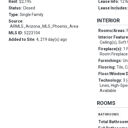
Rent:
$2,195
Lease Info:
12 
Status:
Closed
Lease Includes
Type:
Single Family
INTERIOR
Source:
ARMLS_Arizona_MLS_Phoenix_Area
Rooms/Areas:
MLS ID:
5223104
Interior Featur
Added to Site:
4, 219 day(s) ago
Ceiling(s), Sof
Fireplace(s):
1 
Room Fireplace
Furnishings:
Un
Flooring:
Tile, 
Floor/Window 
Technology:
3 
Lines, High-Spe
Available
ROOMS
bathrooms
Total Bathroo