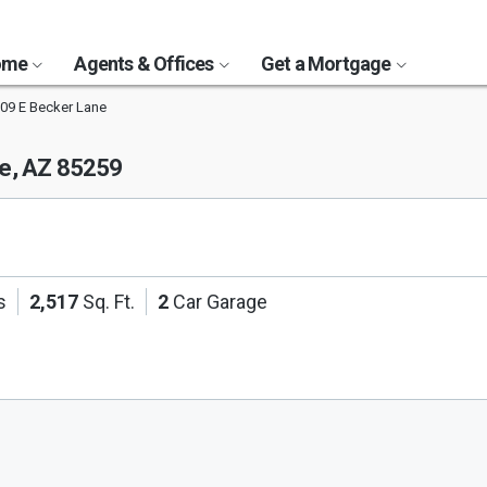
Home
Agents & Offices
Get a Mortgage
09 E Becker Lane
le, AZ 85259
s
2,517
Sq. Ft.
2
Car Garage