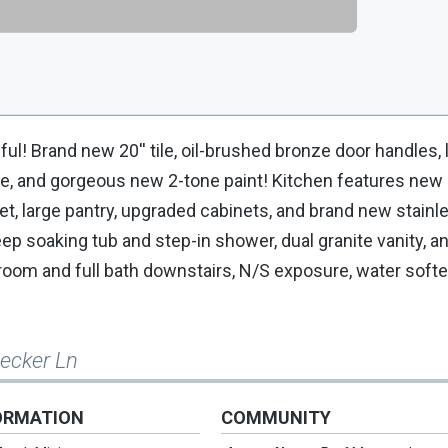
l! Brand new 20'' tile, oil-brushed bronze door handles, l
me, and gorgeous new 2-tone paint! Kitchen features new
et, large pantry, upgraded cabinets, and brand new stainl
 soaking tub and step-in shower, dual granite vanity, an
droom and full bath downstairs, N/S exposure, water softe
Becker Ln
ORMATION
COMMUNITY