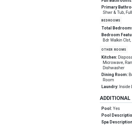
Full Bathrooms
Primary Bathr
Shwr & Tub, Ful
bedrooms
Total Bedroom
Bedroom Featu
Bdr Walkin Clst
other rooms
Kitchen:
Disposa
Microwave, Ran
Dishwasher
Dining Room:
B
Room
Laundry:
Inside
ADDITIONAL
Pool:
Yes
Pool Descripti
Spa Descriptio