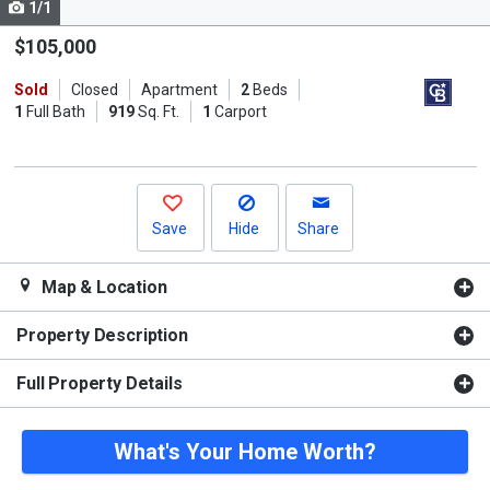
1/1
Use
the
$105,000
previous
Sold
Closed
Apartment
2
Beds
and
1
Full Bath
919
Sq. Ft.
1
Carport
next
buttons
to
navigate.
Save
Hide
Share
Map & Location
Property Description
Full Property Details
What's Your Home Worth?