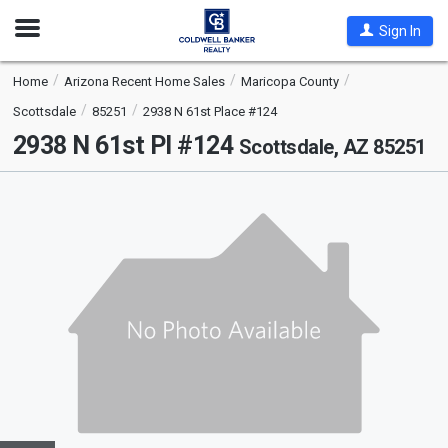
Open
Sign In
Nav
Home
Arizona Recent Home Sales
Maricopa County
Scottsdale
85251
2938 N 61st Place #124
2938 N 61st Pl #124
Scottsdale, AZ 85251
This
is
a
carousel
with
tiles
that
activate
property
listing
cards.