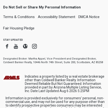
Do Not Sell or Share My Personal Information
Terms & Conditions
Accessibility Statement
DMCA Notice
Fair Housing Pledge
stay updated
Facebook
Youtube
Blogger
Instagram
Designated Broker: Martha Appel, Vice President and Designated Broker,
Coldwell Banker Realty, 10446 North 74th Street, Suite 200, Scottsdale, AZ 85258
Indicates a property listed by a real estate brokerage
other than Coldwell Banker Realty. Information
Deemed Reliable But Not Guaranteed. Information
provided in part by Arizona Multiple Listing Service,
Inc. Date Last Updated Aug 6 2026 5:25PM
Information is provided exclusively for consumers' personal, non-
commercial use, and may not be used for any purpose other than
to identify prospective properties consumers may be interested