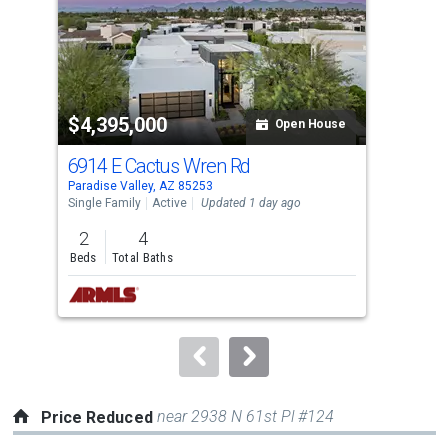
with
tiles
that
activate
property
$4,395,000
$7
listing
Open House
cards.
6914 E Cactus Wren Rd
870
Use
Paradise Valley, AZ 85253
Para
the
Single Family
Active
Updated 1 day ago
Sing
previous
2
4
5
and
Beds
Total Baths
Bed
next
buttons
to
navigate.
near 2938 N 61st Pl #124
Price Reduced