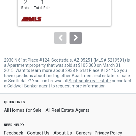
2
1
2
and
Beds
Total Bath
Bed
next
buttons
to
navigate.
2938 N 61st Place #124, Scottsdale, AZ 85251 (MLS# 5219591) is
a Apartment property that was sold at $105,000 on March 31,
2015. Want to learn more about 2938 N 61st Place #124? Do you
have questions about finding other Apartment real estate for sale
in Scottsdale? You can browse all
Scottsdale real estate
or contact
a Coldwell Banker agent to request more information.
quick links
All Homes for Sale
All Real Estate Agents
need help?
Feedback
Contact Us
About Us
Careers
Privacy Policy