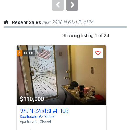
navigate.
near 2938 N 61st Pl #124
Recent Sales
This
Showing listing 1 of 24
is
a
$
SOLD
$
S
Save
carousel
with
tiles
that
activate
property
$110,000
$1
listing
cards.
920 N 82nd St
#H108
814
Use
Scottsdale, AZ 85257
Scot
the
Apartment
Closed
Apar
previous