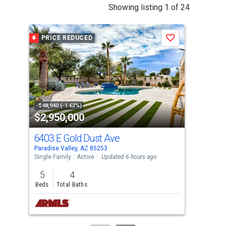
This
Showing listing 1 of 24
is
a
PRICE REDUCED
P
Save
carousel
with
tiles
that
activate
property
-$48,940 (-1.63%)
-$10
$2,950,000
$4
listing
cards.
6403 E Gold Dust Ave
694
Use
Paradise Valley, AZ 85253
Para
the
Single Family
Active
Updated 6 hours ago
Tow
previous
5
4
2
and
Beds
Total Baths
Bed
next
buttons
to