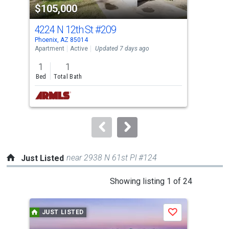
$105,000
$1
listing
cards.
4224 N 12th St
#209
821
Use
Phoenix, AZ 85014
Scot
the
Apartment
Active
Updated 7 days ago
Apar
previous
1
1
and
Bed
Total Bath
Tota
next
buttons
to
navigate.
near 2938 N 61st Pl #124
Just Listed
This
Showing listing 1 of 24
is
a
JUST LISTED
J
Save
carousel