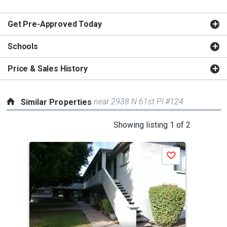
Get Pre-Approved Today
Schools
Price & Sales History
near 2938 N 61st Pl #124
Similar Properties
This
Showing listing 1 of 2
is
a
Save
carousel
with
tiles
that
activate
property