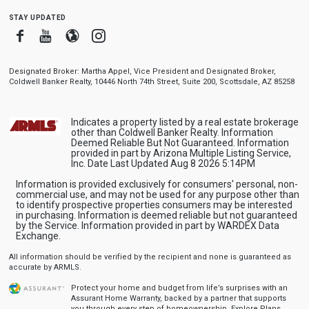
stay updated
Facebook
Youtube
Blogger
Instagram
Designated Broker: Martha Appel, Vice President and Designated Broker,
Coldwell Banker Realty, 10446 North 74th Street, Suite 200, Scottsdale, AZ 85258
Indicates a property listed by a real estate brokerage
other than Coldwell Banker Realty. Information
Deemed Reliable But Not Guaranteed. Information
provided in part by Arizona Multiple Listing Service,
Inc. Date Last Updated Aug 8 2026 5:14PM
Information is provided exclusively for consumers' personal, non-
commercial use, and may not be used for any purpose other than
to identify prospective properties consumers may be interested
in purchasing. Information is deemed reliable but not guaranteed
by the Service. Information provided in part by WARDEX Data
Exchange.
All information should be verified by the recipient and none is guaranteed as
accurate by ARMLS.
Protect your home and budget from life’s surprises with an
Assurant Home Warranty, backed by a partner that supports
you through every step of homeownership.
Explore Plans