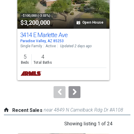
that
activate
property
-$100,000 (-3.03%)
-$10
$3,200,000
$4
listing
Open House
cards.
3414 E Marlette Ave
694
Use
Paradise Valley, AZ 85253
Para
the
Single Family
Active
Updated 2 days ago
Tow
previous
5
4
2
and
Beds
Total Baths
Bed
next
buttons
to
navigate.
near 4849 N Camelback Rdg Dr #A108
Recent Sales
This
Showing listing 1 of 24
is