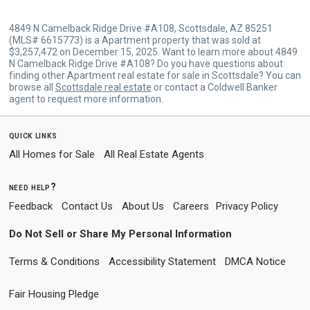
4849 N Camelback Ridge Drive #A108, Scottsdale, AZ 85251
(MLS# 6615773) is a Apartment property that was sold at
$3,257,472 on December 15, 2025. Want to learn more about 4849
N Camelback Ridge Drive #A108? Do you have questions about
finding other Apartment real estate for sale in Scottsdale? You can
browse all
Scottsdale real estate
or contact a Coldwell Banker
agent to request more information.
quick links
All Homes for Sale
All Real Estate Agents
need help?
Feedback
Contact Us
About Us
Careers
Privacy Policy
Do Not Sell or Share My Personal Information
Terms & Conditions
Accessibility Statement
DMCA Notice
Fair Housing Pledge