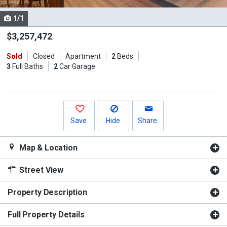
cards.
1/1
Use
the
$3,257,472
previous
Sold
Closed
Apartment
2
Beds
and
3
Full Baths
2
Car Garage
next
buttons
to
navigate.
Save
Hide
Share
Map & Location
Street View
Property Description
Full Property Details