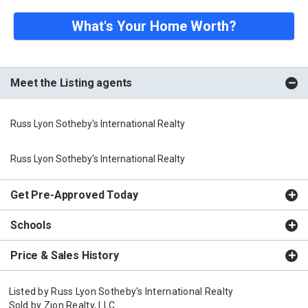
What's Your Home Worth?
Meet the Listing agents
Russ Lyon Sotheby's International Realty
Russ Lyon Sotheby's International Realty
Get Pre-Approved Today
Schools
Price & Sales History
Listed by
Russ Lyon Sotheby's International Realty
Sold by
Zion Realty, LLC