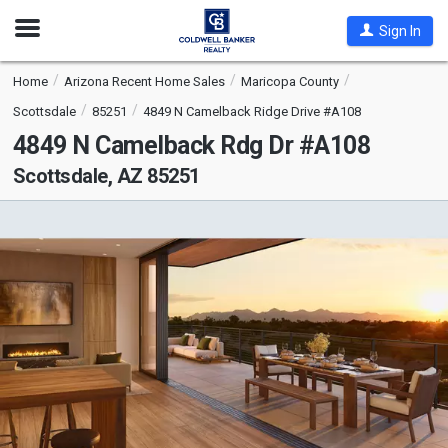
Open
Sign In
Nav
Home
Arizona Recent Home Sales
Maricopa County
Scottsdale
85251
4849 N Camelback Ridge Drive #A108
4849 N Camelback Rdg Dr #A108
Scottsdale, AZ 85251
This
is
a
carousel
with
tiles
that
activate
property
listing