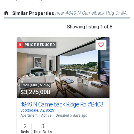
near 4849 N Camelback Rdg Dr #A108
Similar Properties
This
Showing listing 1 of 8
is
a
PRICE REDUCED
Save
carousel
with
tiles
that
activate
property
-$200,000 (-5.76%)
$3,275,000
$3
listing
cards.
4849 N Camelback Ridge Rd
#B403
500
Use
Scottsdale, AZ 85251
Scot
the
Apartment
Active
Updated 5 days ago
Apar
previous
2
3
2
and
Beds
Total Baths
Bed