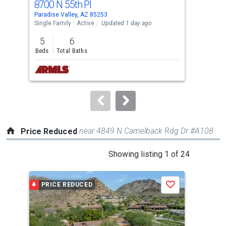
8700 N 55th Pl
691
Use
Paradise Valley, AZ 85253
Para
the
Single Family
Active
Updated 1 day ago
Sing
previous
5
6
2
and
Beds
Total Baths
Bed
next
buttons
to
navigate.
near 4849 N Camelback Rdg Dr #A108
Price Reduced
This
Showing listing 1 of 24
is
a
PRICE REDUCED
P
Save
carousel
with
tiles