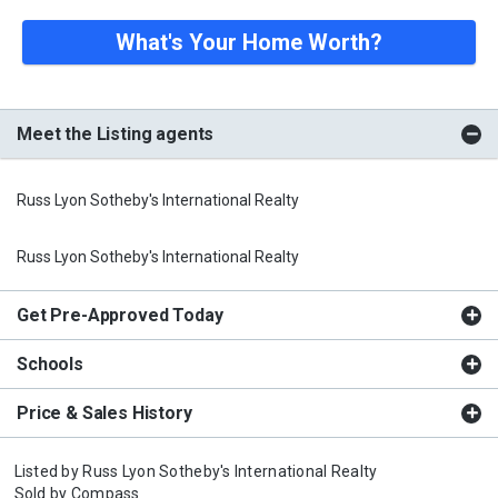
What's Your Home Worth?
Meet the Listing agents
Russ Lyon Sotheby's International Realty
Russ Lyon Sotheby's International Realty
Get Pre-Approved Today
Schools
Price & Sales History
Listed by
Russ Lyon Sotheby's International Realty
Sold by
Compass