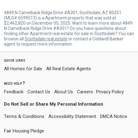
4849 N Camelback Ridge Drive #A301, Scottsdale, AZ 85251
(MLS# 6599513) is a Apartment property that was sold at
$2,462,820 on December 05, 2025. Want to learn more about 4849
N Camelback Ridge Drive #A301? Do you have questions about
finding other Apartment real estate for sale in Scottsdale? You can
browse all
Scottsdale real estate
or contact a Coldwell Banker
agent to request more information.
quick links
All Homes for Sale
All Real Estate Agents
need help?
Feedback
Contact Us
About Us
Careers
Privacy Policy
Do Not Sell or Share My Personal Information
Terms & Conditions
Accessibility Statement
DMCA Notice
Fair Housing Pledge