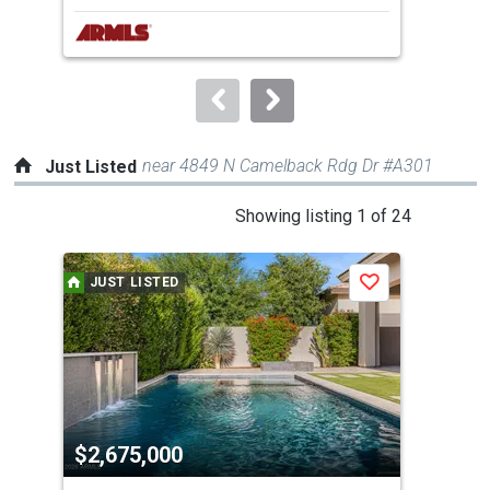
next
buttons
to
navigate.
near 4849 N Camelback Rdg Dr #A301
Just Listed
This
Showing listing 1 of 24
is
a
JUST LISTED
J
Save
carousel
with
tiles
that
activate
property
$2,675,000
$4
listing
cards.