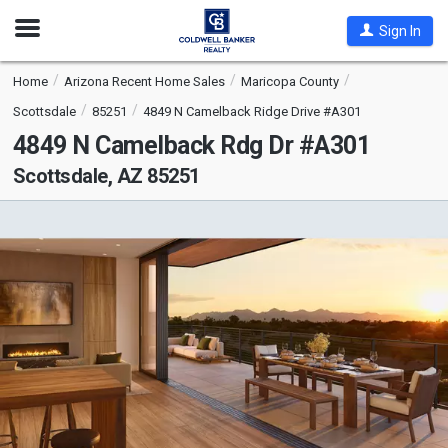
Open
Sign In
Nav
Home
Arizona Recent Home Sales
Maricopa County
Scottsdale
85251
4849 N Camelback Ridge Drive #A301
4849 N Camelback Rdg Dr #A301
Scottsdale, AZ 85251
This
is
a
carousel
with
tiles
that
activate
property
listing