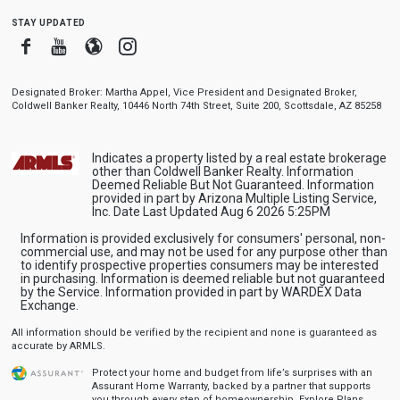
stay updated
Facebook
Youtube
Blogger
Instagram
Designated Broker: Martha Appel, Vice President and Designated Broker,
Coldwell Banker Realty, 10446 North 74th Street, Suite 200, Scottsdale, AZ 85258
Indicates a property listed by a real estate brokerage
other than Coldwell Banker Realty. Information
Deemed Reliable But Not Guaranteed. Information
provided in part by Arizona Multiple Listing Service,
Inc. Date Last Updated Aug 6 2026 5:25PM
Information is provided exclusively for consumers' personal, non-
commercial use, and may not be used for any purpose other than
to identify prospective properties consumers may be interested
in purchasing. Information is deemed reliable but not guaranteed
by the Service. Information provided in part by WARDEX Data
Exchange.
All information should be verified by the recipient and none is guaranteed as
accurate by ARMLS.
Protect your home and budget from life’s surprises with an
Assurant Home Warranty, backed by a partner that supports
you through every step of homeownership.
Explore Plans