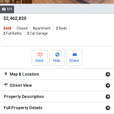
cards.
1/1
Use
the
$2,462,820
previous
Sold
Closed
Apartment
2
Beds
and
2
Full Baths
2
Car Garage
next
buttons
to
navigate.
Save
Hide
Share
Map & Location
Street View
Property Description
Full Property Details