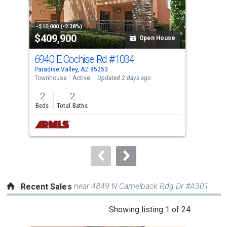
that
activate
property
-$10,000 (-2.38%)
-$20
$409,900
$4
listing
Open House
cards.
6940 E Cochise Rd
#1034
620
Use
Paradise Valley, AZ 85253
Para
the
Townhouse
Active
Updated 2 days ago
Sing
previous
2
2
4
and
Beds
Total Baths
Bed
next
buttons
to
navigate.
near 4849 N Camelback Rdg Dr #A301
Recent Sales
This
Showing listing 1 of 24
is