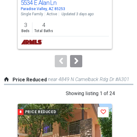
5534 E Alan Ln
691
Use
Paradise Valley, AZ 85253
Para
the
Single Family
Active
Updated 3 days ago
Sing
previous
3
4
2
and
Beds
Total Baths
Bed
next
buttons
to
navigate.
near 4849 N Camelback Rdg Dr #A301
Price Reduced
This
Showing listing 1 of 24
is
a
PRICE REDUCED
P
Save
carousel
with
tiles