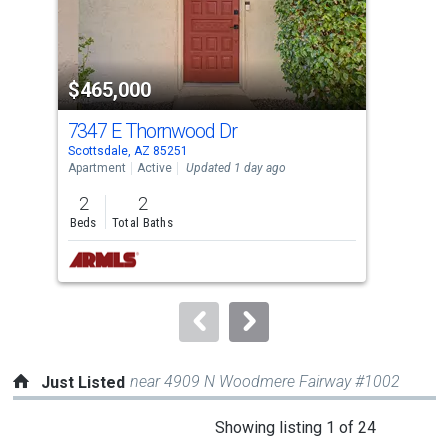
that
activate
property
$465,000
$4
listing
cards.
7347 E Thornwood Dr
945
Use
Scottsdale, AZ 85251
Temp
the
Apartment
Active
Updated 1 day ago
Apar
previous
2
2
2
and
Beds
Total Baths
Bed
next
buttons
to
navigate.
near 4909 N Woodmere Fairway #1002
Just Listed
This
Showing listing 1 of 24
is