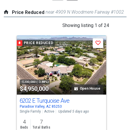
near 4909 N Woodmere Fairway #1002
Price Reduced
This
Showing listing 1 of 24
is
a
PRICE REDUCED
P
Save
carousel
with
tiles
that
activate
property
-$200,000 (-3.88%)
-$10
$4,950,000
$3
listing
Open House
cards.
6202 E Turquoise Ave
341
Use
Paradise Valley, AZ 85253
Para
the
Single Family
Active
Updated 5 days ago
Sing
previous
4
7
5
and
Beds
Total Baths
Bed