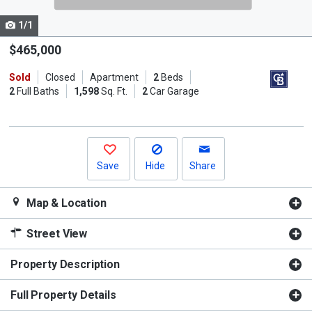
cards.
1/1
Use
the
$465,000
previous
Sold
Closed
Apartment
2
Beds
and
2
Full Baths
1,598
Sq. Ft.
2
Car Garage
next
buttons
to
navigate.
Save
Hide
Share
Map & Location
Street View
Property Description
Full Property Details