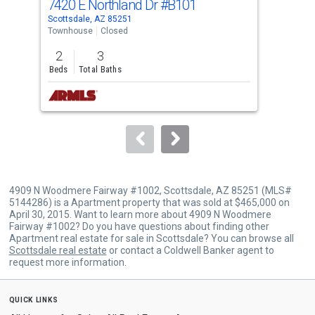
7420 E Northland Dr
#B101
740
Use
Scottsdale, AZ 85251
Scot
the
Townhouse
Closed
Apar
previous
2
3
2
and
Beds
Total Baths
Bed
next
buttons
to
navigate.
4909 N Woodmere Fairway #1002, Scottsdale, AZ 85251 (MLS#
5144286) is a Apartment property that was sold at $465,000 on
April 30, 2015. Want to learn more about 4909 N Woodmere
Fairway #1002? Do you have questions about finding other
Apartment real estate for sale in Scottsdale? You can browse all
Scottsdale real estate
or contact a Coldwell Banker agent to
request more information.
quick links