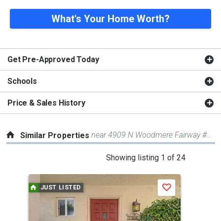
What's Your Home Worth?
Get Pre-Approved Today
Schools
Price & Sales History
near 4909 N Woodmere Fairway #1002
Similar Properties
This
Showing listing 1 of 24
is
a
JUST LISTED
Save
carousel
with
tiles