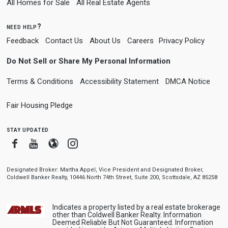
All Homes for Sale
All Real Estate Agents
need help?
Feedback
Contact Us
About Us
Careers
Privacy Policy
Do Not Sell or Share My Personal Information
Terms & Conditions
Accessibility Statement
DMCA Notice
Fair Housing Pledge
stay updated
Facebook
Youtube
Blogger
Instagram
Designated Broker: Martha Appel, Vice President and Designated Broker,
Coldwell Banker Realty, 10446 North 74th Street, Suite 200, Scottsdale, AZ 85258
Indicates a property listed by a real estate brokerage
other than Coldwell Banker Realty. Information
Deemed Reliable But Not Guaranteed. Information