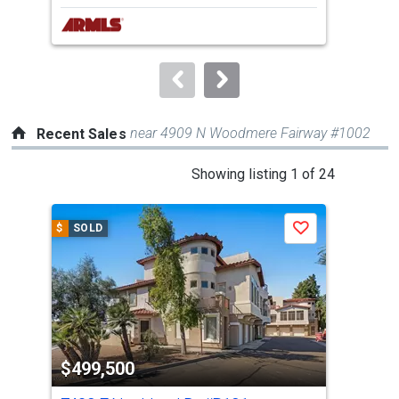
next
buttons
to
navigate.
near 4909 N Woodmere Fairway #1002
Recent Sales
This
Showing listing 1 of 24
is
a
$
SOLD
$
S
Save
carousel
with
tiles
that
activate
property
$499,500
$4
listing
cards.