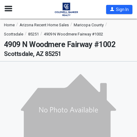
Open
Sign In
Nav
Home
Arizona Recent Home Sales
Maricopa County
Scottsdale
85251
4909 N Woodmere Fairway #1002
4909 N Woodmere Fairway #1002
Scottsdale, AZ 85251
This
is
a
carousel
with
tiles
that
activate
property
listing