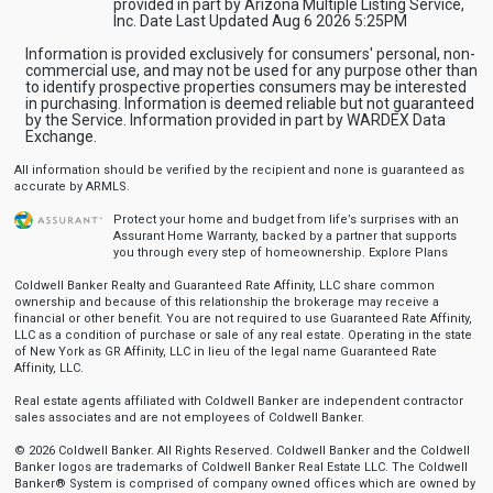
provided in part by Arizona Multiple Listing Service,
Inc. Date Last Updated Aug 6 2026 5:25PM
Information is provided exclusively for consumers' personal, non-
commercial use, and may not be used for any purpose other than
to identify prospective properties consumers may be interested
in purchasing. Information is deemed reliable but not guaranteed
by the Service. Information provided in part by WARDEX Data
Exchange.
All information should be verified by the recipient and none is guaranteed as
accurate by ARMLS.
Protect your home and budget from life’s surprises with an
Assurant Home Warranty, backed by a partner that supports
you through every step of homeownership.
Explore Plans
Coldwell Banker Realty and Guaranteed Rate Affinity, LLC share common
ownership and because of this relationship the brokerage may receive a
financial or other benefit. You are not required to use Guaranteed Rate Affinity,
LLC as a condition of purchase or sale of any real estate. Operating in the state
of New York as GR Affinity, LLC in lieu of the legal name Guaranteed Rate
Affinity, LLC.
Real estate agents affiliated with Coldwell Banker are independent contractor
sales associates and are not employees of Coldwell Banker.
© 2026 Coldwell Banker. All Rights Reserved. Coldwell Banker and the Coldwell
Banker logos are trademarks of Coldwell Banker Real Estate LLC. The Coldwell
Banker® System is comprised of company owned offices which are owned by