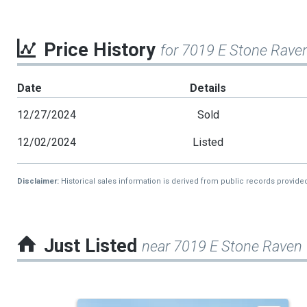
Price History
for 7019 E Stone Raven
Date
Details
12/27/2024
Sold
12/02/2024
Listed
Disclaimer:
Historical sales information is derived from public records provide
Just Listed
near 7019 E Stone Raven T