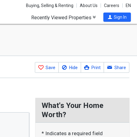
Buying, Selling & Renting
About Us
Careers
EN
Recently Viewed Properties
Sign In
Save
Hide
Print
Share
What's Your Home
Worth?
* Indicates a required field