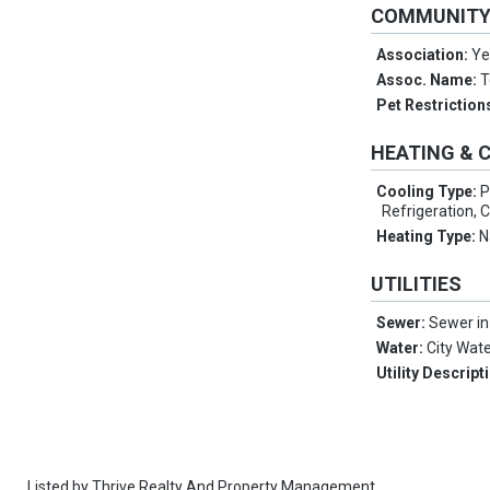
COMMUNIT
Association:
Ye
Assoc. Name:
T
Pet Restriction
HEATING & 
Cooling Type:
P
Refrigeration, C
Heating Type:
N
UTILITIES
Sewer:
Sewer in
Water:
City Wat
Utility Descript
Listed by
Thrive Realty And Property Management