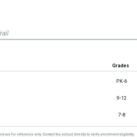
ail
Grades
PK-6
9-12
7-8
re for reference only. Contact the school directly to verify enrollment eligibility.