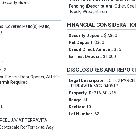
:
Security Guard
Fencing (Description):
Other, See
Block, Wrought Iron
FINANCIAL CONSIDERATI
es:
Covered Patio(s), Patio,
s)
Security Deposit:
$2,800
Pet Deposit:
$300
Credit Check Amount:
$55
Earnest Deposit:
$1,000
:
2
DISCLOSURES AND REPOR
s:
2
es:
Electric Door Opener, Attch'd
Legal Description:
LOT 62 PARCEL
ermit Required
TERRAVITA MCR 040617
Property ID:
216-50-715
Range:
4E
pa
Section:
10
Lot Number:
62
RCEL J/V AT TERRAVITA
Scottsdale Rd/Terravita Way