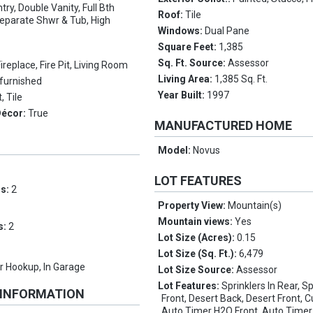
ry, Double Vanity, Full Bth
Roof:
Tile
eparate Shwr & Tub, High
Windows:
Dual Pane
Square Feet:
1,385
Sq. Ft. Source:
Assessor
Fireplace, Fire Pit, Living Room
Living Area:
1,385 Sq. Ft.
furnished
Year Built:
1997
, Tile
Décor:
True
MANUFACTURED HOME
Model:
Novus
LOT FEATURES
ms:
2
Property View:
Mountain(s)
Mountain views:
Yes
s:
2
Lot Size (Acres):
0.15
Lot Size (Sq. Ft.):
6,479
 Hookup, In Garage
Lot Size Source:
Assessor
Lot Features:
Sprinklers In Rear, Sp
 INFORMATION
Front, Desert Back, Desert Front, 
Auto Timer H2O Front, Auto Time