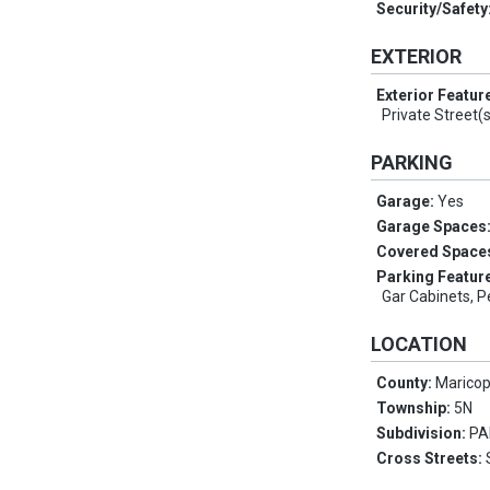
Security/Safety
EXTERIOR
Exterior Featur
Private Street(
PARKING
Garage:
Yes
Garage Spaces
Covered Space
Parking Featur
Gar Cabinets, P
LOCATION
County:
Marico
Township:
5N
Subdivision:
PA
Cross Streets: