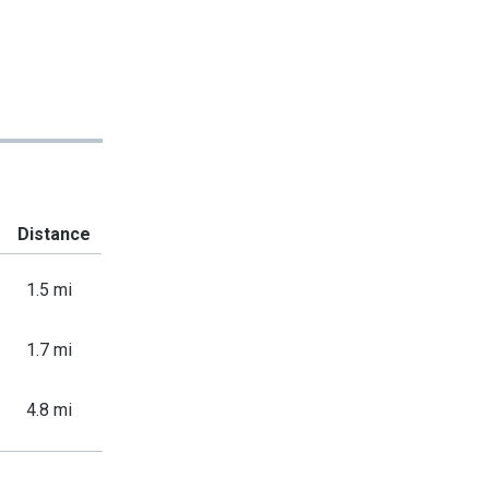
Distance
1.5 mi
1.7 mi
4.8 mi