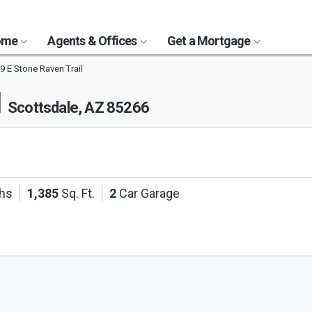
Home
Agents & Offices
Get a Mortgage
9 E Stone Raven Trail
l
Scottsdale, AZ 85266
ths
1,385
Sq. Ft.
2
Car Garage