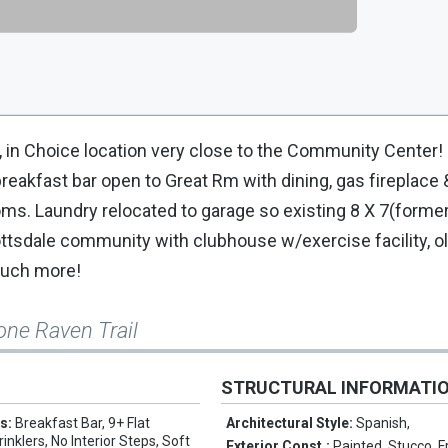
a, in Choice location very close to the Community Center!
reakfast bar open to Great Rm with dining, gas fireplace 
oms. Laundry relocated to garage so existing 8 X 7(former
ottsdale community with clubhouse w/exercise facility, o
 much more!
one Raven Trail
STRUCTURAL INFORMATI
es:
Breakfast Bar, 9+ Flat
Architectural Style:
Spanish,
rinklers, No Interior Steps, Soft
Exterior Const.:
Painted, Stucco, 