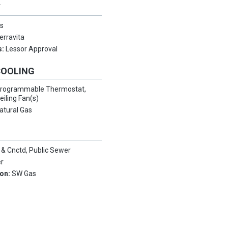
Y
s
erravita
s:
Lessor Approval
COOLING
rogrammable Thermostat,
eiling Fan(s)
atural Gas
 & Cnctd, Public Sewer
er
ion:
SW Gas