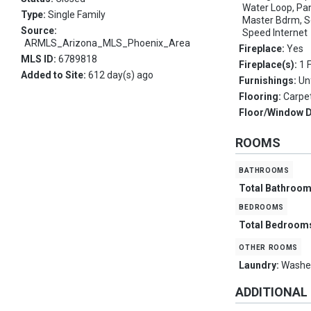
Water Loop, Pant
Type:
Single Family
Master Bdrm, S
Source:
Speed Internet
ARMLS_Arizona_MLS_Phoenix_Area
Fireplace:
Yes
MLS ID:
6789818
Fireplace(s):
1 
Added to Site:
612 day(s) ago
Furnishings:
Un
Flooring:
Carpet
Floor/Window 
ROOMS
bathrooms
Total Bathroo
bedrooms
Total Bedroom
other rooms
Laundry:
Washer
ADDITIONAL