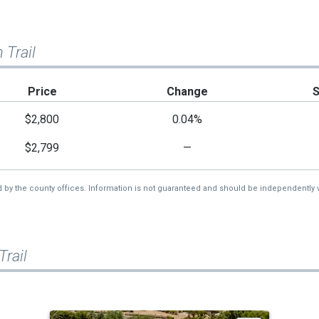
 Trail
Price
Change
$2,800
0.04%
$2,799
—
d by the county offices. Information is not guaranteed and should be independently v
rail