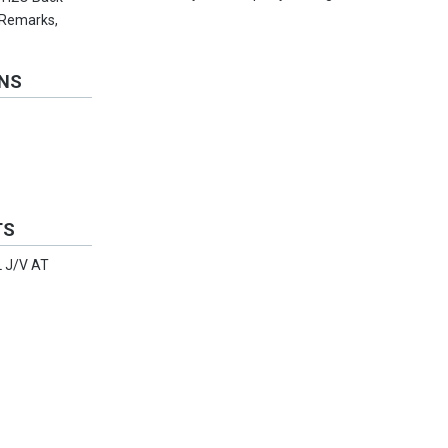
 Remarks,
ONS
TS
 J/V AT