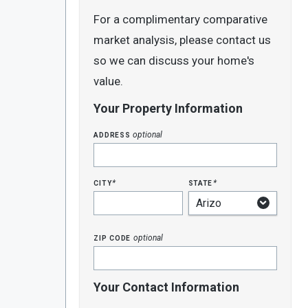
For a complimentary comparative
market analysis, please contact us
so we can discuss your home's
value.
Your Property Information
address
optional
city
state
*
*
zip code
optional
Your Contact Information