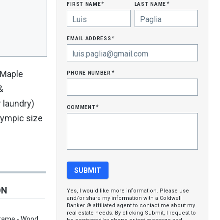
first name
last name
*
*
email address
*
phone number
 Maple
*
&
 laundry)
comment
*
lympic size
ON
Yes, I would like more information. Please use
and/or share my information with a Coldwell
Banker ® affiliated agent to contact me about my
real estate needs. By clicking Submit, I request to
Frame - Wood