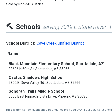
Sold by
Non-MLS Office
Schools
serving 7019 E Stone Raven Tr
School District:
Cave Creek Unified District
Name
Black Mountain Elementary School, Scottsdale, AZ
33606 N 60th St, Scottsdale, AZ 85266
Cactus Shadows High School
5802 E. Dove Valley Rd., Scottsdale, AZ 85266
Sonoran Trails Middle School
5555 East Pinnacle Vista Drive, Phoenix, AZ 85085
Disclaimer:
School attendance boundaries provided by ATTOM Data Solutions and a