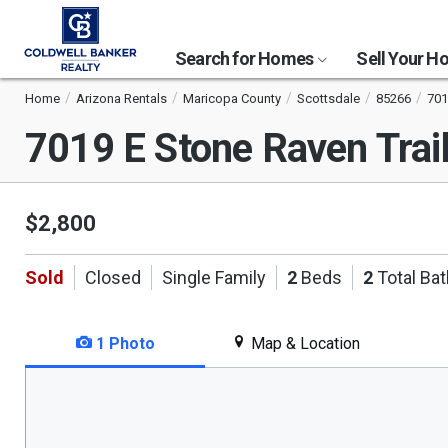
Search for Homes
Sell Your 
Home
Arizona Rentals
Maricopa County
Scottsdale
85266
701
7019 E Stone Raven Trai
$2,800
Sold
Closed
Single Family
2
Beds
2
Total Ba
1 Photo
Map & Location
This
is
a