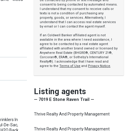
be contacted by phone or text message and
consent to being contacted by automated means.
I understand that my consent to receive calls or
texts is not a condition of purchasing any
property, goods, or services. Alternatively, I
understand that I can access real estate services
by email or I can contact the agent myself.
If an Coldwell Banker affiliated agent is not
available in the area where I need assistance, I
agree to be contacted by a real estate agent
affiliated with another brand owned or licensed by
Anywhere Real Estate (BHGRE®, CENTURY 21®,
Corcoran®, ERA®, or Sotheby’s International
Realty®). I acknowledge that I have read and
agree to the
Terms of Use
and
Privacy Notice
.
Listing agents
— 7019 E Stone Raven Trail —
Thrive Realty And Property Management
rinklers In
Cul-De-Sac,
Thrive Realty And Property Management
r H2O Back