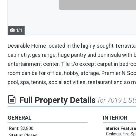
navigate.
1/1
Desirable Home located in the highly sought Terravit
cabinetry, gas range, huge pantry and peninsula with b
entertainment center. Tile t/o except carpet in bedro
room can be for office, hobby, storage. Premier N Sc
pool, spa, tennis, social activities, restaurant and so
Full Property Details
for 7019 E St
GENERAL
INTERIOR
Rent:
$2,800
Interior Featur
Ceilings, Fire Sp
Status:
Closed