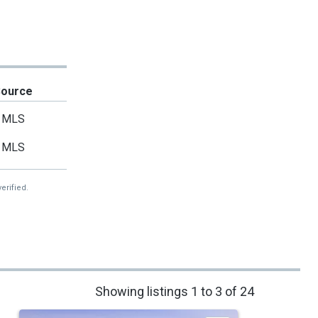
Source
MLS
MLS
erified.
Showing listings 1 to 3 of 24