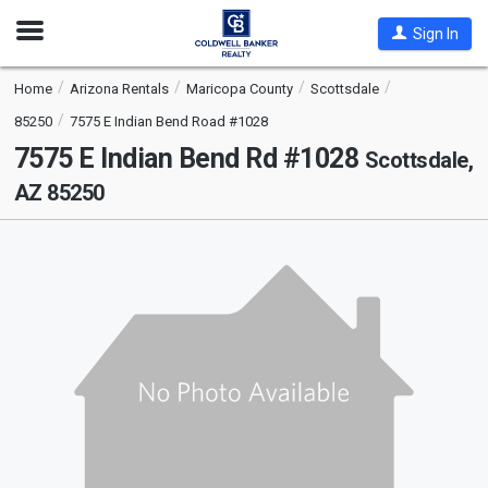
Open
Sign In
Nav
Home
Arizona Rentals
Maricopa County
Scottsdale
85250
7575 E Indian Bend Road #1028
7575 E Indian Bend Rd #1028
Scottsdale,
AZ 85250
This
is
a
carousel
with
tiles
that
activate
property
listing