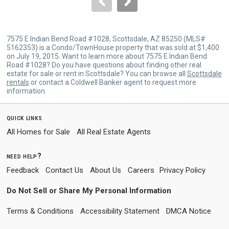
7575 E Indian Bend Road #1028, Scottsdale, AZ 85250 (MLS#
5162353) is a Condo/TownHouse property that was sold at $1,400
on July 19, 2015. Want to learn more about 7575 E Indian Bend
Road #1028? Do you have questions about finding other real
estate for sale or rent in Scottsdale? You can browse all
Scottsdale
rentals
or contact a Coldwell Banker agent to request more
information.
quick links
All Homes for Sale
All Real Estate Agents
need help?
Feedback
Contact Us
About Us
Careers
Privacy Policy
Do Not Sell or Share My Personal Information
Terms & Conditions
Accessibility Statement
DMCA Notice