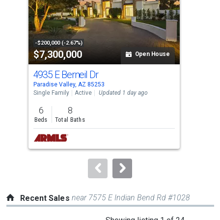
tiles
that
activate
property
-$200,000 (-2.67%)
-$20
$7,300,000
$4
listing
Open House
cards.
4935 E Berneil Dr
620
Use
Paradise Valley, AZ 85253
Para
the
Single Family
Active
Updated 1 day ago
Sing
previous
6
8
4
and
Beds
Total Baths
Bed
next
buttons
to
navigate.
near 7575 E Indian Bend Rd #1028
Recent Sales
This