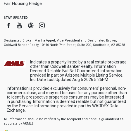
Fair Housing Pledge
stay updated
Facebook
Youtube
Blogger
Instagram
Designated Broker: Martha Appel, Vice President and Designated Broker,
Coldwell Banker Realty, 10446 North 74th Street, Suite 200, Scottsdale, AZ 85258
Indicates a property listed by a real estate brokerage
other than Coldwell Banker Realty. Information
Deemed Reliable But Not Guaranteed. Information
provided in part by Arizona Multiple Listing Service,
Inc. Date Last Updated Aug 6 2026 5:25PM
Information is provided exclusively for consumers' personal, non-
commercial use, and may not be used for any purpose other than
to identify prospective properties consumers may be interested
in purchasing. Information is deemed reliable but not guaranteed
by the Service. Information provided in part by WARDEX Data
Exchange.
All information should be verified by the recipient and none is guaranteed as
accurate by ARMLS.