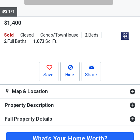
cards.
1/1
Use
the
$1,400
previous
Sold
Closed
Condo/TownHouse
2
Beds
and
2
Full Baths
1,073
Sq. Ft.
next
buttons
to
navigate.
Save
Hide
Share
Map & Location
Property Description
Full Property Details
What's Your Home Worth?