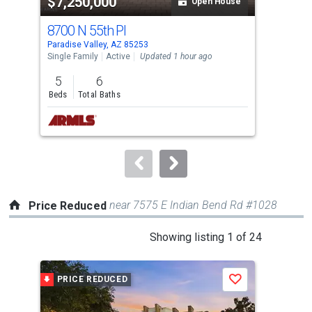
$7,250,000
$4
listing
Open House
cards.
8700 N 55th Pl
691
Use
Paradise Valley, AZ 85253
Para
the
Single Family
Active
Updated 1 hour ago
Sing
previous
5
6
2
and
Beds
Total Baths
Bed
next
buttons
to
navigate.
near 7575 E Indian Bend Rd #1028
Price Reduced
This
Showing listing 1 of 24
is
a
PRICE REDUCED
P
Save
carousel
with