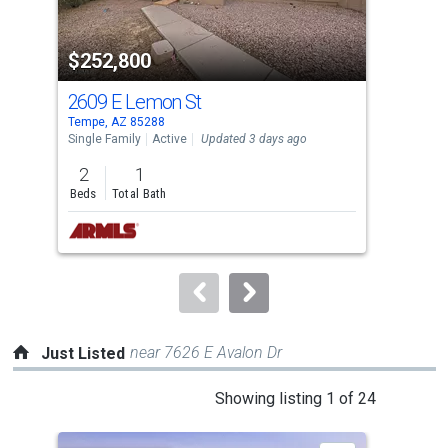
activate
property
$252,800
$2
listing
cards.
2609 E Lemon St
110
Use
Tempe, AZ 85288
Phoe
the
Single Family
Active
Updated 3 days ago
Sing
previous
2
1
2
and
Beds
Total Bath
Bed
next
buttons
to
navigate.
near 7626 E Avalon Dr
Just Listed
This
Showing listing 1 of 24
is
a