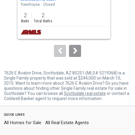
the
Townhouse
Closed
Apar
previous
2
2
1
and
Beds
Total Baths
Bed
next
buttons
to
navigate.
7626 E Avalon Drive, Scottsdale, AZ 85251 (MLS# 5219368) is a
Single Family property that was sold at $244,000 on March 10,
2015. Want to learn more about 7626 E Avalon Drive? Do you have
questions about finding other Single Family real estate for sale in
Scottsdale? You can browse all
Scottsdale real estate
or contact a
Coldwell Banker agent to request more information.
quick links
All Homes for Sale
All Real Estate Agents