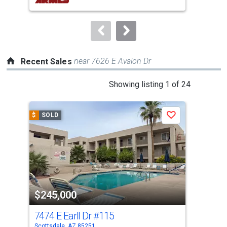
buttons
to
navigate.
near 7626 E Avalon Dr
Recent Sales
This
Showing listing 1 of 24
is
a
$
SOLD
$
S
Save
carousel
with
tiles
that
activate
property
$245,000
$2
listing
cards.
7474 E Earll Dr
#115
760
Use
Scottsdale, AZ 85251
Scot