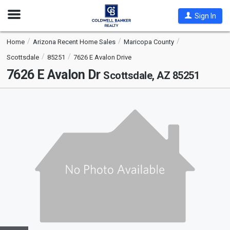
Open
Sign In
Nav
Home
Arizona Recent Home Sales
Maricopa County
Scottsdale
85251
7626 E Avalon Drive
7626 E Avalon Dr
Scottsdale, AZ 85251
This
is
a
carousel
with
tiles
that
activate
property
listing
cards.