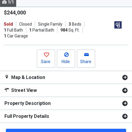
1/1
Use
the
$244,000
previous
Sold
Closed
Single Family
3
Beds
and
1
Full Bath
1
Partial Bath
984
Sq. Ft.
next
1
Car Garage
buttons
to
navigate.
Save
Hide
Share
Map & Location
Street View
Property Description
Full Property Details