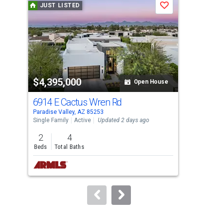
JUST LISTED
J
Save
carousel
with
tiles
that
activate
property
$4,395,000
$2
listing
Open House
cards.
6914 E Cactus Wren Rd
553
Use
Paradise Valley, AZ 85253
Para
the
Single Family
Active
Updated 2 days ago
Sing
previous
2
4
3
and
Beds
Total Baths
Bed
next
buttons
to
navigate.