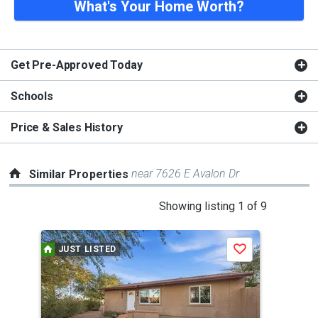
What's Your Home Worth?
Get Pre-Approved Today
Schools
Price & Sales History
near 7626 E Avalon Dr
Similar Properties
This
Showing listing 1 of 9
is
a
JUST LISTED
Save
carousel
with
tiles
that