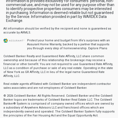
Information is provided exclusively for consumers' personal, non-
commercial use, and may not be used for any purpose other than
to identify prospective properties consumers may be interested
in purchasing. Information is deemed reliable but not guaranteed
by the Service. Information provided in part by WARDEX Data
Exchange.
All information should be verified by the recipient and none is guaranteed as
accurate by ARMLS.
Protect your home and budget from life’s surprises with an
Assurant Home Warranty, backed by a partner that supports
you through every step of homeownership.
Explore Plans
Coldwell Banker Realty and Guaranteed Rate Affinity, LLC share common
ownership and because of this relationship the brokerage may receive a
financial or other benefit. You are not required to use Guaranteed Rate Affinity,
LLC as a condition of purchase or sale of any real estate. Operating in the state
of New York as GR Affinity, LLC in lieu of the legal name Guaranteed Rate
Affinity, LLC.
Real estate agents affiliated with Coldwell Banker are independent contractor
sales associates and are not employees of Coldwell Banker.
© 2026 Coldwell Banker. All Rights Reserved. Coldwell Banker and the Coldwell
Banker logos are trademarks of Coldwell Banker Real Estate LLC. The Coldwell
Banker® System is comprised of company owned offices which are owned by
a subsidiary of Anywhere Advisors LLC and franchised offices which are
independently owned and operated. The Coldwell Banker System fully supports
the principles of the Fair Housing Act and the Equal Opportunity Act.