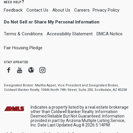
need help?
Feedback
Contact Us
About Us
Careers
Privacy Policy
Do Not Sell or Share My Personal Information
Terms & Conditions
Accessibility Statement
DMCA Notice
Fair Housing Pledge
stay updated
Facebook
Youtube
Blogger
Instagram
Designated Broker: Martha Appel, Vice President and Designated Broker,
Coldwell Banker Realty, 10446 North 74th Street, Suite 200, Scottsdale, AZ 85258
Indicates a property listed by a real estate brokerage
other than Coldwell Banker Realty. Information
Deemed Reliable But Not Guaranteed. Information
provided in part by Arizona Multiple Listing Service,
Inc. Date Last Updated Aug 8 2026 5:14PM