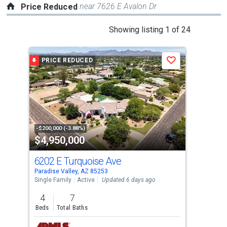
near 7626 E Avalon Dr
Price Reduced
This
Showing listing 1 of 24
is
a
PRICE REDUCED
P
Save
carousel
with
tiles
that
activate
property
-$200,000 (-3.88%)
-$20
$4,950,000
$7
listing
cards.
6202 E Turquoise Ave
493
Use
Paradise Valley, AZ 85253
Para
the
Single Family
Active
Updated 6 days ago
Sing
previous
4
7
6
and
Beds
Total Baths
Bed
next