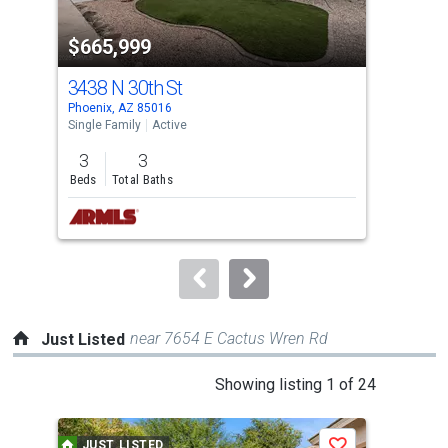
property
$665,999
$6
listing
cards.
3438 N 30th St
600
Use
Phoenix, AZ 85016
Phoe
the
Single Family
Active
Sing
previous
3
3
3
and
Beds
Total Baths
Bed
next
buttons
to
navigate.
near 7654 E Cactus Wren Rd
Just Listed
This
Showing listing 1 of 24
is
a
JUST LISTED
J