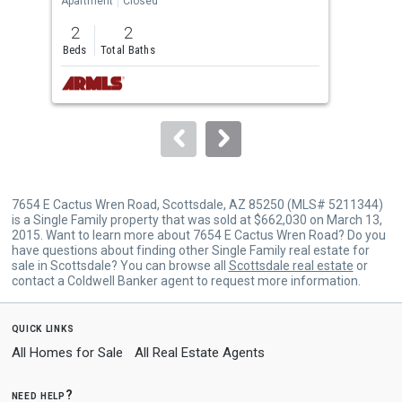
Apartment
Closed
Apar
previous
2
2
2
and
Beds
Total Baths
Bed
next
buttons
to
navigate.
7654 E Cactus Wren Road, Scottsdale, AZ 85250 (MLS# 5211344)
is a Single Family property that was sold at $662,030 on March 13,
2015. Want to learn more about 7654 E Cactus Wren Road? Do you
have questions about finding other Single Family real estate for
sale in Scottsdale? You can browse all
Scottsdale real estate
or
contact a Coldwell Banker agent to request more information.
quick links
All Homes for Sale
All Real Estate Agents
need help?