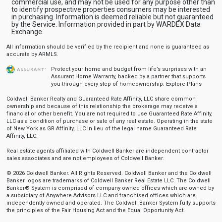
commercial use, and may not be used for any purpose other than
to identify prospective properties consumers may be interested
in purchasing. Information is deemed reliable but not guaranteed
by the Service. Information provided in part by WARDEX Data
Exchange.
All information should be verified by the recipient and none is guaranteed as
accurate by ARMLS.
Protect your home and budget from life’s surprises with an
Assurant Home Warranty, backed by a partner that supports
you through every step of homeownership.
Explore Plans
Coldwell Banker Realty and Guaranteed Rate Affinity, LLC share common
ownership and because of this relationship the brokerage may receive a
financial or other benefit. You are not required to use Guaranteed Rate Affinity,
LLC as a condition of purchase or sale of any real estate. Operating in the state
of New York as GR Affinity, LLC in lieu of the legal name Guaranteed Rate
Affinity, LLC.
Real estate agents affiliated with Coldwell Banker are independent contractor
sales associates and are not employees of Coldwell Banker.
© 2026 Coldwell Banker. All Rights Reserved. Coldwell Banker and the Coldwell
Banker logos are trademarks of Coldwell Banker Real Estate LLC. The Coldwell
Banker® System is comprised of company owned offices which are owned by
a subsidiary of Anywhere Advisors LLC and franchised offices which are
independently owned and operated. The Coldwell Banker System fully supports
the principles of the Fair Housing Act and the Equal Opportunity Act.