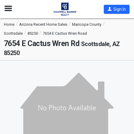
Open
Sign In
Nav
Home
Arizona Recent Home Sales
Maricopa County
Scottsdale
85250
7654 E Cactus Wren Road
7654 E Cactus Wren Rd
Scottsdale, AZ
85250
This
is
a
carousel
with
tiles
that
activate
property
listing