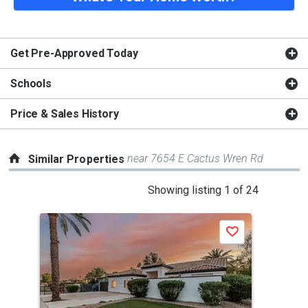
Get Pre-Approved Today
Schools
Price & Sales History
near 7654 E Cactus Wren Rd
Similar Properties
This
Showing listing 1 of 24
is
a
Save
carousel
with
tiles
that
activate