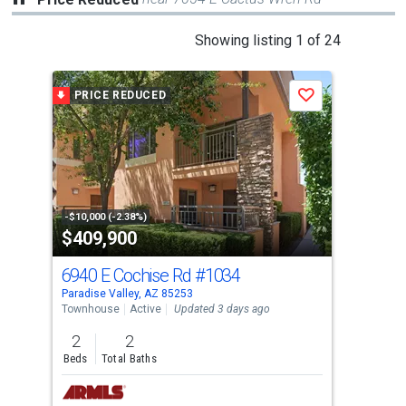
This
Showing listing 1 of 24
is
a
PRICE REDUCED
P
Save
carousel
with
tiles
that
activate
property
-$10,000 (-2.38%)
-$48
$409,900
$2
listing
cards.
6940 E Cochise Rd
#1034
640
Use
Paradise Valley, AZ 85253
Para
the
Townhouse
Active
Updated 3 days ago
Sing
previous
2
2
5
and
Beds
Total Baths
Bed
next
buttons