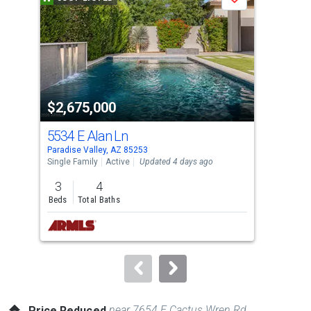
Save
carousel
with
tiles
that
activate
property
$2,675,000
$7
listing
cards.
5534 E Alan Ln
734
Use
Paradise Valley, AZ 85253
Para
the
Single Family
Active
Updated 4 days ago
Sing
previous
3
4
5
and
Beds
Total Baths
Bed
next
buttons
to
navigate.
near 7654 E Cactus Wren Rd
Price Reduced