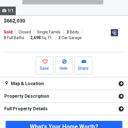
cards.
1/1
Use
the
$662,030
previous
Sold
Closed
Single Family
3
Beds
and
3
Full Baths
2,698
Sq. Ft.
2
Car Garage
next
buttons
to
navigate.
Save
Hide
Share
Map & Location
Property Description
Full Property Details
What's Your Home Worth?