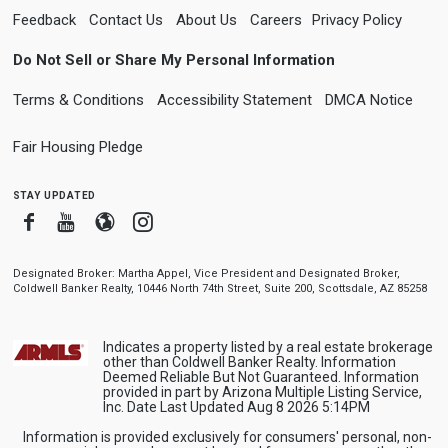
Feedback
Contact Us
About Us
Careers
Privacy Policy
Do Not Sell or Share My Personal Information
Terms & Conditions
Accessibility Statement
DMCA Notice
Fair Housing Pledge
stay updated
Facebook
Youtube
Blogger
Instagram
Designated Broker: Martha Appel, Vice President and Designated Broker,
Coldwell Banker Realty, 10446 North 74th Street, Suite 200, Scottsdale, AZ 85258
Indicates a property listed by a real estate brokerage
other than Coldwell Banker Realty. Information
Deemed Reliable But Not Guaranteed. Information
provided in part by Arizona Multiple Listing Service,
Inc. Date Last Updated Aug 8 2026 5:14PM
Information is provided exclusively for consumers' personal, non-