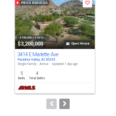
PRICE REDUCED
P
Save
carousel
with
tiles
that
activate
property
-$100,000 (-3.03%)
-$20
$3,200,000
$7
listing
Open House
cards.
3414 E Marlette Ave
493
Use
Paradise Valley, AZ 85253
Para
the
Single Family
Active
Updated 1 day ago
Sing
previous
5
4
6
and
Beds
Total Baths
Bed
next
buttons
to
navigate.