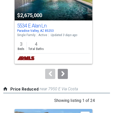
activate
property
$2,675,000
$2
listing
cards.
5534 E Alan Ln
104
Use
Paradise Valley, AZ 85253
Para
the
Single Family
Active
Updated 3 days ago
Apar
previous
3
4
1
and
Beds
Total Baths
Bed
next
buttons
to
navigate.
near 7950 E Via Costa
Price Reduced
This
Showing listing 1 of 24
is
a