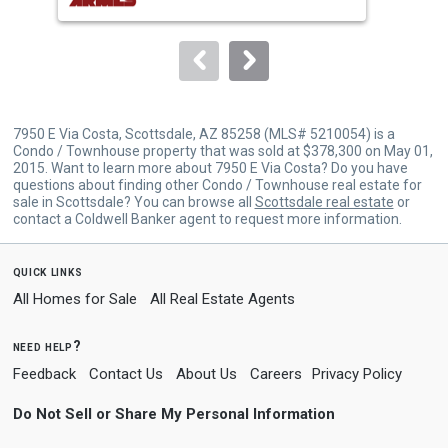
buttons
to
navigate.
7950 E Via Costa, Scottsdale, AZ 85258 (MLS# 5210054) is a
Condo / Townhouse property that was sold at $378,300 on May 01,
2015. Want to learn more about 7950 E Via Costa? Do you have
questions about finding other Condo / Townhouse real estate for
sale in Scottsdale? You can browse all
Scottsdale real estate
or
contact a Coldwell Banker agent to request more information.
quick links
All Homes for Sale
All Real Estate Agents
need help?
Feedback
Contact Us
About Us
Careers
Privacy Policy
Do Not Sell or Share My Personal Information