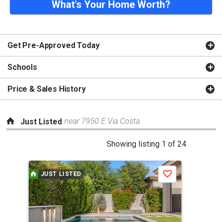
What's Your Home Worth?
Get Pre-Approved Today
Schools
Price & Sales History
near 7950 E Via Costa
Just Listed
This
Showing listing 1 of 24
is
a
JUST LISTED
J
Save
carousel
with
tiles
that