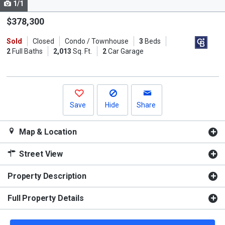
1/1
Use
the
$378,300
previous
Sold
Closed
Condo / Townhouse
3
Beds
and
2
Full Baths
2,013
Sq. Ft.
2
Car Garage
next
buttons
to
navigate.
Save
Hide
Share
Map & Location
Street View
Property Description
Full Property Details