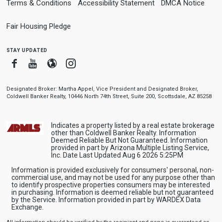
Terms & Conditions
Accessibility Statement
DMCA Notice
Fair Housing Pledge
stay updated
Facebook
Youtube
Blogger
Instagram
Designated Broker: Martha Appel, Vice President and Designated Broker,
Coldwell Banker Realty, 10446 North 74th Street, Suite 200, Scottsdale, AZ 85258
Indicates a property listed by a real estate brokerage
other than Coldwell Banker Realty. Information
Deemed Reliable But Not Guaranteed. Information
provided in part by Arizona Multiple Listing Service,
Inc. Date Last Updated Aug 6 2026 5:25PM
Information is provided exclusively for consumers' personal, non-
commercial use, and may not be used for any purpose other than
to identify prospective properties consumers may be interested
in purchasing. Information is deemed reliable but not guaranteed
by the Service. Information provided in part by WARDEX Data
Exchange.