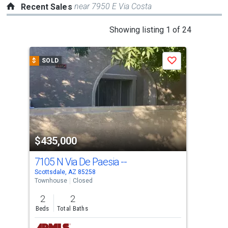
near 7950 E Via Costa
Recent Sales
This
Showing listing 1 of 24
is
a
$
SOLD
$
S
Save
carousel
with
tiles
that
activate
property
$435,000
$4
listing
cards.
7105 N Via De Paesia --
875
Use
Scottsdale, AZ 85258
Scot
the
Townhouse
Closed
Tow
previous
2
2
2
and
Beds
Total Baths
Bed
next