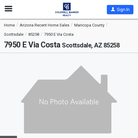
Open
Sign In
Nav
Home
Arizona Recent Home Sales
Maricopa County
Scottsdale
85258
7950 E Via Costa
7950 E Via Costa
Scottsdale, AZ 85258
This
is
a
carousel
with
tiles
that
activate
property
listing
cards.