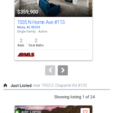
property
-$30
$359,900
$3
listing
cards.
1535 N Horne Ave
#113
263
Use
Mesa, AZ 85203
Phoe
the
Single Family
Active
Sing
previous
2
2
2
and
Beds
Total Baths
Bed
next
buttons
to
navigate.
near 7955 E Chaparral Rd #105
Just Listed
This
Showing listing 1 of 24
is
a
JUST LISTED
J