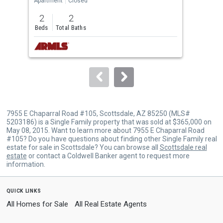
Apartment
Closed
Apar
previous
2
2
2
and
Beds
Total Baths
Bed
next
buttons
to
navigate.
7955 E Chaparral Road #105, Scottsdale, AZ 85250 (MLS#
5203186) is a Single Family property that was sold at $365,000 on
May 08, 2015. Want to learn more about 7955 E Chaparral Road
#105? Do you have questions about finding other Single Family real
estate for sale in Scottsdale? You can browse all
Scottsdale real
estate
or contact a Coldwell Banker agent to request more
information.
quick links
All Homes for Sale
All Real Estate Agents