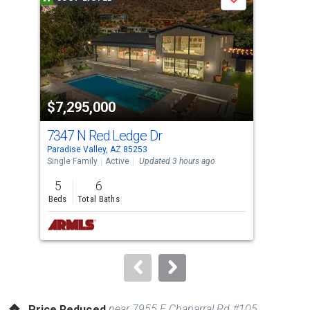
Save
carousel
with
tiles
that
activate
property
$7,295,000
$2
listing
cards.
7347 N Red Ledge Dr
104
Use
Paradise Valley, AZ 85253
Para
the
Single Family
Active
Updated 3 hours ago
Apar
previous
5
6
1
and
Beds
Total Baths
Bed
next
buttons
to
navigate.
near 7955 E Chaparral Rd #105
Price Reduced