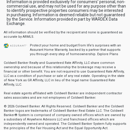
Information is provided exclusively for consumers' personal, non-
commercial use, and may not be used for any purpose other than
to identify prospective properties consumers may be interested
in purchasing. Information is deemed reliable but not guaranteed
by the Service. Information provided in part by WARDEX Data
Exchange.
All information should be verified by the recipient and none is guaranteed as
accurate by ARMLS.
Protect your home and budget from life’s surprises with an
Assurant Home Warranty, backed by a partner that supports
you through every step of homeownership.
Explore Plans
Coldwell Banker Realty and Guaranteed Rate Affinity, LLC share common
ownership and because of this relationship the brokerage may receive a
financial or other benefit. You are not required to use Guaranteed Rate Affinity,
LLC as a condition of purchase or sale of any real estate. Operating in the state
of New York as GR Affinity, LLC in lieu of the legal name Guaranteed Rate
Affinity, LLC.
Real estate agents affiliated with Coldwell Banker are independent contractor
sales associates and are not employees of Coldwell Banker.
© 2026 Coldwell Banker. All Rights Reserved. Coldwell Banker and the Coldwell
Banker logos are trademarks of Coldwell Banker Real Estate LLC. The Coldwell
Banker® System is comprised of company owned offices which are owned by
a subsidiary of Anywhere Advisors LLC and franchised offices which are
independently owned and operated. The Coldwell Banker System fully supports
the principles of the Fair Housing Act and the Equal Opportunity Act.