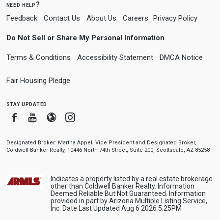
need help?
Feedback
Contact Us
About Us
Careers
Privacy Policy
Do Not Sell or Share My Personal Information
Terms & Conditions
Accessibility Statement
DMCA Notice
Fair Housing Pledge
stay updated
Facebook
Youtube
Blogger
Instagram
Designated Broker: Martha Appel, Vice President and Designated Broker,
Coldwell Banker Realty, 10446 North 74th Street, Suite 200, Scottsdale, AZ 85258
Indicates a property listed by a real estate brokerage
other than Coldwell Banker Realty. Information
Deemed Reliable But Not Guaranteed. Information
provided in part by Arizona Multiple Listing Service,
Inc. Date Last Updated Aug 6 2026 5:25PM