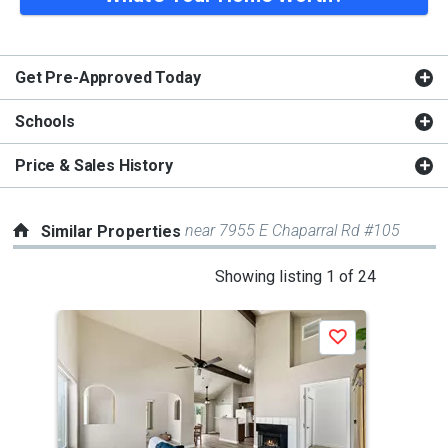
Get Pre-Approved Today
Schools
Price & Sales History
near 7955 E Chaparral Rd #105
Similar Properties
This
Showing listing 1 of 24
is
a
P
Save
carousel
with
tiles
that
activate