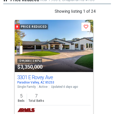
This
Showing listing 1 of 24
is
a
PRICE REDUCED
P
Save
carousel
with
tiles
that
activate
property
-$99,000 (-2.87%)
-$20
$3,350,000
$7
listing
cards.
3301 E Rovey Ave
493
Use
Paradise Valley, AZ 85253
Para
the
Single Family
Active
Updated 6 days ago
Sing
previous
5
7
6
and
Beds
Total Baths
Bed
next
buttons