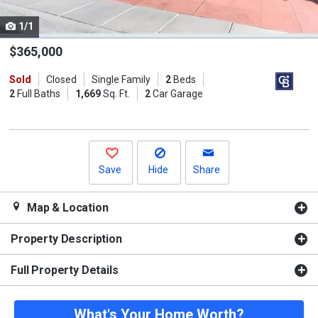
cards.
1/1
Use
the
$365,000
previous
Sold
Closed
Single Family
2
Beds
and
2
Full Baths
1,669
Sq. Ft.
2
Car Garage
next
buttons
to
navigate.
Save
Hide
Share
Map & Location
Property Description
Full Property Details
What's Your Home Worth?