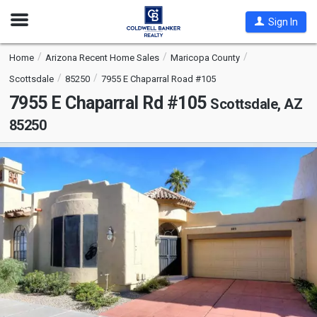
Open
Sign In
Nav
Home
Arizona Recent Home Sales
Maricopa County
Scottsdale
85250
7955 E Chaparral Road #105
7955 E Chaparral Rd #105
Scottsdale, AZ
85250
This
is
a
carousel
with
tiles
that
activate
property
listing