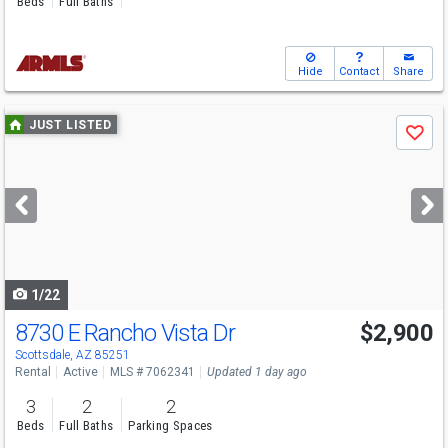
Beds
Full Baths
Hide
Contact
Share
Use
JUST LISTED
Save
previous
and
next
buttons
to
navigate
1/22
8730 E Rancho Vista Dr
$2,900
Scottsdale, AZ 85251
Rental
Active
MLS # 7062341
Updated 1 day ago
3
2
2
Beds
Full Baths
Parking Spaces