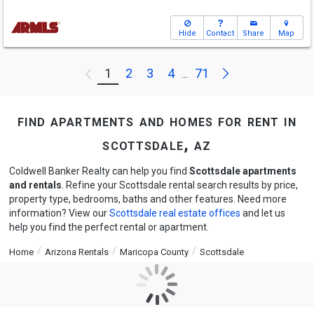
Hide
Contact
Share
Map
Next
1
2
3
4
71
Previous
...
find apartments and homes for rent in
scottsdale, az
Coldwell Banker Realty can help you find
Scottsdale apartments
and rentals
. Refine your Scottsdale rental search results by price,
property type, bedrooms, baths and other features. Need more
information? View our
Scottsdale real estate offices
and let us
help you find the perfect rental or apartment.
Home
Arizona Rentals
Maricopa County
Scottsdale