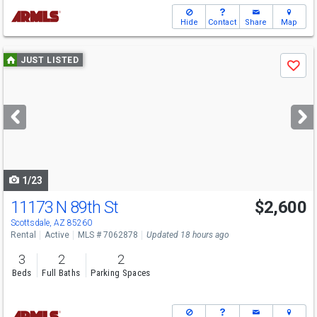
Hide
Contact
Share
Map
Use
JUST LISTED
Save
previous
and
next
buttons
to
navigate
1/23
11173 N 89th St
$2,600
Scottsdale, AZ 85260
Rental
Active
MLS # 7062878
Updated 18 hours ago
3
2
2
Beds
Full Baths
Parking Spaces