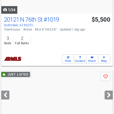
navigate
1/34
20121 N 76th St
#1019
$5,500
Scottsdale, AZ 85255
Townhouse
Active
MLS # 7062247
Updated 1 day ago
3
2
Beds
Full Baths
Hide
Contact
Share
Map
Use
JUST LISTED
Save
previous
and
next
buttons
to
navigate