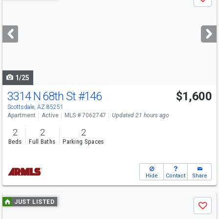
Save
previous
and
next
buttons
to
navigate
1/25
3314 N 68th St
#146
$1,600
Scottsdale, AZ 85251
Apartment
Active
MLS # 7062747
Updated 21 hours ago
2
2
2
Beds
Full Baths
Parking Spaces
Hide
Contact
Share
Use
JUST LISTED
Save
previous