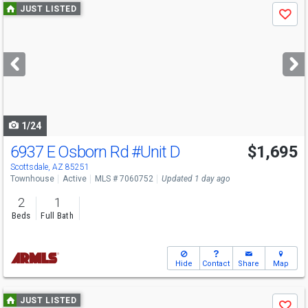
Use
JUST LISTED
Save
previous
and
next
buttons
to
navigate
1/24
6937 E Osborn Rd
#Unit D
$1,695
Scottsdale, AZ 85251
Townhouse
Active
MLS # 7060752
Updated 1 day ago
2
1
Beds
Full Bath
Hide
Contact
Share
Map
Use
JUST LISTED