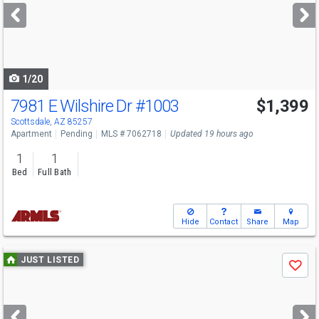
next
buttons
to
navigate
1/20
7981 E Wilshire Dr
#1003
$1,399
Scottsdale, AZ 85257
Apartment
Pending
MLS # 7062718
Updated 19 hours ago
1
1
Bed
Full Bath
Hide
Contact
Share
Map
Use
JUST LISTED
Save
previous
and
next