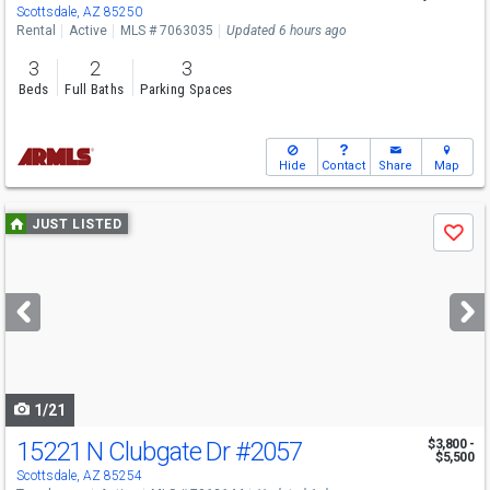
Scottsdale, AZ 85250
Rental
Active
MLS # 7063035
Updated 6 hours ago
3
2
3
Beds
Full Baths
Parking Spaces
Hide
Contact
Share
Map
Use
JUST LISTED
Save
previous
and
next
buttons
to
navigate
1/21
15221 N Clubgate Dr
#2057
$3,800 -
$5,500
Scottsdale, AZ 85254