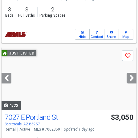
3
3
2
Beds
Full Baths
Parking Spaces
Hide
Contact
Share
Map
Use
JUST LISTED
Save
previous
and
next
buttons
to
navigate
1/23
7027 E Portland St
$3,050
Scottsdale, AZ 85257
Rental
Active
MLS # 7062359
Updated 1 day ago