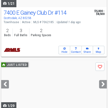
1/21
7400 E Gainey Club Dr
#114
$5,000 -
$8,500
Scottsdale, AZ 85258
Townhouse
Active
MLS # 7062185
Updated 1 day ago
2
3
2
Beds
Full Baths
Parking Spaces
Hide
Contact
Share
Map
Use
JUST LISTED
Save
previous
and
next
buttons
to
navigate
1/29