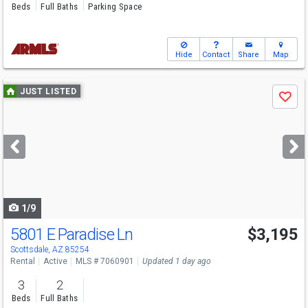
Beds
Full Baths
Parking Space
Hide
Contact
Share
Map
Use
JUST LISTED
Save
previous
and
next
buttons
to
navigate
1/9
5801 E Paradise Ln
$3,195
Scottsdale, AZ 85254
Rental
Active
MLS # 7060901
Updated 1 day ago
3
2
Beds
Full Baths