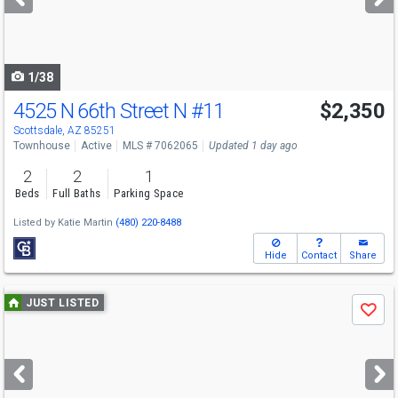
buttons
to
navigate
1/38
4525 N 66th Street N
#11
$2,350
Scottsdale, AZ 85251
Townhouse
Active
MLS # 7062065
Updated 1 day ago
2
2
1
Beds
Full Baths
Parking Space
Listed by
Katie Martin
(480) 220-8488
Hide
Contact
Share
Use
JUST LISTED
Save
previous
and
next
buttons