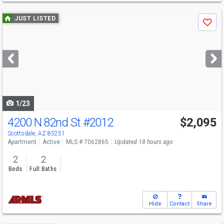
Use
JUST LISTED
Save
previous
and
next
buttons
to
navigate
1/23
4200 N 82nd St
#2012
$2,095
Scottsdale, AZ 85251
Apartment
Active
MLS # 7062865
Updated 18 hours ago
2
2
Beds
Full Baths
Hide
Contact
Share