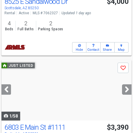
8525 E Sandalwood Dr
$4,000
Scottsdale, AZ 85250
Rental
Active
MLS # 7062327
Updated 1 day ago
4
2
2
Beds
Full Baths
Parking Spaces
Hide
Contact
Share
Map
Use
JUST LISTED
Save
previous
and
next
buttons
to
navigate
1/58
6803 E Main St
#1111
$3,390