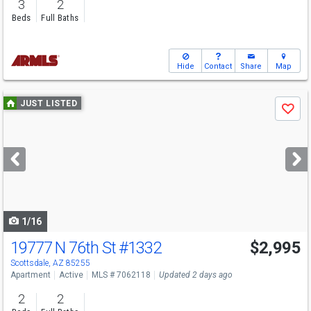
3
2
Beds
Full Baths
Hide
Contact
Share
Map
Use
JUST LISTED
Save
previous
and
next
buttons
to
navigate
1/16
19777 N 76th St
#1332
$2,995
Scottsdale, AZ 85255
Apartment
Active
MLS # 7062118
Updated 2 days ago
2
2