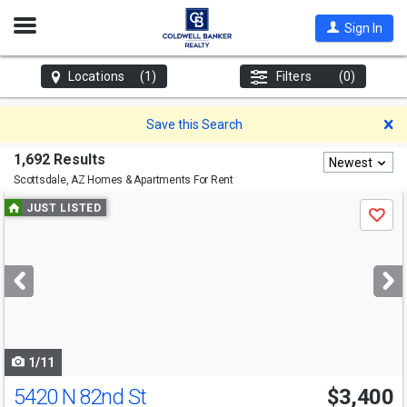
Open
Sign In
Nav
Locations
(1)
Filters
(0)
D
Save this Search
1,692 Results
Newest
Scottsdale, AZ
Homes & Apartments For Rent
Use
JUST LISTED
Save
previous
and
next
buttons
to
navigate
1/11
5420 N 82nd St
$3,400