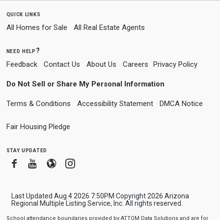
quick links
All Homes for Sale
All Real Estate Agents
need help?
Feedback
Contact Us
About Us
Careers
Privacy Policy
Do Not Sell or Share My Personal Information
Terms & Conditions
Accessibility Statement
DMCA Notice
Fair Housing Pledge
stay updated
Facebook
Youtube
Blogger
Instagram
Last Updated Aug 4 2026 7:50PM Copyright 2026 Arizona
Regional Multiple Listing Service, Inc. All rights reserved.
School attendance boundaries provided by ATTOM Data Solutions and are for