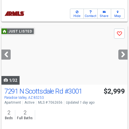
Hide
Contact
Share
Map
Use
JUST LISTED
Save
previous
and
next
buttons
to
navigate
1/32
7291 N Scottsdale Rd
#3001
$2,999
Paradise Valley, AZ 85253
Apartment
Active
MLS # 7062656
Updated 1 day ago
2
2
Beds
Full Baths