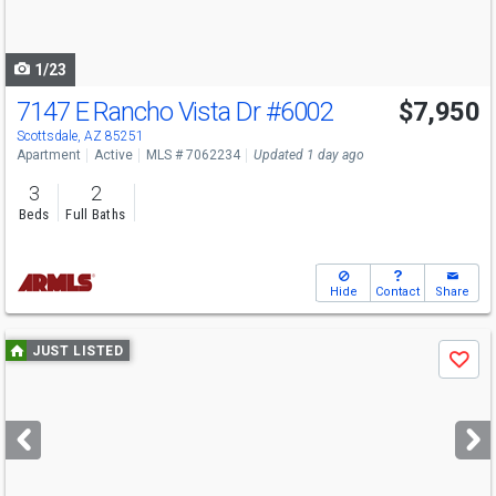
to
navigate
1/23
7147 E Rancho Vista Dr
#6002
$7,950
Scottsdale, AZ 85251
Apartment
Active
MLS # 7062234
Updated 1 day ago
3
2
Beds
Full Baths
Hide
Contact
Share
Use
JUST LISTED
Save
previous
and
next
buttons
to