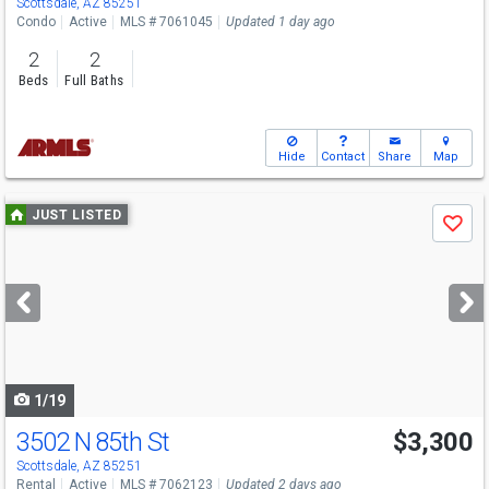
Scottsdale, AZ 85251
Condo
Active
MLS # 7061045
Updated 1 day ago
2
2
Beds
Full Baths
Hide
Contact
Share
Map
Use
JUST LISTED
Save
previous
and
next
buttons
to
navigate
1/19
3502 N 85th St
$3,300
Scottsdale, AZ 85251
Rental
Active
MLS # 7062123
Updated 2 days ago