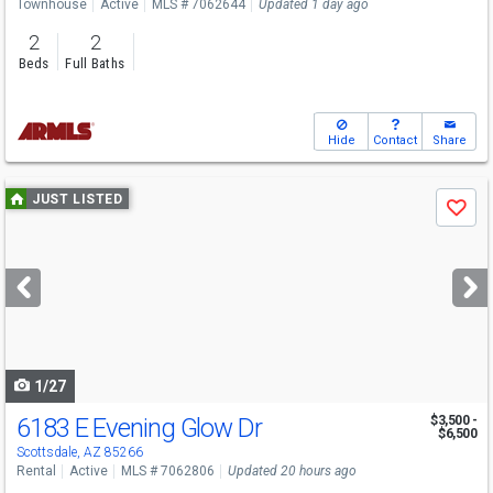
Townhouse
Active
MLS # 7062644
Updated 1 day ago
2
2
Beds
Full Baths
Hide
Contact
Share
Use
JUST LISTED
Save
previous
and
next
buttons
to
navigate
1/27
6183 E Evening Glow Dr
$3,500 -
$6,500
Scottsdale, AZ 85266
Rental
Active
MLS # 7062806
Updated 20 hours ago