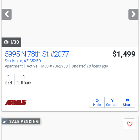
and
next
buttons
to
navigate
1/30
5995 N 78th St
#2077
$1,499
Scottsdale, AZ 85250
Apartment
Active
MLS # 7062968
Updated 18 hours ago
1
1
Bed
Full Bath
Hide
Contact
Share
Use
SALE PENDING
Save
previous
and