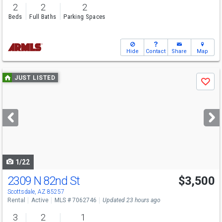
2
2
2
Beds
Full Baths
Parking Spaces
Hide
Contact
Share
Map
Use
JUST LISTED
Save
previous
and
next
buttons
to
navigate
1/22
2309 N 82nd St
$3,500
Scottsdale, AZ 85257
Rental
Active
MLS # 7062746
Updated 23 hours ago
3
2
1