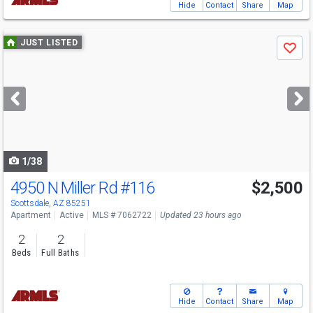
Hide
Contact
Share
Map
Use
JUST LISTED
Save
previous
and
next
buttons
to
navigate
1/38
4950 N Miller Rd
#116
$2,500
Scottsdale, AZ 85251
Apartment
Active
MLS # 7062722
Updated 23 hours ago
2
2
Beds
Full Baths
Hide
Contact
Share
Map