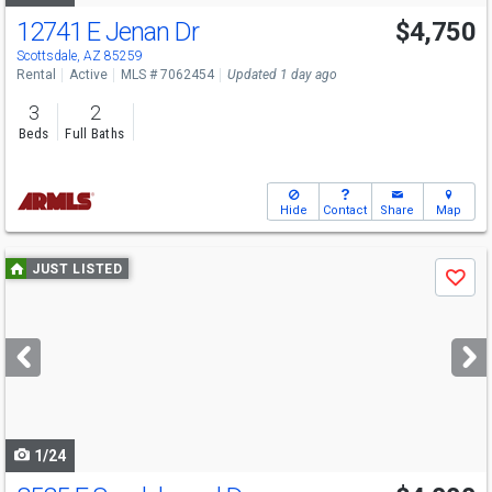
12741 E Jenan Dr
$4,750
Scottsdale, AZ 85259
Rental
Active
MLS # 7062454
Updated 1 day ago
3
2
Beds
Full Baths
Hide
Contact
Share
Map
Use
JUST LISTED
Save
previous
and
next
buttons
to
navigate
1/24