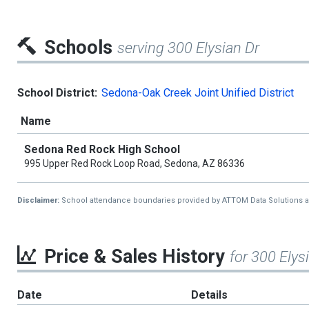
Schools
serving 300 Elysian Dr
School District:
Sedona-Oak Creek Joint Unified District
Name
Sedona Red Rock High School
995 Upper Red Rock Loop Road, Sedona, AZ 86336
Disclaimer:
School attendance boundaries provided by ATTOM Data Solutions and a
Price & Sales History
for 300 Elys
Date
Details