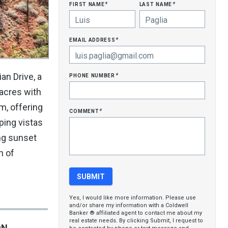
first name
last name
*
*
email address
*
phone number
n Drive, a
*
acres with
m, offering
comment
*
ping vistas
ng sunset
n of
Yes, I would like more information. Please use
and/or share my information with a Coldwell
Banker ® affiliated agent to contact me about my
real estate needs. By clicking Submit, I request to
ON