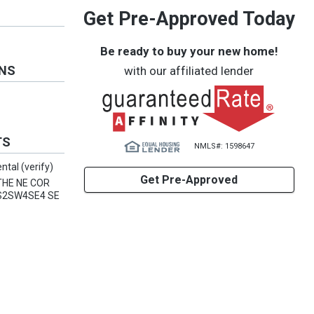
Get Pre-Approved Today
Be ready to buy your new home!
ONS
with our affiliated lender
TS
NMLS#: 1598647
ntal (verify)
Get Pre-Approved
THE NE COR
2S2SW4SE4 SE