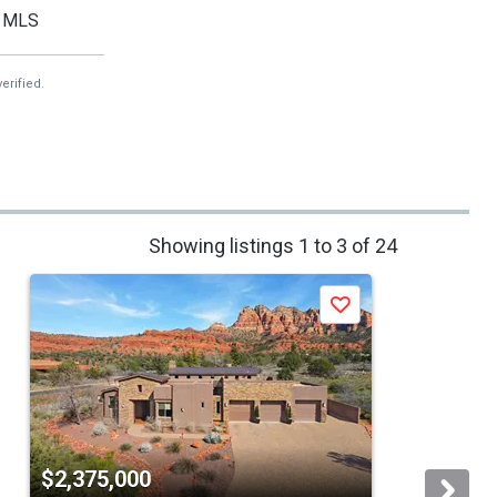
MLS
erified.
Showing listings 1 to 3 of 24
Save
$2,375,000