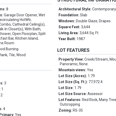
oms:
8
Architectural Style:
Contemporar
es:
Garage Door Opener, Wet
Foundation:
Slab
Recirculating HotWtr,
Windows:
Double Glaze, Drapes
Combo, Cathedral Ceiling(s),
Square Feet:
3,644
k-In Closet(s), With Bath,
Living Area:
3,644 Sq. Ft.
ower, Open Floorplan, Split
ast Bar, Kitchen Island,
Year Built:
1987
ame Room
od Burning
LOT FEATURES
Plank, Tile, Wood
Property View:
Creek/Stream, Mou
Panoramic, None
Mountain views:
Yes
Lot Size (Acres):
1.79
Lot Size (Sq. Ft.):
77,972.4
ms:
3
Lot Size:
1.79
:
1
Lot Size Source:
Assessor
:
2
Lot Features:
Red Rock, Many Tree
Outcropping
s:
4
Zoning:
RS-35
 Primary:
Yes