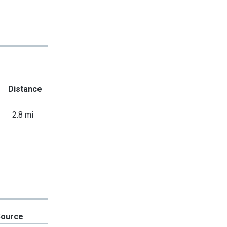
Distance
2.8 mi
Source