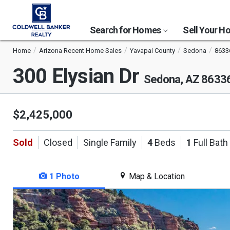
Search for Homes
Sell Your 
Home
Arizona Recent Home Sales
Yavapai County
Sedona
8633
300 Elysian Dr
Sedona, AZ 8633
$2,425,000
Sold
Closed
Single Family
4
Beds
1
Full Bath
1 Photo
Map & Location
This
is
a