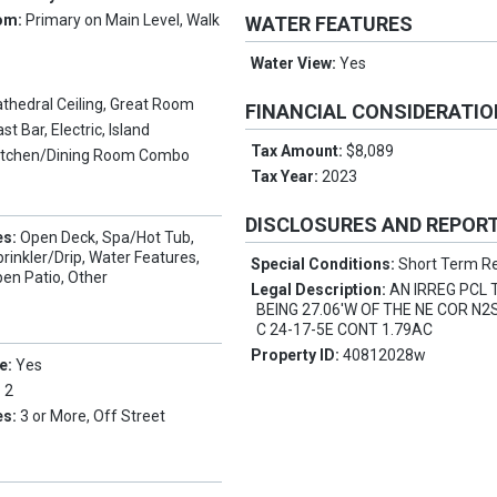
om:
Primary on Main Level, Walk
WATER FEATURES
Water View:
Yes
thedral Ceiling, Great Room
FINANCIAL CONSIDERATI
st Bar, Electric, Island
Tax Amount:
$8,089
itchen/Dining Room Combo
Tax Year:
2023
DISCLOSURES AND REPOR
es:
Open Deck, Spa/Hot Tub,
rinkler/Drip, Water Features,
Special Conditions:
Short Term Re
pen Patio, Other
Legal Description:
AN IRREG PCL 
BEING 27.06'W OF THE NE COR N
C 24-17-5E CONT 1.79AC
Property ID:
40812028w
e:
Yes
:
2
es:
3 or More, Off Street