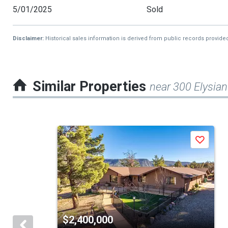
5/01/2025
Sold
Disclaimer:
Historical sales information is derived from public records provide
Similar Properties
near 300 Elysian
This
Save
is
a
carousel
with
tiles
$2,400,000
that