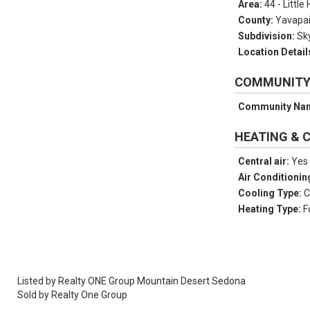
Area:
44 - Little
County:
Yavapa
Subdivision:
Sk
Location Detail
COMMUNIT
Community Na
HEATING & 
Central air:
Yes
Air Conditionin
Cooling Type:
C
Heating Type:
F
Listed by
Realty ONE Group Mountain Desert Sedona
Sold by
Realty One Group