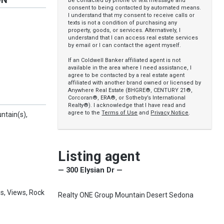
be contacted by phone or text message and
consent to being contacted by automated means.
I understand that my consent to receive calls or
y
texts is not a condition of purchasing any
property, goods, or services. Alternatively, I
understand that I can access real estate services
by email or I can contact the agent myself.
If an Coldwell Banker affiliated agent is not
available in the area where I need assistance, I
agree to be contacted by a real estate agent
affiliated with another brand owned or licensed by
Anywhere Real Estate (BHGRE®, CENTURY 21®,
Corcoran®, ERA®, or Sotheby’s International
Realty®). I acknowledge that I have read and
agree to the
Terms of Use
and
Privacy Notice
.
ntain(s),
Listing agent
— 300 Elysian Dr —
s, Views, Rock
Realty ONE Group Mountain Desert Sedona