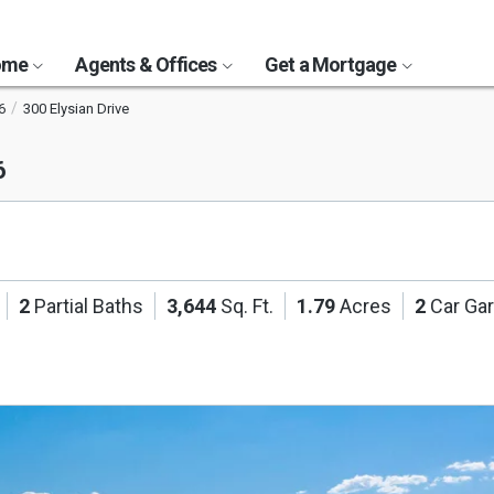
Home
Agents & Offices
Get a Mortgage
6
300 Elysian Drive
6
2
Partial Baths
3,644
Sq. Ft.
1.79
Acres
2
Car Ga