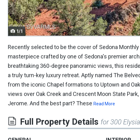
navigate.
1/1
Recently selected to be the cover of Sedona Monthly
masterpiece crafted by one of Sedona's premier arch
breathtaking 360-degree panoramic views, this resid
a truly turn-key luxury retreat. Aptly named The Belv
from the iconic Chapel formations to Uptown and Oak
views over Oak Creek and Crescent Moon State Park, a
Jerome. And the best part? These
Read More
Full Property Details
for 300 Elysi
GENERAL
INTERIOR