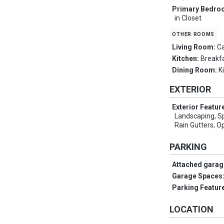
Primary Bedro
in Closet
other rooms
Living Room:
Ca
Kitchen:
Breakfa
Dining Room:
K
EXTERIOR
Exterior Featur
Landscaping, Sp
Rain Gutters, O
PARKING
Attached garag
Garage Spaces
Parking Featur
LOCATION