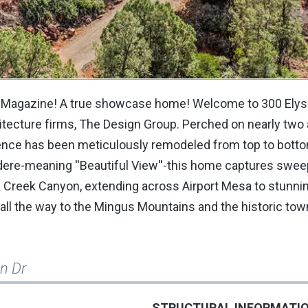
 Magazine! A true showcase home! Welcome to 300 Elysia
itecture firms, The Design Group. Perched on nearly two 
ence has been meticulously remodeled from top to botto
edere-meaning ''Beautiful View''-this home captures swee
 Creek Canyon, extending across Airport Mesa to stunni
ll the way to the Mingus Mountains and the historic tow
an Dr
STRUCTURAL INFORMATI