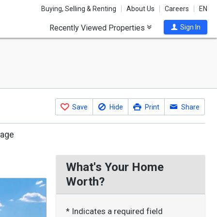
Buying, Selling & Renting
About Us
Careers
EN
Recently Viewed Properties
Sign In
Save
Hide
Print
Share
rage
What's Your Home
Worth?
* Indicates a required field