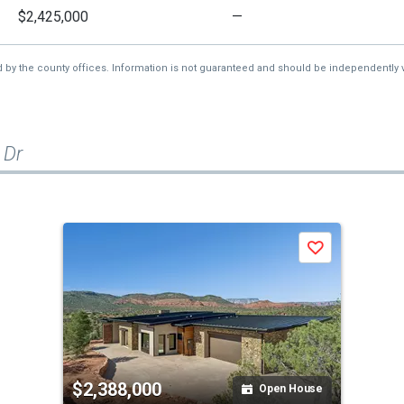
$2,425,000
—
d by the county offices. Information is not guaranteed and should be independently v
 Dr
Save
$2,388,000
Open House