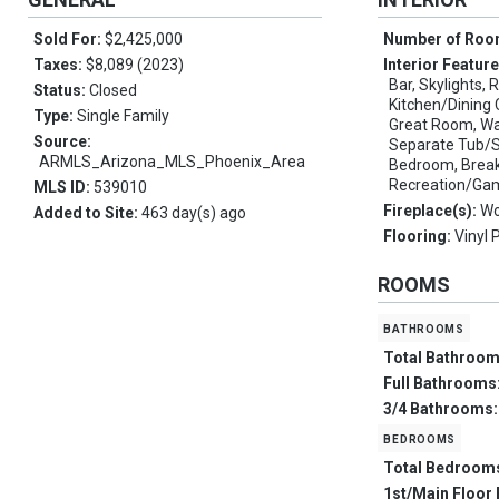
Sold For:
$2,425,000
Number of Ro
Taxes:
$8,089 (2023)
Interior Featur
Bar, Skylights, 
Status:
Closed
Kitchen/Dining 
Type:
Single Family
Great Room, Wal
Source:
Separate Tub/Sh
ARMLS_Arizona_MLS_Phoenix_Area
Bedroom, Breakf
Recreation/G
MLS ID:
539010
Fireplace(s):
Wo
Added to Site:
463 day(s) ago
Flooring:
Vinyl 
ROOMS
bathrooms
Total Bathroo
Full Bathrooms
3/4 Bathrooms
bedrooms
Total Bedroom
1st/Main Floor