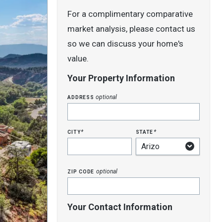
For a complimentary comparative
market analysis, please contact us
so we can discuss your home's
value.
Your Property Information
address
optional
city
state
*
*
zip code
optional
Your Contact Information