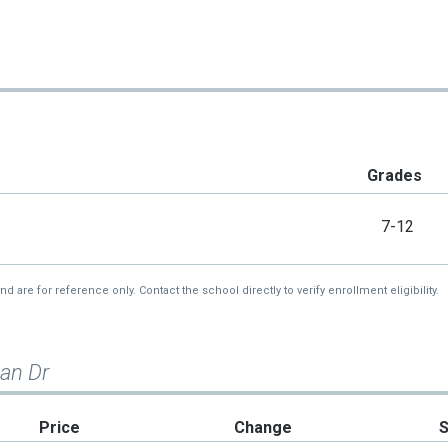
Grades
7-12
re for reference only. Contact the school directly to verify enrollment eligibility.
ian Dr
Price
Change