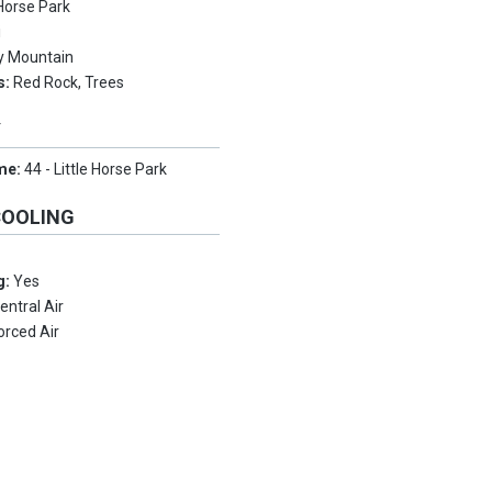
 Horse Park
i
y Mountain
s:
Red Rock, Trees
Y
me:
44 - Little Horse Park
COOLING
g:
Yes
entral Air
orced Air