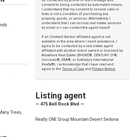
be contacted by phone or text message and
consent to being contacted by automated means.
I understand that my consent to receive calls or
y
texts is not a condition of purchasing any
property, goods, or services. Alternatively, I
understand that I can access real estate services
inds
by email or I can contact the agent myself.
If an Coldwell Banker affiliated agent is not
available in the area where I need assistance, I
agree to be contacted by a real estate agent
affiliated with another brand owned or licensed by
Anywhere Real Estate (BHGRE®, CENTURY 21®,
Corcoran®, ERA®, or Sotheby’s International
Realty®). I acknowledge that I have read and
agree to the
Terms of Use
and
Privacy Notice
.
Listing agent
— 475 Bell Rock Blvd —
 Many Trees,
Realty ONE Group Mountain Desert Sedona