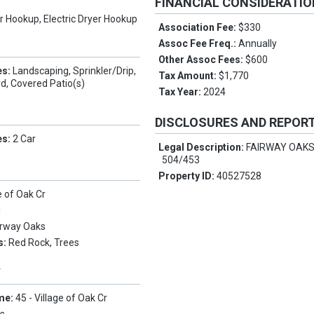
FINANCIAL CONSIDERATI
 Hookup, Electric Dryer Hookup
Association Fee:
$330
Assoc Fee Freq.:
Annually
Other Assoc Fees:
$600
es:
Landscaping, Sprinkler/Drip,
Tax Amount:
$1,770
d, Covered Patio(s)
Tax Year:
2024
DISCLOSURES AND REPOR
es:
2 Car
Legal Description:
FAIRWAY OAKS
504/453
Property ID:
40527528
e of Oak Cr
i
irway Oaks
s:
Red Rock, Trees
Y
me:
45 - Village of Oak Cr