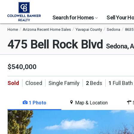
Search for Homes
Sell Your 
Home
Arizona Recent Home Sales
Yavapai County
Sedona
8635
475 Bell Rock Blvd
Sedona, 
$540,000
Sold
Closed
Single Family
2
Beds
1
Full Bath
1 Photo
Map & Location
S
This
is
a