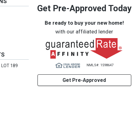
ONS
Get Pre-Approved Today
Be ready to buy your new home!
with our affiliated lender
TS
NMLS#: 1598647
 LOT 189
Get Pre-Approved