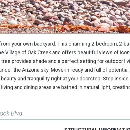
s from your own backyard. This charming 2-bedroom, 2-ba
he Village of Oak Creek and offers beautiful views of icon
tree provides shade and a perfect setting for outdoor livi
nder the Arizona sky. Move-in ready and full of potential
beauty and tranquility right at your doorstep. Step inside 
 living and dining areas are bathed in natural light, creati
Rock Blvd
STRUCTURAL INFORMATI