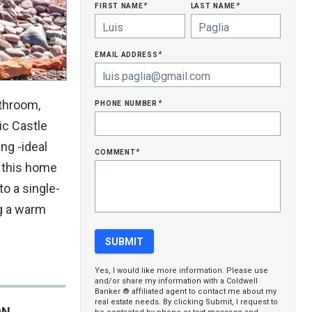
first name
last name
*
*
email address
*
phone number
throom,
*
ic Castle
ng -ideal
comment
*
, this home
to a single-
ng a warm
Yes, I would like more information. Please use
and/or share my information with a Coldwell
Banker ® affiliated agent to contact me about my
real estate needs. By clicking Submit, I request to
ON