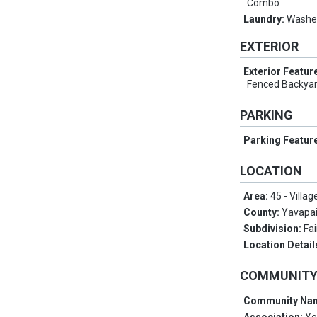
Combo
Laundry:
Washer
EXTERIOR
Exterior Featur
Fenced Backyar
PARKING
Parking Featur
LOCATION
Area:
45 - Villag
County:
Yavapa
Subdivision:
Fa
Location Detail
COMMUNIT
Community Na