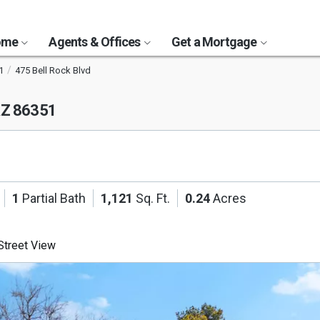
Home
Agents & Offices
Get a Mortgage
1
475 Bell Rock Blvd
AZ 86351
1
Partial Bath
1,121
Sq. Ft.
0.24
Acres
treet View