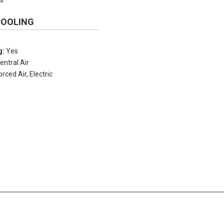
s
COOLING
g:
Yes
entral Air
orced Air, Electric