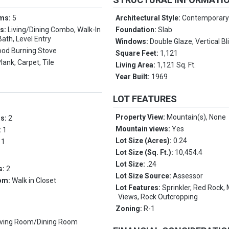
oms:
5
Architectural Style:
Contemporar
es:
Living/Dining Combo, Walk-In
Foundation:
Slab
Bath, Level Entry
Windows:
Double Glaze, Vertical Bl
od Burning Stove
Square Feet:
1,121
Plank, Carpet, Tile
Living Area:
1,121 Sq. Ft.
Year Built:
1969
LOT FEATURES
Property View:
Mountain(s), None
ms:
2
Mountain views:
Yes
:
1
Lot Size (Acres):
0.24
:
1
Lot Size (Sq. Ft.):
10,454.4
Lot Size:
.24
s:
2
Lot Size Source:
Assessor
om:
Walk in Closet
Lot Features:
Sprinkler, Red Rock,
Views, Rock Outcropping
Zoning:
R-1
iving Room/Dining Room