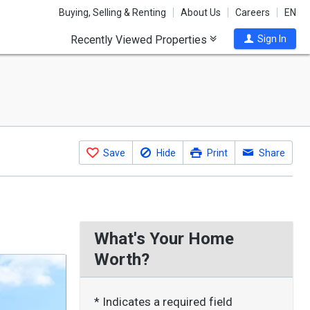
Buying, Selling & Renting
About Us
Careers
EN
Recently Viewed Properties
Sign In
Save
Hide
Print
Share
What's Your Home
Worth?
* Indicates a required field