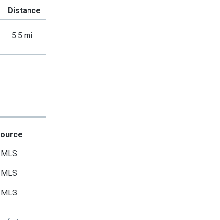
Distance
5.5 mi
Source
MLS
MLS
MLS