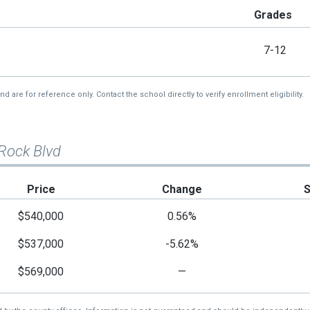
Grades
7-12
re for reference only. Contact the school directly to verify enrollment eligibility.
 Rock Blvd
Price
Change
$540,000
0.56%
$537,000
-5.62%
$569,000
—