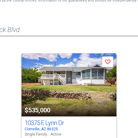
d by the county offices. Information is not guaranteed and should be independently v
ck Blvd
Save
$535,000
10375 E Lynn Dr
Cornville, AZ 86325
Single Family
Active