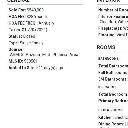
Sold For:
$540,000
Number of Ro
HOA FEE:
$28/month
Interior Featur
Closet(s), With 
HOA FEE FREQ.:
Annually
Fireplace(s):
Wo
Taxes:
$1,770 (2024)
Flooring:
Vinyl 
Status:
Closed
Type:
Single Family
ROOMS
Source:
ARMLS_Arizona_MLS_Phoenix_Area
bathrooms
MLS ID:
538581
Total Bathroo
Added to Site:
511 day(s) ago
Full Bathrooms
3/4 Bathrooms
bedrooms
Total Bedroom
Primary Bedro
other rooms
Kitchen:
Electric
Dining Room:
L