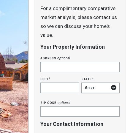
For a complimentary comparative
market analysis, please contact us
so we can discuss your home's
value.
Your Property Information
address
optional
city
state
*
*
zip code
optional
Your Contact Information