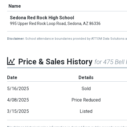
Name
Sedona Red Rock High School
995 Upper Red Rock Loop Road, Sedona, AZ 86336
Disclaimer:
School attendance boundaries provided by ATTOM Data Solutions and a
Price & Sales History
for 475 Bell
Date
Details
5/16/2025
Sold
4/08/2025
Price Reduced
3/15/2025
Listed