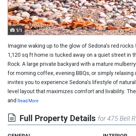
navigate.
1/1
Imagine waking up to the glow of Sedona's red rock
1,120 sq ft home is tucked away on a quiet street in t
Rock. A large private backyard with a mature mulberry 
for morning coffee, evening BBQs, or simply relaxing u
invites you to experience Sedona's lifestyle of natural 
level layout that maximizes comfort and livability. The
and
Read More
Full Property Details
for 475 Bell 
GENERAL
INTERIOR