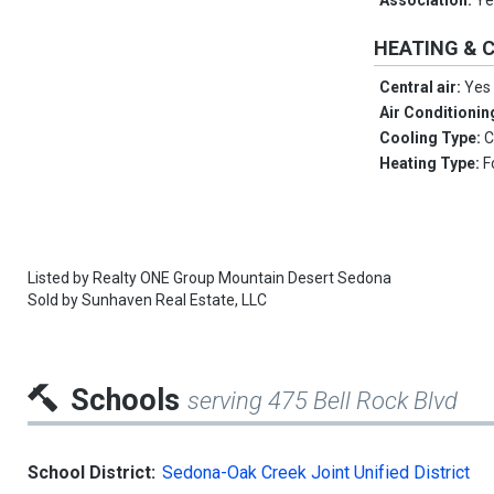
Association:
Ye
HEATING & 
Central air:
Yes
Air Conditionin
Cooling Type:
C
Heating Type:
F
Listed by
Realty ONE Group Mountain Desert Sedona
Sold by
Sunhaven Real Estate, LLC
Schools
serving 475 Bell Rock Blvd
School District:
Sedona-Oak Creek Joint Unified District