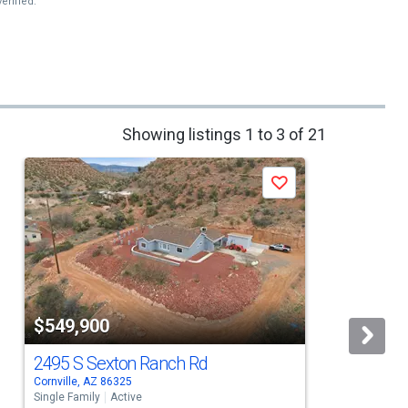
erified.
Showing listings 1 to 3 of 21
Save
$549,900
2495 S Sexton Ranch Rd
Cornville, AZ 86325
R
Single Family
Active
S