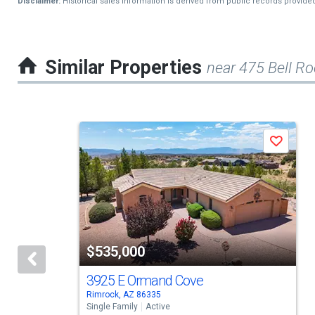
Disclaimer:
Historical sales information is derived from public records provide
Similar Properties
near 475 Bell Ro
This
Save
is
a
carousel
with
tiles
$535,000
that
activate
3925 E Ormand Cove
Rimrock, AZ 86335
property
Single Family
Active