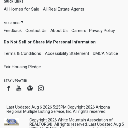
quick links
All Homes for Sale
All Real Estate Agents
need help?
Feedback
Contact Us
About Us
Careers
Privacy Policy
Do Not Sell or Share My Personal Information
Terms & Conditions
Accessibility Statement
DMCA Notice
Fair Housing Pledge
stay updated
Facebook
Youtube
Blogger
Instagram
Last Updated Aug 6 2026 5:25PM Copyright 2026 Arizona
Regional Multiple Listing Service, Inc. All rights reserved.
Copyright 2026 White Mountain Association of
REALTORS®. All rights reserved. Last Updated Aug 5