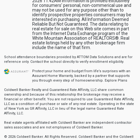
2026 11:42AM Information is provided exclusively
for consumers' personal, non-commerical use and
may not be used for any purpose other than to
identify prospective properties consumers may be
interested in purchasing. All Information Deemed
Reliable But Not Guaranteed. The data relating to
real estate for sale on this Web site comes in part
from the Internet Data Exchange program of the
White Mountain Association of REALTORS®. Real
estate listings held by any other brokerage firm
include the name of that firm.
School attendance boundaries provided by ATTOM Data Solutions and are for
reference only. Contact the school directly to verify enrollment eligibility.
Protect your home and budget from life’s surprises with an
Assurant Home Warranty, backed by a partner that supports
you through every step of homeownership.
Explore Plans
Coldwell Banker Realty and Guaranteed Rate Affinity, LLC share common
ownership and because of this relationship the brokerage may receive a
financial or other benefit. You are not required to use Guaranteed Rate Affinity,
LLC as a condition of purchase or sale of any real estate. Operating in the state
of New York as GR Affinity, LLC in lieu of the legal name Guaranteed Rate
Affinity, LLC.
Real estate agents affiliated with Coldwell Banker are independent contractor
sales associates and are not employees of Coldwell Banker.
© 2026 Coldwell Banker. All Rights Reserved. Coldwell Banker and the Coldwell