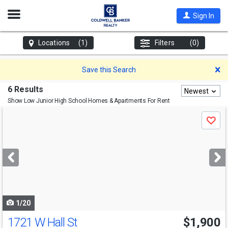
Open
Sign In
Nav
Locations
(1)
Filters
(0)
D
Save this Search
6 Results
Newest
Show Low Junior High School
Homes & Apartments For Rent
Use
Save
previous
and
next
buttons
to
navigate
1/20
1721 W Hall St
$1,900