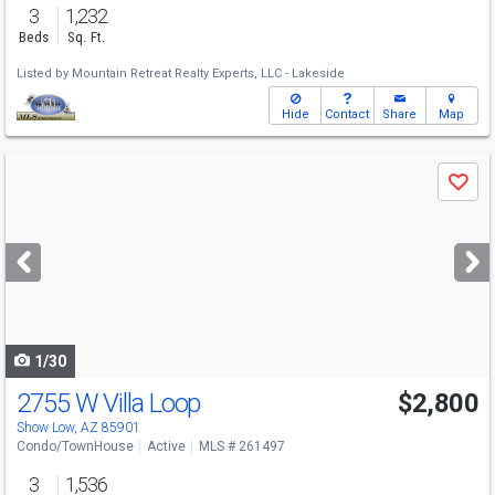
3
1,232
Beds
Sq. Ft.
Listed by
Mountain Retreat Realty Experts, LLC - Lakeside
Hide
Contact
Share
Map
Use
Save
previous
and
next
buttons
to
navigate
1/30
2755 W Villa Loop
$2,800
Show Low, AZ 85901
Condo/TownHouse
Active
MLS # 261497
3
1,536