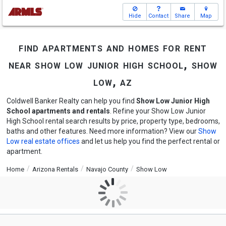
Hide
Contact
Share
Map
find apartments and homes for rent
near show low junior high school, show
low, az
Coldwell Banker Realty can help you find
Show Low Junior High
School apartments and rentals
. Refine your Show Low Junior
High School rental search results by price, property type, bedrooms,
baths and other features. Need more information? View our
Show
Low real estate offices
and let us help you find the perfect rental or
apartment.
Home
Arizona Rentals
Navajo County
Show Low