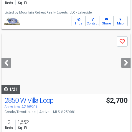
Beds
Sq. Ft.
Listed by
Mountain Retreat Realty Experts, LLC - Lakeside
Hide
Contact
Share
Map
Use
Save
previous
and
next
buttons
to
navigate
1/21
2850 W Villa Loop
$2,700
Show Low, AZ 85901
Condo/TownHouse
Active
MLS # 259081
3
1,652
Beds
Sq. Ft.