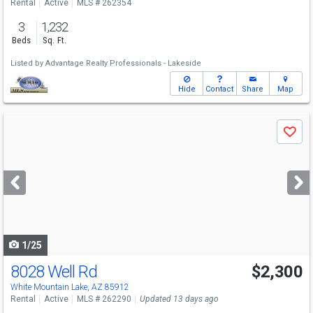
Rental
Active
MLS # 262354
3
1,232
Beds
Sq. Ft.
Listed by
Advantage Realty Professionals - Lakeside
Hide
Contact
Share
Map
Use
Save
previous
and
next
buttons
to
navigate
1/25
8028 Well Rd
$2,300
White Mountain Lake, AZ 85912
Rental
Active
MLS # 262290
Updated 13 days ago