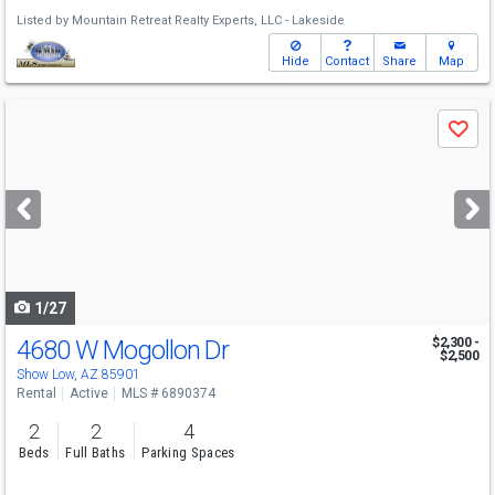
Listed by
Mountain Retreat Realty Experts, LLC - Lakeside
Hide
Contact
Share
Map
Use
Save
previous
and
next
buttons
to
navigate
1/27
4680 W Mogollon Dr
$2,300 -
$2,500
Show Low, AZ 85901
Rental
Active
MLS # 6890374
2
2
4
Beds
Full Baths
Parking Spaces