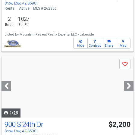
Show Low, AZ 85901
Rental
Active
MLS # 262366
2
1,027
Beds
Sq. Ft.
Listed by
Mountain Retreat Realty Experts, LLC - Lakeside
Hide
Contact
Share
Map
Use
Save
previous
and
next
buttons
to
navigate
1/29
900 S 24th Dr
$2,200
Show Low, AZ 85901