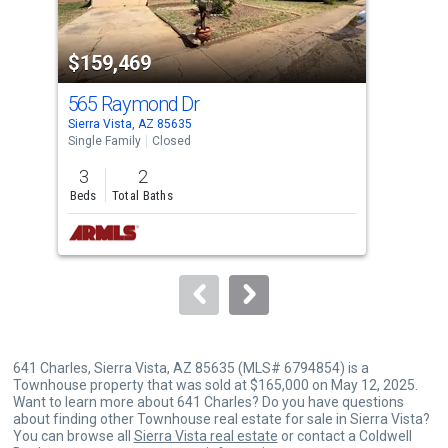
activate
property
$159,469
$1
listing
cards.
565 Raymond Dr
887
Use
Sierra Vista, AZ 85635
Sier
the
Single Family
Closed
Lots
previous
3
2
6.5
and
Beds
Total Baths
Acre
next
buttons
to
navigate.
641 Charles, Sierra Vista, AZ 85635 (MLS# 6794854) is a
Townhouse property that was sold at $165,000 on May 12, 2025.
Want to learn more about 641 Charles? Do you have questions
about finding other Townhouse real estate for sale in Sierra Vista?
You can browse all
Sierra Vista real estate
or contact a Coldwell