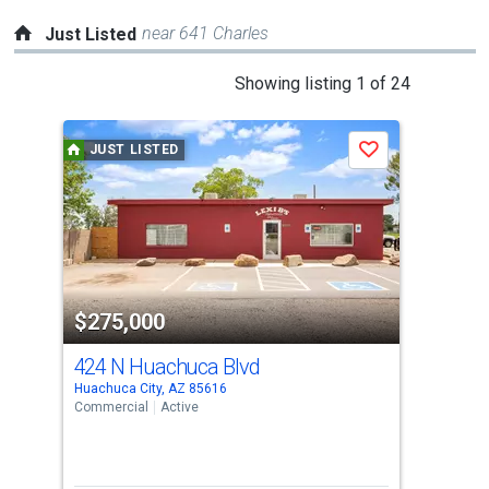
near 641 Charles
Just Listed
This
Showing listing 1 of 24
is
a
JUST LISTED
J
Save
carousel
with
tiles
that
activate
property
$275,000
$1
listing
cards.
424 N Huachuca Blvd
111
Use
Huachuca City, AZ 85616
Huac
the
Commercial
Active
Sing
previous
2
and
Bed
next