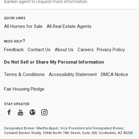
Banker agent to request more information.
quick links
All Homes for Sale
All Real Estate Agents
need help?
Feedback
Contact Us
About Us
Careers
Privacy Policy
Do Not Sell or Share My Personal Information
Terms & Conditions
Accessibility Statement
DMCA Notice
Fair Housing Pledge
stay updated
Facebook
Youtube
Blogger
Instagram
Designated Broker: Martha Appel, Vice President and Designated Broker,
Coldwell Banker Realty, 10446 North 74th Street, Suite 200, Scottsdale, AZ 85258