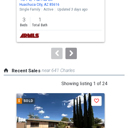
Use
Huachuca City, AZ 85616
Huac
the
Single Family
Active
Updated 3 days ago
Lots
previous
3
1
3.9
and
Beds
Total Bath
Acre
next
buttons
to
navigate.
near 641 Charles
Recent Sales
This
Showing listing 1 of 24
is
a
$
SOLD
$
S
Save
carousel
with
tiles
that