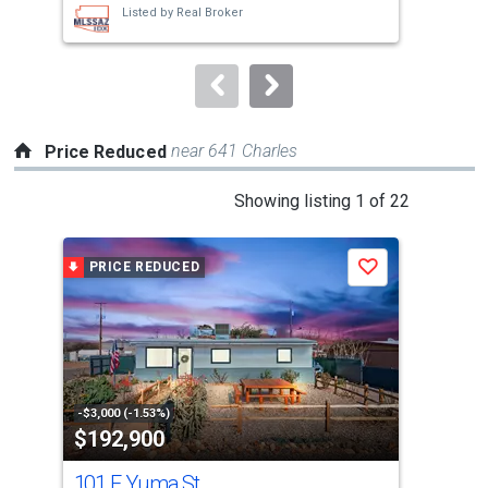
Listed by
Real Broker
buttons
to
navigate.
near 641 Charles
Price Reduced
This
Showing listing 1 of 22
is
a
PRICE REDUCED
P
Save
carousel
with
tiles
that
activate
property
-$3,000 (-1.53%)
-$5,
$192,900
$5
listing
cards.
101 E Yuma St
Tbd