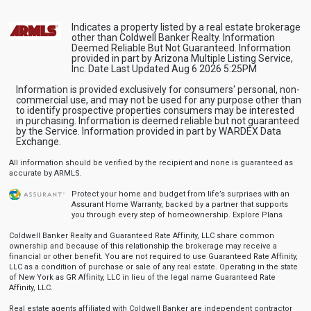
Indicates a property listed by a real estate brokerage
other than Coldwell Banker Realty. Information
Deemed Reliable But Not Guaranteed. Information
provided in part by Arizona Multiple Listing Service,
Inc. Date Last Updated Aug 6 2026 5:25PM
Information is provided exclusively for consumers' personal, non-
commercial use, and may not be used for any purpose other than
to identify prospective properties consumers may be interested
in purchasing. Information is deemed reliable but not guaranteed
by the Service. Information provided in part by WARDEX Data
Exchange.
All information should be verified by the recipient and none is guaranteed as
accurate by ARMLS.
Protect your home and budget from life’s surprises with an
Assurant Home Warranty, backed by a partner that supports
you through every step of homeownership.
Explore Plans
Coldwell Banker Realty and Guaranteed Rate Affinity, LLC share common
ownership and because of this relationship the brokerage may receive a
financial or other benefit. You are not required to use Guaranteed Rate Affinity,
LLC as a condition of purchase or sale of any real estate. Operating in the state
of New York as GR Affinity, LLC in lieu of the legal name Guaranteed Rate
Affinity, LLC.
Real estate agents affiliated with Coldwell Banker are independent contractor