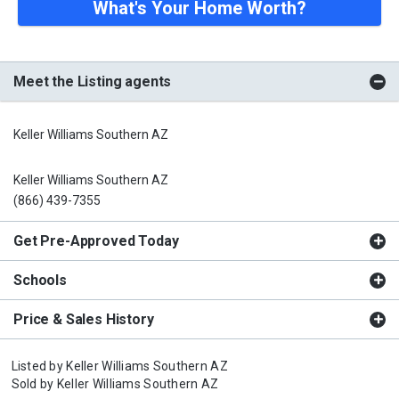
What's Your Home Worth?
Meet the Listing agents
Keller Williams Southern AZ
Keller Williams Southern AZ
(866) 439-7355
Get Pre-Approved Today
Schools
Price & Sales History
Listed by
Keller Williams Southern AZ
Sold by
Keller Williams Southern AZ