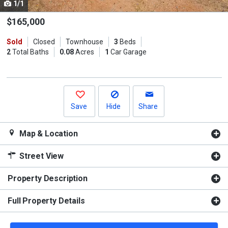
1/1
Use
the
$165,000
previous
Sold
Closed
Townhouse
3
Beds
and
2
Total Baths
0.08
Acres
1
Car Garage
next
buttons
to
navigate.
Save
Hide
Share
Map & Location
Street View
Property Description
Full Property Details