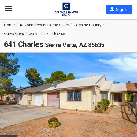
Open
Sign In
Nav
Home
Arizona Recent Home Sales
Cochise County
Sierra Vista
85635
641 Charles
641 Charles
Sierra Vista, AZ 85635
This
is
a
carousel
with
tiles
that
activate
property
listing
cards.