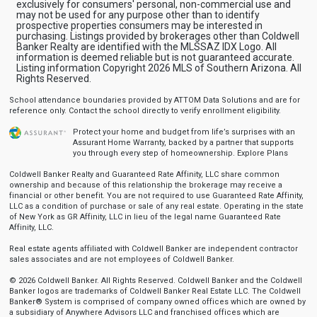
exclusively for consumers' personal, non-commercial use and
may not be used for any purpose other than to identify
prospective properties consumers may be interested in
purchasing. Listings provided by brokerages other than Coldwell
Banker Realty are identified with the MLSSAZ IDX Logo. All
information is deemed reliable but is not guaranteed accurate.
Listing information Copyright 2026 MLS of Southern Arizona. All
Rights Reserved.
School attendance boundaries provided by ATTOM Data Solutions and are for
reference only. Contact the school directly to verify enrollment eligibility.
Protect your home and budget from life’s surprises with an
Assurant Home Warranty, backed by a partner that supports
you through every step of homeownership.
Explore Plans
Coldwell Banker Realty and Guaranteed Rate Affinity, LLC share common
ownership and because of this relationship the brokerage may receive a
financial or other benefit. You are not required to use Guaranteed Rate Affinity,
LLC as a condition of purchase or sale of any real estate. Operating in the state
of New York as GR Affinity, LLC in lieu of the legal name Guaranteed Rate
Affinity, LLC.
Real estate agents affiliated with Coldwell Banker are independent contractor
sales associates and are not employees of Coldwell Banker.
© 2026 Coldwell Banker. All Rights Reserved. Coldwell Banker and the Coldwell
Banker logos are trademarks of Coldwell Banker Real Estate LLC. The Coldwell
Banker® System is comprised of company owned offices which are owned by
a subsidiary of Anywhere Advisors LLC and franchised offices which are