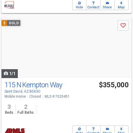
Hide
Contact
Share
Map
Use
$
SOLD
Save
previous
and
next
buttons
to
navigate
1/1
115 N Kempton Way
$355,000
Saint David, AZ 85630
Mobile Home
Closed
MLS # 7025451
3
2
Beds
Full Baths