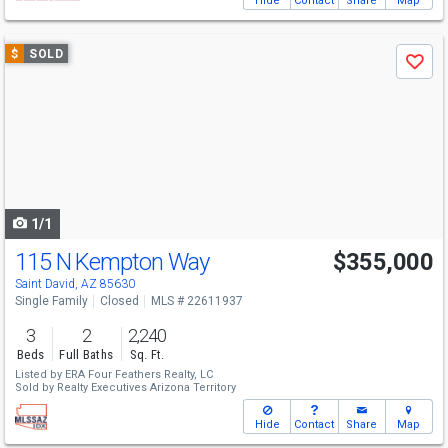
Hide
Contact
Share
Map
Use
$
SOLD
Save
previous
and
next
buttons
to
navigate
1/1
115 N Kempton Way
$355,000
Saint David, AZ 85630
Single Family
Closed
MLS # 22611937
3
2
2,240
Beds
Full Baths
Sq. Ft.
Listed by
ERA Four Feathers Realty, LC
Sold by
Realty Executives Arizona Territory
Hide
Contact
Share
Map