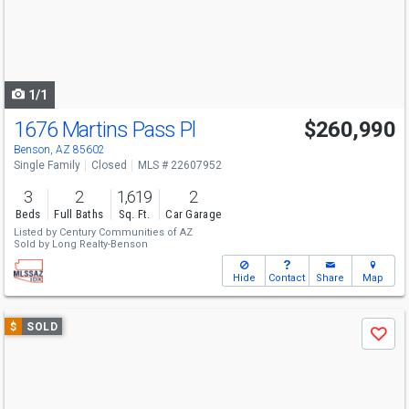
next
buttons
to
navigate
1/1
1676 Martins Pass Pl
$260,990
Benson, AZ 85602
Single Family
Closed
MLS # 22607952
3
2
1,619
2
Beds
Full Baths
Sq. Ft.
Car Garage
Listed by
Century Communities of AZ
Sold by
Long Realty-Benson
Hide
Contact
Share
Map
Use
$
SOLD
Save
previous
and
next