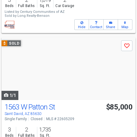
Beds
Full Baths
Sq. Ft.
Car Garage
Listed by
Century Communities of AZ
Sold by
Long Realty-Benson
Hide
Contact
Share
Map
Use
$
SOLD
Save
previous
and
next
buttons
to
navigate
1/1
1563 W Patton St
$85,000
Saint David, AZ 85630
Single Family
Closed
MLS # 22605209
3
2
1,735
Beds
Full Baths
Sq. Ft.