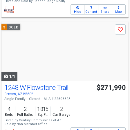
Listed and Sold by
Copper Lodge Realty
Hide
Contact
Share
Map
Use
$
SOLD
Save
previous
and
next
buttons
to
navigate
1/1
1248 W Flowstone Trail
$271,990
Benson, AZ 85602
Single Family
Closed
MLS # 22606635
4
2
1,815
2
Beds
Full Baths
Sq. Ft.
Car Garage
Listed by
Century Communities of AZ
Sold by
Non-Member Office