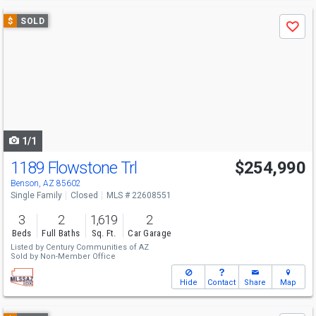
Use
$
SOLD
Save
previous
and
next
buttons
to
navigate
1/1
1189 Flowstone Trl
$254,990
Benson, AZ 85602
Single Family
Closed
MLS # 22608551
3
2
1,619
2
Beds
Full Baths
Sq. Ft.
Car Garage
Listed by
Century Communities of AZ
Sold by
Non-Member Office
Hide
Contact
Share
Map
Use