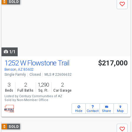
$
SOLD
Save
previous
and
next
buttons
to
navigate
1/1
1252 W Flowstone Trail
$217,000
Benson, AZ 85602
Single Family
Closed
MLS # 22606632
3
2
1,290
2
Beds
Full Baths
Sq. Ft.
Car Garage
Listed by
Century Communities of AZ
Sold by
Non-Member Office
Hide
Contact
Share
Map
Use
$
SOLD
Save
previous