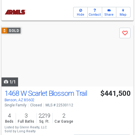
Hide
Contact
Share
Map
Use
$
SOLD
Save
previous
and
next
buttons
to
navigate
1/1
1468 W Scarlet Blossom Trail
$441,500
Benson, AZ 85602
Single Family
Closed
MLS # 22530112
4
3
2,219
2
Beds
Full Baths
Sq. Ft.
Car Garage
Listed by
Glenn Realty, LLC
Sold by
Long Realty