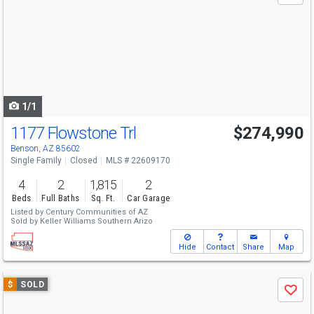
and
next
buttons
to
navigate
1/1
1177 Flowstone Trl
$274,990
Benson, AZ 85602
Single Family
Closed
MLS # 22609170
4
2
1,815
2
Beds
Full Baths
Sq. Ft.
Car Garage
Listed by
Century Communities of AZ
Sold by
Keller Williams Southern Arizo
Hide
Contact
Share
Map
Use
$
SOLD
Save
previous
and