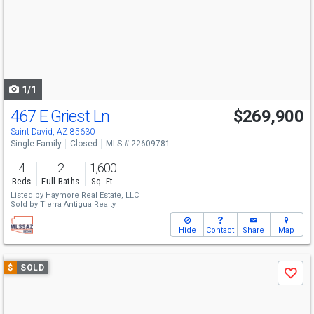
next
buttons
to
navigate
1/1
467 E Griest Ln
$269,900
Saint David, AZ 85630
Single Family
Closed
MLS # 22609781
4
2
1,600
Beds
Full Baths
Sq. Ft.
Listed by
Haymore Real Estate, LLC
Sold by
Tierra Antigua Realty
Hide
Contact
Share
Map
Use
$
SOLD
Save
previous
and