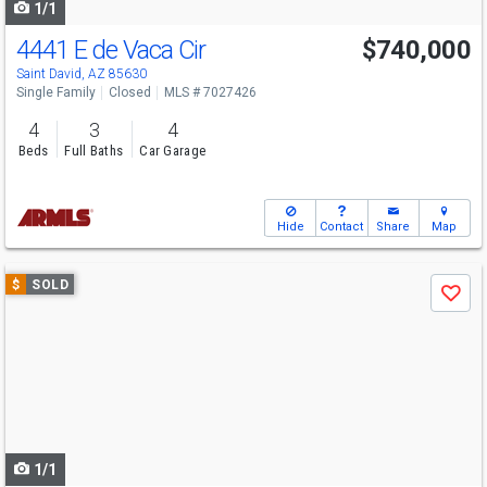
1/1
4441 E de Vaca Cir
$740,000
Saint David, AZ 85630
Single Family
Closed
MLS # 7027426
4
3
4
Beds
Full Baths
Car Garage
Hide
Contact
Share
Map
Use
$
SOLD
Save
previous
and
next
buttons
to
navigate
1/1