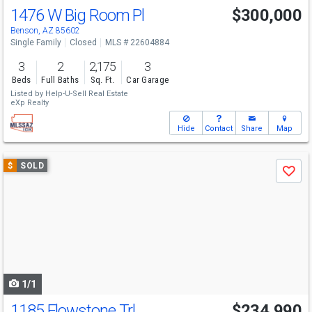
1476 W Big Room Pl
$300,000
Benson, AZ 85602
Single Family
Closed
MLS # 22604884
3
2
2,175
3
Beds
Full Baths
Sq. Ft.
Car Garage
Listed by
Help-U-Sell Real Estate
eXp Realty
Hide
Contact
Share
Map
Use
$
SOLD
Save
previous
and
next
buttons
to
navigate
1/1
1185 Flowstone Trl
$234,990