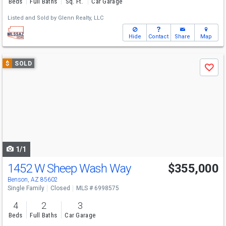
Beds
Full Baths
Sq. Ft.
Car Garage
Listed and Sold by
Glenn Realty, LLC
Hide
Contact
Share
Map
Use
$
SOLD
Save
previous
and
next
buttons
to
navigate
1/1
1452 W Sheep Wash Way
$355,000
Benson, AZ 85602
Single Family
Closed
MLS # 6998575
4
2
3
Beds
Full Baths
Car Garage