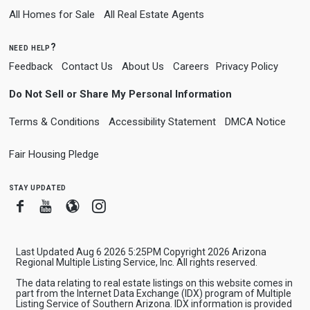
All Homes for Sale
All Real Estate Agents
need help?
Feedback
Contact Us
About Us
Careers
Privacy Policy
Do Not Sell or Share My Personal Information
Terms & Conditions
Accessibility Statement
DMCA Notice
Fair Housing Pledge
stay updated
Facebook
Youtube
Blogger
Instagram
Last Updated Aug 6 2026 5:25PM Copyright 2026 Arizona
Regional Multiple Listing Service, Inc. All rights reserved.
The data relating to real estate listings on this website comes in
part from the Internet Data Exchange (IDX) program of Multiple
Listing Service of Southern Arizona. IDX information is provided