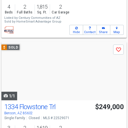
4
2
1,815
2
Beds
Full Baths
Sq. Ft.
Car Garage
Listed by
Century Communities of AZ
Sold by
HomeSmart Advantage Group
Hide
Contact
Share
Map
Use
$
SOLD
Save
previous
and
next
buttons
to
navigate
1/1
1334 Flowstone Trl
$249,000
Benson, AZ 85602
Single Family
Closed
MLS # 22529071
3
2
1,619
2