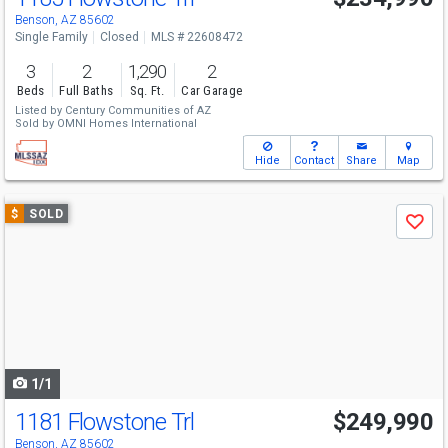
Benson, AZ 85602
Single Family
Closed
MLS # 22608472
3
2
1,290
2
Beds
Full Baths
Sq. Ft.
Car Garage
Listed by
Century Communities of AZ
Sold by
OMNI Homes International
Hide
Contact
Share
Map
Use
$
SOLD
Save
previous
and
next
buttons
to
navigate
1/1
1181 Flowstone Trl
$249,990
Benson, AZ 85602