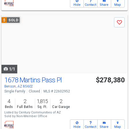
Hide
Contact
Share
Map
Use
$
SOLD
Save
previous
and
next
buttons
to
navigate
1/1
1678 Martins Pass Pl
$278,380
Benson, AZ 85602
Single Family
Closed
MLS # 22602952
4
2
1,815
2
Beds
Full Baths
Sq. Ft.
Car Garage
Listed by
Century Communities of AZ
Sold by
Non-Member Office
Hide
Contact
Share
Map