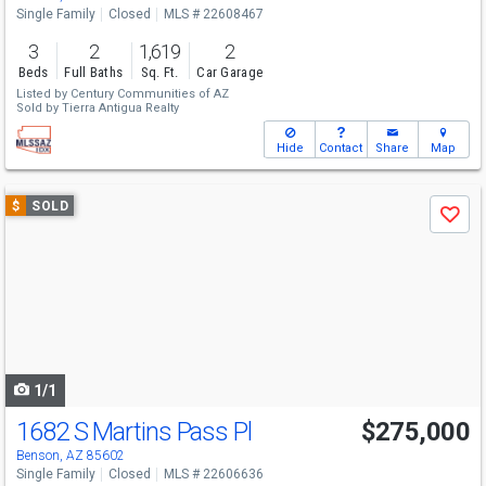
Single Family
Closed
MLS # 22608467
3
2
1,619
2
Beds
Full Baths
Sq. Ft.
Car Garage
Listed by
Century Communities of AZ
Sold by
Tierra Antigua Realty
Hide
Contact
Share
Map
Use
$
SOLD
Save
previous
and
next
buttons
to
navigate
1/1
1682 S Martins Pass Pl
$275,000
Benson, AZ 85602
Single Family
Closed
MLS # 22606636