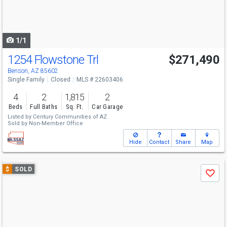
buttons
to
navigate
1/1
1254 Flowstone Trl
$271,490
Benson, AZ 85602
Single Family
Closed
MLS # 22603406
4
2
1,815
2
Beds
Full Baths
Sq. Ft.
Car Garage
Listed by
Century Communities of AZ
Sold by
Non-Member Office
Hide
Contact
Share
Map
Use
$
SOLD
Save
previous
and
next
buttons