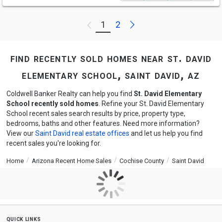
Next
1
2
Previous
find recently sold homes near st. david
elementary school, saint david, az
Coldwell Banker Realty can help you find
St. David Elementary
School recently sold homes
. Refine your St. David Elementary
School recent sales search results by price, property type,
bedrooms, baths and other features. Need more information?
View our
Saint David real estate offices
and let us help you find
recent sales you're looking for.
Home
Arizona Recent Home Sales
Cochise County
Saint David
quick links