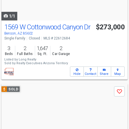
to
navigate
1/1
1569 W Cottonwood Canyon Dr
$273,000
Benson, AZ 85602
Single Family
Closed
MLS # 22612684
3
2
1,647
2
Beds
Full Baths
Sq. Ft.
Car Garage
Listed by
Long Realty
Sold by
Realty Executives Arizona Territory
Hide
Contact
Share
Map
Use
$
SOLD
Save
previous
and
next
buttons
to