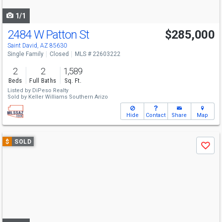
navigate
1/1
2484 W Patton St
$285,000
Saint David, AZ 85630
Single Family
Closed
MLS # 22603222
2
2
1,589
Beds
Full Baths
Sq. Ft.
Listed by
DiPeso Realty
Sold by
Keller Williams Southern Arizo
Hide
Contact
Share
Map
Use
$
SOLD
Save
previous
and
next
buttons
to
navigate