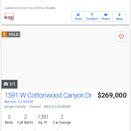
Listed and Sold by
DiPeso Realty
Hide
Contact
Share
Map
Use
$
SOLD
Save
previous
and
next
buttons
to
navigate
1/1
1591 W Cottonwood Canyon Dr
$269,000
Benson, AZ 85602
Single Family
Closed
MLS # 22608589
3
2
1,391
2
Beds
Full Baths
Sq. Ft.
Car Garage