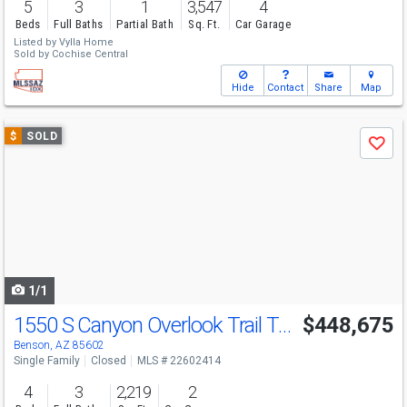
5
3
1
3,547
4
Beds
Full Baths
Partial Bath
Sq. Ft.
Car Garage
Listed by
Vylla Home
Sold by
Cochise Central
Hide
Contact
Share
Map
Use
$
SOLD
Save
previous
and
next
buttons
to
navigate
1/1
1550 S Canyon Overlook Trail Trail
$448,675
Benson, AZ 85602
Single Family
Closed
MLS # 22602414
4
3
2,219
2