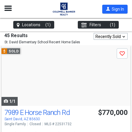
Open
Sign In
Nav
Locations
(1)
Filters
(1)
45 Results
Recently Sold
St. David Elementary School
Recent Home Sales
Use
$
SOLD
Save
previous
and
next
buttons
to
navigate
1/1
7989 E Horse Ranch Rd
$770,000
Saint David, AZ 85630
Single Family
Closed
MLS # 22531732