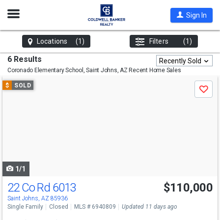
Open
Sign In
Nav
Locations
(1)
Filters
(1)
6 Results
Recently Sold
Coronado Elementary School, Saint Johns, AZ
Recent Home Sales
Use
$
SOLD
Save
previous
and
next
buttons
to
navigate
1/1
22 Co Rd 6013
$110,000
Saint Johns, AZ 85936
Single Family
Closed
MLS # 6940809
Updated 11 days ago