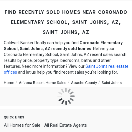
find recently sold homes near coronado
elementary school, saint johns, az,
saint johns, az
Coldwell Banker Realty can help you find
Coronado Elementary
School, Saint Johns, AZ recently sold homes
. Refine your
Coronado Elementary School, Saint Johns, AZ recent sales search
results by price, property type, bedrooms, baths and other
features. Need more information? View our
Saint Johns real estate
offices
and let us help you find recent sales you're looking for.
Home
Arizona Recent Home Sales
Apache County
Saint Johns
quick links
All Homes for Sale
All Real Estate Agents