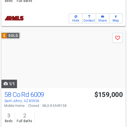
Beds
Full Baths
Hide
Contact
Share
Map
Use
$
SOLD
Save
previous
and
next
buttons
to
navigate
1/1
58 Co Rd 6009
$159,000
Saint Johns, AZ 85936
Mobile Home
Closed
MLS # 6949158
3
2
Beds
Full Baths