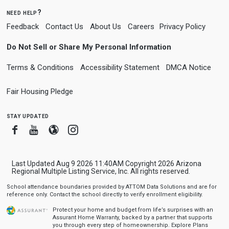
need help?
Feedback
Contact Us
About Us
Careers
Privacy Policy
Do Not Sell or Share My Personal Information
Terms & Conditions
Accessibility Statement
DMCA Notice
Fair Housing Pledge
stay updated
Facebook
Youtube
Blogger
Instagram
Last Updated Aug 9 2026 11:40AM Copyright 2026 Arizona
Regional Multiple Listing Service, Inc. All rights reserved.
School attendance boundaries provided by ATTOM Data Solutions and are for
reference only. Contact the school directly to verify enrollment eligibility.
Protect your home and budget from life’s surprises with an
Assurant Home Warranty, backed by a partner that supports
you through every step of homeownership.
Explore Plans