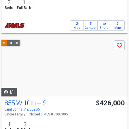
2
1
Beds
Full Bath
Hide
Contact
Share
Map
Use
$
SOLD
Save
previous
and
next
buttons
to
navigate
1/1
855 W 10th -- S
$426,000
Saint Johns, AZ 85936
Single Family
Closed
MLS # 7007805
4
3