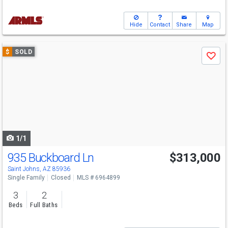
Hide
Contact
Share
Map
Use
$
SOLD
Save
previous
and
next
buttons
to
navigate
1/1
935 Buckboard Ln
$313,000
Saint Johns, AZ 85936
Single Family
Closed
MLS # 6964899
3
2
Beds
Full Baths