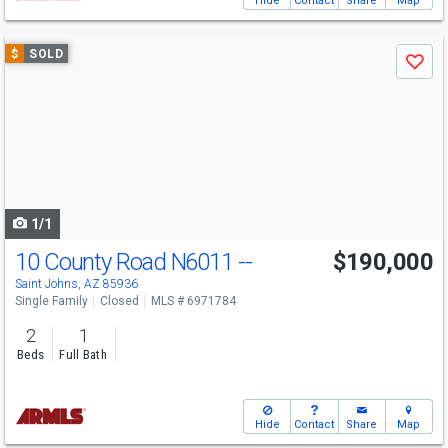
Hide
Contact
Share
Map
Use
$
SOLD
Save
previous
and
next
buttons
to
navigate
1/1
10 County Road N6011 --
$190,000
Saint Johns, AZ 85936
Single Family
Closed
MLS # 6971784
2
1
Beds
Full Bath
Hide
Contact
Share
Map