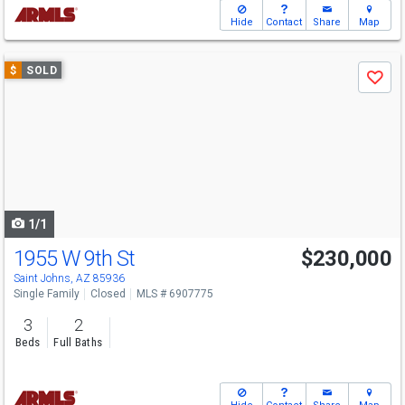
Hide
Contact
Share
Map
Use
$
SOLD
Save
previous
and
next
buttons
to
navigate
1/1
1955 W 9th St
$230,000
Saint Johns, AZ 85936
Single Family
Closed
MLS # 6907775
3
2
Beds
Full Baths