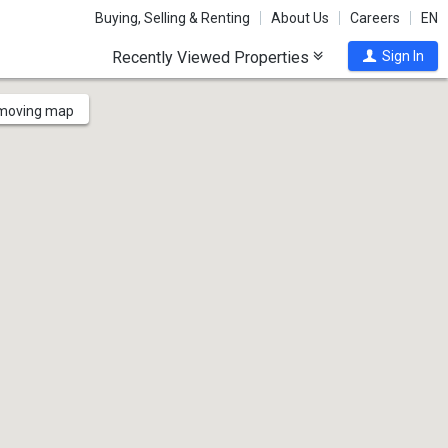
Buying, Selling & Renting
About Us
Careers
EN
Recently Viewed Properties
Sign In
 moving map