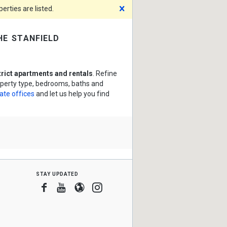
Dismiss
rties are listed.
he stanfield
trict apartments and rentals
. Refine
roperty type, bedrooms, baths and
tate offices
and let us help you find
stay updated
Facebook
Youtube
Blogger
Instagram