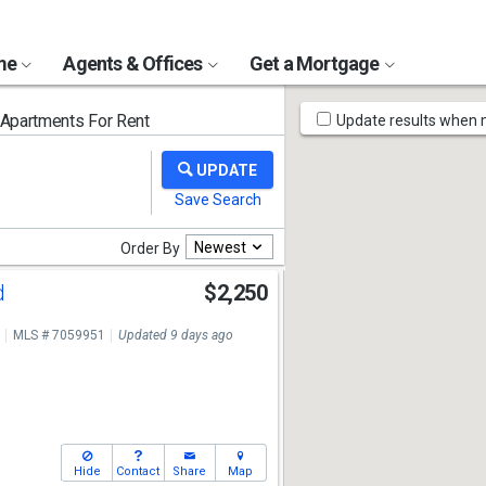
ome
Agents & Offices
Get a Mortgage
Map
partments For Rent
Update results when
Tools
Newest
Order By
d
$2,250
MLS # 7059951
Updated 9 days ago
Hide
Contact
Share
Map