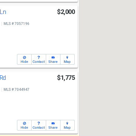
 Ln
$2,000
MLS # 7057196
Hide
Contact
Share
Map
 Rd
$1,775
MLS # 7044947
Hide
Contact
Share
Map