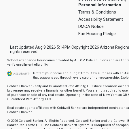
Personal Information
Terms & Conditions
Accessibility Statement
DMCA Notice
Fair Housing Pledge
Last Updated Aug 8 2026 5:14PM Copyright 2026 Arizona Regional Mu
rights reserved.
School attendance boundaries provided by ATTOM Data Solutions and are for ref
verify enrollment eligibility.
Protect your home and budget from life’s surprises with an A
that supports you through every step of homeownership.
Explo
Coldwell Banker Realty and Guaranteed Rate Affinity, LLC share common ownersh
brokerage may receive a financial or other benefit. You are not required to use 
of purchase or sale of any real estate. Operating in the state of New York as GR A
Guaranteed Rate Affinity, LLC.
Real estate agents affiliated with Coldwell Banker are independent contractor 
Coldwell Banker.
© 2026 Coldwell Banker. All Rights Reserved. Coldwell Banker and the Coldwell 
Banker Real Estate LLC. The Coldwell Banker® System is comprised of compan