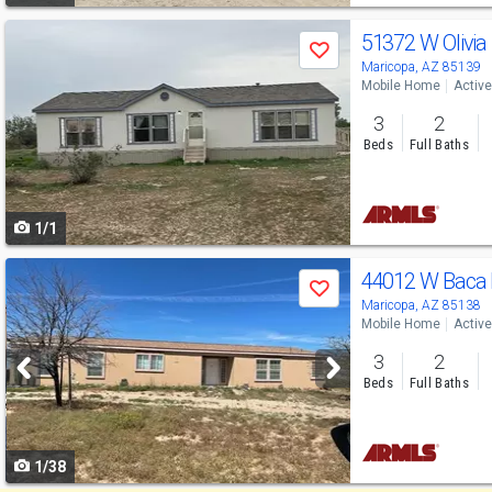
Use
51372 W Olivia
Save
previous
Maricopa, AZ 85139
Mobile Home
Active
and
3
2
next
Beds
Full Baths
buttons
to
1/1
navigate
Use
44012 W Baca
Save
previous
Maricopa, AZ 85138
Mobile Home
Active
and
3
2
next
Beds
Full Baths
buttons
to
1/38
navigate