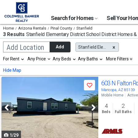
Search for Homes
Sell Your H
Home
Arizona Rentals
Pinal County
Stanfield
3 Results
Stanfield Elementary District School District
Homes & A
Begin
Add Location
Add
Stanfield Elementary District
typing
to
Selection
For Rent
Any Price
Any Beds
Any Baths
More Filters
search,
will
use
refresh
Min
Max
Hide Map
arrow
the
keys
page
Use
to
603 N Falton R
with
Save
navigate,
new
previous
Maricopa, AZ 85139
Enter
results.
Mobile Home
Active
to
and
properties
select
4
2
next
Beds
Full Baths
buttons
to
1/29
navigate