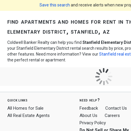
Save this search
and receive alerts when new prope
find apartments and homes for rent in t
elementary district, stanfield, az
Coldwell Banker Realty can help you find
Stanfield Elementary Dis
your Stanfield Elementary District rental search results by price, p
other features. Need more information? View our
Stanfield real es
the perfect rental or apartment.
quick links
need help?
All Homes for Sale
Feedback
Contact Us
All Real Estate Agents
About Us
Careers
Privacy Policy
Do Not Sell or Share My