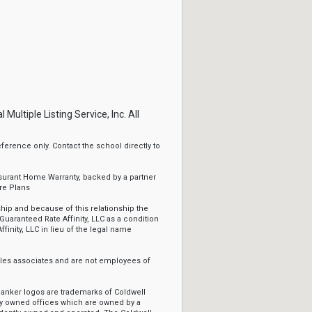
ltiple Listing Service, Inc. All
erence only. Contact the school directly to
ssurant Home Warranty, backed by a partner
re Plans
ip and because of this relationship the
Guaranteed Rate Affinity, LLC as a condition
ffinity, LLC in lieu of the legal name
sales associates and are not employees of
Banker logos are trademarks of Coldwell
y owned offices which are owned by a