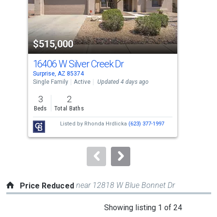
that
activate
property
$515,000
$5
listing
cards.
16406 W Silver Creek Dr
164
Use
Surprise, AZ 85374
Surp
the
Single Family
Active
Updated 4 days ago
Sing
previous
3
2
3
and
Beds
Total Baths
Bed
next
Listed by
Rhonda Hrdlicka
(623) 377-1997
buttons
to
navigate.
near 12818 W Blue Bonnet Dr
Price Reduced
This
Showing listing 1 of 24