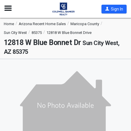
Open
Sign In
Nav
Home
Arizona Recent Home Sales
Maricopa County
Sun City West
85375
12818 W Blue Bonnet Drive
12818 W Blue Bonnet Dr
Sun City West,
AZ 85375
This
is
a
carousel
with
tiles
that
activate
property
listing