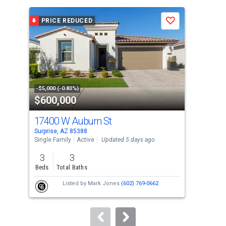
is
a
PRICE REDUCED
P
Save
carousel
with
tiles
that
activate
property
-$5,000 (-0.83%)
-$16
$600,000
$5
listing
cards.
17400 W Auburn St
173
Use
Surprise, AZ 85388
Surp
the
Single Family
Active
Updated 5 days ago
Sing
previous
3
3
4
and
Beds
Total Baths
Bed
next
Listed by
Mark Jones
(602) 769-0662
buttons
to
navigate.