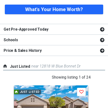
What's Your Home Worth?
Get Pre-Approved Today
Schools
Price & Sales History
near 12818 W Blue Bonnet Dr
Just Listed
This
Showing listing 1 of 24
is
a
JUST LISTED
J
Save
carousel
with
tiles