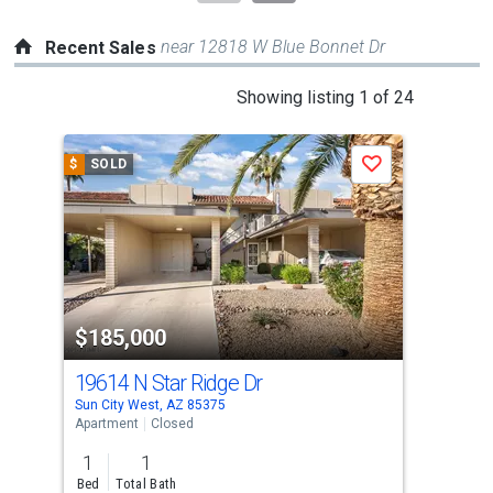
near 12818 W Blue Bonnet Dr
Recent Sales
This
Showing listing 1 of 24
is
a
$
SOLD
$
S
Save
carousel
with
tiles
that
activate
property
$185,000
$1
listing
cards.
19614 N Star Ridge Dr
196
Use
Sun City West, AZ 85375
Sun 
the
Apartment
Closed
Apar
previous
1
1
1
and
Bed
Total Bath
Bed