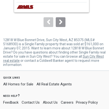
next
buttons
to
navigate.
12818 W Blue Bonnet Drive, Sun City West, AZ 85375 (MLS#
5168930) is a Single Family property that was sold at $161,000 on
January 07, 2015. Want to learn more about 12818 W Blue Bonnet
Drive? Do you have questions about finding other Single Family real
estate for sale in Sun City West? You can browse all
Sun City West
real estate
or contact a Coldwell Banker agent to request more
information.
quick links
All Homes for Sale
All Real Estate Agents
need help?
Feedback
Contact Us
About Us
Careers
Privacy Policy