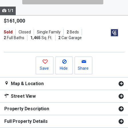
cards.
1/1
Use
the
$161,000
previous
Sold
Closed
Single Family
2
Beds
and
2
Full Baths
1,465
Sq. Ft.
2
Car Garage
next
buttons
to
navigate.
Save
Hide
Share
Map & Location
Street View
Property Description
Full Property Details