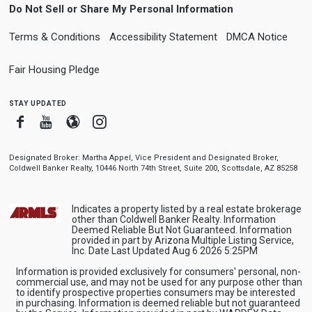
Do Not Sell or Share My Personal Information
Terms & Conditions
Accessibility Statement
DMCA Notice
Fair Housing Pledge
stay updated
Facebook
Youtube
Blogger
Instagram
Designated Broker: Martha Appel, Vice President and Designated Broker,
Coldwell Banker Realty, 10446 North 74th Street, Suite 200, Scottsdale, AZ 85258
Indicates a property listed by a real estate brokerage
other than Coldwell Banker Realty. Information
Deemed Reliable But Not Guaranteed. Information
provided in part by Arizona Multiple Listing Service,
Inc. Date Last Updated Aug 6 2026 5:25PM
Information is provided exclusively for consumers' personal, non-
commercial use, and may not be used for any purpose other than
to identify prospective properties consumers may be interested
in purchasing. Information is deemed reliable but not guaranteed