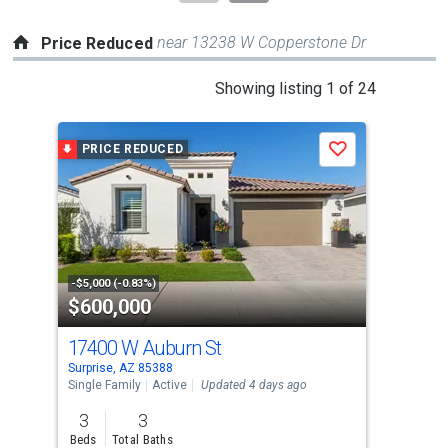
near 13238 W Copperstone Dr
Price Reduced
This
Showing listing 1 of 24
is
a
PRICE REDUCED
P
Save
carousel
with
tiles
that
activate
property
-$5,000 (-0.83%)
-$13
$600,000
$6
listing
cards.
17400 W Auburn St
162
Use
Surprise, AZ 85388
Surp
the
Single Family
Active
Updated 4 days ago
Sing
previous
3
3
4
and
Beds
Total Baths
Bed