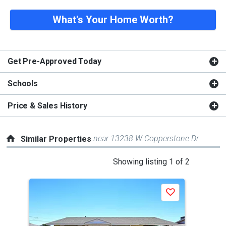
What's Your Home Worth?
Get Pre-Approved Today
Schools
Price & Sales History
near 13238 W Copperstone Dr
Similar Properties
This
Showing listing 1 of 2
is
a
P
Save
carousel
with
tiles