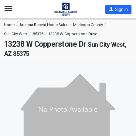
Open
Sign In
Nav
Home
Arizona Recent Home Sales
Maricopa County
Sun City West
85375
13238 W Copperstone Drive
13238 W Copperstone Dr
Sun City West,
AZ 85375
This
is
a
carousel
with
tiles
that
activate
property
listing