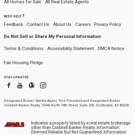
All Homes for Sale
All Real Estate Agents
need help?
Feedback
Contact Us
About Us
Careers
Privacy Policy
Do Not Sell or Share My Personal Information
Terms & Conditions
Accessibility Statement
DMCA Notice
Fair Housing Pledge
stay updated
Facebook
Youtube
Blogger
Instagram
Designated Broker: Martha Appel, Vice President and Designated Broker,
Coldwell Banker Realty, 10446 North 74th Street, Suite 200, Scottsdale, AZ 85258
Indicates a property listed by a real estate brokerage
other than Coldwell Banker Realty. Information
Deemed Reliable But Not Guaranteed. Information