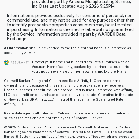
provided in part by Arizona Multiple Listing Service,
Inc. Date Last Updated Aug 6 2026 5:25PM
Information is provided exclusively for consumers' personal, non-
commercial use, and may not be used for any purpose other than
to identify prospective properties consumers may be interested
in purchasing. Information is deemed reliable but not guaranteed
by the Service. Information provided in part by WARDEX Data
Exchange.
All information should be verified by the recipient and none is guaranteed as
accurate by ARMLS.
Protect your home and budget from life’s surprises with an
Assurant Home Warranty, backed by a partner that supports
you through every step of homeownership.
Explore Plans
Coldwell Banker Realty and Guaranteed Rate Affinity, LLC share common
ownership and because of this relationship the brokerage may receive a
financial or other benefit. You are not required to use Guaranteed Rate Affinity,
LLC as a condition of purchase or sale of any real estate. Operating in the state
of New York as GR Affinity, LLC in lieu of the legal name Guaranteed Rate
Affinity, LLC.
Real estate agents affiliated with Coldwell Banker are independent contractor
sales associates and are not employees of Coldwell Banker.
© 2026 Coldwell Banker. All Rights Reserved. Coldwell Banker and the Coldwell
Banker logos are trademarks of Coldwell Banker Real Estate LLC. The Coldwell
Banker® System is comprised of company owned offices which are owned by