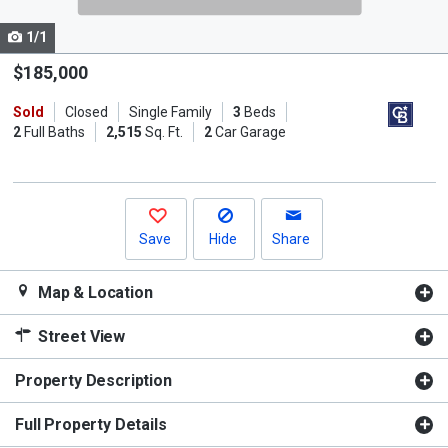
cards.
1/1
Use
the
$185,000
previous
Sold
Closed
Single Family
3
Beds
and
2
Full Baths
2,515
Sq. Ft.
2
Car Garage
next
buttons
to
navigate.
Save
Hide
Share
Map & Location
Street View
Property Description
Full Property Details