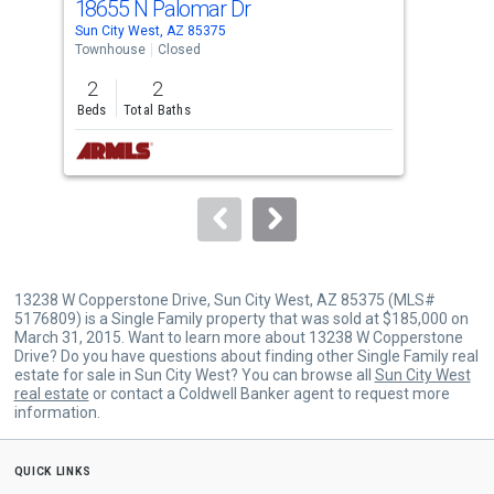
18655 N Palomar Dr
186
Use
Sun City West, AZ 85375
Sun 
the
Townhouse
Closed
Tow
previous
2
2
1
and
Beds
Total Baths
Bed
next
buttons
to
navigate.
13238 W Copperstone Drive, Sun City West, AZ 85375 (MLS#
5176809) is a Single Family property that was sold at $185,000 on
March 31, 2015. Want to learn more about 13238 W Copperstone
Drive? Do you have questions about finding other Single Family real
estate for sale in Sun City West? You can browse all
Sun City West
real estate
or contact a Coldwell Banker agent to request more
information.
quick links