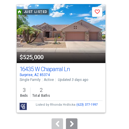
is
a
JUST LISTED
J
Save
carousel
with
tiles
that
activate
property
$525,000
$5
listing
cards.
16435 W Chaparral Ln
164
Use
Surprise, AZ 85374
Surp
the
Single Family
Active
Updated 3 days ago
Sing
previous
3
2
3
and
Beds
Total Baths
Bed
next
Listed by
Rhonda Hrdlicka
(623) 377-1997
buttons
to
navigate.