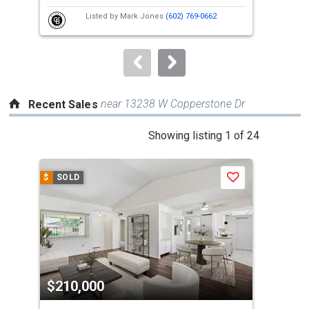
next
Listed by
Mark Jones
(602) 769-0662
buttons
to
navigate.
near 13238 W Copperstone Dr
Recent Sales
This
Showing listing 1 of 24
is
a
$
SOLD
$
S
Save
carousel
with
tiles
that
activate
property
$210,000
$1
listing
cards.