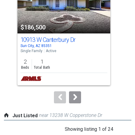
that
activate
property
-$9,
$186,500
$1
listing
cards.
10913 W Canterbury Dr
328
Use
Sun City, AZ 85351
Witt
the
Single Family
Active
Sing
previous
2
1
2
and
Beds
Total Bath
Bed
next
buttons
to
navigate.
near 13238 W Copperstone Dr
Just Listed
This
Showing listing 1 of 24