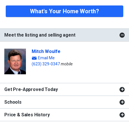
What's Your Home Worth?
Meet the listing and selling agent
Mitch Woulfe
Email Me
(623) 329-0347
mobile
Get Pre-Approved Today
Schools
Price & Sales History