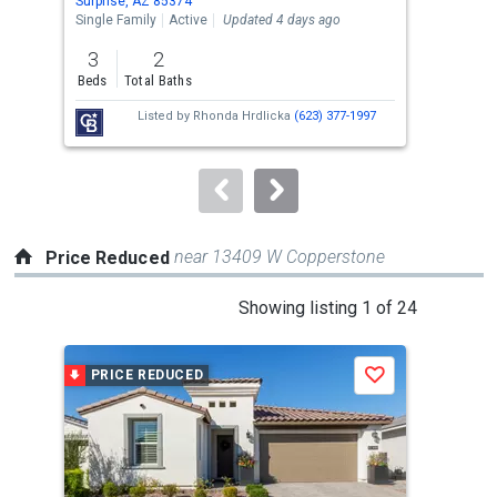
Surprise, AZ 85374
Surp
the
Single Family
Active
Updated 4 days ago
Sing
previous
3
2
3
and
Beds
Total Baths
Bed
next
Listed by
Rhonda Hrdlicka
(623) 377-1997
buttons
to
navigate.
near 13409 W Copperstone
Price Reduced
This
Showing listing 1 of 24
is
a
PRICE REDUCED
P
Save
carousel
with
tiles
that
activate