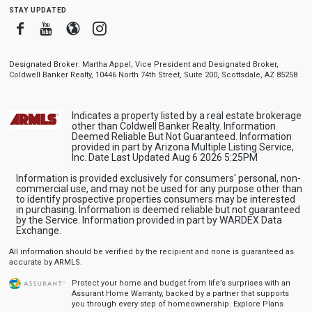
stay updated
Facebook
Youtube
Blogger
Instagram
Designated Broker: Martha Appel, Vice President and Designated Broker,
Coldwell Banker Realty, 10446 North 74th Street, Suite 200, Scottsdale, AZ 85258
Indicates a property listed by a real estate brokerage
other than Coldwell Banker Realty. Information
Deemed Reliable But Not Guaranteed. Information
provided in part by Arizona Multiple Listing Service,
Inc. Date Last Updated Aug 6 2026 5:25PM
Information is provided exclusively for consumers' personal, non-
commercial use, and may not be used for any purpose other than
to identify prospective properties consumers may be interested
in purchasing. Information is deemed reliable but not guaranteed
by the Service. Information provided in part by WARDEX Data
Exchange.
All information should be verified by the recipient and none is guaranteed as
accurate by ARMLS.
Protect your home and budget from life’s surprises with an
Assurant Home Warranty, backed by a partner that supports
you through every step of homeownership.
Explore Plans