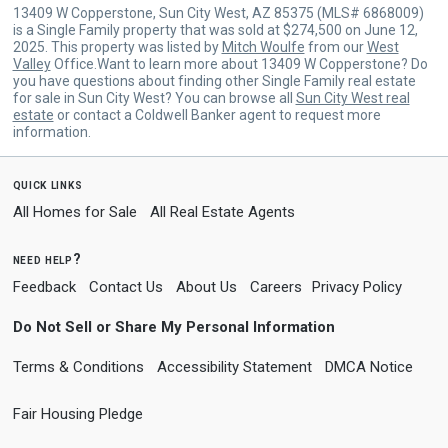
13409 W Copperstone, Sun City West, AZ 85375 (MLS# 6868009)
is a Single Family property that was sold at $274,500 on June 12,
2025. This property was listed by
Mitch Woulfe
from our
West
Valley
Office.Want to learn more about 13409 W Copperstone? Do
you have questions about finding other Single Family real estate
for sale in Sun City West? You can browse all
Sun City West real
estate
or contact a Coldwell Banker agent to request more
information.
quick links
All Homes for Sale
All Real Estate Agents
need help?
Feedback
Contact Us
About Us
Careers
Privacy Policy
Do Not Sell or Share My Personal Information
Terms & Conditions
Accessibility Statement
DMCA Notice
Fair Housing Pledge