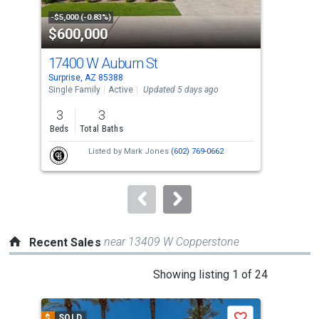
property
-$5,000 (-0.83%)
-$18
$600,000
$4
listing
cards.
17400 W Auburn St
182
Use
Surprise, AZ 85388
Surp
the
Single Family
Active
Updated 5 days ago
Sing
previous
3
3
4
and
Beds
Total Baths
Bed
next
Listed by
Mark Jones
(602) 769-0662
buttons
to
navigate.
near 13409 W Copperstone
Recent Sales
This
Showing listing 1 of 24
is
a
$
SOLD
$
S