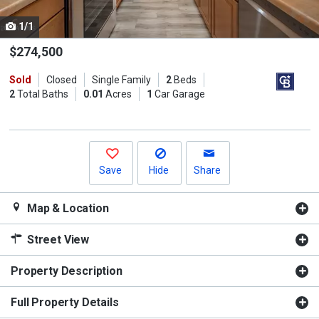
cards.
1/1
Use
the
$274,500
previous
Sold
Closed
Single Family
2
Beds
and
2
Total Baths
0.01
Acres
1
Car Garage
next
buttons
to
navigate.
Save
Hide
Share
Map & Location
Street View
Property Description
Full Property Details