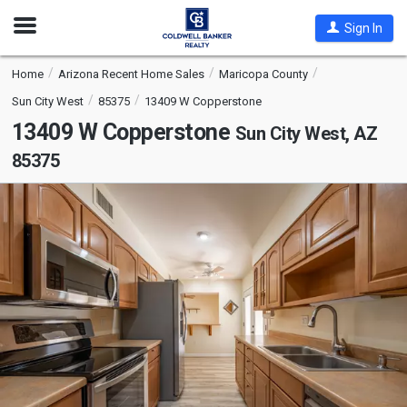
Open
Sign In
Nav
Home
Arizona Recent Home Sales
Maricopa County
Sun City West
85375
13409 W Copperstone
13409 W Copperstone
Sun City West, AZ
85375
This
is
a
carousel
with
tiles
that
activate
property
listing