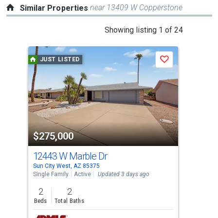
near 13409 W Copperstone
Similar Properties
This
Showing listing 1 of 24
is
a
JUST LISTED
Save
carousel
with
tiles
that
activate
property
$275,000
$2
listing
cards.
12443 W Marble Dr
12
Use
Sun City West, AZ 85375
El M
the
Single Family
Active
Updated 3 days ago
Sing
previous
2
2
2
and
Beds
Total Baths
Bed
next